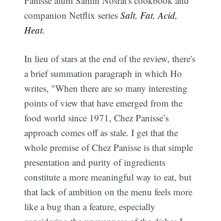
Panisse alum Samin Nosrat's cookbook and
companion Netflix series
Salt, Fat, Acid,
Heat.
In lieu of stars at the end of the review, there's
a brief summation paragraph in which Ho
writes, "When there are so many interesting
points of view that have emerged from the
food world since 1971, Chez Panisse’s
approach comes off as stale. I get that the
whole premise of Chez Panisse is that simple
presentation and purity of ingredients
constitute a more meaningful way to eat, but
that lack of ambition on the menu feels more
like a bug than a feature, especially