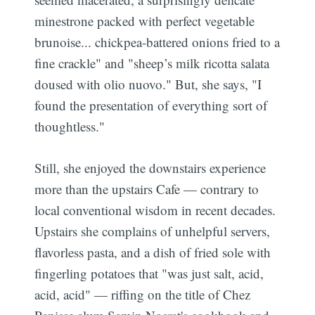
minestrone packed with perfect vegetable
brunoise... chickpea-battered onions fried to a
fine crackle" and "sheep’s milk ricotta salata
doused with olio nuovo." But, she says, "I
found the presentation of everything sort of
thoughtless."
Still, she enjoyed the downstairs experience
more than the upstairs Cafe — contrary to
local conventional wisdom in recent decades.
Upstairs she complains of unhelpful servers,
flavorless pasta, and a dish of fried sole with
fingerling potatoes that "was just salt, acid,
acid, acid" — riffing on the title of Chez