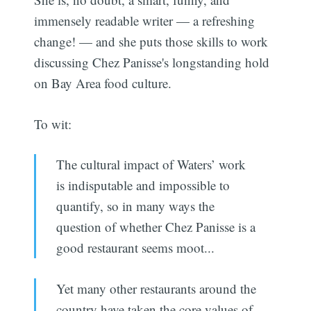
immensely readable writer — a refreshing
change! — and she puts those skills to work
discussing Chez Panisse's longstanding hold
on Bay Area food culture.
To wit:
The cultural impact of Waters’ work
is indisputable and impossible to
quantify, so in many ways the
question of whether Chez Panisse is a
good restaurant seems moot...
Yet many other restaurants around the
country have taken the core values of