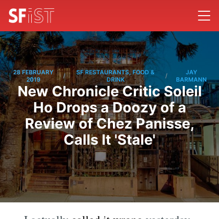
28 FEBRUARY
SF RESTAURANTS, FOOD &
JAY
/
/
2019
DRINK
BARMANN
New Chronicle Critic Soleil
Ho Drops a Doozy of a
Review of Chez Panisse,
Calls It 'Stale'