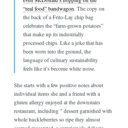
“real food” bandwagon
. The copy on
the back of a Frito-Lay chip bag
celebrates the “farm-grown potatoes”
that make up its industrially
processed chips. Like a joke that has
been worn into the ground, the
language of culinary sustainability
feels like it’s become white noise.
She starts with a few positive notes about
individual items she and a friend with a
gluten allergy enjoyed at the downstairs
restaurant, including " dessert garnished with
whole huckleberries so ripe they almost
seemed macerated, a surprisingly delicate