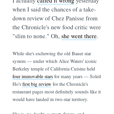
I actually
called it wrong
yesterday
when I said the chances of a take-
down review of Chez Panisse from
the Chronicle's new food critic were
"slim to none." Oh,
she went there
.
While she's eschewing the old Bauer star
system — under which Alice Waters' iconic
Berkeley temple of California Cuisine held
four immovable stars
for many years — Soleil
Ho's
first big review
for the Chronicle's
restaurant pages most definitely sounds like it
would have landed in two-star territory.
She is, no doubt, a smart, funny, and