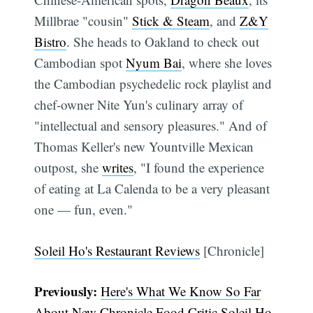
Millbrae "cousin"
Stick & Steam
, and
Z&Y
Bistro
. She heads to Oakland to check out
Cambodian spot
Nyum Bai
, where she loves
the Cambodian psychedelic rock playlist and
chef-owner Nite Yun's culinary array of
"intellectual and sensory pleasures." And of
Thomas Keller's new Yountville Mexican
outpost, she
writes
, "I found the experience
of eating at La Calenda to be a very pleasant
Subscribe
one — fun, even."
Soleil Ho's Restaurant Reviews
[Chronicle]
Previously:
Here's What We Know So Far
About New Chronicle Food Critic Soleil Ho