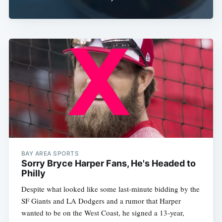
BAY AREA SPORTS
Sorry Bryce Harper Fans, He's Headed to
Philly
Despite what looked like some last-minute bidding by the
SF Giants and LA Dodgers and a rumor that Harper
wanted to be on the West Coast, he signed a 13-year,