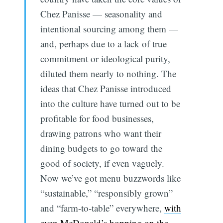
Chez Panisse — seasonality and
intentional sourcing among them —
and, perhaps due to a lack of true
commitment or ideological purity,
diluted them nearly to nothing. The
ideas that Chez Panisse introduced
into the culture have turned out to be
profitable for food businesses,
drawing patrons who want their
dining budgets to go toward the
good of society, if even vaguely.
Now we’ve got menu buzzwords like
“sustainable,” “responsibly grown”
and “farm-to-table” everywhere,
with
even McDonald’s hopping on the