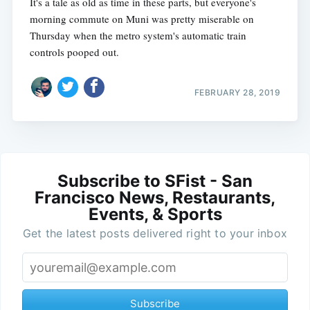
It's a tale as old as time in these parts, but everyone's
morning commute on Muni was pretty miserable on
Thursday when the metro system's automatic train
controls pooped out.
FEBRUARY 28, 2019
Subscribe to SFist - San
Francisco News, Restaurants,
Events, & Sports
Get the latest posts delivered right to your inbox
Subscribe