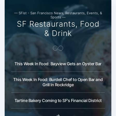
— SFist - San Francisco News, Restaurants, Events, &
Sports —
SF Restaurants, Food
& Drink
This Week In Food: Bayview Gets an Oyster Bar
This Week In Food: Burdell Chef to Open Bar and
Grill In Rockridge
Tartine Bakery Coming to SF's Financial District
→