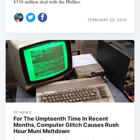
$330 million deal with the Phillies.
FEBRUARY 28, 2019
SF NEWS
For The Umpteenth Time In Recent
Months, Computer Glitch Causes Rush
Hour Muni Meltdown