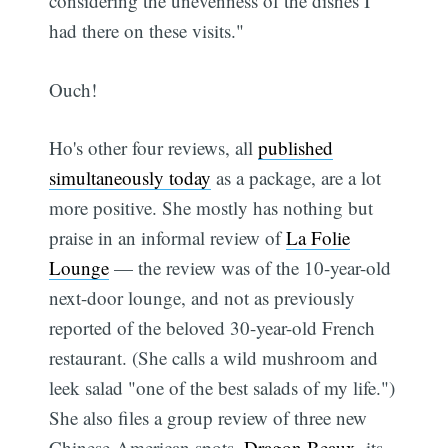
considering the unevenness of the dishes I
had there on these visits."
Ouch!
Ho's other four reviews, all
published
simultaneously today
as a package, are a lot
more positive. She mostly has nothing but
praise in an informal review of
La Folie
Lounge
— the review was of the 10-year-old
next-door lounge, and not as previously
reported of the beloved 30-year-old French
restaurant. (She calls a wild mushroom and
leek salad "one of the best salads of my life.")
She also files a group review of three new
Chinese-American spots,
Dragon Beaux
, its