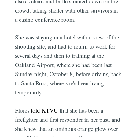
else as chaos and bullets rained down on the
crowd, taking shelter with other survivors in
a casino conference room.
She was staying in a hotel with a view of the
shooting site, and had to return to work for
several days and then to training at the
Oakland Airport, where she had been last
Sunday night, October 8, before driving back
to Santa Rosa, where she's been living
temporarily.
Flores
told KTVU
that she has been a
firefighter and first responder in her past, and
she knew that an ominous orange glow over