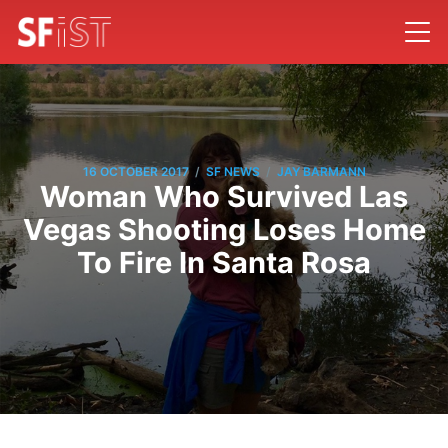
/
/
16 OCTOBER 2017
SF NEWS
JAY BARMANN
Woman Who Survived Las
Vegas Shooting Loses Home
To Fire In Santa Rosa