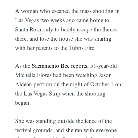
A woman who escaped the mass shooting in
Las Vegas two weeks ago came home to
Santa Rosa only to barely escape the flames
there, and lose the house she was sharing
with her parents to the Tubbs Fire.
As the
Sacramento Bee reports
, 51-year-old
Michella Flores had been watching Jason
Aldean perform on the night of October 1 on
the Las Vegas Strip when the shooting
began.
She was standing outside the fence of the
festival grounds, and she ran with everyone