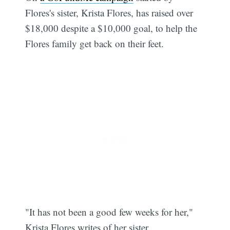
Flores's sister, Krista Flores, has raised over
$18,000 despite a $10,000 goal, to help the
Flores family get back on their feet.
"It has not been a good few weeks for her,"
Krista Flores writes of her sister.