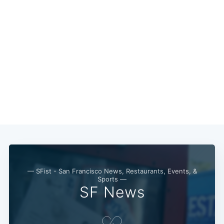
— SFist - San Francisco News, Restaurants, Events, &
Sports —
SF News