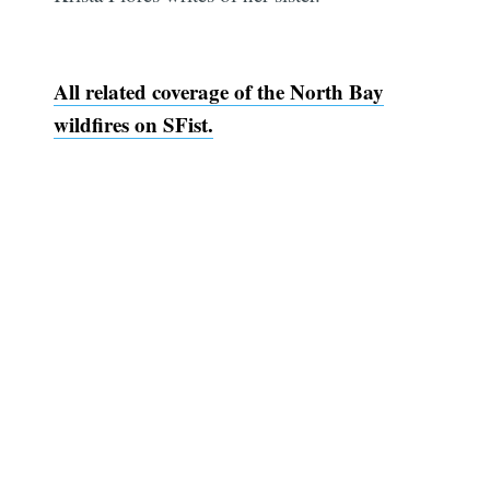
All related coverage of the North Bay
wildfires on SFist.
Subscribe