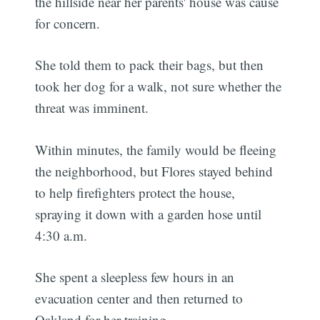
the hillside near her parents' house was cause
for concern.
She told them to pack their bags, but then
took her dog for a walk, not sure whether the
threat was imminent.
Within minutes, the family would be fleeing
the neighborhood, but Flores stayed behind
to help firefighters protect the house,
spraying it down with a garden hose until
4:30 a.m.
She spent a sleepless few hours in an
evacuation center and then returned to
Oakland for her training.