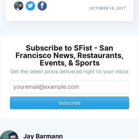
OCTOBER 16, 2017
Subscribe to SFist - San
Francisco News, Restaurants,
Events, & Sports
Get the latest posts delivered right to your inbox
Subscribe
Jay Barmann