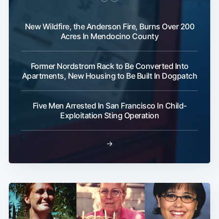
New Wildfire, the Anderson Fire, Burns Over 200
Acres In Mendocino County
Former Nordstrom Rack to Be Converted Into
Apartments, New Housing to Be Built In Dogpatch
Five Men Arrested In San Francisco In Child-
Exploitation Sting Operation
→