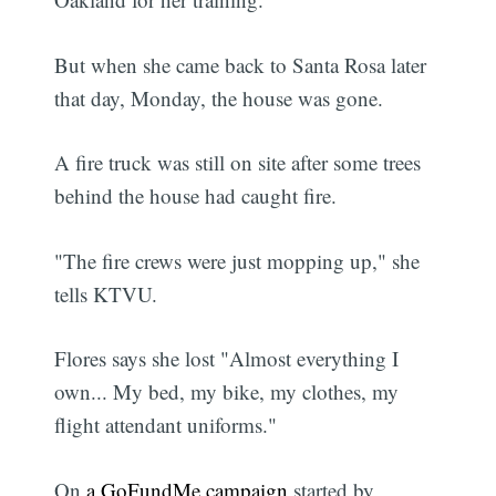
But when she came back to Santa Rosa later
that day, Monday, the house was gone.
A fire truck was still on site after some trees
behind the house had caught fire.
"The fire crews were just mopping up," she
tells KTVU.
Flores says she lost "Almost everything I
own... My bed, my bike, my clothes, my
flight attendant uniforms."
On
a GoFundMe campaign
started by