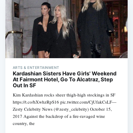
ARTS & ENTERTAINMENT
Kardashian Sisters Have Girls' Weekend
At Fairmont Hotel, Go To Alcatraz, Step
Out In SF
Kim Kardashian rocks sheer thigh-high stockings in SF
https://t.co/hXwhzRpS16 pic.twitter.com/CjUfakCsLF—
Zesty Celebrity News (@zesty_celebrity) October 15,
2017 Against the backdrop of a fire-ravaged wine
country, the