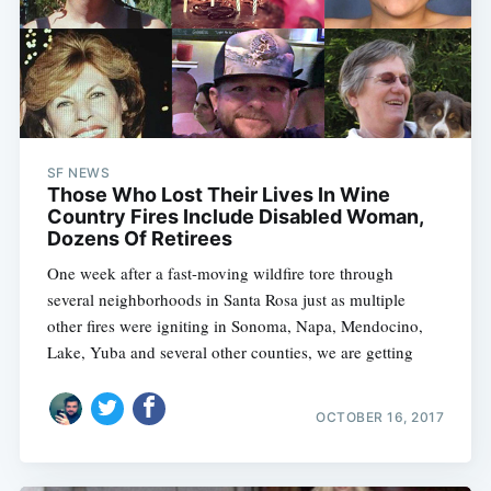
SF NEWS
Those Who Lost Their Lives In Wine
Country Fires Include Disabled Woman,
Dozens Of Retirees
One week after a fast-moving wildfire tore through
several neighborhoods in Santa Rosa just as multiple
other fires were igniting in Sonoma, Napa, Mendocino,
Lake, Yuba and several other counties, we are getting
OCTOBER 16, 2017