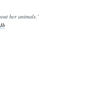
out her animals.'
EJb