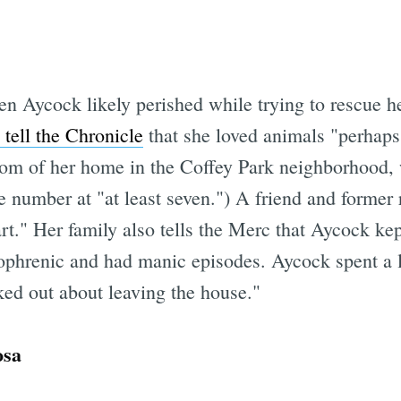
en Aycock likely perished while trying to rescue 
 tell the Chronicle
that she loved animals "perhaps
om of her home in the Coffey Park neighborhood, 
e number at "at least seven.") A friend and former
rt." Her family also tells the Merc that Aycock kep
ophrenic and had manic episodes. Aycock spent a l
ked out about leaving the house."
osa