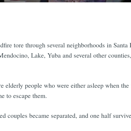
fire tore through several neighborhoods in Santa R
endocino, Lake, Yuba and several other counties, 
were elderly people who were either asleep when the
ime to escape them.
ied couples became separated, and one half survive