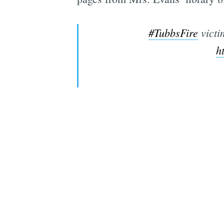
#TubbsFire
victi
h