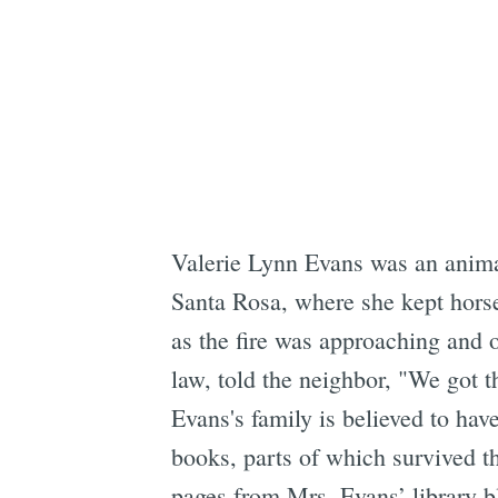
Valerie Lynn Evans was an animal
Santa Rosa, where she kept horse
as the fire was approaching and 
law, told the neighbor, "We got t
Evans's family is believed to hav
books, parts of which survived th
pages from Mrs. Evans’ library b