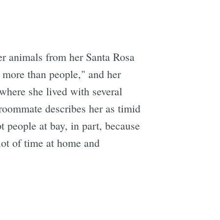
her animals from her Santa Rosa
 more than people," and her
where she lived with several
 roommate describes her as timid
t people at bay, in part, because
ot of time at home and