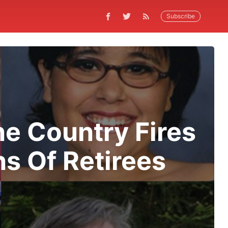
Subscribe
ne Country Fires
s Of Retirees