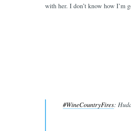
with her. I don’t know how I’m g
#WineCountryFires
: Hudd