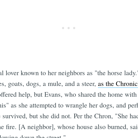
Subscrib
 lover known to her neighbors as "the horse lady.
s, goats, dogs, a mule, and a steer,
as the Chronicl
offered help, but Evans, who shared the home with
his" as she attempted to wrangle her dogs, and per
e survived, but she did not. Per the Chron, "She ha
e fire. [A neighbor], whose house also burned, sai
lowing down the street."