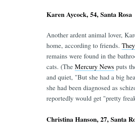
Karen Aycock, 54, Santa Rosa
Another ardent animal lover, Kar
home, according to friends.
They
remains were found in the bathro
cats. (The
Mercury News
puts th
and quiet, "But she had a big hea
she had been diagnosed as schiz
reportedly would get "pretty frea
Christina Hanson, 27, Santa R