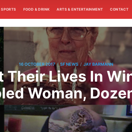
SPORTS
FOOD & DRINK
ARTS & ENTERTAINMENT
CONTACT
/
/
16 OCTOBER 2017
SF NEWS
JAY BARMANN
Their Lives In Wi
bled Woman, Dozen