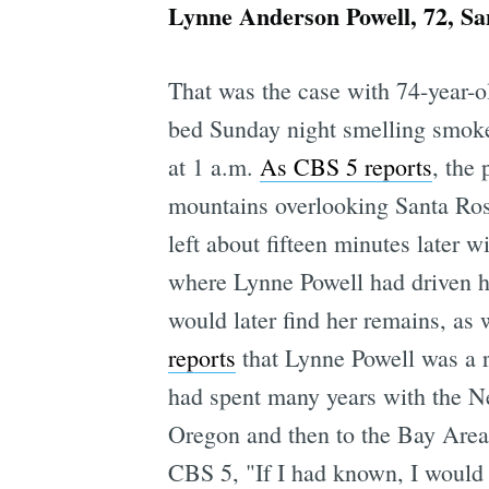
Lynne Anderson Powell, 72, Sa
That was the case with 74-year-o
bed Sunday night smelling smoke,
at 1 a.m.
As CBS 5 reports
, the 
mountains overlooking Santa Rosa
left about fifteen minutes later w
where Lynne Powell had driven he
would later find her remains, as 
reports
that Lynne Powell was a r
had spent many years with the N
Oregon and then to the Bay Area t
CBS 5, "If I had known, I would 