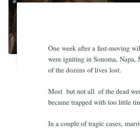
One week after a fast-moving wild
were igniting in Sonoma, Napa, M
of the dozens of lives lost.
Most  but not all  of the dead 
became trapped with too little t
In a couple of tragic cases, marr