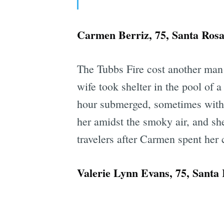
Carmen Berriz, 75, Santa Ros
The Tubbs Fire cost another ma
wife took shelter in the pool of 
hour submerged, sometimes with 
her amidst the smoky air, and sh
travelers after Carmen spent her c
Valerie Lynn Evans, 75, Santa