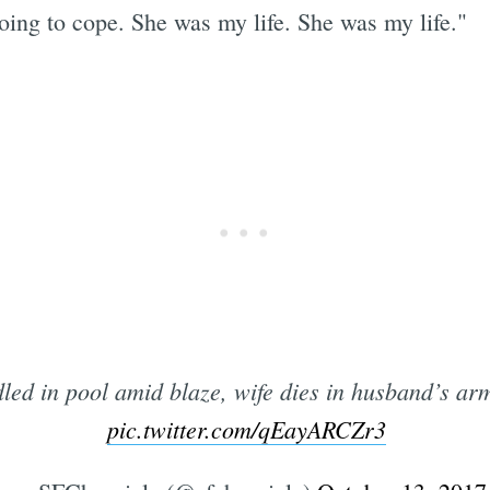
oing to cope. She was my life. She was my life."
led in pool amid blaze, wife dies in husband’s ar
pic.twitter.com/qEayARCZr3