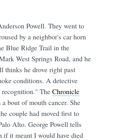
 Anderson Powell. They went to
roused by a neighbor's car horn
the Blue Ridge Trail in the
to Mark West Springs Road, and he
ll thinks he drove right past
moke conditions. A detective
d recognition." The
Chronicle
m a bout of mouth cancer. She
e couple had moved first to
Palo Alto. George Powell tells
 if it meant I would have died