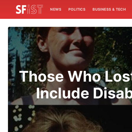
NEWS
POLITICS
BUSINESS & TECH
Those Who Lost 
Include Disa