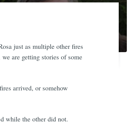
osa just as multiple other fires
we are getting stories of some
 fires arrived, or somehow
d while the other did not.