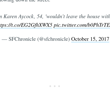
m Karen Aycock, 54, 'wouldn’t leave the house with
ttps://t.co/EG2GfhXWX5
pic.twitter.com/b0PhTrT
— SFChronicle (@sfchronicle)
October 15, 2017