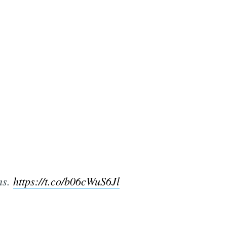
ms.
https://t.co/b06cWuS6Jl