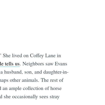
e
" She lived on Coffey Lane in
e tells us
. Neighbors saw Evans
 a husband, son, and daughter-in-
haps other animals. The rest of
d an ample collection of horse
d she occasionally sees stray