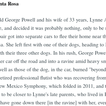
nta Rosa
ld George Powell and his wife of 33 years, Lynne
 and decided it was probably nothing, only to be 
pair got into separate cars to flee their home near 
. She left first with one of their dogs, heading 
ith their three other dogs. In his rush, George Powe
r car off the road and into a ravine amid heavy s
well as those of the dog, in the car, burned "beyon
etired professional flutist who was recovering fro
ew Mexico Symphony, which folded in 2011, and th
o be closer to Lynne's late parents, who lived in 
have gone down there [in the ravine] with her, even