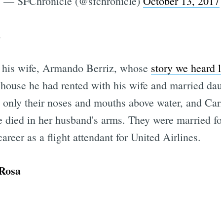
— SFChronicle (@sfchronicle)
October 13, 2017
a
n his wife, Armando Berriz, whose
story we heard 
a house he had rented with his wife and married dau
only their noses and mouths above water, and Car
e died in her husband's arms. They were married f
areer as a flight attendant for United Airlines.
 Rosa