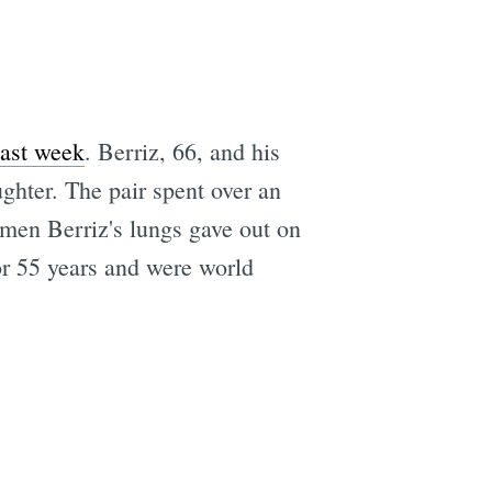
last week
. Berriz, 66, and his
ghter. The pair spent over an
men Berriz's lungs gave out on
or 55 years and were world