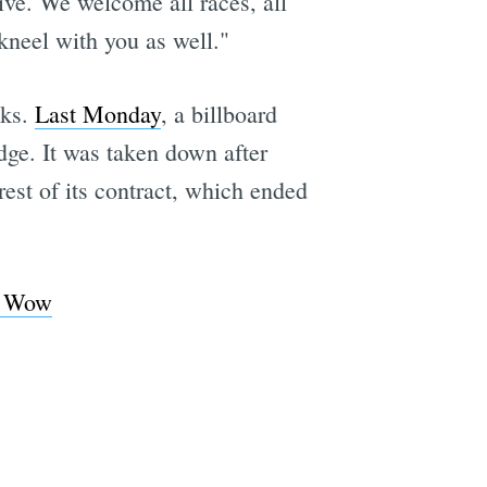
ive. We welcome all races, all
kneel with you as well."
eks.
Last Monday
, a billboard
dge. It was taken down after
rest of its contract, which ended
, Wow