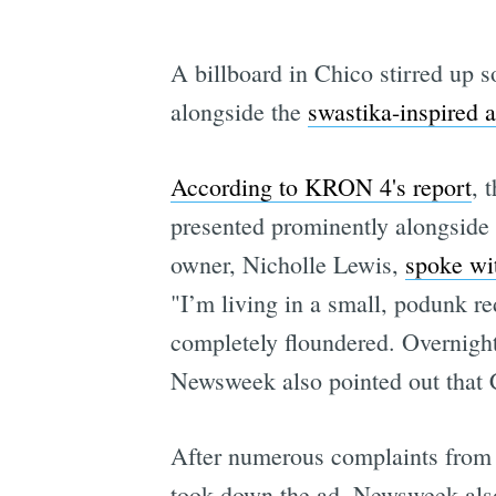
A billboard in Chico stirred up 
alongside the
swastika-inspired a
According to KRON 4's report
, 
presented prominently alongside 
owner, Nicholle Lewis,
spoke w
"I’m living in a small, podunk r
completely floundered. Overnight 
Newsweek also pointed out that C
After numerous complaints from 
took down the ad. Newsweek also