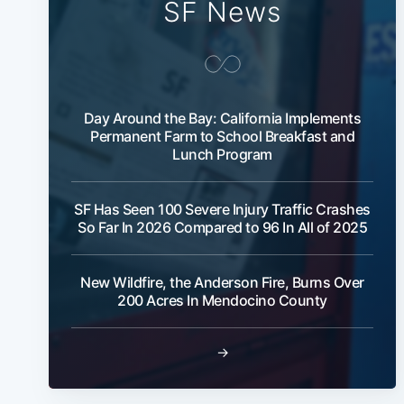
SF News
Day Around the Bay: California Implements
Permanent Farm to School Breakfast and
Lunch Program
SF Has Seen 100 Severe Injury Traffic Crashes
So Far In 2026 Compared to 96 In All of 2025
New Wildfire, the Anderson Fire, Burns Over
200 Acres In Mendocino County
→