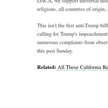
DACA, we support universal healt
religions, all countries of origi
This isn't the first anti-Trump bi
calling for Trump's impeachment 
numerous complaints from observ
this past Sunday.
Related:
All These California 