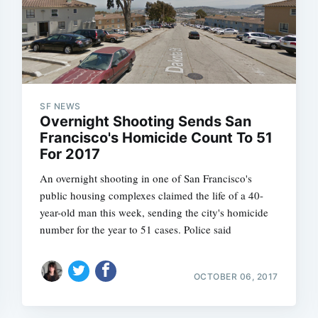
SF NEWS
Overnight Shooting Sends San
Francisco's Homicide Count To 51
For 2017
An overnight shooting in one of San Francisco's
public housing complexes claimed the life of a 40-
year-old man this week, sending the city's homicide
number for the year to 51 cases. Police said
OCTOBER 06, 2017