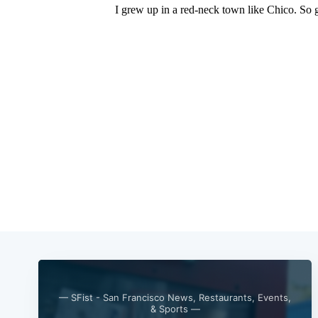
— SFist - San Francisco News, Restaurants, Events,
& Sports —