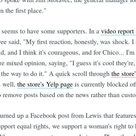
 the first place."
is seems to have some supporters. In a
video repor
ee said, "My first reaction, honestly, was shock. I c
bold, and I think it's courageous, and for Chico... 
 mixed opinion, saying, "I guess it's cool they're, 
ot the way to do it." A quick scroll through
the stor
 well,
the store's Yelp page
is currently blocked of
o remove posts based on the news rather than cust
rned up a Facebook post from Lewis that features 
upport equal rights, we support a woman's right t