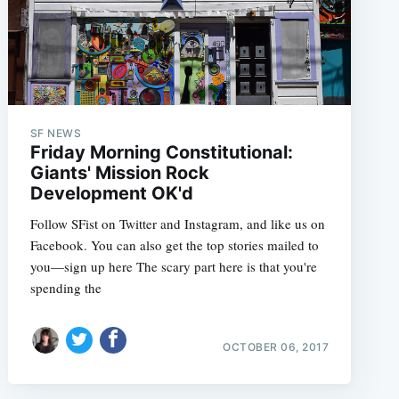
SF NEWS
Friday Morning Constitutional:
Giants' Mission Rock
Development OK'd
Follow SFist on Twitter and Instagram, and like us on
Facebook. You can also get the top stories mailed to
you—sign up here The scary part here is that you're
spending the
OCTOBER 06, 2017