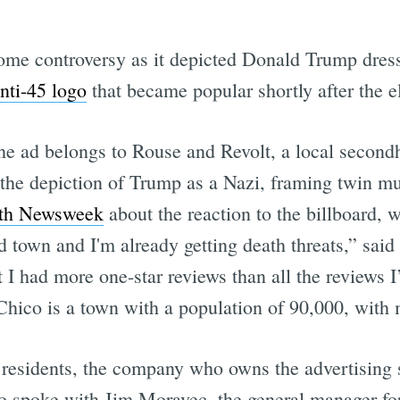
some controversy as it depicted Donald Trump dres
nti-45 logo
that became popular shortly after the e
the ad belongs to Rouse and Revolt, a local secondh
the depiction of Trump as a Nazi, framing twin m
ith Newsweek
about the reaction to the billboard, 
ed town and I'm already getting death threats,” sai
I had more one-star reviews than all the reviews I’
hico is a town with a population of 90,000, with m
residents, the company who owns the advertising s
 spoke with Jim Moravec, the general manager for