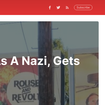
Subscribe
s A Nazi, Gets