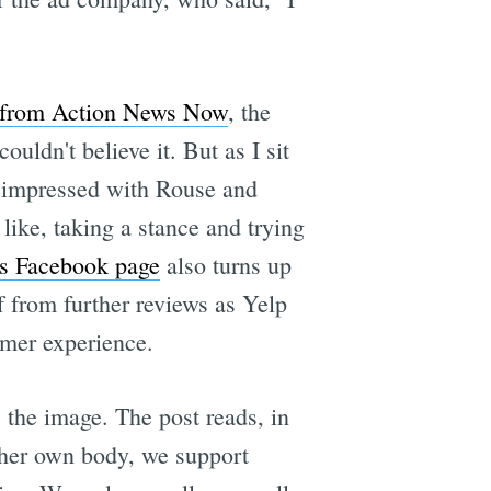
t from Action News Now
, the
ouldn't believe it. But as I sit
I'm impressed with Rouse and
like, taking a stance and trying
e's Facebook page
also turns up
f from further reviews as Yelp
omer experience.
the image. The post reads, in
o her own body, we support