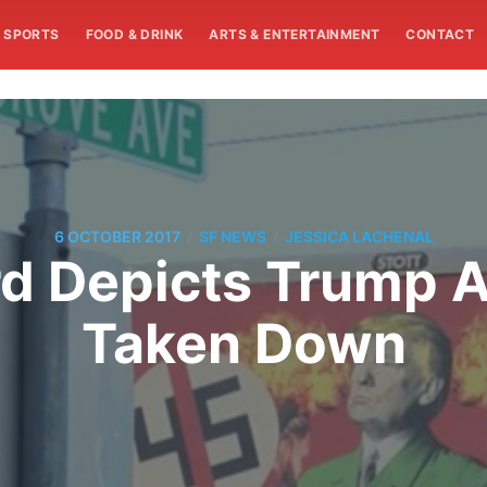
SPORTS
FOOD & DRINK
ARTS & ENTERTAINMENT
CONTACT
/
/
6 OCTOBER 2017
SF NEWS
JESSICA LACHENAL
rd Depicts Trump A
Taken Down