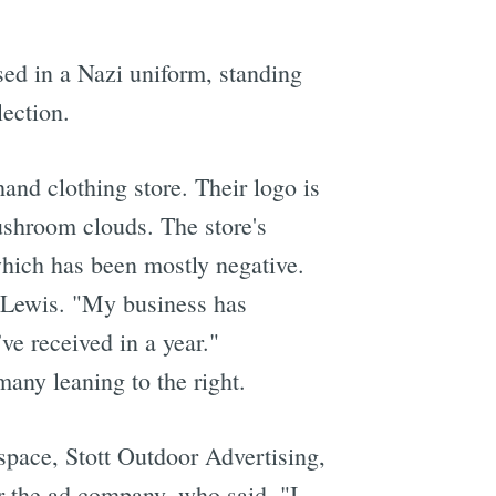
sed in a Nazi uniform, standing
lection.
and clothing store. Their logo is
ushroom clouds. The store's
which has been mostly negative.
d Lewis. "My business has
ve received in a year."
any leaning to the right.
pace, Stott Outdoor Advertising,
 the ad company, who said, "I