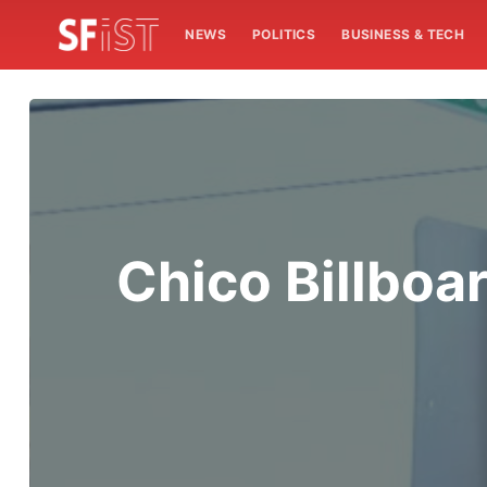
NEWS
POLITICS
BUSINESS & TECH
Chico Billboa