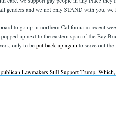
h care, we support gay people in any Place they l
n, all genders and we not only STAND with you, we 
llboard to go up in northern California in recent we
popped up next to the eastern span of the Bay Bri
ers, only to be
put back up again
to serve out the 
Republican Lawmakers Still Support Trump, Which