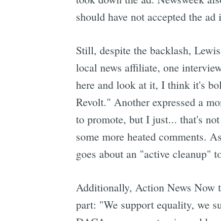
should have not accepted the ad in
Still, despite the backlash, Lew
local news affiliate, one interview
here and look at it, I think it's 
Revolt." Another expressed a more
to promote, but I just... that's n
some more heated comments. As
goes about an "active cleanup" t
Additionally, Action News Now tu
part: "We support equality, we s