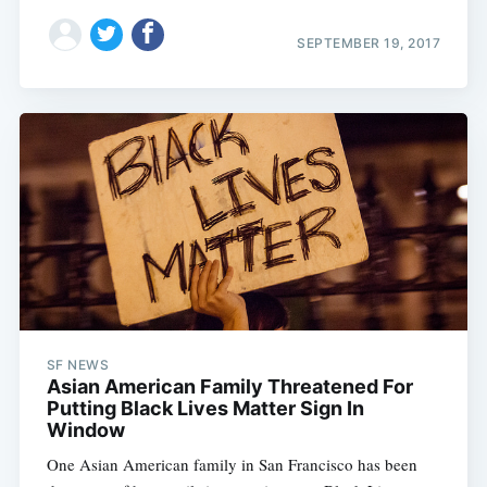
SEPTEMBER 19, 2017
SF NEWS
Asian American Family Threatened For
Putting Black Lives Matter Sign In
Window
One Asian American family in San Francisco has been