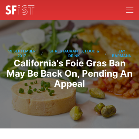
19 SEPTEMBER
SF RESTAURANTS, FOOD &
JAY
/
/
2017
DRINK
BARMANN
California's Foie Gras Ban
May Be Back On, Pending An
Appeal