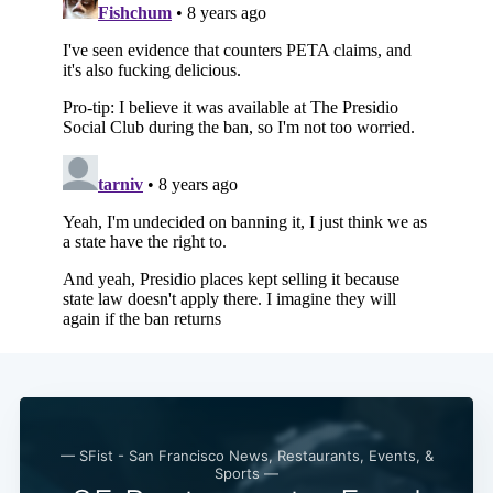
— SFist - San Francisco News, Restaurants, Events, &
Sports —