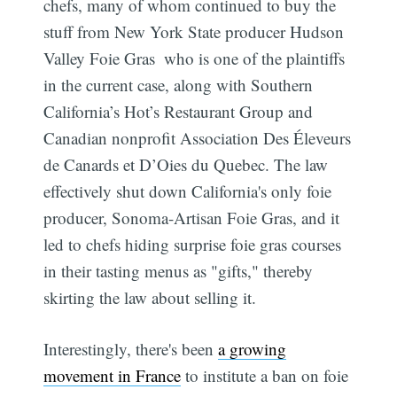
chefs, many of whom continued to buy the
stuff from New York State producer Hudson
Valley Foie Gras  who is one of the plaintiffs
in the current case, along with Southern
California’s Hot’s Restaurant Group and
Canadian nonprofit Association Des Éleveurs
de Canards et D’Oies du Quebec. The law
effectively shut down California's only foie
producer, Sonoma-Artisan Foie Gras, and it
led to chefs hiding surprise foie gras courses
in their tasting menus as "gifts," thereby
skirting the law about selling it.
Interestingly, there's been
a growing
movement in France
to institute a ban on foie