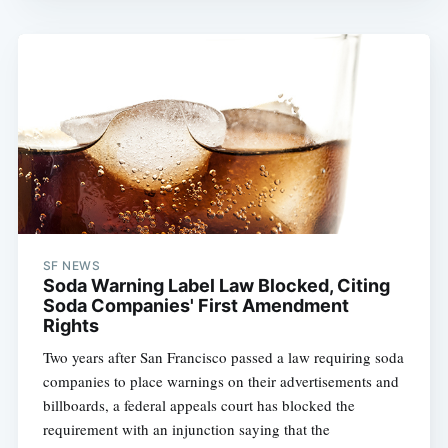
SF NEWS
Soda Warning Label Law Blocked, Citing
Soda Companies' First Amendment
Rights
Two years after San Francisco passed a law requiring soda
companies to place warnings on their advertisements and
billboards, a federal appeals court has blocked the
requirement with an injunction saying that the