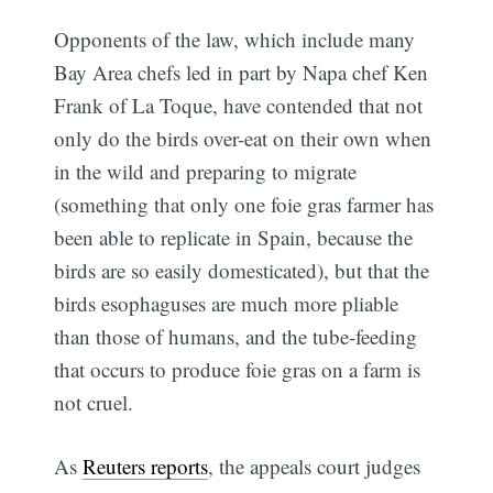
Opponents of the law, which include many
Bay Area chefs led in part by Napa chef Ken
Frank of La Toque, have contended that not
only do the birds over-eat on their own when
in the wild and preparing to migrate
(something that only one foie gras farmer has
been able to replicate in Spain, because the
birds are so easily domesticated), but that the
birds esophaguses are much more pliable
than those of humans, and the tube-feeding
that occurs to produce foie gras on a farm is
not cruel.
As
Reuters reports
, the appeals court judges