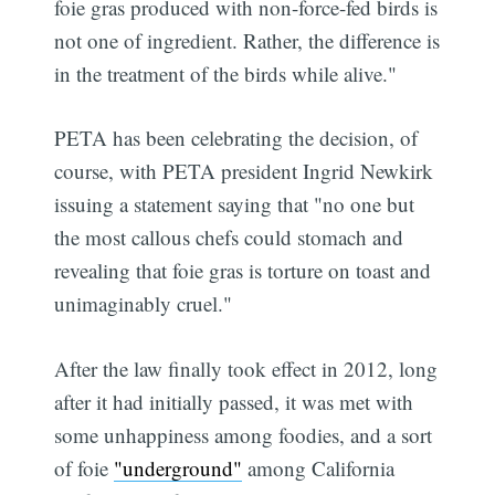
foie gras produced with non-force-fed birds is
not one of ingredient. Rather, the difference is
in the treatment of the birds while alive."
PETA has been celebrating the decision, of
course, with PETA president Ingrid Newkirk
issuing a statement saying that "no one but
the most callous chefs could stomach and
revealing that foie gras is torture on toast and
unimaginably cruel."
After the law finally took effect in 2012, long
after it had initially passed, it was met with
some unhappiness among foodies, and a sort
of foie
"underground"
among California