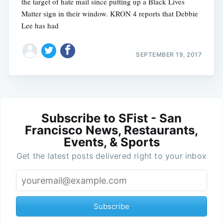
the target of hate mail since putting up a Black Lives
Matter sign in their window. KRON 4 reports that Debbie
Lee has had
SEPTEMBER 19, 2017
Subscribe to SFist - San
Francisco News, Restaurants,
Events, & Sports
Get the latest posts delivered right to your inbox
Subscribe