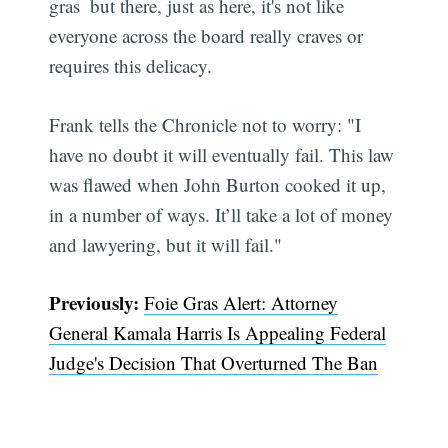
gras  but there, just as here, it's not like
everyone across the board really craves or
requires this delicacy.
Frank tells the Chronicle not to worry: "I
have no doubt it will eventually fail. This law
was flawed when John Burton cooked it up,
in a number of ways. It’ll take a lot of money
and lawyering, but it will fail."
Previously:
Foie Gras Alert: Attorney
General Kamala Harris Is Appealing Federal
Judge's Decision That Overturned The Ban