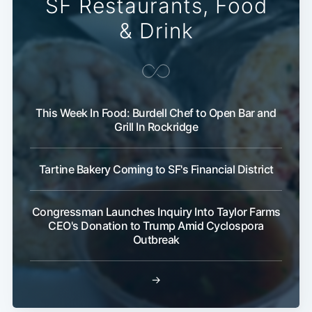
SF Restaurants, Food
& Drink
This Week In Food: Burdell Chef to Open Bar and
Grill In Rockridge
Tartine Bakery Coming to SF's Financial District
Congressman Launches Inquiry Into Taylor Farms
CEO's Donation to Trump Amid Cyclospora
Outbreak
→