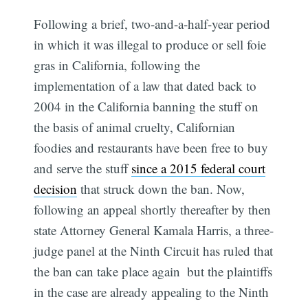
Following a brief, two-and-a-half-year period
in which it was illegal to produce or sell foie
gras in California, following the
implementation of a law that dated back to
2004 in the California banning the stuff on
the basis of animal cruelty, Californian
foodies and restaurants have been free to buy
and serve the stuff
since a 2015 federal court
decision
that struck down the ban. Now,
following an appeal shortly thereafter by then
state Attorney General Kamala Harris, a three-
judge panel at the Ninth Circuit has ruled that
the ban can take place again  but the plaintiffs
in the case are already appealing to the Ninth