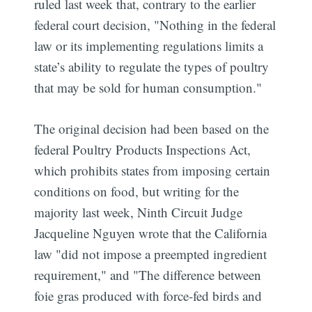
ruled last week that, contrary to the earlier
federal court decision, "Nothing in the federal
law or its implementing regulations limits a
state’s ability to regulate the types of poultry
that may be sold for human consumption."
The original decision had been based on the
federal Poultry Products Inspections Act,
which prohibits states from imposing certain
conditions on food, but writing for the
majority last week, Ninth Circuit Judge
Jacqueline Nguyen wrote that the California
law "did not impose a preempted ingredient
requirement," and "The difference between
foie gras produced with force-fed birds and