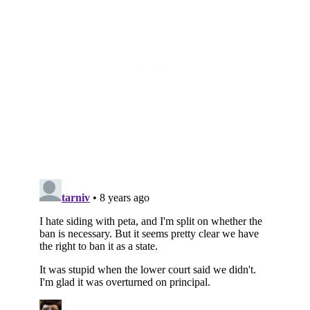
Subscribe