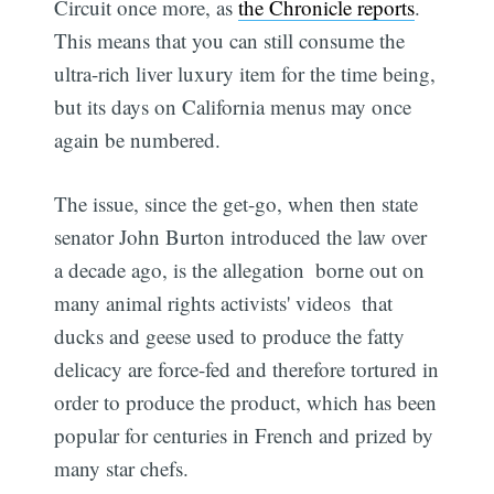
Circuit once more, as
the Chronicle reports
.
This means that you can still consume the
ultra-rich liver luxury item for the time being,
but its days on California menus may once
again be numbered.
The issue, since the get-go, when then state
senator John Burton introduced the law over
a decade ago, is the allegation  borne out on
many animal rights activists' videos  that
ducks and geese used to produce the fatty
delicacy are force-fed and therefore tortured in
order to produce the product, which has been
popular for centuries in French and prized by
many star chefs.