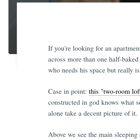
If you're looking for an apartmen
across more than one half-baked 
who needs his space but really is n
Case in point:
this "two-room lof
constructed in god knows what sor
alone take a decent picture of it.
Above we see the main sleeping a