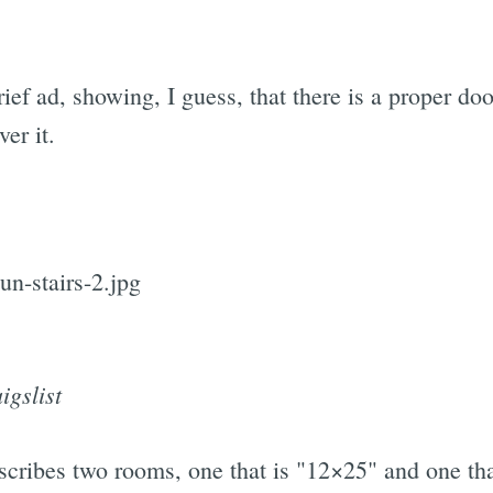
rief ad, showing, I guess, that there is a proper doo
er it.
igslist
cribes two rooms, one that is "12×25" and one that