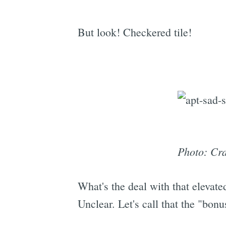
But look! Checkered tile!
Photo: Cra
What's the deal with that elevat
Unclear. Let's call that the "bon