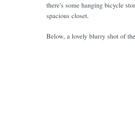
there's some hanging bicycle stor
spacious closet.
Below, a lovely blurry shot of th