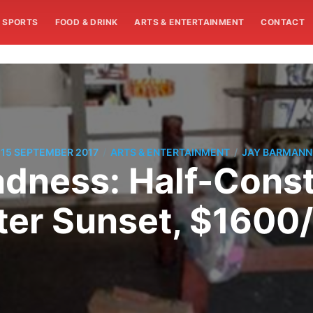
SPORTS
FOOD & DRINK
ARTS & ENTERTAINMENT
CONTACT
/
/
15 SEPTEMBER 2017
ARTS & ENTERTAINMENT
JAY BARMANN
dness: Half-Constr
ter Sunset, $1600