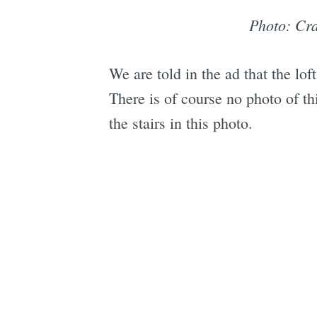
Photo: Cra
We are told in the ad that the lo
There is of course no photo of t
the stairs in this photo.