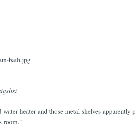
Subscrib
igslist
ed water heater and those metal shelves apparently
us room."