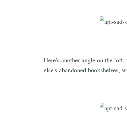
Here's another angle on the loft
else's abandoned bookshelves, w