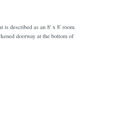
t is described as an 8' x 8' room.
arkened doorway at the bottom of