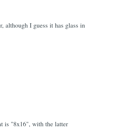
r, although I guess it has glass in
 is "8x16", with the latter