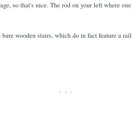
age, so that's nice. The rod on your left where one
e bare wooden stairs, which do in fact feature a rai