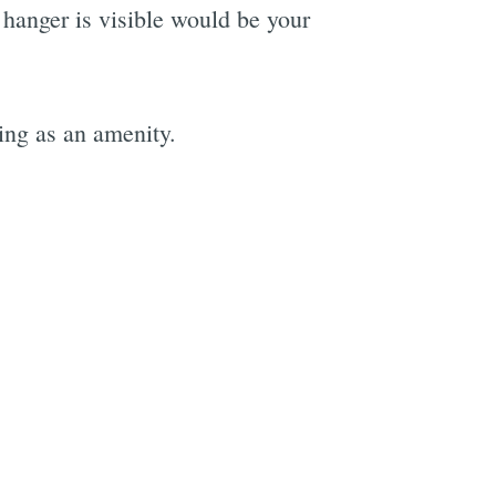
 hanger is visible would be your
ling as an amenity.