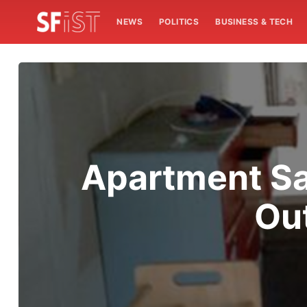
NEWS
POLITICS
BUSINESS & TECH
Apartment Sa
Ou