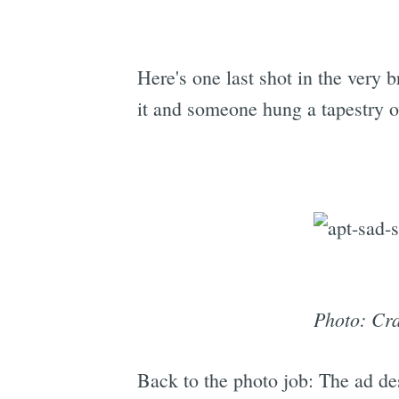
Here's one last shot in the very b
it and someone hung a tapestry ov
Photo: Cra
Back to the photo job: The ad des