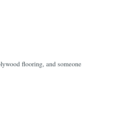
 plywood flooring, and someone