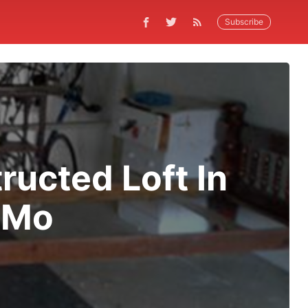
Subscribe
ucted Loft In
/Mo