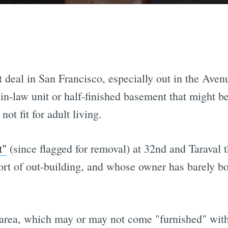
t deal in San Francisco, especially out in the Aven
in-law unit or half-finished basement that might b
ot fit for adult living.
t"
(since flagged for removal) at 32nd and Taraval 
t of out-building, and whose owner has barely bothe
rea, which may or may not come "furnished" with 