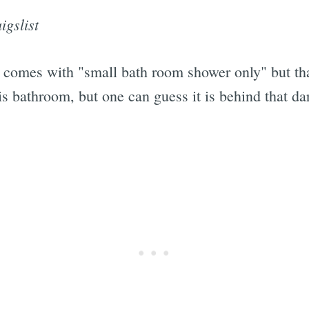
igslist
ft comes with "small bath room shower only" but tha
his bathroom, but one can guess it is behind that d