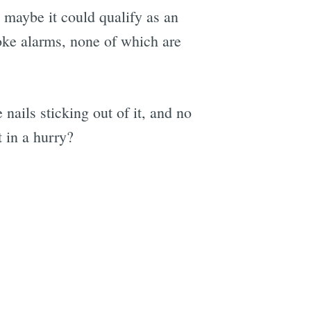
o maybe it could qualify as an
oke alarms, none of which are
 nails sticking out of it, and no
t in a hurry?