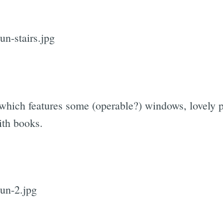
, which features some (operable?) windows, lovely
ith books.