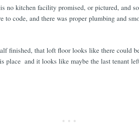
 is no kitchen facility promised, or pictured, and s
were to code, and there was proper plumbing and sm
lf finished, that loft floor looks like there could be
s place  and it looks like maybe the last tenant lef