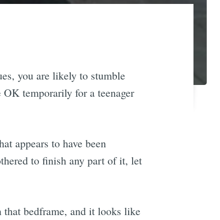
ues, you are likely to stumble
e OK temporarily for a teenager
that appears to have been
red to finish any part of it, let
that bedframe, and it looks like