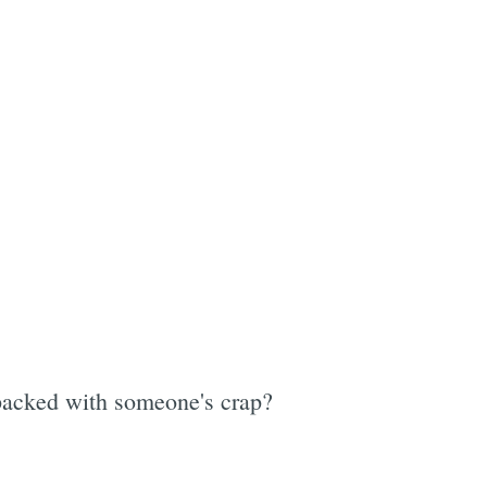
e
 packed with someone's crap?