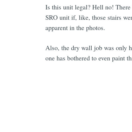
Is this unit legal? Hell no! There
SRO unit if, like, those stairs 
apparent in the photos.
Also, the dry wall job was only ha
one has bothered to even paint thi