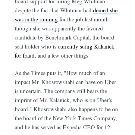
board support for hiring Meg Whitman,
despite the fact that Whitman had
denied she
was in the running
for the job last month 
though she was apparently the favored
candidate by Benchmark Capital, the board
seat holder who is
currently suing Kalanick
for fraud
, and a few other things.
As the Times puts it, "How much of an
impact Mr. Khosrowshahi can have on Uber
is uncertain. The company still bears the
imprint of Mr. Kalanick, who is on Uber’s
board." Khosrowshahi also happens to be on
the board of the New York Times Company,
and he has served as Expedia CEO for 12