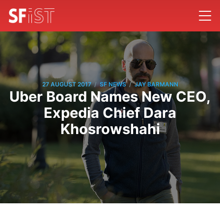
/
/
27 AUGUST 2017
SF NEWS
JAY BARMANN
Uber Board Names New CEO,
Expedia Chief Dara
Khosrowshahi