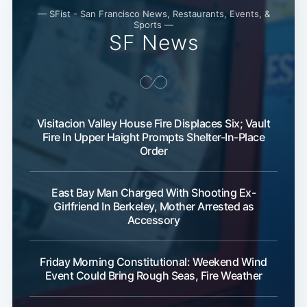
— SFist - San Francisco News, Restaurants, Events, &
Sports —
SF News
Visitacion Valley House Fire Displaces Six; Vault
Fire In Upper Haight Prompts Shelter-In-Place
Order
East Bay Man Charged With Shooting Ex-
Girlfriend In Berkeley, Mother Arrested as
Accessory
Friday Morning Constitutional: Weekend Wind
Event Could Bring Rough Seas, Fire Weather