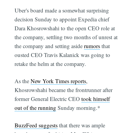
Uber's board made a somewhat surprising
decision Sunday to appoint Expedia chief
Dara Khosrowshahi to the open CEO role at
the company, settling two months of unrest at
the company and setting aside
rumors
that
ousted CEO Travis Kalanick was going to
retake the helm at the company.
As the
New York Times reports
,
Khosrowshahi became the frontrunner after
former General Electric CEO
took himself
out of the running
Sunday morning.*
BuzzFeed suggests
that there was ample