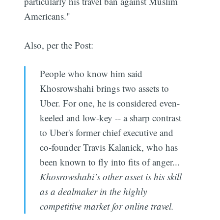
particularly his travel ban against Muslim
Americans."
Also, per the Post:
People who know him said
Khosrowshahi brings two assets to
Uber. For one, he is considered even-
keeled and low-key -- a sharp contrast
to Uber's former chief executive and
co-founder Travis Kalanick, who has
been known to fly into fits of anger...
Khosrowshahi’s other asset is his skill
as a dealmaker in the highly
competitive market for online travel.