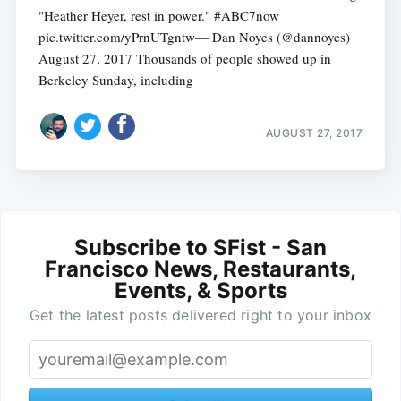
"Heather Heyer, rest in power." #ABC7now
pic.twitter.com/yPrnUTgntw— Dan Noyes (@dannoyes)
August 27, 2017 Thousands of people showed up in
Berkeley Sunday, including
AUGUST 27, 2017
Subscribe to SFist - San
Francisco News, Restaurants,
Events, & Sports
Get the latest posts delivered right to your inbox