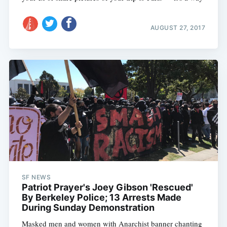
AUGUST 27, 2017
SF NEWS
Patriot Prayer's Joey Gibson 'Rescued'
By Berkeley Police; 13 Arrests Made
During Sunday Demonstration
Masked men and women with Anarchist banner chanting