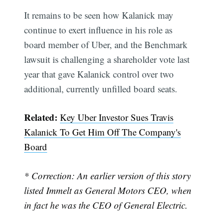
It remains to be seen how Kalanick may
continue to exert influence in his role as
board member of Uber, and the Benchmark
lawsuit is challenging a shareholder vote last
year that gave Kalanick control over two
additional, currently unfilled board seats.
Related:
Key Uber Investor Sues Travis
Kalanick To Get Him Off The Company's
Board
* Correction: An earlier version of this story
listed Immelt as General Motors CEO, when
in fact he was the CEO of General Electric.