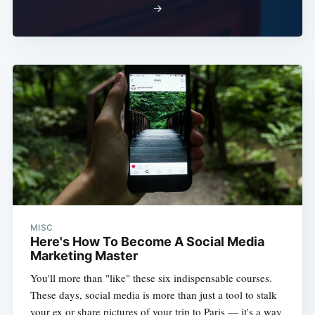
→
MISC
Here's How To Become A Social Media
Marketing Master
You'll more than "like" these six indispensable courses.
These days, social media is more than just a tool to stalk
your ex or share pictures of your trip to Paris — it's a way