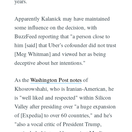
years.
Apparently Kalanick may have maintained
some influence on the decision, with
BuzzFeed reporting that "a person close to
him [said] that Uber’s cofounder did not trust
[Meg Whitman] and viewed her as being
deceptive about her intentions."
As the
Washington Post notes
of
Khosrowshahi, who is Iranian-American, he
is "well liked and respected" within Silicon
Valley after presiding over "a huge expansion
of [Expedia] to over 60 countries," and he's
"also a vocal critic of President Trump,