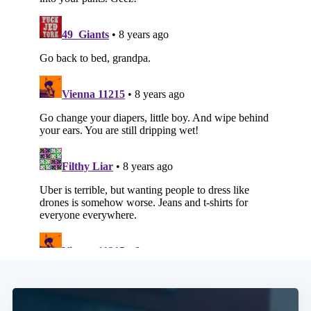
Subscribe