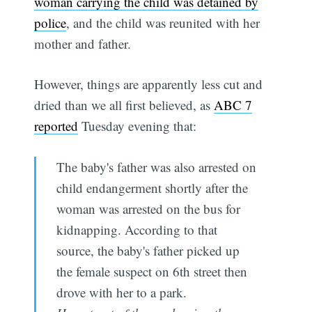
woman carrying the child was detained by
police
, and the child was reunited with her
mother and father.
However, things are apparently less cut and
dried than we all first believed, as
ABC 7
reported
Tuesday evening that:
The baby's father was also arrested on
child endangerment shortly after the
woman was arrested on the bus for
kidnapping. According to that
source, the baby's father picked up
the female suspect on 6th street then
drove with her to a park.