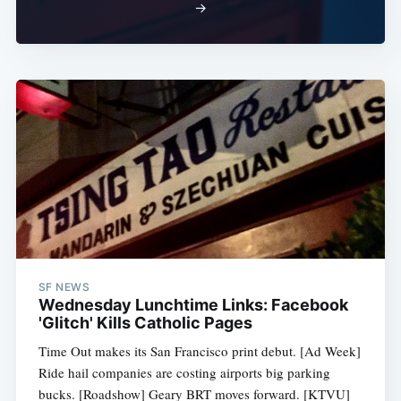
→
SF NEWS
Wednesday Lunchtime Links: Facebook
'Glitch' Kills Catholic Pages
Time Out makes its San Francisco print debut. [Ad Week]
Ride hail companies are costing airports big parking
bucks. [Roadshow] Geary BRT moves forward. [KTVU]