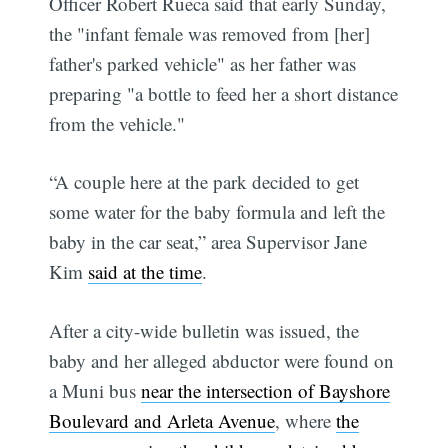
Officer Robert Rueca said that early Sunday,
the "infant female was removed from [her]
father's parked vehicle" as her father was
preparing "a bottle to feed her a short distance
from the vehicle."
“A couple here at the park decided to get
some water for the baby formula and left the
baby in the car seat,” area Supervisor Jane
Kim
said at the time
.
After a city-wide bulletin was issued, the
baby and her alleged abductor were found on
a Muni bus
near the intersection of Bayshore
Boulevard and Arleta Avenue
, where
the