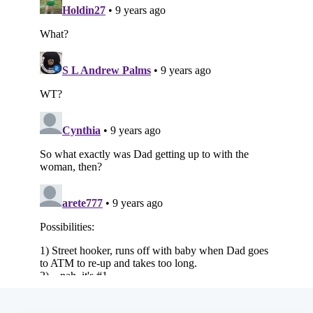
Subscribe