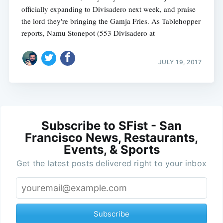
officially expanding to Divisadero next week, and praise
the lord they're bringing the Gamja Fries. As Tablehopper
reports, Namu Stonepot (553 Divisadero at
JULY 19, 2017
Subscribe to SFist - San
Francisco News, Restaurants,
Events, & Sports
Get the latest posts delivered right to your inbox
Subscribe