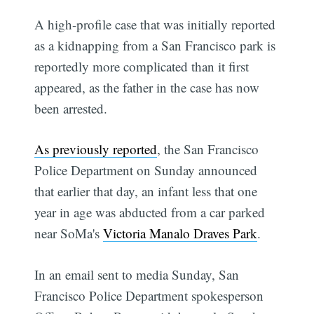
A high-profile case that was initially reported
as a kidnapping from a San Francisco park is
reportedly more complicated than it first
appeared, as the father in the case has now
been arrested.
As previously reported
, the San Francisco
Police Department on Sunday announced
that earlier that day, an infant less that one
year in age was abducted from a car parked
near SoMa's
Victoria Manalo Draves Park
.
In an email sent to media Sunday, San
Francisco Police Department spokesperson