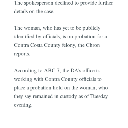
The spokesperson declined to provide further
details on the case.
The woman, who has yet to be publicly
identified by officials, is on probation for a
Contra Costa County felony, the Chron
reports.
According to ABC 7, the DA's office is
working with Contra County officials to
place a probation hold on the woman, who
they say remained in custody as of Tuesday
evening.