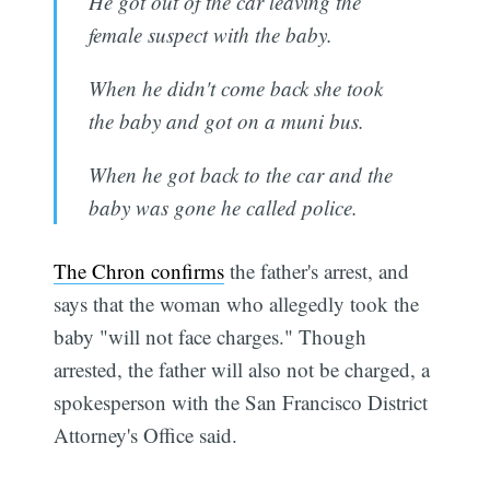
He got out of the car leaving the
female suspect with the baby.
When he didn't come back she took
the baby and got on a muni bus.
When he got back to the car and the
baby was gone he called police.
The Chron confirms
the father's arrest, and
says that the woman who allegedly took the
baby "will not face charges." Though
arrested, the father will also not be charged, a
spokesperson with the San Francisco District
Attorney's Office said.