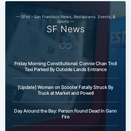
— SFist - San Francisco News, Restaurants, Events, &
Sports —
SF News
Friday Morning Constitutional: Connie Chan Troll
Taxi Parked By Outside Lands Entrance
[Update] Woman on Scooter Fatally Struck By
Truck at Market and Powell
Day Around the Bay: Person Found Dead In Gann
Fire