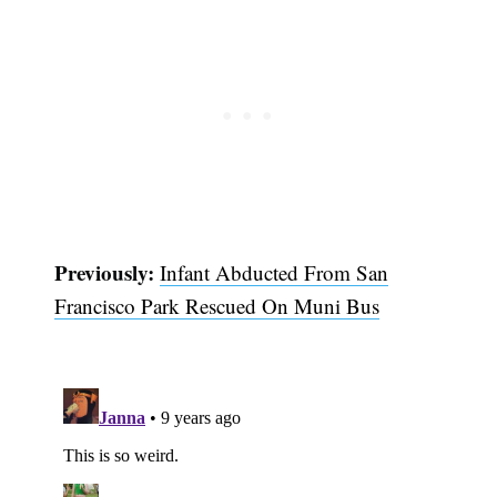
Previously:
Infant Abducted From San
Francisco Park Rescued On Muni Bus