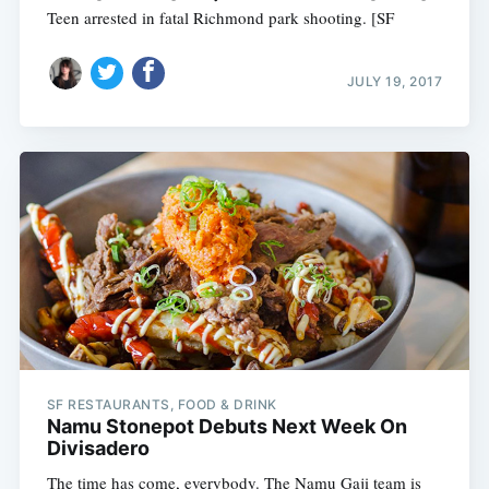
Teen arrested in fatal Richmond park shooting. [SF
JULY 19, 2017
SF RESTAURANTS, FOOD & DRINK
Namu Stonepot Debuts Next Week On
Divisadero
The time has come, everybody. The Namu Gaji team is