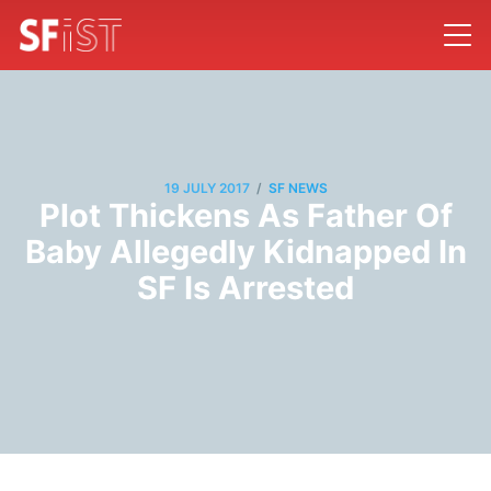
/
19 JULY 2017
SF NEWS
Plot Thickens As Father Of
Baby Allegedly Kidnapped In
SF Is Arrested