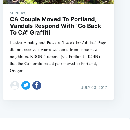
SF NEWS
CA Couple Moved To Portland,
Vandals Respond With "Go Back
To CA" Graffiti
Jessica Faraday and Preston "I work for Adidas" Page
did not receive a warm welcome from some new
neighbors. KRON 4 reports (via Portland's KOIN)
that the California-based pair moved to Portland,
Oregon
JULY 03, 2017