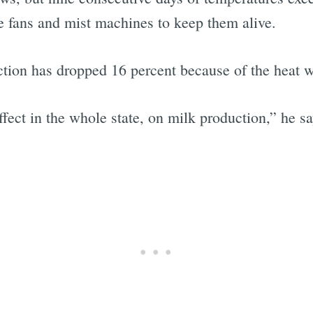
e fans and mist machines to keep them alive.
ction has dropped 16 percent because of the heat 
effect in the whole state, on milk production,” he sa