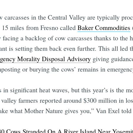
w carcasses in the Central Valley are typically pro
t 15 miles from Fresno called
Baker Commodities
 facing a backlog of cow carcasses thanks to the h
t is setting them back even further. This all led th
gency Morality Disposal Advisory
giving guidance
sting or burying the cows’ remains in emergency 
 in significant heat waves, but this year’s is the m
valley farmers reported around $300 million in los
 take what Mother Nature gives you,” Van Exel told
Subscrib
30 Cows Stranded On A River Island Near Yosemi