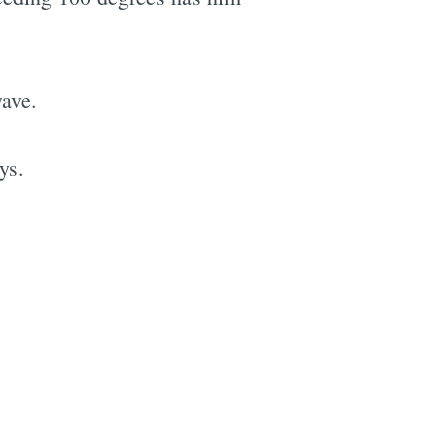
wave.
ys.