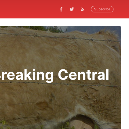
Subscribe
reaking Central