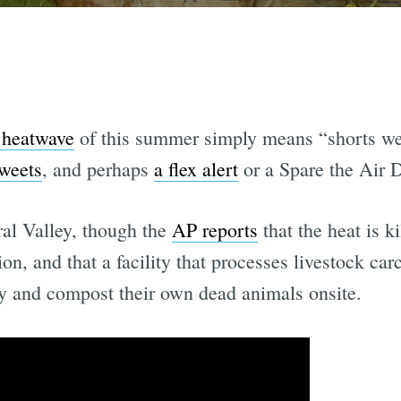
e heatwave
of this summer simply means “shorts weat
tweets
, and perhaps
a flex alert
or a Spare the Air 
ral Valley, though the
AP reports
that the heat is k
n, and that a facility that processes livestock car
ry and compost their own dead animals onsite.