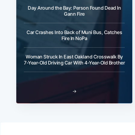
Day Around the Bay: Person Found Dead In
Gann Fire
Car Crashes Into Back of Muni Bus, Catches
Fire In NoPa
Woman Struck In East Oakland Crosswalk By
7-Year-Old Driving Car With 4-Year-Old Brother
→