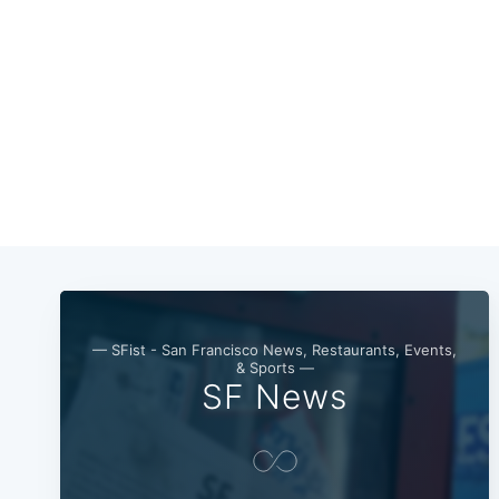
— SFist - San Francisco News, Restaurants, Events,
& Sports —
SF News