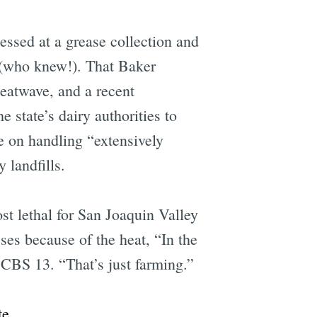
cessed at a grease collection and
(who knew!). That Baker
eatwave, and a recent
e state’s dairy authorities to
 on handling “extensively
landfills.
ost lethal for San Joaquin Valley
ses because of the heat, “In the
 CBS 13. “That’s just farming.”
e
te