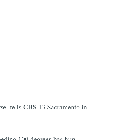
Exel tells CBS 13 Sacramento in
eeding 100 degrees has him