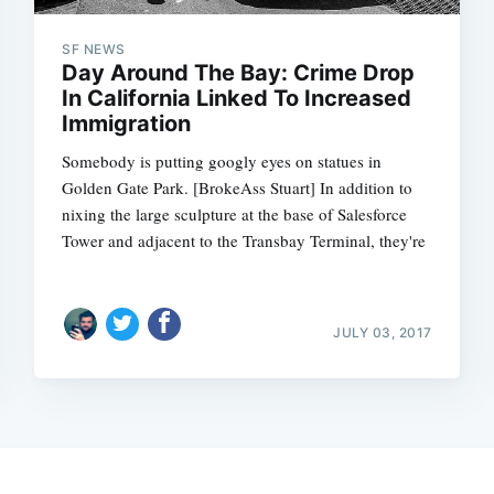
SF NEWS
Day Around The Bay: Crime Drop
In California Linked To Increased
Immigration
Somebody is putting googly eyes on statues in
Golden Gate Park. [BrokeAss Stuart] In addition to
nixing the large sculpture at the base of Salesforce
Tower and adjacent to the Transbay Terminal, they're
JULY 03, 2017