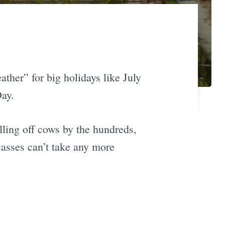
her” for big holidays like July
Day.
illing off cows by the hundreds,
casses can’t take any more