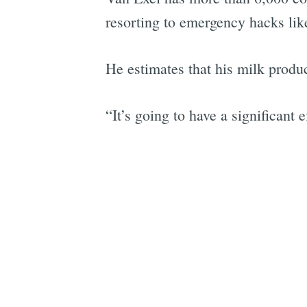
resorting to emergency hacks lik
He estimates that his milk produ
“It’s going to have a significant 