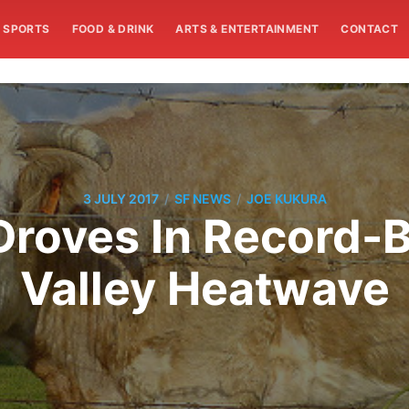
SPORTS
FOOD & DRINK
ARTS & ENTERTAINMENT
CONTACT
/
/
3 JULY 2017
SF NEWS
JOE KUKURA
Droves In Record-B
Valley Heatwave