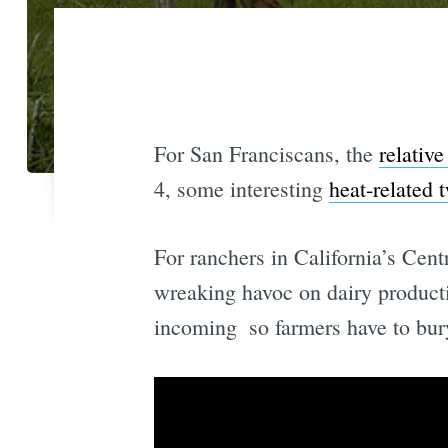
For San Franciscans, the
relativ
4, some interesting
heat-related 
For ranchers in California’s Cent
wreaking havoc on dairy productio
incoming  so farmers have to bu