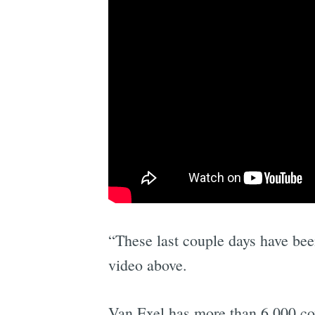
“These last couple days have bee
video above.
Van Exel has more than 6,000 co