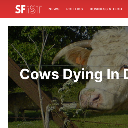
NEWS
POLITICS
BUSINESS & TECH
Cows Dying In 