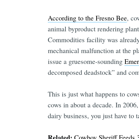
According to the Fresno Bee
, co
animal byproduct rendering plan
Commodities facility was already
mechanical malfunction at the plan
issue a gruesome-sounding
Emer
decomposed deadstock” and compo
This is just what happens to cows
cows in about a decade. In 2006, 
dairy business, you just have to
Related:
Cowboy Sheriff Feeds 