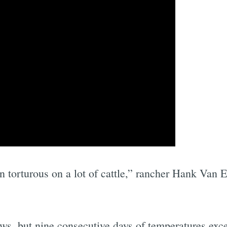
n torturous on a lot of cattle,” rancher Hank Van 
ws, but nine consecutive days of temperatures exc