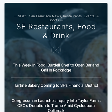
— SFist - San Francisco News, Restaurants, Events, &
Sports —
SF Restaurants, Food
& Drink
This Week In Food: Burdell Chef to Open Bar and
Grill In Rockridge
Tartine Bakery Coming to SF's Financial District
Congressman Launches Inquiry Into Taylor Farms
CEO's Donation to Trump Amid Cyclospora
Outbreak