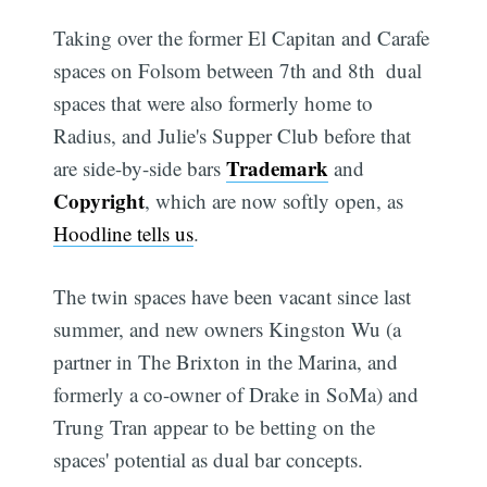
Taking over the former El Capitan and Carafe
spaces on Folsom between 7th and 8th  dual
spaces that were also formerly home to
Radius, and Julie's Supper Club before that 
Trademark
are side-by-side bars
and
Copyright
, which are now softly open, as
Hoodline tells us
.
The twin spaces have been vacant since last
summer, and new owners Kingston Wu (a
partner in The Brixton in the Marina, and
formerly a co-owner of Drake in SoMa) and
Trung Tran appear to be betting on the
spaces' potential as dual bar concepts.