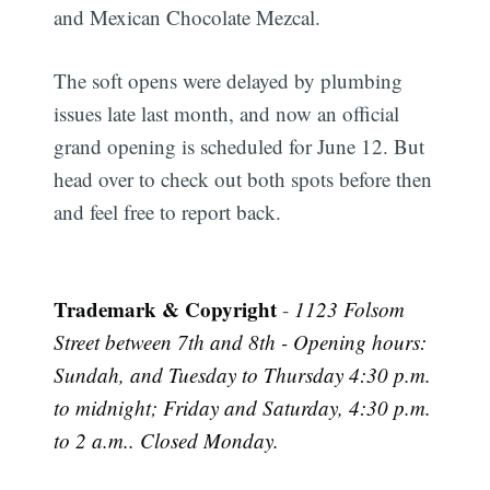
and Mexican Chocolate Mezcal.
The soft opens were delayed by plumbing
issues late last month, and now an official
grand opening is scheduled for June 12. But
head over to check out both spots before then
and feel free to report back.
Trademark & Copyright
-
1123 Folsom
Street between 7th and 8th - Opening hours:
Sundah, and Tuesday to Thursday 4:30 p.m.
to midnight; Friday and Saturday, 4:30 p.m.
to 2 a.m.. Closed Monday.