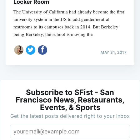
Locker Room
The University of California had already become the first
university system in the US to add gender-neutral
restrooms to its campuses back in 2014. But Berkeley
being Berkeley, the school is moving the
MAY 31, 2017
Subscribe to SFist - San
Francisco News, Restaurants,
Events, & Sports
Get the latest posts delivered right to your inbox