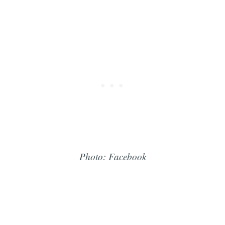
Photo: Facebook