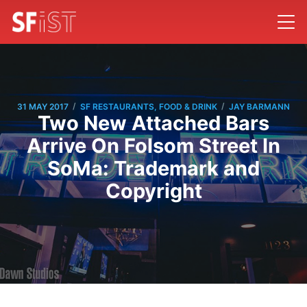
/
/
31 MAY 2017
SF RESTAURANTS, FOOD & DRINK
JAY BARMANN
Two New Attached Bars
Arrive On Folsom Street In
SoMa: Trademark and
Copyright