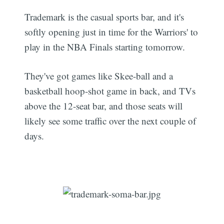
Trademark is the casual sports bar, and it's
softly opening just in time for the Warriors' to
play in the NBA Finals starting tomorrow.
They've got games like Skee-ball and a
basketball hoop-shot game in back, and TVs
above the 12-seat bar, and those seats will
likely see some traffic over the next couple of
days.