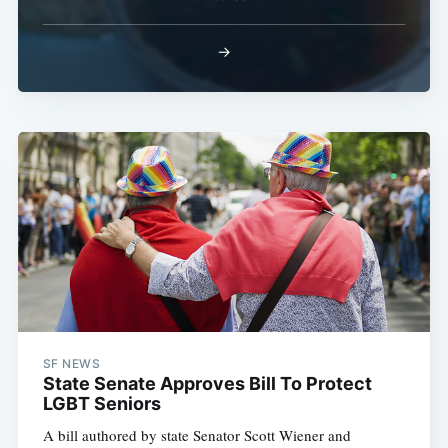
→
SF NEWS
State Senate Approves Bill To Protect
LGBT Seniors
A bill authored by state Senator Scott Wiener and