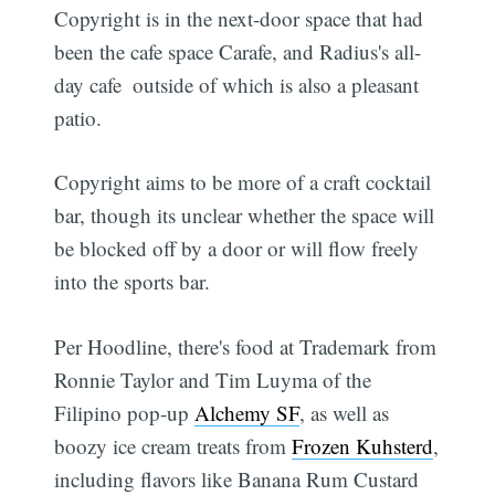
Copyright is in the next-door space that had
been the cafe space Carafe, and Radius's all-
day cafe  outside of which is also a pleasant
patio.
Copyright aims to be more of a craft cocktail
bar, though its unclear whether the space will
be blocked off by a door or will flow freely
into the sports bar.
Per Hoodline, there's food at Trademark from
Ronnie Taylor and Tim Luyma of the
Filipino pop-up
Alchemy SF
, as well as
boozy ice cream treats from
Frozen Kuhsterd
,
including flavors like Banana Rum Custard