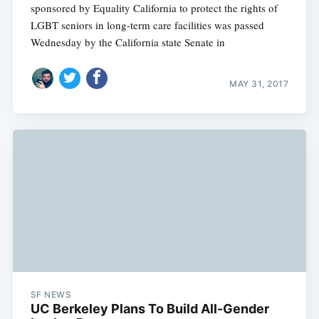
sponsored by Equality California to protect the rights of
LGBT seniors in long-term care facilities was passed
Wednesday by the California state Senate in
MAY 31, 2017
SF NEWS
UC Berkeley Plans To Build All-Gender