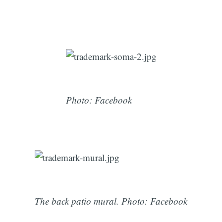
Photo: Facebook
The back patio mural. Photo: Facebook