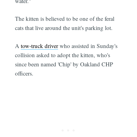
water."
The kitten is believed to be one of the feral
cats that live around the unit's parking lot.
A
tow-truck driver
who assisted in Sunday's
collision asked to adopt the kitten, who's
since been named 'Chip' by Oakland CHP
officers.