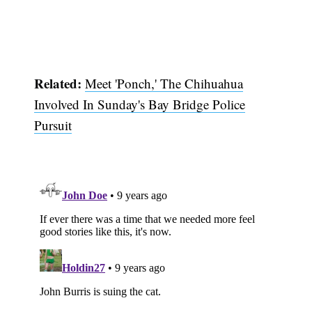
Related:
Meet 'Ponch,' The Chihuahua
Involved In Sunday's Bay Bridge Police
Pursuit