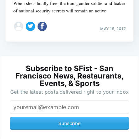
When she's finally free, the transgender soldier and leaker
of national security secrets will remain an active
MAY 15, 2017
Subscribe to SFist - San
Francisco News, Restaurants,
Events, & Sports
Get the latest posts delivered right to your inbox
Subscribe