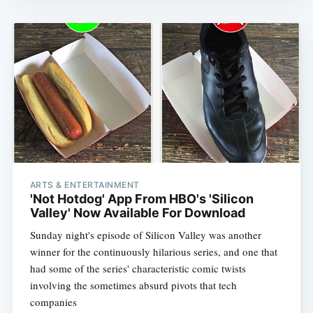
ARTS & ENTERTAINMENT
'Not Hotdog' App From HBO's 'Silicon
Valley' Now Available For Download
Sunday night's episode of Silicon Valley was another
winner for the continuously hilarious series, and one that
had some of the series' characteristic comic twists
involving the sometimes absurd pivots that tech
companies