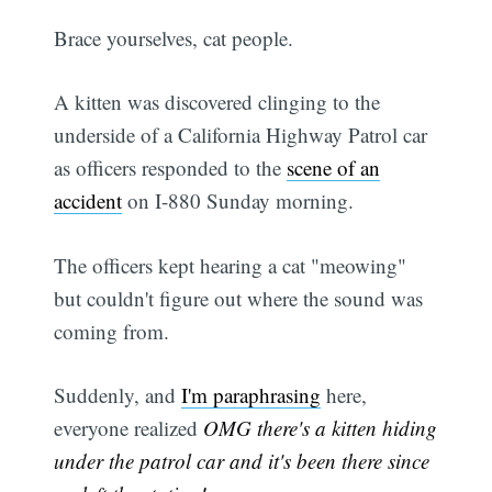
Brace yourselves, cat people.
A kitten was discovered clinging to the
underside of a California Highway Patrol car
as officers responded to the
scene of an
accident
on I-880 Sunday morning.
The officers kept hearing a cat "meowing"
but couldn't figure out where the sound was
coming from.
Suddenly, and
I'm paraphrasing
here,
everyone realized
OMG there's a kitten hiding
under the patrol car and it's been there since