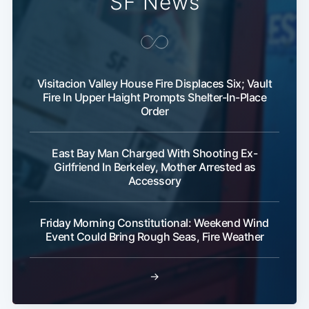
SF News
Visitacion Valley House Fire Displaces Six; Vault
Fire In Upper Haight Prompts Shelter-In-Place
Order
East Bay Man Charged With Shooting Ex-
Girlfriend In Berkeley, Mother Arrested as
Accessory
Friday Morning Constitutional: Weekend Wind
Event Could Bring Rough Seas, Fire Weather
→