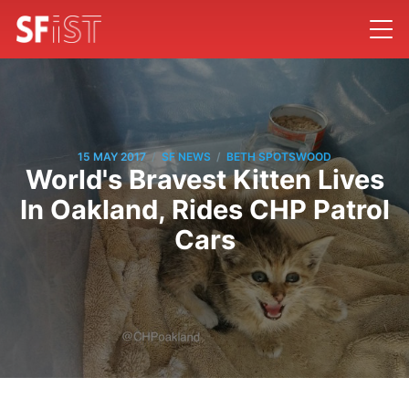
/
/
15 MAY 2017
SF NEWS
BETH SPOTSWOOD
World's Bravest Kitten Lives
In Oakland, Rides CHP Patrol
Cars