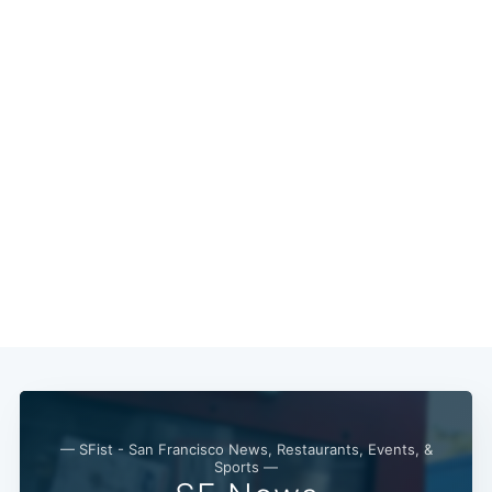
— SFist - San Francisco News, Restaurants, Events, &
Sports —
Subscribe