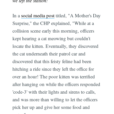
we left the station!
In a
social media post
titled, "A Mother's Day
Surprise," the CHP explained, "While at a
collision scene early this morning, officers
kept hearing a cat meowing but couldn't
locate the kitten. Eventually, they discovered
the cat underneath their patrol car and
discovered that this feisty feline had been
hitching a ride since they left the office for
over an hour! The poor kitten was terrified
after hanging on while the officers responded
'code-3' with their lights and sirens to calls,
and was more than willing to let the officers
pick her up and give her some food and