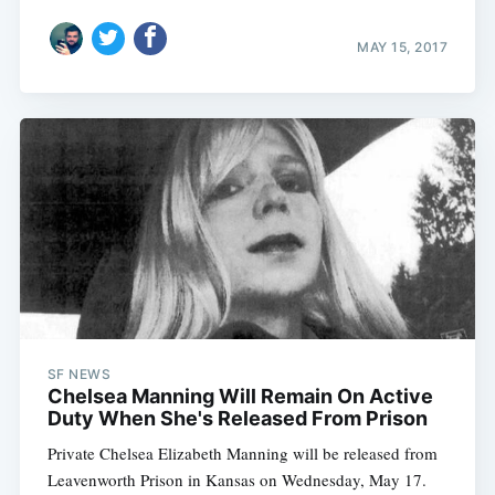
MAY 15, 2017
SF NEWS
Chelsea Manning Will Remain On Active
Duty When She's Released From Prison
Private Chelsea Elizabeth Manning will be released from
Leavenworth Prison in Kansas on Wednesday, May 17.