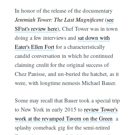
In honor of the release of the documentary
Jeremiah Tower: The Last Magnificent
(
see
SFist's review here
), Chef Tower was in town
doing a few interviews and
sat down with
Eater's Ellen Fort
for a characteristically
candid conversation in which he continued
claiming credit for the original success of
Chez Panisse, and un-buried the hatchet, as it
were, with longtime nemesis Michael Bauer.
Some may recall that Bauer took a special trip
to New York in early 2015 to
review Tower's
work at the revamped Tavern on the Green
 a
splashy comeback gig for the semi-retired