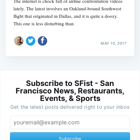
The internet is chock full of airline confrontation videos
lately. The latest involves an Oakland-bound Southwest
flight that originated in Dallas, and it is quite a doozy.
This one is less disturbing than
MAY 10, 2017
Subscribe to SFist - San
Francisco News, Restaurants,
Events, & Sports
Get the latest posts delivered right to your inbox
Subscribe