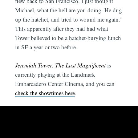
flew back to San Francisco. I just thought
Michael, what the hell are you doing. He dug
up the hatchet, and tried to wound me again."
This apparently after they had had what
Tower believed to be a hatchet-burying lunch
in SF a year or two before.
Jeremiah Tower: The Last Magnificent
is
currently playing at the Landmark
Embarcadero Center Cinema, and you can
check the showtimes here
.