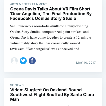
ARTS & ENTERTAINMENT
Geena Davis Talks About VR Film Short
'Dear Angelica,' The Final Production By
Facebook's Oculus Story Studio
San Francisco's soon-to-be-shuttered Emmy-winning
Oculus Story Studio, computerized paint strokes, and
Geena Davis have come together to create a 12-minute
virtual reality story that has consistently wowed
reviewers. "Dear Angelica" was conceived and
MAY 10, 2017
SF NEWS
Video: Slugfest On Oakland-Bound
Southwest Flight Snuffed By Santa Clara
Man