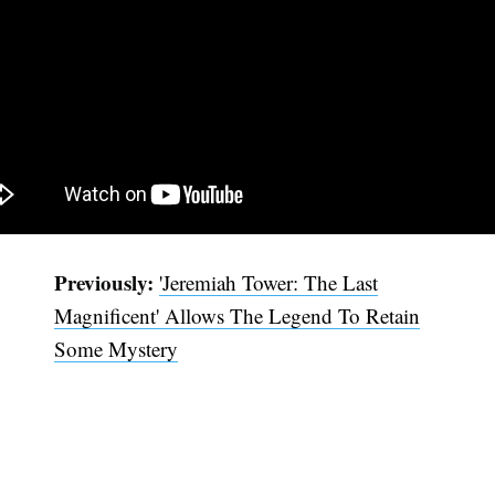
Previously:
'Jeremiah Tower: The Last
Magnificent' Allows The Legend To Retain
Some Mystery