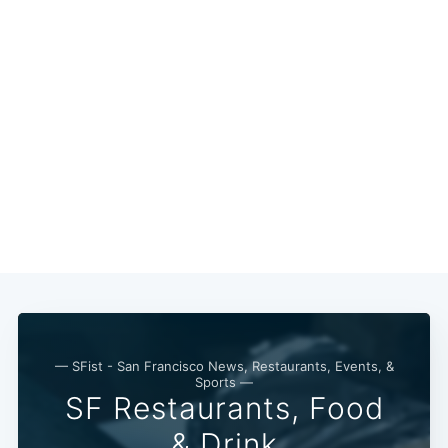
Subscri
— SFist - San Francisco News, Restaurants, Events, &
Sports —
SF Restaurants, Food
& Drink