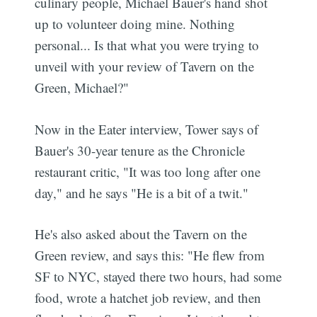
culinary people, Michael Bauer's hand shot
up to volunteer doing mine. Nothing
personal... Is that what you were trying to
unveil with your review of Tavern on the
Green, Michael?"
Now in the Eater interview, Tower says of
Bauer's 30-year tenure as the Chronicle
restaurant critic, "It was too long after one
day," and he says "He is a bit of a twit."
He's also asked about the Tavern on the
Green review, and says this: "He flew from
SF to NYC, stayed there two hours, had some
food, wrote a hatchet job review, and then