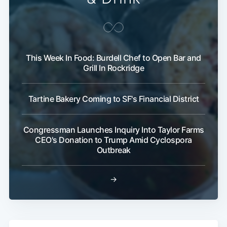
This Week In Food: Burdell Chef to Open Bar and
Grill In Rockridge
Tartine Bakery Coming to SF's Financial District
Congressman Launches Inquiry Into Taylor Farms
CEO's Donation to Trump Amid Cyclospora
Outbreak
→