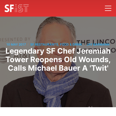
/
/
10 MAY 2017
SF RESTAURANTS, FOOD & DRINK
JAY BARMANN
Legendary SF Chef Jeremiah
Tower Reopens Old Wounds,
Calls Michael Bauer A 'Twit'