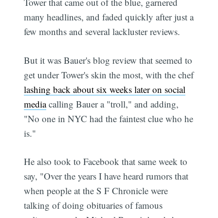
Tower that came out of the blue, garnered
many headlines, and faded quickly after just a
few months and several lackluster reviews.
But it was Bauer's blog review that seemed to
get under Tower's skin the most, with the chef
lashing back about six weeks later on social
media
calling Bauer a "troll," and adding,
"No one in NYC had the faintest clue who he
is."
He also took to Facebook that same week to
say, "Over the years I have heard rumors that
when people at the S F Chronicle were
talking of doing obituaries of famous