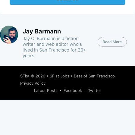
Jay Barmann
Jay C. Barmann is a fiction
Read More
writer and web editor who's
lived in San Francisco for 20+
years.
SFist
© 2026 •
SFist Jobs
•
Best of San Francisco
Privacy Policy
Latest Posts
Facebook
Twitter