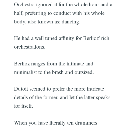
Orchestra ignored it for the whole hour and a
half, preferring to conduct with his whole
body, also known as: dancing.
He had a well tuned affinity for Berlioz' rich
orchestrations.
Berlioz ranges from the intimate and
minimalist to the brash and outsized.
Dutoit seemed to prefer the more intricate
details of the former, and let the latter speaks
for itself.
When you have literally ten drummers