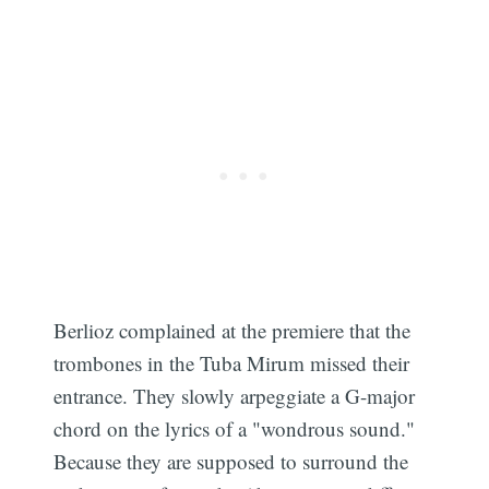
Berlioz complained at the premiere that the
trombones in the Tuba Mirum missed their
entrance. They slowly arpeggiate a G-major
chord on the lyrics of a "wondrous sound."
Because they are supposed to surround the