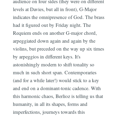
audience on four sides (they were on different
levels at Davies, but all in front), G-Major
indicates the omnipresence of God. The brass
had it figured out by Friday night. The
Requiem ends on another G-major chord,
arpeggiated down again and again by the
violins, but preceded on the way up six times
by arpeggios in different keys. It's
astonishingly modern to shift tonality so
much in such short span. Contemporaries
(and for a while later!) would stick to a key
and end on a dominant-tonic cadence. With
this harmonic chaos, Berlioz is telling us that
humanity, in all its shapes, forms and
imperfections, journeys towards this