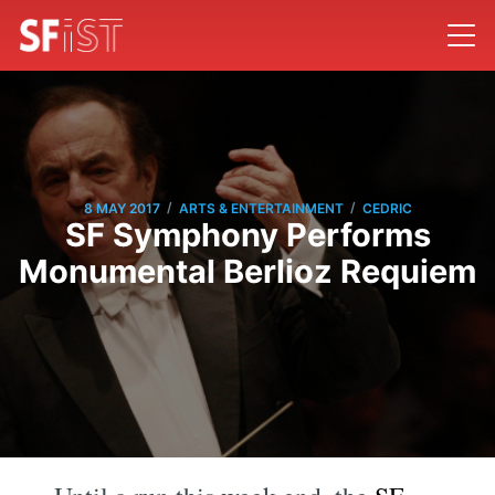
/
/
8 MAY 2017
ARTS & ENTERTAINMENT
CEDRIC
SF Symphony Performs
Monumental Berlioz Requiem