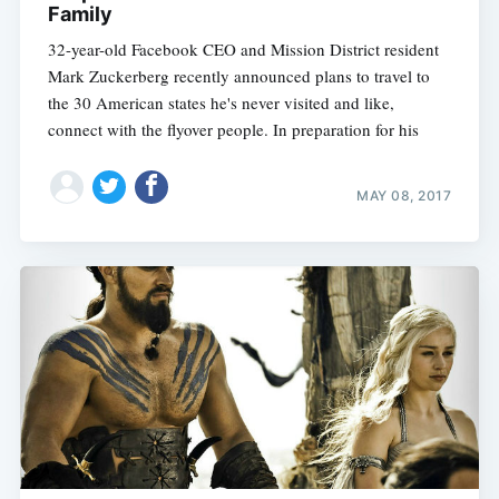
Family
32-year-old Facebook CEO and Mission District resident
Mark Zuckerberg recently announced plans to travel to
the 30 American states he's never visited and like,
connect with the flyover people. In preparation for his
MAY 08, 2017