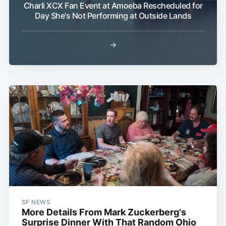
Charli XCX Fan Event at Amoeba Rescheduled for
Day She's Not Performing at Outside Lands
→
SF NEWS
More Details From Mark Zuckerberg's
Surprise Dinner With That Random Ohio