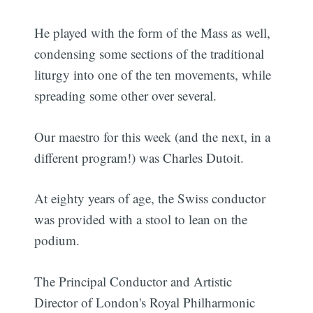
He played with the form of the Mass as well,
condensing some sections of the traditional
liturgy into one of the ten movements, while
spreading some other over several.
Our maestro for this week (and the next, in a
different program!) was Charles Dutoit.
At eighty years of age, the Swiss conductor
was provided with a stool to lean on the
podium.
The Principal Conductor and Artistic
Director of London's Royal Philharmonic