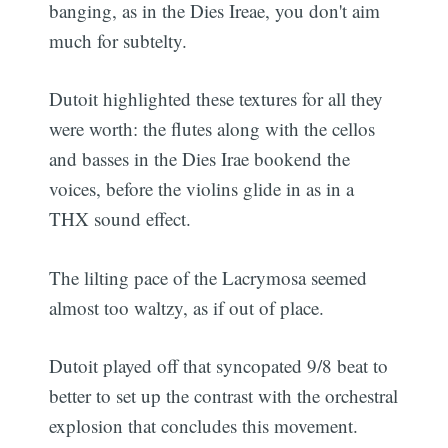
banging, as in the Dies Ireae, you don't aim
much for subtelty.
Dutoit highlighted these textures for all they
were worth: the flutes along with the cellos
and basses in the Dies Irae bookend the
voices, before the violins glide in as in a
THX sound effect.
The lilting pace of the Lacrymosa seemed
almost too waltzy, as if out of place.
Dutoit played off that syncopated 9/8 beat to
better to set up the contrast with the orchestral
explosion that concludes this movement.