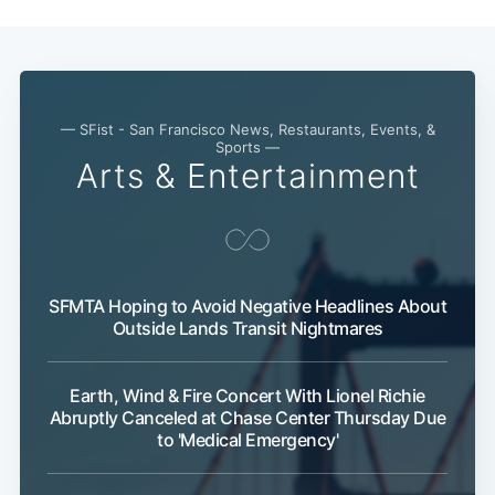
— SFist - San Francisco News, Restaurants, Events, &
Sports —
Arts & Entertainment
SFMTA Hoping to Avoid Negative Headlines About
Outside Lands Transit Nightmares
Earth, Wind & Fire Concert With Lionel Richie
Abruptly Canceled at Chase Center Thursday Due
to 'Medical Emergency'