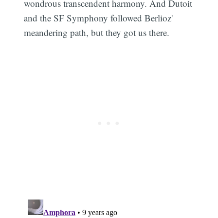
wondrous transcendent harmony. And Dutoit
and the SF Symphony followed Berlioz'
meandering path, but they got us there.