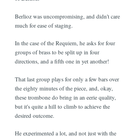
Berlioz was uncompromising, and didn't care
much for ease of staging.
In the case of the Requiem, he asks for four
groups of brass to be split up in four
directions, and a fifth one in yet another!
That last group plays for only a few bars over
the eighty minutes of the piece, and, okay,
these trombone do bring in an eerie quality,
but it's quite a hill to climb to achieve the
desired outcome.
He experimented a lot, and not just with the