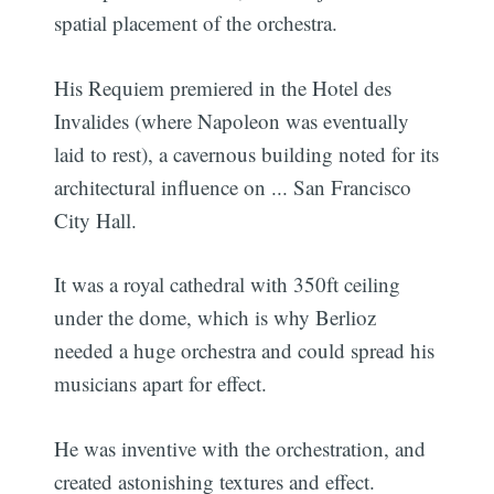
spatial placement of the orchestra.
His Requiem premiered in the Hotel des
Invalides (where Napoleon was eventually
laid to rest), a cavernous building noted for its
architectural influence on ... San Francisco
City Hall.
It was a royal cathedral with 350ft ceiling
under the dome, which is why Berlioz
needed a huge orchestra and could spread his
musicians apart for effect.
He was inventive with the orchestration, and
created astonishing textures and effect.