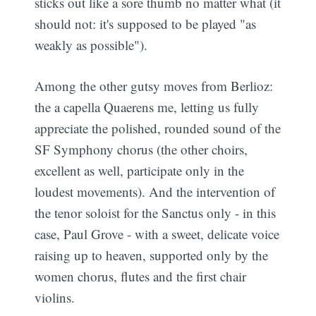
sticks out like a sore thumb no matter what (it
should not: it's supposed to be played "as
weakly as possible").
Among the other gutsy moves from Berlioz:
the a capella Quaerens me, letting us fully
appreciate the polished, rounded sound of the
SF Symphony chorus (the other choirs,
excellent as well, participate only in the
loudest movements). And the intervention of
the tenor soloist for the Sanctus only - in this
Subscribe
case, Paul Grove - with a sweet, delicate voice
raising up to heaven, supported only by the
women chorus, flutes and the first chair
violins.