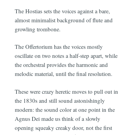
The Hostias sets the voices against a bare,
almost minimalist background of flute and
growling trombone.
The Offertorium has the voices mostly
oscillate on two notes a half-step apart, while
the orchestral provides the harmonic and
melodic material, until the final resolution.
These were crazy heretic moves to pull out in
the 1830s and still sound astonishingly
modern: the sound color at one point in the
Agnus Dei made us think of a slowly
opening squeaky creaky door, not the first