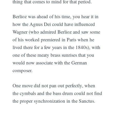
thing that comes to mind for that period.
Berlioz was ahead of his time, you hear it in
how the Agnus Dei could have influenced
Wagner (who admired Berlioz and saw some
of his worked premiered in Paris when he
lived there for a few years in the 1840s), with
one of these meaty brass sunrises that you
would now associate with the German
composer.
One move did not pan out perfectly, when
the cymbals and the bass drum could not find
the proper synchronization in the Sanctus.