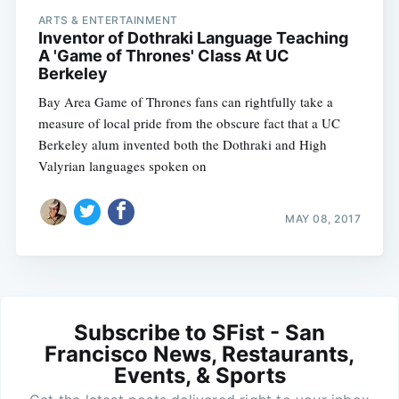
ARTS & ENTERTAINMENT
Inventor of Dothraki Language Teaching
A 'Game of Thrones' Class At UC
Berkeley
Bay Area Game of Thrones fans can rightfully take a
measure of local pride from the obscure fact that a UC
Berkeley alum invented both the Dothraki and High
Valyrian languages spoken on
MAY 08, 2017
Subscribe to SFist - San
Francisco News, Restaurants,
Events, & Sports