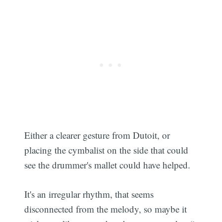
Either a clearer gesture from Dutoit, or
placing the cymbalist on the side that could
see the drummer's mallet could have helped.
It's an irregular rhythm, that seems
disconnected from the melody, so maybe it