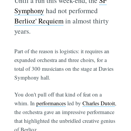
Until a run this week-end, the
SF
Symphony
had not performed
Berlioz' Requiem
in almost thirty
years.
Part of the reason is logistics: it requires an
expanded orchestra and three choirs, for a
total of 300 musicians on the stage at Davies
Symphony hall.
You don't pull off that kind of feat on a
whim. In
performances
led by
Charles Dutoit
,
the orchestra gave an impressive performance
that highlighted the unbridled creative genius
of Berlioz.