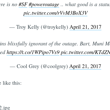
re is no
#SF
#poweroutage
.. what good is a statu
pic.twitter.com/rVvM3BoX3V
— Troy Kelly (@troykelly)
April 21, 2017
 blissfully ignorant of the outage. Bart, Muni Met
ted
https://t.co/1WPipo7Vs9
pic.twitter.com/KTd
— Cool Grey (@coolgrey)
April 21, 2017
like this: