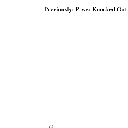
Previously:
Power Knocked Out 