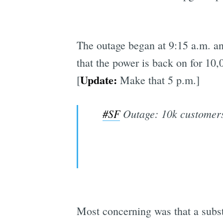
The outage began at 9:15 a.m. an
that the power is back on for 10,
Update:
[
Make that 5 p.m.]
#SF
Outage: 10k customers 
Most concerning was that a subst