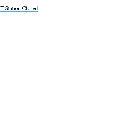
 Station Closed
e