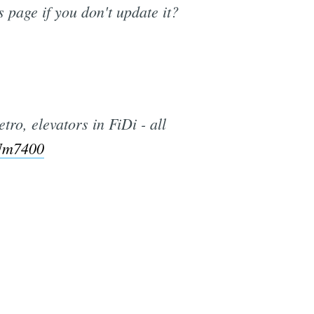
s page if you don't update it?
ro, elevators in FiDi - all
ZNm7400