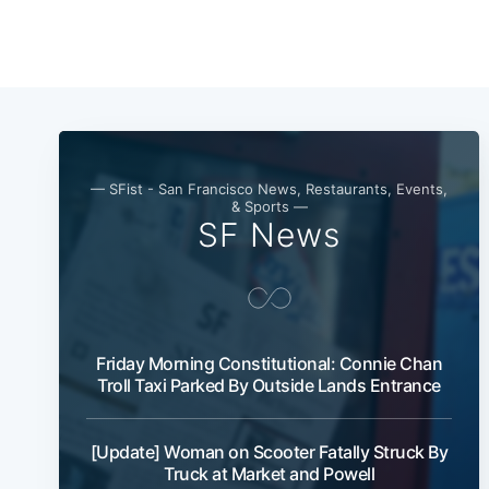
— SFist - San Francisco News, Restaurants, Events,
& Sports —
SF News
Friday Morning Constitutional: Connie Chan
Troll Taxi Parked By Outside Lands Entrance
[Update] Woman on Scooter Fatally Struck By
Truck at Market and Powell