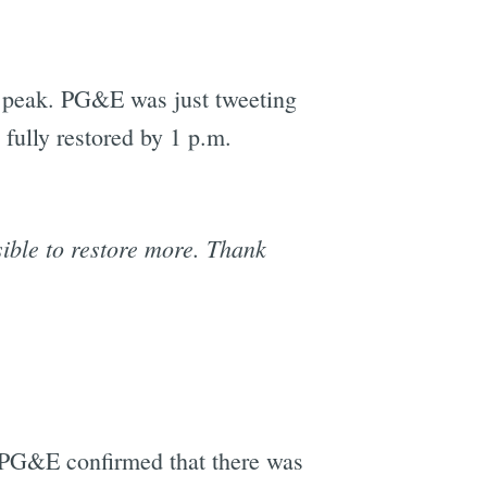
s peak. PG&E was just tweeting
 fully restored by 1 p.m.
ible to restore more. Thank
d PG&E confirmed that there was