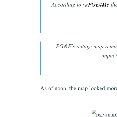
According to
@PGE4Me
the
PG&E's outage map remains
impac
As of noon, the map looked more 