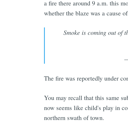
a fire there around 9 a.m. this m
whether the blaze was a cause of t
Smoke is coming out of t
—
The fire was reportedly under con
You may recall that this same su
now seems like child's play in co
northern swath of town.