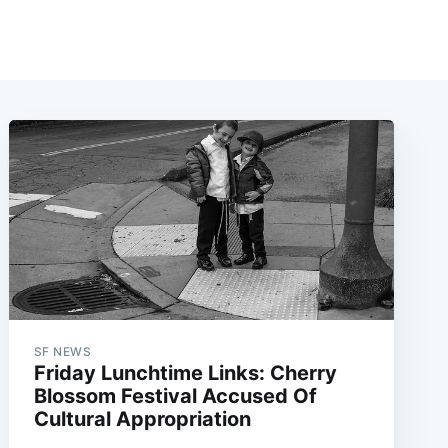
SF NEWS
Friday Lunchtime Links: Cherry
Blossom Festival Accused Of
Cultural Appropriation