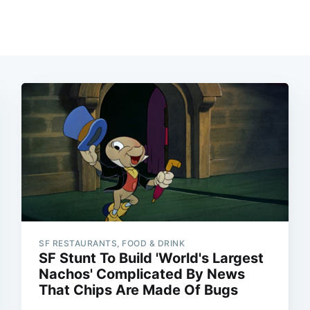
SF RESTAURANTS, FOOD & DRINK
SF Stunt To Build 'World's Largest
Nachos' Complicated By News
That Chips Are Made Of Bugs