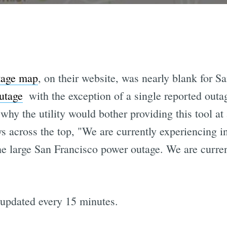
tage map
, on their website, was nearly blank for S
utage
 with the exception of a single reported outa
why the utility would bother providing this tool at 
 across the top, "We are currently experiencing in
 large San Francisco power outage. We are curren
 updated every 15 minutes.