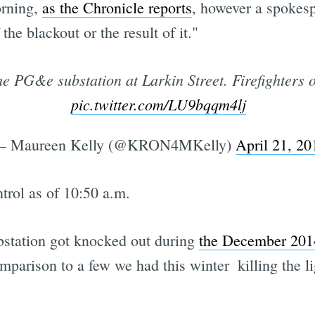
orning,
as the Chronicle reports
, however a spokesp
he blackout or the result of it."
he PG&e substation at Larkin Street. Firefighters 
pic.twitter.com/LU9bqqm4lj
 Maureen Kelly (@KRON4MKelly)
April 21, 20
trol as of 10:50 a.m.
bstation got knocked out during
the December 201
mparison to a few we had this winter  killing the l