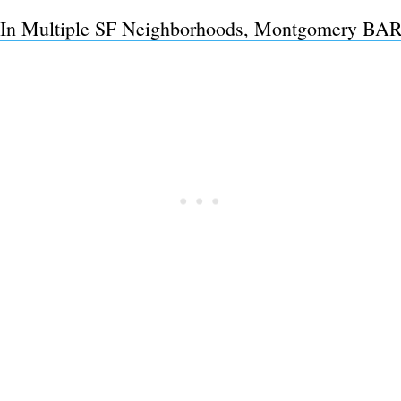
In Multiple SF Neighborhoods, Montgomery BART
Subscrib