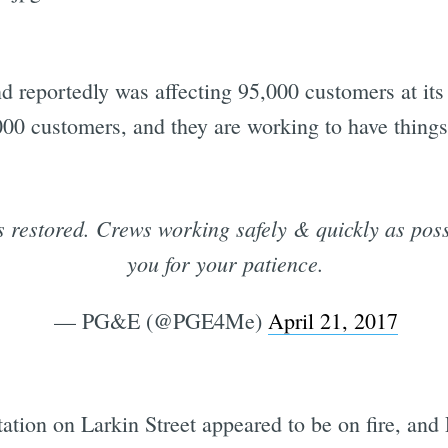
d reportedly was affecting 95,000 customers at it
000 customers, and they are working to have things
restored. Crews working safely & quickly as poss
you for your patience.
— PG&E (@PGE4Me)
April 21, 2017
ation on Larkin Street appeared to be on fire, an