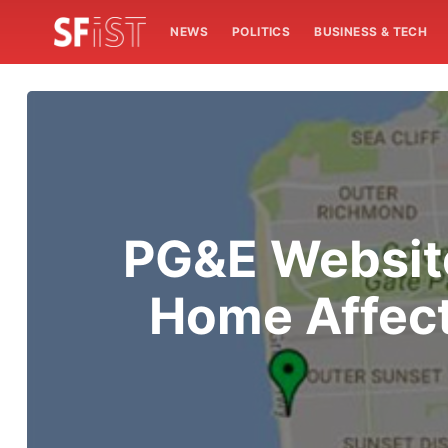
NEWS
POLITICS
BUSINESS & TECH
PG&E Websit
Home Affec