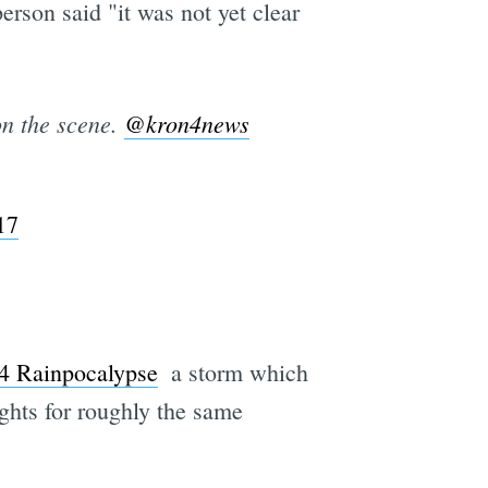
erson said "it was not yet clear
on the scene.
@kron4news
17
4 Rainpocalypse
 a storm which
ights for roughly the same