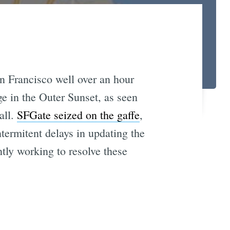
an Francisco well over an hour
ge in the Outer Sunset, as seen
all.
SFGate seized on the gaffe
,
termitent delays in updating the
tly working to resolve these