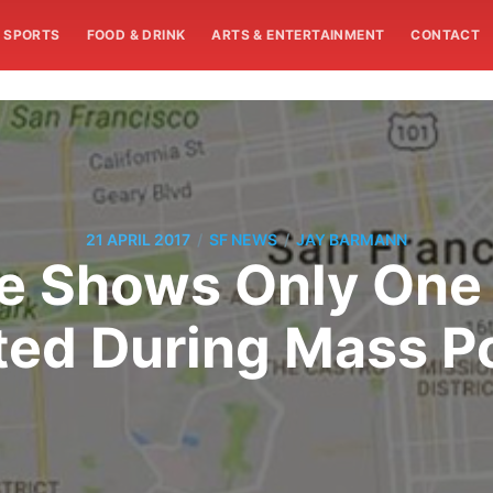
SPORTS
FOOD & DRINK
ARTS & ENTERTAINMENT
CONTACT
/
/
21 APRIL 2017
SF NEWS
JAY BARMANN
e Shows Only One 
ted During Mass P