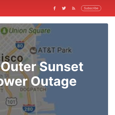
Subscribe
Outer Sunset
ower Outage