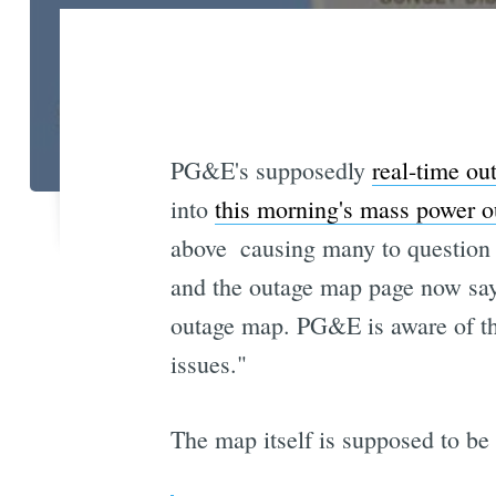
PG&E's supposedly
real-time ou
into
this morning's mass power o
above  causing many to question 
and the outage map page now says
outage map. PG&E is aware of the
issues."
The map itself is supposed to be