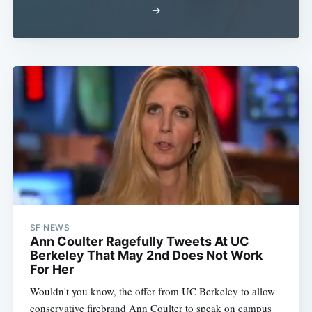
→
SF NEWS
Ann Coulter Ragefully Tweets At UC
Berkeley That May 2nd Does Not Work
For Her
Wouldn't you know, the offer from UC Berkeley to allow
conservative firebrand Ann Coulter to speak on campus