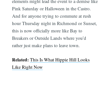
elements might lead the event to a demise like
Pink Saturday or Halloween in the Castro.
And for anyone trying to commute at rush
hour Thursday night in Richmond or Sunset,
this is now officially more like Bay to
Breakers or Outside Lands where you’d
rather just make plans to leave town.
Related:
This Is What Hippie Hill Looks
Like Right Now