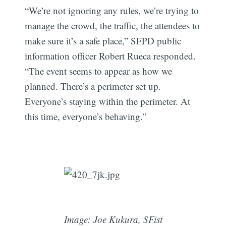
“We’re not ignoring any rules, we’re trying to
manage the crowd, the traffic, the attendees to
make sure it’s a safe place,” SFPD public
information officer Robert Rueca responded.
“The event seems to appear as how we
planned. There’s a perimeter set up.
Everyone’s staying within the perimeter. At
this time, everyone’s behaving.”
Image: Joe Kukura, SFist