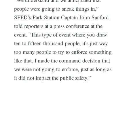
people were going to sneak things in,”
SFPD’s Park Station Captain John Sanford
told reporters at a press conference at the
event. “This type of event where you draw
ten to fifteen thousand people, it’s just way
too many people to try to enforce something
like that. I made the command decision that
we were not going to enforce, just as long as
it did not impact the public safety.”