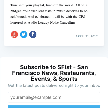
Tune into your playlist, tune out the world. All on a
budget. Your excellent taste in music deserves to be
celebrated. And celebrated it will be with the CES-
honored A-Audio Legacy Noise Canceling
APRIL 21, 2017
Subscribe to SFist - San
Francisco News, Restaurants,
Events, & Sports
Get the latest posts delivered right to your inbox