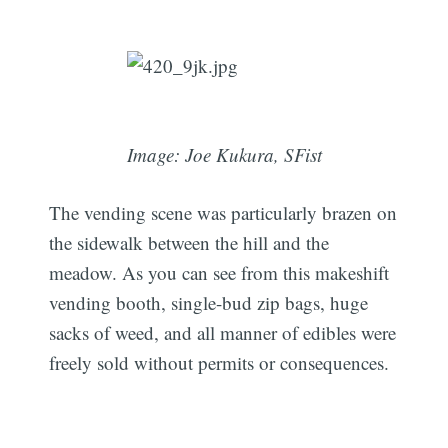
Image: Joe Kukura, SFist
The vending scene was particularly brazen on
the sidewalk between the hill and the
meadow. As you can see from this makeshift
vending booth, single-bud zip bags, huge
sacks of weed, and all manner of edibles were
freely sold without permits or consequences.