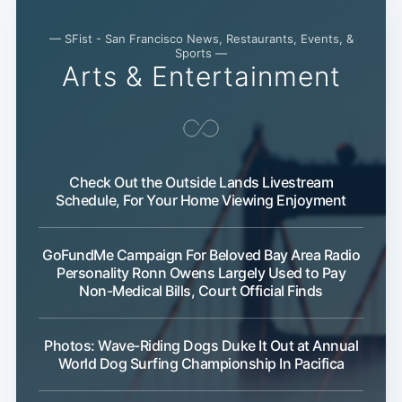
— SFist - San Francisco News, Restaurants, Events, &
Sports —
Arts & Entertainment
Check Out the Outside Lands Livestream
Schedule, For Your Home Viewing Enjoyment
GoFundMe Campaign For Beloved Bay Area Radio
Personality Ronn Owens Largely Used to Pay
Non-Medical Bills, Court Official Finds
Photos: Wave-Riding Dogs Duke It Out at Annual
World Dog Surfing Championship In Pacifica