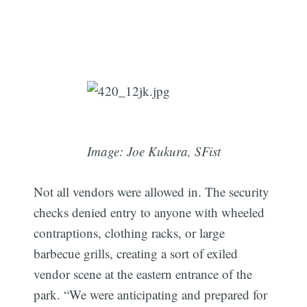
Image: Joe Kukura, SFist
Not all vendors were allowed in. The security
checks denied entry to anyone with wheeled
Subscribe
contraptions, clothing racks, or large
barbecue grills, creating a sort of exiled
vendor scene at the eastern entrance of the
park. “We were anticipating and prepared for