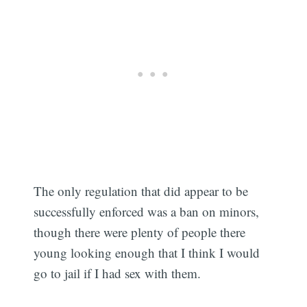
The only regulation that did appear to be
successfully enforced was a ban on minors,
though there were plenty of people there
young looking enough that I think I would
go to jail if I had sex with them.