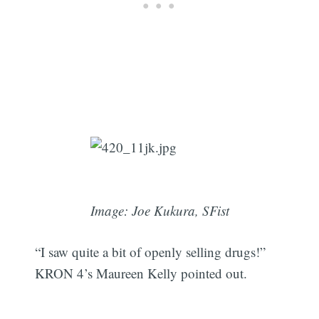
Image: Joe Kukura, SFist
“I saw quite a bit of openly selling drugs!”
KRON 4’s Maureen Kelly pointed out.