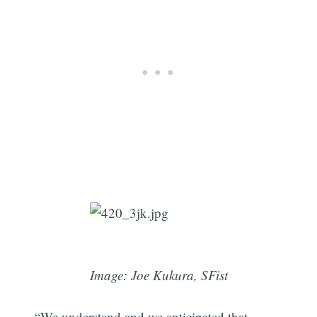
Image: Joe Kukura, SFist
“We understand and we anticipated that