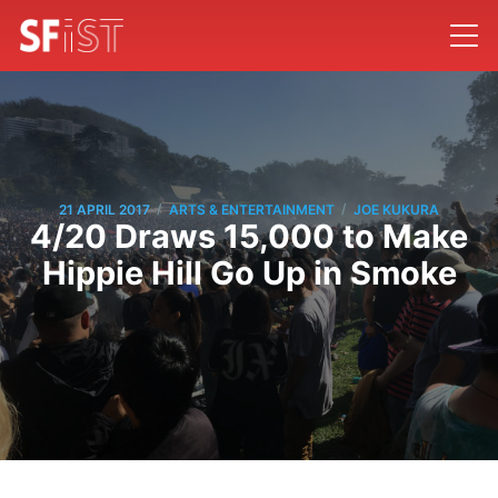
/
/
21 APRIL 2017
ARTS & ENTERTAINMENT
JOE KUKURA
4/20 Draws 15,000 to Make
Hippie Hill Go Up in Smoke