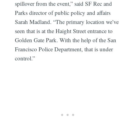
spillover from the event,” said SF Rec and
Parks director of public policy and affairs
Sarah Madland. “The primary location we’ve
seen that is at the Haight Street entrance to
Golden Gate Park. With the help of the San
Francisco Police Department, that is under
control.”