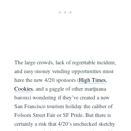
The large crowds, lack of regrettable incident,
and easy-money vending opportunities must
have the new 4/20 sponsors (
High Times
,
Cookies
, and a gaggle of other marijuana
barons) wondering if they’ve created a new
San Francisco tourism holiday the caliber of
Folsom Street Fair or SF Pride. But there is
certainly a risk that 4/20’s unchecked sketchy