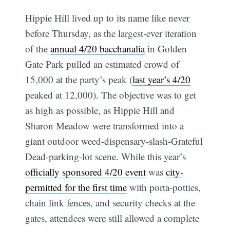
Hippie Hill lived up to its name like never
before Thursday, as the largest-ever iteration
of the
annual 4/20 bacchanalia
in Golden
Gate Park pulled an estimated crowd of
15,000 at the party’s peak (
last year’s 4/20
peaked at 12,000). The objective was to get
as high as possible, as Hippie Hill and
Sharon Meadow were transformed into a
giant outdoor weed-dispensary-slash-Grateful
Dead-parking-lot scene. While this year’s
officially sponsored 4/20 event
was
city-
permitted for the first time
with porta-potties,
chain link fences, and security checks at the
gates, attendees were still allowed a complete