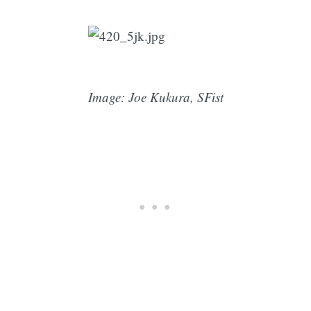
Image: Joe Kukura, SFist