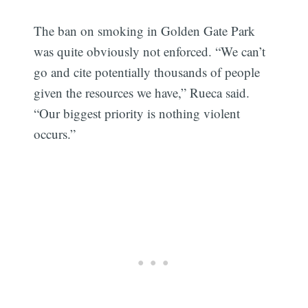
The ban on smoking in Golden Gate Park
was quite obviously not enforced. “We can’t
go and cite potentially thousands of people
given the resources we have,” Rueca said.
“Our biggest priority is nothing violent
occurs.”