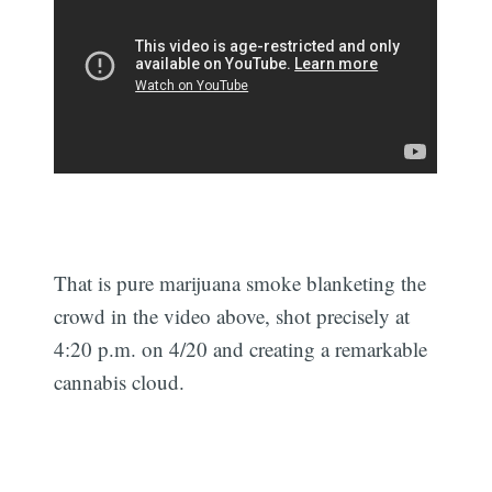
That is pure marijuana smoke blanketing the
crowd in the video above, shot precisely at
4:20 p.m. on 4/20 and creating a remarkable
cannabis cloud.