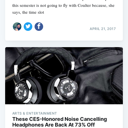
this semester is not going to fly with Coulter because, she
says, the time slot
APRIL 21, 2017
ARTS & ENTERTAINMENT
These CES-Honored Noise Cancelling
Headphones Are Back At 73% Off