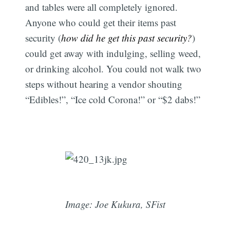
and tables were all completely ignored.
Anyone who could get their items past
security (
how did he get this past security?
)
could get away with indulging, selling weed,
or drinking alcohol. You could not walk two
steps without hearing a vendor shouting
“Edibles!”, “Ice cold Corona!” or “$2 dabs!”
Image: Joe Kukura, SFist