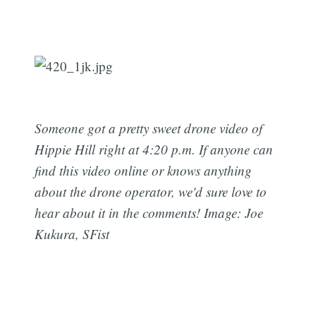
Someone got a pretty sweet drone video of
Hippie Hill right at 4:20 p.m. If anyone can
find this video online or knows anything
about the drone operator, we'd sure love to
hear about it in the comments! Image: Joe
Kukura, SFist