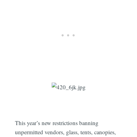
This year’s new restrictions banning
unpermitted vendors, glass, tents, canopies,