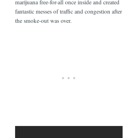
marijuana free-for-all once inside and created
fantastic messes of traffic and congestion after
the smoke-out was over.