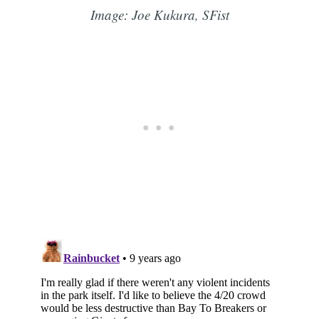
Image: Joe Kukura, SFist