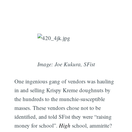
Image: Joe Kukura, SFist
One ingenious gang of vendors was hauling
in and selling Krispy Kreme doughnuts by
the hundreds to the munchie-susceptible
masses. These vendors chose not to be
identified, and told SFist they were “raising
money for school”.
High
school, ammirite?