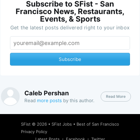
Subscribe to SFist - San
Francisco News, Restaurants,
Events, & Sports
Get the latest posts delivered right to your inbox
Subscribe
Caleb Pershan
Read More
Read
more posts
by this author.
SFist
© 2026 •
SFist Jobs
•
Best of San Francisco
Privacy Policy
Latest Posts
Facebook
Twitter