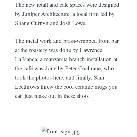
The new retail and cafe spaces were designed
by Juniper Architecture, a local firm led by
Shane Curnyn and Josh Lowe.
The metal work and brass-wrapped front bar
at the roastery was done by Lawrence
LaBianca, a manzanita branch installation at
the café was done by Peter Cochrane, who
took the photos here, and finally, Sam
Leethrows threw the cool ceramic mugs you
can just make out in these shots