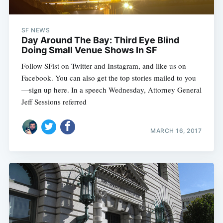
SF NEWS
Day Around The Bay: Third Eye Blind
Doing Small Venue Shows In SF
Follow SFist on Twitter and Instagram, and like us on
Facebook. You can also get the top stories mailed to you
—sign up here. In a speech Wednesday, Attorney General
Jeff Sessions referred
MARCH 16, 2017