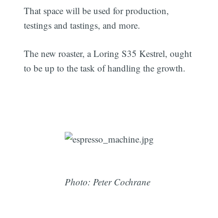
That space will be used for production,
testings and tastings, and more.
The new roaster, a Loring S35 Kestrel, ought
to be up to the task of handling the growth.
Photo: Peter Cochrane