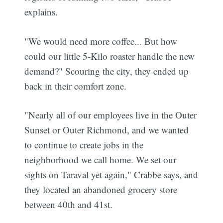
explains.
"We would need more coffee... But how
could our little 5-Kilo roaster handle the new
demand?" Scouring the city, they ended up
back in their comfort zone.
"Nearly all of our employees live in the Outer
Sunset or Outer Richmond, and we wanted
to continue to create jobs in the
neighborhood we call home. We set our
sights on Taraval yet again," Crabbe says, and
they located an abandoned grocery store
between 40th and 41st.