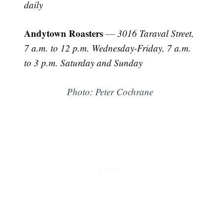
daily
Andytown Roasters
—
3016 Taraval Street,
7 a.m. to 12 p.m. Wednesday-Friday, 7 a.m.
Subscribe
to 3 p.m. Saturday and Sunday
Photo: Peter Cochrane