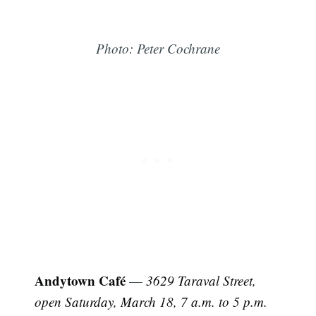
Photo: Peter Cochrane
Andytown Café
—
3629 Taraval Street,
open Saturday, March 18, 7 a.m. to 5 p.m.