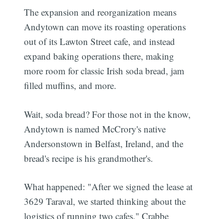
The expansion and reorganization means
Andytown can move its roasting operations
out of its Lawton Street cafe, and instead
expand baking operations there, making
more room for classic Irish soda bread, jam
filled muffins, and more.
Wait, soda bread? For those not in the know,
Andytown is named McCrory's native
Andersonstown in Belfast, Ireland, and the
bread's recipe is his grandmother's.
What happened: "After we signed the lease at
3629 Taraval, we started thinking about the
logistics of running two cafes," Crabbe