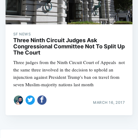
SF NEWS
Three Ninth Circuit Judges Ask
Congressional Committee Not To Split Up
The Court
Three judges from the Ninth Circuit Court of Appeals  not
the same three involved in the decision to uphold an
injunction against President Trump's ban on travel from
seven Muslim-majority nations last month
MARCH 16, 2017