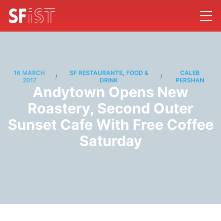
16 MARCH
SF RESTAURANTS, FOOD &
CALEB
/
/
2017
DRINK
PERSHAN
Andytown Opens New
Roastery, Second Outer
Sunset Cafe With Free Coffee
Saturday