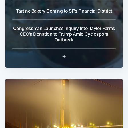
Tartine Bakery Coming to SF's Financial District
Congressman Launches Inquiry Into Taylor Farms
CEO's Donation to Trump Amid Cyclospora
Outbreak
→