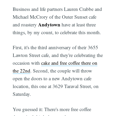
Business and life partners Lauren Crabbe and
Michael McCrory of the Outer Sunset cafe
Andytown
and roastery
have at least three
things, by my count, to celebrate this month.
First, it's the third anniversary of their 3655
Lawton Street cafe, and they're celebrating the
occasion with
cake and free coffee there on
the 22nd
. Second, the couple will throw
open the doors to a new Andytown cafe
location, this one at 3629 Taraval Street, on
Saturday.
You guessed it: There's more free coffee