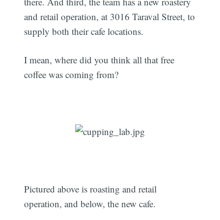
there. And third, the team has a new roastery
and retail operation, at 3016 Taraval Street, to
supply both their cafe locations.
I mean, where did you think all that free
coffee was coming from?
Pictured above is roasting and retail
operation, and below, the new cafe.