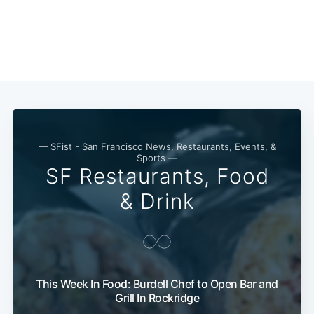
— SFist - San Francisco News, Restaurants, Events, &
Sports —
SF Restaurants, Food
& Drink
This Week In Food: Burdell Chef to Open Bar and
Grill In Rockridge