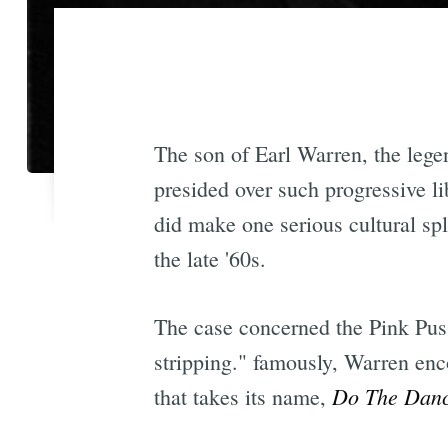
The son of Earl Warren, the leg
presided over such progressive li
did make one serious cultural sp
the late '60s.
The case concerned the Pink Pus
stripping." famously, Warren enc
Do The Dan
that takes its name,