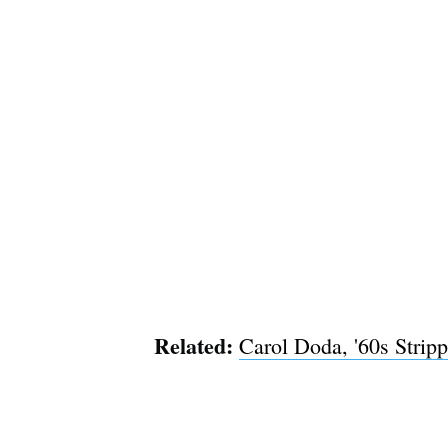
Related:
Carol Doda, '60s Strip