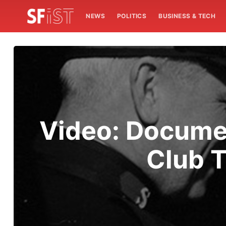
NEWS
POLITICS
BUSINESS & TECH
Video: Documen
Club T