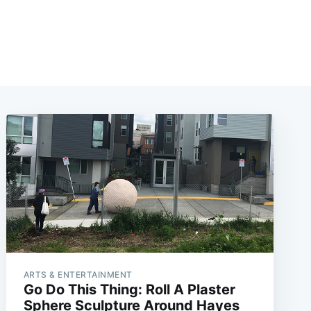
ARTS & ENTERTAINMENT
Go Do This Thing: Roll A Plaster
Sphere Sculpture Around Hayes