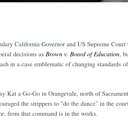
endary California Governor and US Supreme Court 
Brown v. Board of Education
beral decisions as
, b
lash in a case emblematic of changing standards o
sy Kat a Go-Go in Orangevale, north of Sacrament
ouraged the strippers to "do the dance" in the co
ce
, from that command is in the works.