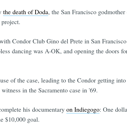
by
the death of Doda
, the San Francisco godmother 
 project.
with Condor Club Gino del Prete in San Francisco 
topless dancing was A-OK, and opening the doors for
se of the case, leading to the Condor getting into 
 witness in the Sacramento case in '69.
o complete his documentary
on Indiegogo
: One dolla
he $10,000 goal.