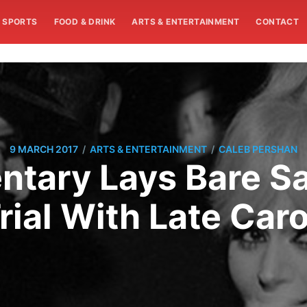
SPORTS
FOOD & DRINK
ARTS & ENTERTAINMENT
CONTACT
/
/
9 MARCH 2017
ARTS & ENTERTAINMENT
CALEB PERSHAN
tary Lays Bare S
rial With Late Car