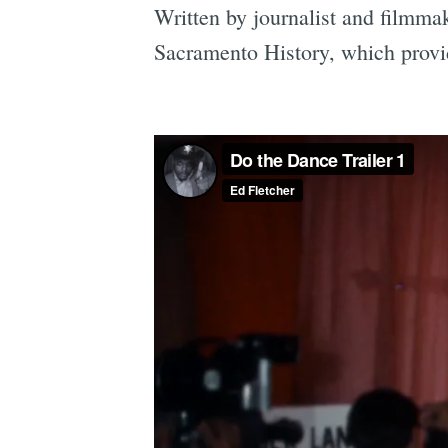
Written by journalist and filmma
Sacramento History, which provi