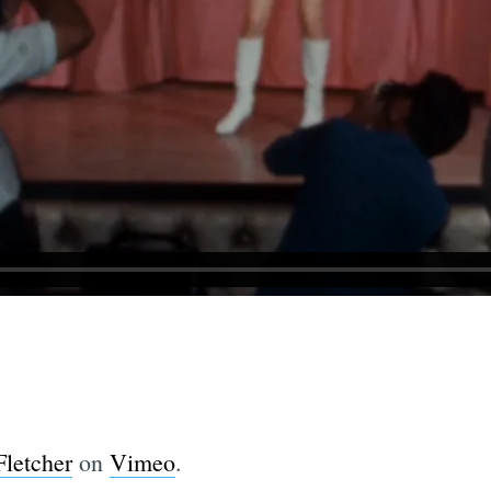
Fletcher
on
Vimeo
.