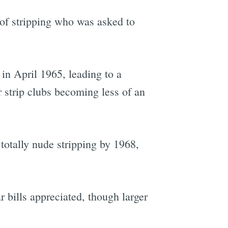
of stripping who was asked to
in April 1965, leading to a
 strip clubs becoming less of an
totally nude stripping by 1968,
r bills appreciated, though larger