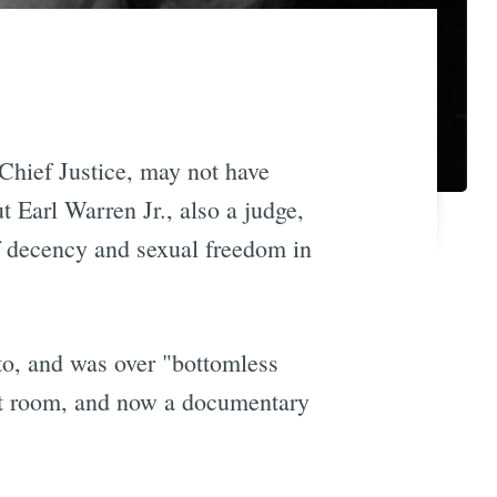
Chief Justice, may not have
ut Earl Warren Jr., also a judge,
f decency and sexual freedom in
o, and was over "bottomless
urt room, and now a documentary