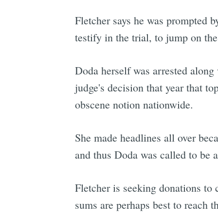
Fletcher says he was prompted 
testify in the trial, to jump on the
Doda herself was arrested along 
judge's decision that year that 
obscene notion nationwide.
She made headlines all over becau
and thus Doda was called to be a
Fletcher is seeking donations t
sums are perhaps best to reach t