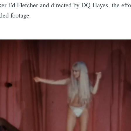
ker Ed Fletcher and directed by DQ Hayes, the effor
ded footage.