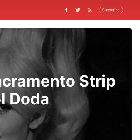
Subscribe
acramento Strip
ol Doda