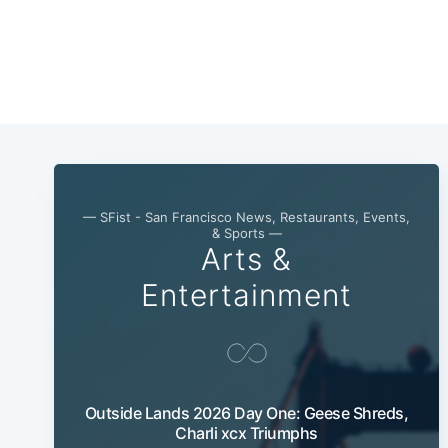
— SFist - San Francisco News, Restaurants, Events,
& Sports —
Arts &
Entertainment
Outside Lands 2026 Day One: Geese Shreds,
Charli xcx Triumphs