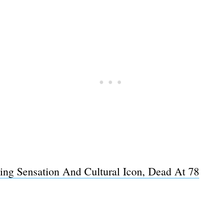
Subscrib
ping Sensation And Cultural Icon, Dead At 78