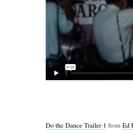
Do the Dance Trailer 1
from
Ed 