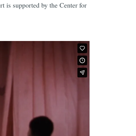
t is supported by the Center for