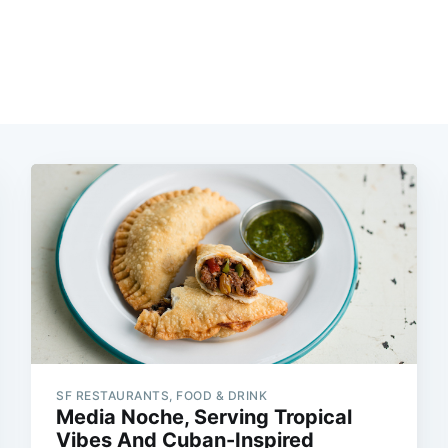
SF RESTAURANTS, FOOD & DRINK
Media Noche, Serving Tropical
Vibes And Cuban-Inspired