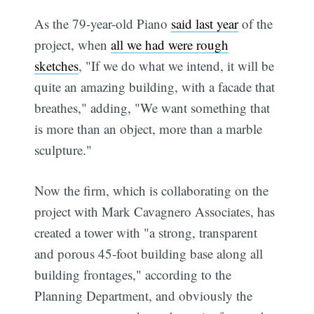
As the 79-year-old Piano
said last year
of the
project, when
all we had were rough
sketches
, "If we do what we intend, it will be
quite an amazing building, with a facade that
breathes," adding, "We want something that
is more than an object, more than a marble
sculpture."
Now the firm, which is collaborating on the
project with Mark Cavagnero Associates, has
created a tower with "a strong, transparent
and porous 45-foot building base along all
building frontages," according to the
Planning Department, and obviously the