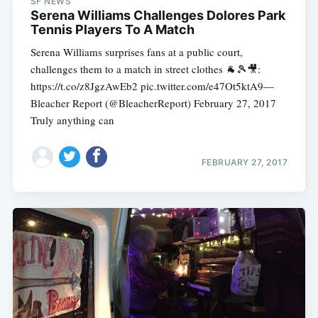
SF NEWS
Serena Williams Challenges Dolores Park
Tennis Players To A Match
Serena Williams surprises fans at a public court,
challenges them to a match in street clothes 🐐🎾🎥:
https://t.co/z8JgzAwEb2 pic.twitter.com/e47Ot5ktA9—
Bleacher Report (@BleacherReport) February 27, 2017
Truly anything can
FEBRUARY 27, 2017