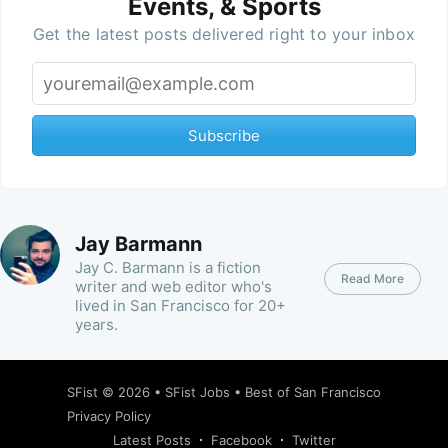
Events, & Sports
Get the latest posts delivered right to your inbox
Subscribe
Jay Barmann
Jay C. Barmann is a fiction
Read More
writer and web editor who's
lived in San Francisco for 20+
years.
SFist
© 2026 •
SFist Jobs
•
Best of San Francisco
Privacy Policy
Latest Posts
Facebook
Twitter