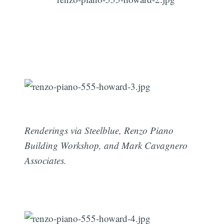
Renderings via Steelblue, Renzo Piano
Building Workshop, and Mark Cavagnero
Associates.