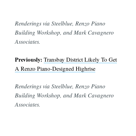
Renderings via Steelblue, Renzo Piano
Building Workshop, and Mark Cavagnero
Associates.
Previously:
Transbay District Likely To Get
A Renzo Piano-Designed Highrise
Renderings via Steelblue, Renzo Piano
Building Workshop, and Mark Cavagnero
Associates.