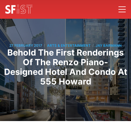
/
/
27 FEBRUARY 2017
ARTS & ENTERTAINMENT
JAY BARMANN
Behold The First Renderings
Of The Renzo Piano-
Designed Hotel And Condo At
555 Howard