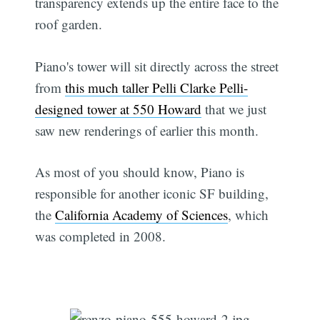
transparency extends up the entire face to the
roof garden.
Piano's tower will sit directly across the street
from
this much taller Pelli Clarke Pelli-
designed tower at 550 Howard
that we just
saw new renderings of earlier this month.
As most of you should know, Piano is
responsible for another iconic SF building,
the
California Academy of Sciences
, which
was completed in 2008.