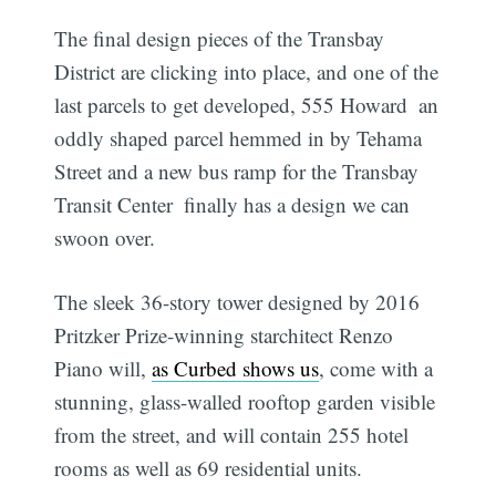
The final design pieces of the Transbay
District are clicking into place, and one of the
last parcels to get developed, 555 Howard  an
oddly shaped parcel hemmed in by Tehama
Street and a new bus ramp for the Transbay
Transit Center  finally has a design we can
swoon over.
The sleek 36-story tower designed by 2016
Pritzker Prize-winning starchitect Renzo
Piano will,
as Curbed shows us
, come with a
stunning, glass-walled rooftop garden visible
from the street, and will contain 255 hotel
rooms as well as 69 residential units.