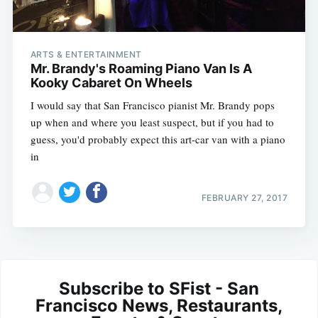
ARTS & ENTERTAINMENT
Mr. Brandy's Roaming Piano Van Is A
Kooky Cabaret On Wheels
I would say that San Francisco pianist Mr. Brandy pops
up when and where you least suspect, but if you had to
guess, you'd probably expect this art-car van with a piano
in
FEBRUARY 27, 2017
Subscribe to SFist - San
Francisco News, Restaurants,