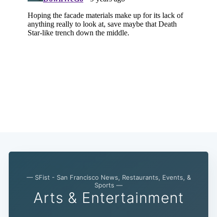
— SFist - San Francisco News, Restaurants, Events, &
Sports —
Arts & Entertainment