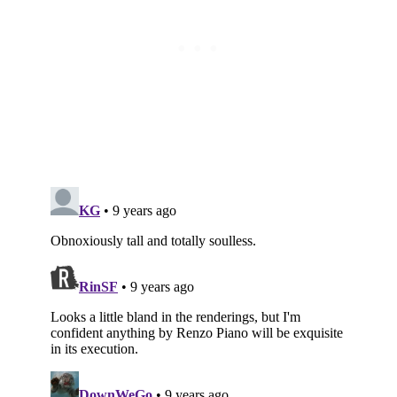
Subscribe