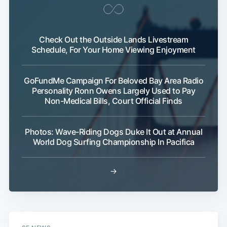
Check Out the Outside Lands Livestream
Schedule, For Your Home Viewing Enjoyment
GoFundMe Campaign For Beloved Bay Area Radio
Personality Ronn Owens Largely Used to Pay
Non-Medical Bills, Court Official Finds
Photos: Wave-Riding Dogs Duke It Out at Annual
World Dog Surfing Championship In Pacifica
→