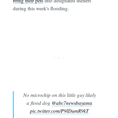
bring their pets
into designated shelters
during this week's flooding.
No microchip on this little guy likely
a flood dog
@abc7newsbayarea
pic.twitter.com/P9lDumR9kT