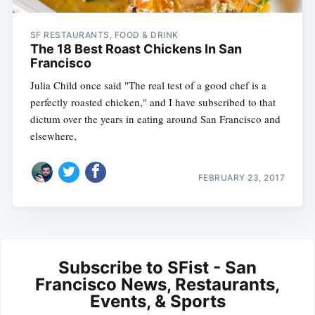
SF RESTAURANTS, FOOD & DRINK
The 18 Best Roast Chickens In San
Francisco
Julia Child once said "The real test of a good chef is a
perfectly roasted chicken," and I have subscribed to that
dictum over the years in eating around San Francisco and
elsewhere,
FEBRUARY 23, 2017
Subscribe to SFist - San
Francisco News, Restaurants,
Events, & Sports