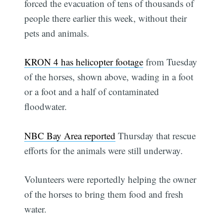
forced the evacuation of tens of thousands of
people there earlier this week, without their
pets and animals.
KRON 4 has helicopter footage
from Tuesday
of the horses, shown above, wading in a foot
or a foot and a half of contaminated
floodwater.
NBC Bay Area reported
Thursday that rescue
efforts for the animals were still underway.
Volunteers were reportedly helping the owner
of the horses to bring them food and fresh
water.