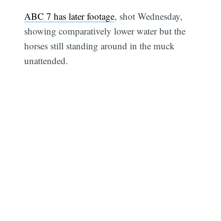
ABC 7 has later footage
, shot Wednesday,
showing comparatively lower water but the
horses still standing around in the muck
unattended.