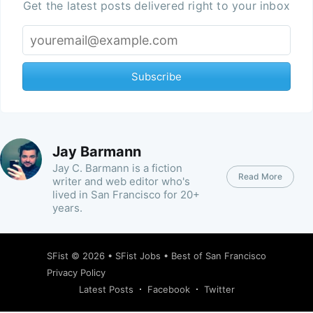
Get the latest posts delivered right to your inbox
Subscribe
Jay Barmann
Jay C. Barmann is a fiction
Read More
writer and web editor who's
lived in San Francisco for 20+
years.
SFist
© 2026 •
SFist Jobs
•
Best of San Francisco
Privacy Policy
Latest Posts
Facebook
Twitter