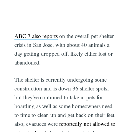
ABC 7 also reports
on the overall pet shelter
crisis in San Jose, with about 40 animals a
day getting dropped off, likely either lost or
abandoned.
The shelter is currently undergoing some
construction and is down 36 shelter spots,
but they've continued to take in pets for
boarding as well as some homeowners need
to time to clean up and get back on their feet 
also, evacuees were
reportedly not allowed to