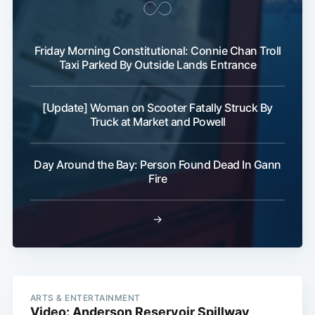
Friday Morning Constitutional: Connie Chan Troll
Taxi Parked By Outside Lands Entrance
[Update] Woman on Scooter Fatally Struck By
Truck at Market and Powell
Day Around the Bay: Person Found Dead In Gann
Fire
→
ARTS & ENTERTAINMENT
Video: Anderson Reservoir Spillway