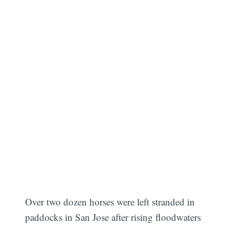
Over two dozen horses were left stranded in
paddocks in San Jose after rising floodwaters