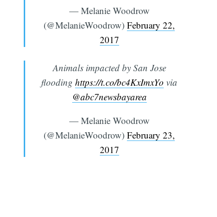
— Melanie Woodrow
(@MelanieWoodrow)
February 22,
2017
Animals impacted by San Jose
flooding
https://t.co/bc4KxImxYo
via
@abc7newsbayarea
— Melanie Woodrow
(@MelanieWoodrow)
February 23,
2017