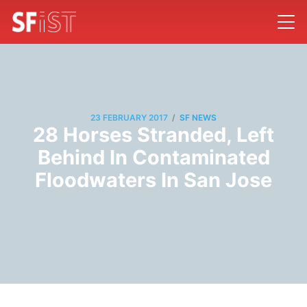
/
23 FEBRUARY 2017
SF NEWS
28 Horses Stranded, Left
Behind In Contaminated
Floodwaters In San Jose