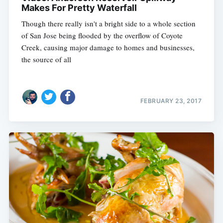
Makes For Pretty Waterfall
Though there really isn't a bright side to a whole section
of San Jose being flooded by the overflow of Coyote
Creek, causing major damage to homes and businesses,
the source of all
FEBRUARY 23, 2017