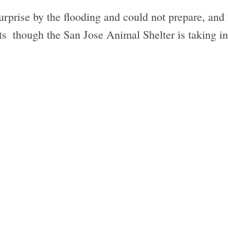
rprise by the flooding and could not prepare, and 
ts  though the San Jose Animal Shelter is taking in