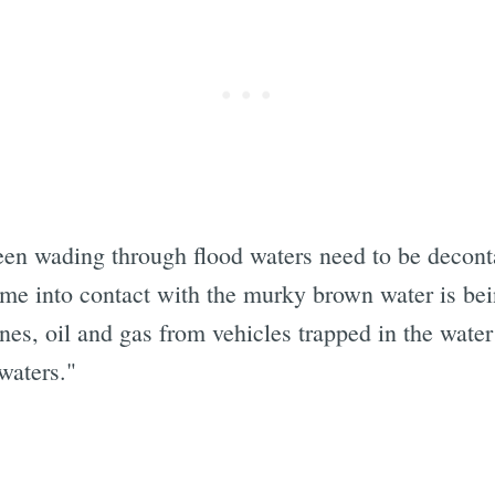
en wading through flood waters need to be deconta
e into contact with the murky brown water is be
nes, oil and gas from vehicles trapped in the wate
waters."