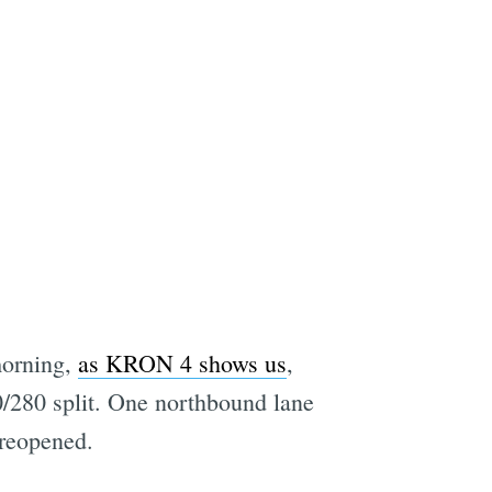
morning,
as KRON 4 shows us
,
80/280 split. One northbound lane
 reopened.