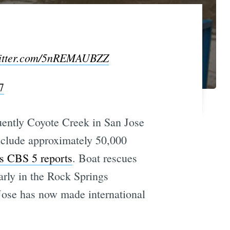
witter.com/5nREMAUBZZ
7
ently Coyote Creek in San Jose
include approximately 50,000
s CBS 5 reports
. Boat rescues
arly in the Rock Springs
Jose has now made international