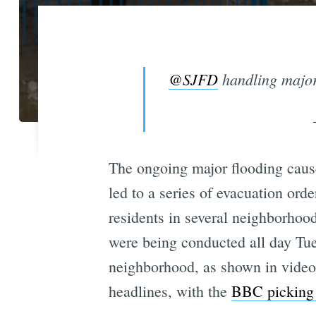
@SJFD
handling major
The ongoing major flooding cau
led to a series of evacuation ord
residents in several neighborhoo
were being conducted all day Tues
neighborhood, as shown in vide
headlines, with the
BBC picking 