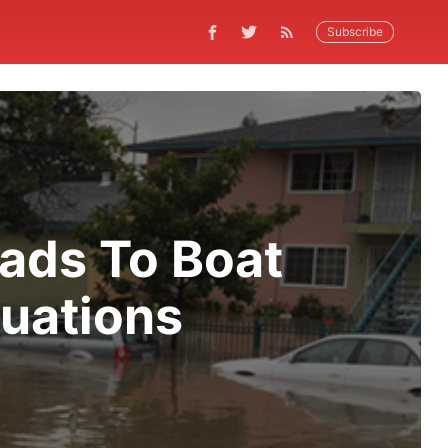
Subscribe
eads To Boat
uations