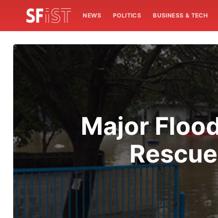
NEWS
POLITICS
BUSINESS & TECH
Major Flood
Rescue