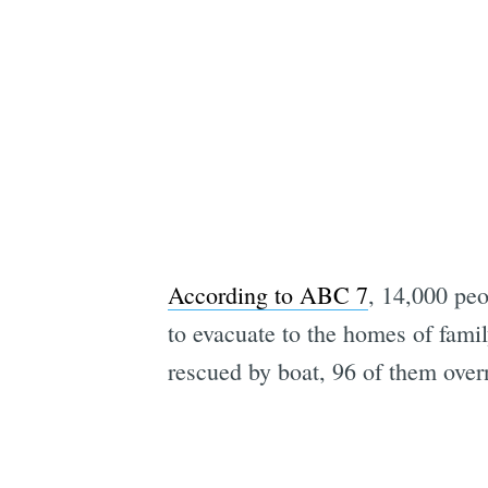
According to ABC 7
, 14,000 peo
to evacuate to the homes of famil
rescued by boat, 96 of them over