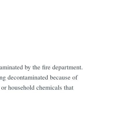
minated by the fire department.
ing decontaminated because of
r or household chemicals that