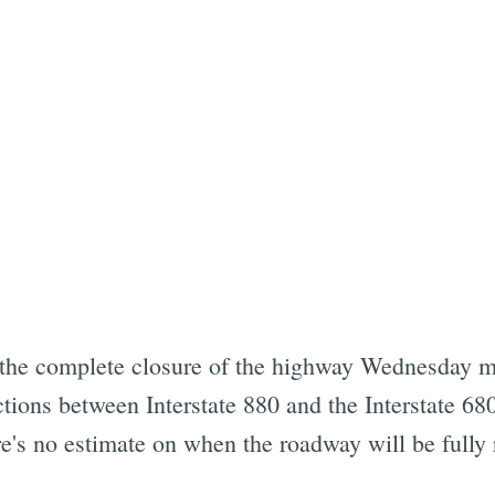
 the complete closure of the highway Wednesday 
ctions between Interstate 880 and the Interstate 6
re's no estimate on when the roadway will be fully