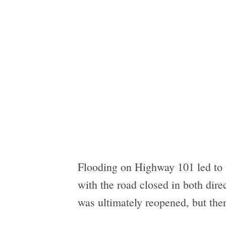
Flooding on Highway 101 led to
with the road closed in both dire
was ultimately reopened, but the