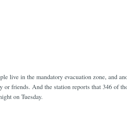
ple live in the mandatory evacuation zone, and an
y or friends. And the station reports that 346 of t
night on Tuesday.