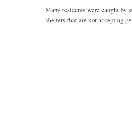
Many residents were caught by su
shelters that are not accepting pe