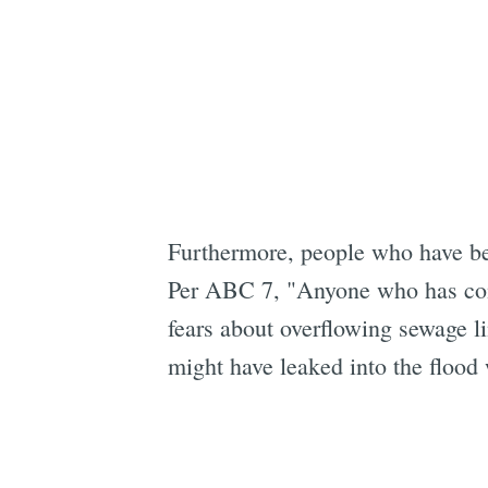
Furthermore, people who have be
Per ABC 7, "Anyone who has com
fears about overflowing sewage li
might have leaked into the flood 