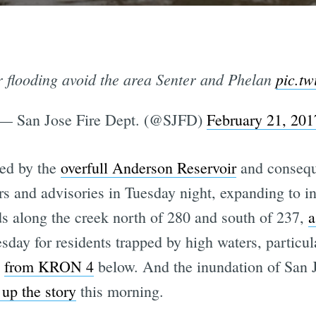
 flooding avoid the area Senter and Phelan
pic.t
— San Jose Fire Dept. (@SJFD)
February 21, 201
sed by the
overfull Anderson Reservoir
and consequ
ers and advisories in Tuesday night, expanding to 
ds along the creek north of 280 and south of 237,
a
day for residents trapped by high waters, particul
o
from KRON 4
below. And the inundation of San 
up the story
this morning.