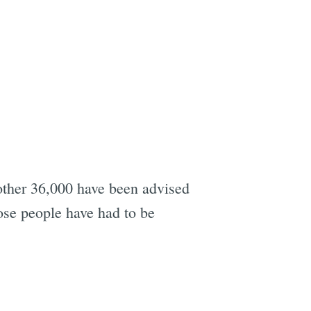
other 36,000 have been advised
hose people have had to be