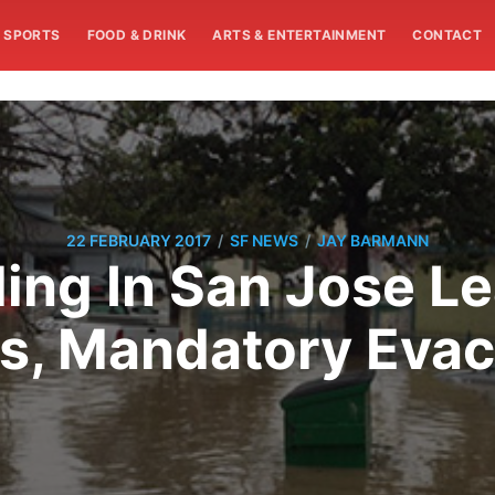
SPORTS
FOOD & DRINK
ARTS & ENTERTAINMENT
CONTACT
/
/
22 FEBRUARY 2017
SF NEWS
JAY BARMANN
ing In San Jose L
s, Mandatory Evac