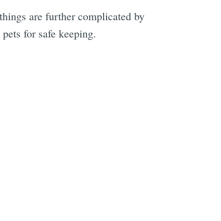
things are further complicated by
 pets for safe keeping.