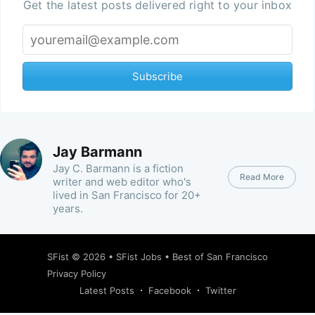
Get the latest posts delivered right to your inbox
Subscribe
Jay Barmann
Jay C. Barmann is a fiction
Read More
writer and web editor who's
lived in San Francisco for 20+
years.
SFist
© 2026 •
SFist Jobs
•
Best of San Francisco
Privacy Policy
Latest Posts
Facebook
Twitter