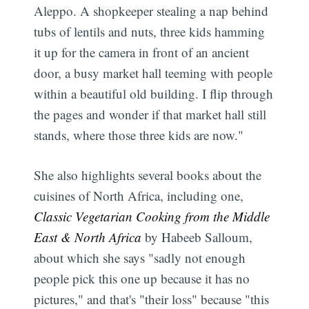
Aleppo. A shopkeeper stealing a nap behind
tubs of lentils and nuts, three kids hamming
it up for the camera in front of an ancient
door, a busy market hall teeming with people
within a beautiful old building. I flip through
the pages and wonder if that market hall still
stands, where those three kids are now."
She also highlights several books about the
cuisines of North Africa, including one,
Classic Vegetarian Cooking from the Middle
East & North Africa
by Habeeb Salloum,
about which she says "sadly not enough
people pick this one up because it has no
pictures," and that's "their loss" because "this