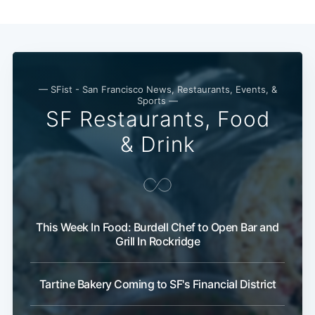
Subscribe
— SFist - San Francisco News, Restaurants, Events, &
Sports —
SF Restaurants, Food
& Drink
This Week In Food: Burdell Chef to Open Bar and
Grill In Rockridge
Tartine Bakery Coming to SF's Financial District