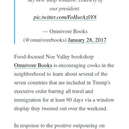
our president.
pic.twitter.com/FoHurAz0Y8
— Omnivore Books
(@omnivorebooks)
January 28, 2017
Food-focused Noe Valley bookshop
Omnivore Books
is encouraging cooks in the
neighborhood to learn about several of the
seven countries that are included in Trump's
executive order barring all travel and
immigration for at least 90 days via a window
display they tweeted out over the weekend.
In response to the positive outpouring on