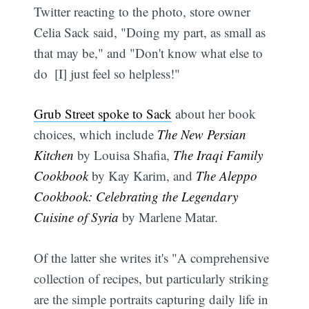
Twitter reacting to the photo, store owner
Celia Sack said, "Doing my part, as small as
that may be," and "Don't know what else to
do  [I] just feel so helpless!"
Grub Street spoke to Sack
about her book
choices, which include
The New Persian
Kitchen
by Louisa Shafia,
The Iraqi Family
Cookbook
by Kay Karim, and
The Aleppo
Cookbook: Celebrating the Legendary
Cuisine of Syria
by Marlene Matar.
Of the latter she writes it's "A comprehensive
collection of recipes, but particularly striking
are the simple portraits capturing daily life in