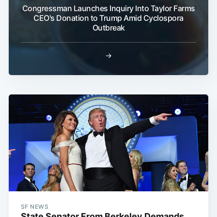
Congressman Launches Inquiry Into Taylor Farms
CEO's Donation to Trump Amid Cyclospora
Outbreak
→
SF NEWS
State Senator From Berkeley Demands