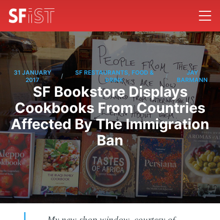
31 JANUARY
SF RESTAURANTS, FOOD &
JAY
/
/
2017
DRINK
BARMANN
SF Bookstore Displays
Cookbooks From Countries
Affected By The Immigration
Ban
My new shop window, courtesy of