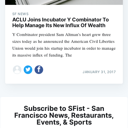
SF NEWS
ACLU Joins Incubator Y Combinator To
Help Manage Its New Influx Of Wealth
Y Combinator president Sam Altman's heart grew three
sizes today as he announced the American Civil Liberties
Union would join his startup incubator in order to manage
its massive influx of funding. The
JANUARY 31, 2017
Subscribe to SFist - San
Francisco News, Restaurants,
Events, & Sports