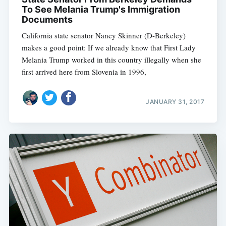
To See Melania Trump's Immigration
Documents
California state senator Nancy Skinner (D-Berkeley)
makes a good point: If we already know that First Lady
Melania Trump worked in this country illegally when she
first arrived here from Slovenia in 1996,
JANUARY 31, 2017