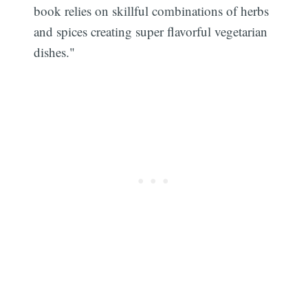
book relies on skillful combinations of herbs
and spices creating super flavorful vegetarian
dishes."