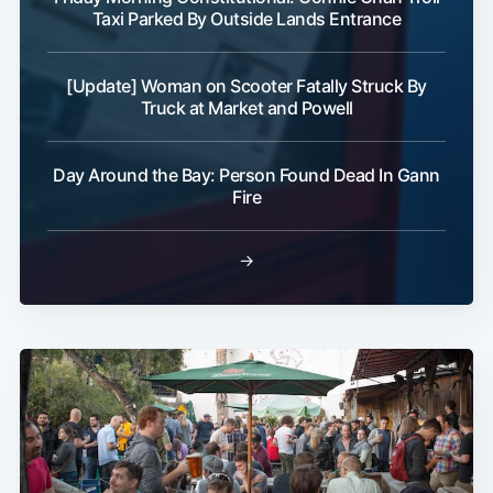
Taxi Parked By Outside Lands Entrance
[Update] Woman on Scooter Fatally Struck By
Truck at Market and Powell
Day Around the Bay: Person Found Dead In Gann
Fire
→