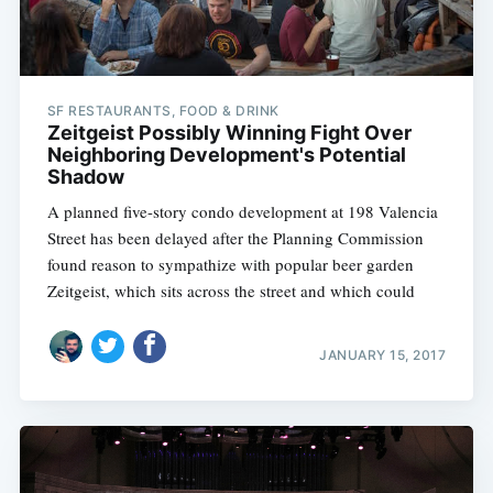
SF RESTAURANTS, FOOD & DRINK
Zeitgeist Possibly Winning Fight Over
Neighboring Development's Potential
Shadow
A planned five-story condo development at 198 Valencia
Street has been delayed after the Planning Commission
found reason to sympathize with popular beer garden
Zeitgeist, which sits across the street and which could
JANUARY 15, 2017