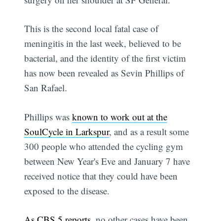
This is the second local fatal case of
meningitis in the last week, believed to be
bacterial, and the identity of the first victim
has now been revealed as Sevin Phillips of
San Rafael.
Phillips was
known to work out at the
SoulCycle in Larkspur
, and as a result some
300 people who attended the cycling gym
between New Year's Eve and January 7 have
received notice that they could have been
exposed to the disease.
As CBS 5 reports
, no other cases have been