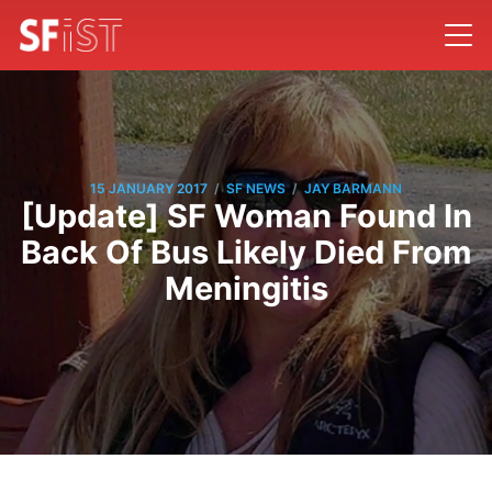
/
/
15 JANUARY 2017
SF NEWS
JAY BARMANN
[Update] SF Woman Found In
Back Of Bus Likely Died From
Meningitis