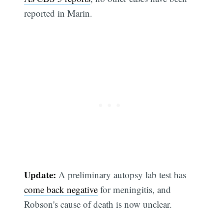
reported in Marin.
Update:
A preliminary autopsy lab test has
come back negative
for meningitis, and
Robson's cause of death is now unclear.