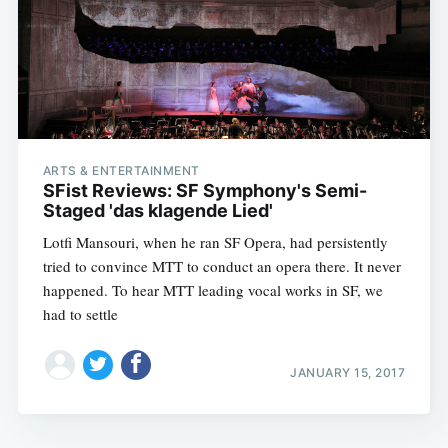
ARTS & ENTERTAINMENT
SFist Reviews: SF Symphony's Semi-
Staged 'das klagende Lied'
Lotfi Mansouri, when he ran SF Opera, had persistently
tried to convince MTT to conduct an opera there. It never
happened. To hear MTT leading vocal works in SF, we
had to settle
JANUARY 15, 2017