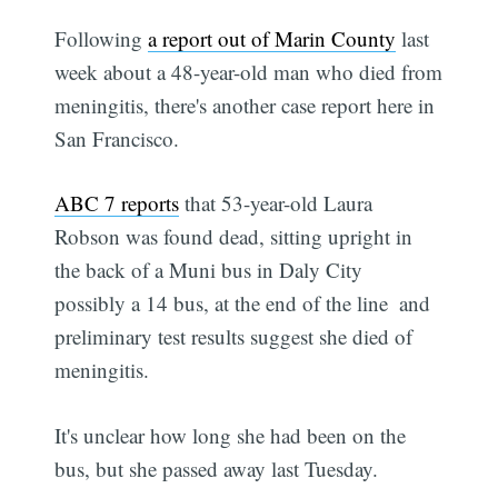
Following
a report out of Marin County
last
week about a 48-year-old man who died from
meningitis, there's another case report here in
San Francisco.
ABC 7 reports
that 53-year-old Laura
Robson was found dead, sitting upright in
the back of a Muni bus in Daly City 
possibly a 14 bus, at the end of the line  and
preliminary test results suggest she died of
meningitis.
It's unclear how long she had been on the
bus, but she passed away last Tuesday.