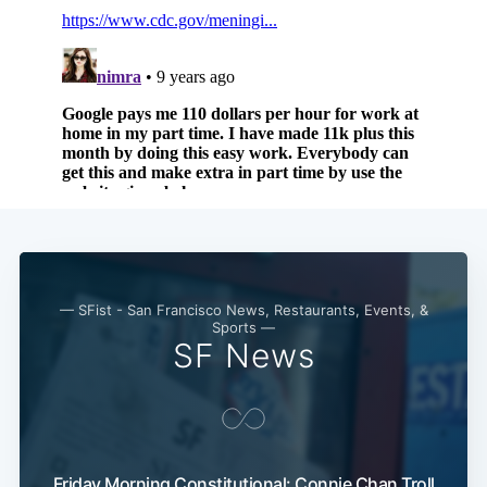
Subscribe
— SFist - San Francisco News, Restaurants, Events, &
Sports —
SF News
Friday Morning Constitutional: Connie Chan Troll