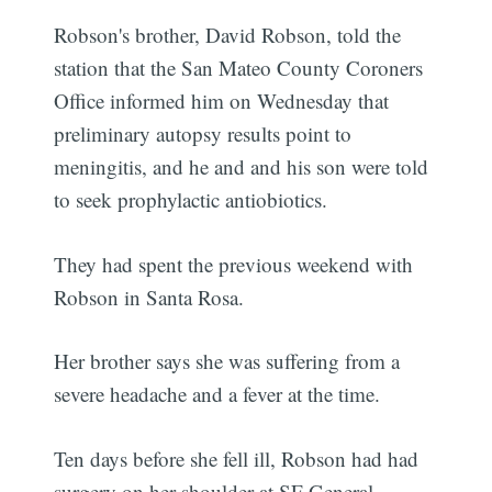
Robson's brother, David Robson, told the
station that the San Mateo County Coroners
Office informed him on Wednesday that
preliminary autopsy results point to
meningitis, and he and and his son were told
to seek prophylactic antiobiotics.
They had spent the previous weekend with
Robson in Santa Rosa.
Her brother says she was suffering from a
severe headache and a fever at the time.
Ten days before she fell ill, Robson had had
surgery on her shoulder at SF General.