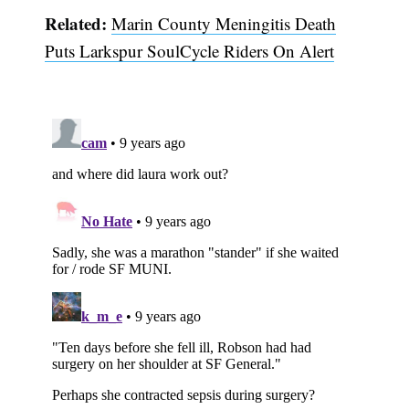
Related:
Marin County Meningitis Death
Puts Larkspur SoulCycle Riders On Alert