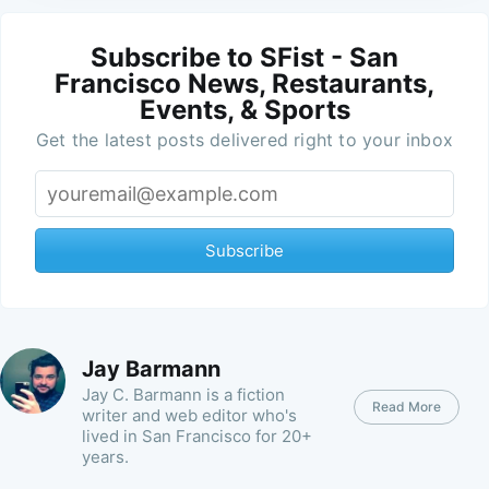
Subscribe to SFist - San
Francisco News, Restaurants,
Events, & Sports
Get the latest posts delivered right to your inbox
Subscribe
Jay Barmann
Jay C. Barmann is a fiction
Read More
writer and web editor who's
lived in San Francisco for 20+
years.