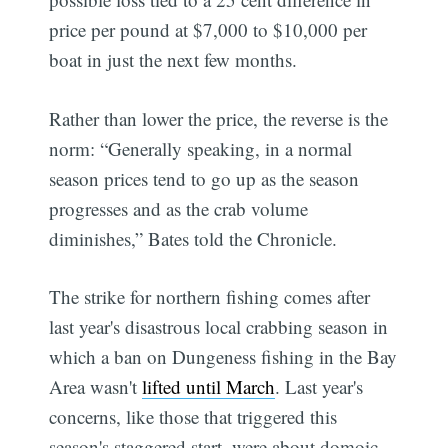
price per pound at $7,000 to $10,000 per
boat in just the next few months.
Rather than lower the price, the reverse is the
norm: “Generally speaking, in a normal
season prices tend to go up as the season
progresses and as the crab volume
diminishes,” Bates told the Chronicle.
The strike for northern fishing comes after
last year's disastrous local crabbing season in
which a ban on Dungeness fishing in the Bay
Area wasn't
lifted until March
. Last year's
concerns, like those that triggered this
season's staggered start, were about domoic