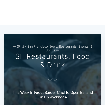
— SFist - San Francisco News, Restaurants, Events, &
Sports —
SF Restaurants, Food
& Drink
This Week In Food: Burdell Chef to Open Bar and
Grill In Rockridge