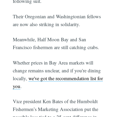
following suit.
Their Oregonian and Washingtonian fellows
are now also striking in solidarity.
Meanwhile, Half Moon Bay and San
Francisco fishermen are still catching crabs.
Whether prices in Bay Area markets will
change remains unclear, and if you're dining
locally,
we've got the recommendation list for
you
.
Vice president Ken Bates of the Humboldt
Fishermen’s Marketing Association put the
possible loss tied to a 25 cent difference in