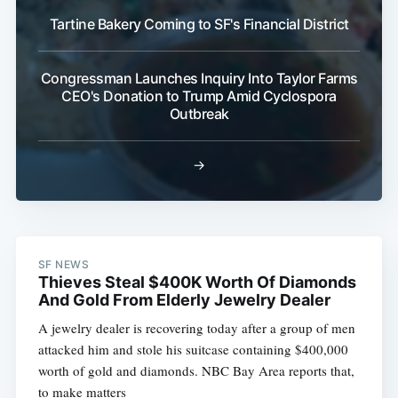
Tartine Bakery Coming to SF's Financial District
Congressman Launches Inquiry Into Taylor Farms
CEO's Donation to Trump Amid Cyclospora
Outbreak
→
SF NEWS
Thieves Steal $400K Worth Of Diamonds
And Gold From Elderly Jewelry Dealer
A jewelry dealer is recovering today after a group of men
attacked him and stole his suitcase containing $400,000
worth of gold and diamonds. NBC Bay Area reports that,
to make matters