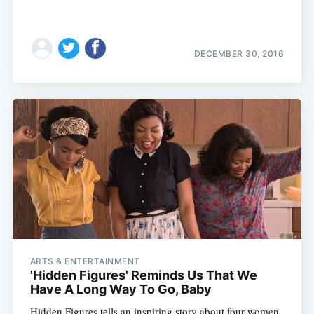
DECEMBER 30, 2016
ARTS & ENTERTAINMENT
'Hidden Figures' Reminds Us That We
Have A Long Way To Go, Baby
Hidden Figures tells an inspiring story about four women