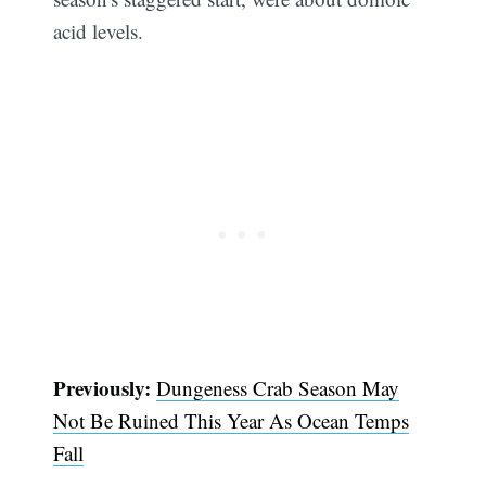
acid levels.
Previously:
Dungeness Crab Season May
Not Be Ruined This Year As Ocean Temps
Fall