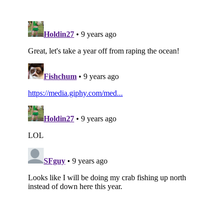
Subscribe