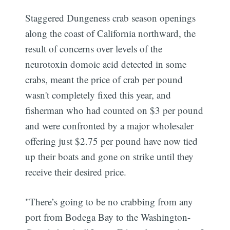
Staggered Dungeness crab season openings
along the coast of California northward, the
result of concerns over levels of the
neurotoxin domoic acid detected in some
crabs, meant the price of crab per pound
wasn't completely fixed this year, and
fisherman who had counted on $3 per pound
and were confronted by a major wholesaler
offering just $2.75 per pound have now tied
up their boats and gone on strike until they
receive their desired price.
"There’s going to be no crabbing from any
port from Bodega Bay to the Washington-