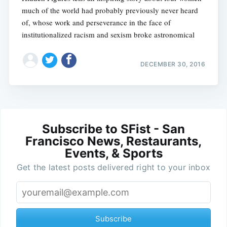
much of the world had probably previously never heard
of, whose work and perseverance in the face of
institutionalized racism and sexism broke astronomical
DECEMBER 30, 2016
Subscribe to SFist - San
Francisco News, Restaurants,
Events, & Sports
Get the latest posts delivered right to your inbox
Subscribe