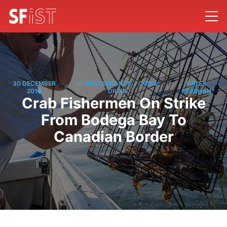
30 DECEMBER
SF RESTAURANTS, FOOD &
CALEB
/
/
2016
DRINK
PERSHAN
Crab Fishermen On Strike
From Bodega Bay To
Canadian Border