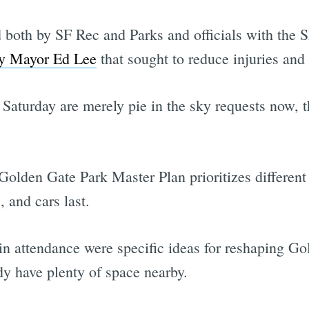
 both by SF Rec and Parks and officials with the
by Mayor Ed Lee
that sought to reduce injuries and f
 Saturday are merely pie in the sky requests now, t
Golden Gate Park Master Plan prioritizes different t
, and cars last.
in attendance were specific ideas for reshaping Go
y have plenty of space nearby.