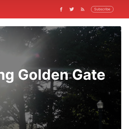
Subscribe
ng Golden Gate