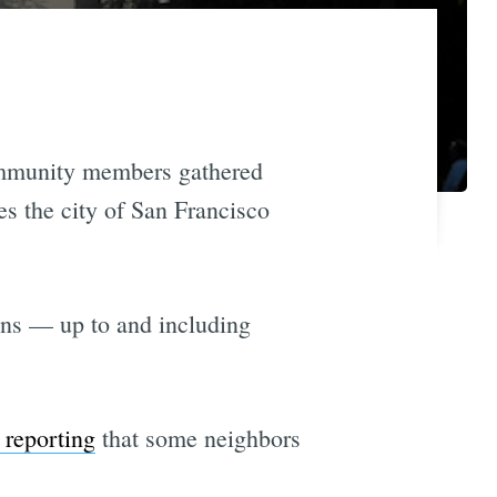
ommunity members gathered
s the city of San Francisco
ions — up to and including
 reporting
that some neighbors