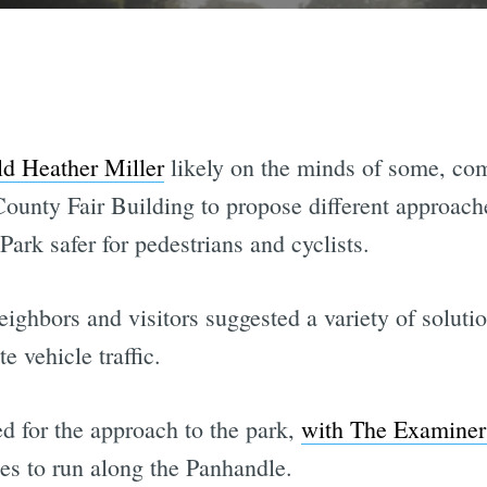
ld Heather Miller
likely on the minds of some, c
ounty Fair Building to propose different approache
ark safer for pedestrians and cyclists.
neighbors and visitors suggested a variety of solut
e vehicle traffic.
d for the approach to the park,
with The Examiner
nes to run along the Panhandle.