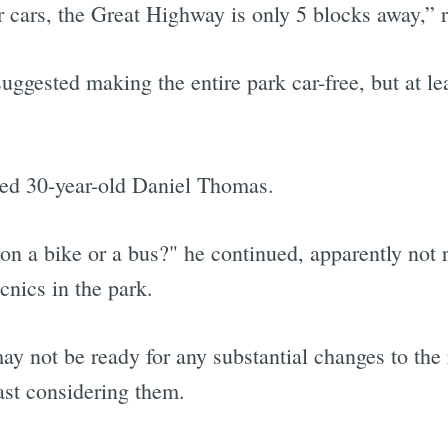
r cars, the Great Highway is only 5 blocks away,” 
uggested making the entire park car-free, but at le
ked 30-year-old Daniel Thomas.
on a bike or a bus?" he continued, apparently not 
icnics in the park.
y not be ready for any substantial changes to the 
east considering them.