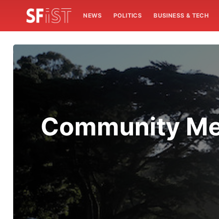
NEWS
POLITICS
BUSINESS & TECH
Community Mem