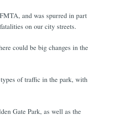
 SFMTA, and was spurred in part
atalities on our city streets.
here could be big changes in the
ypes of traffic in the park, with
lden Gate Park, as well as the