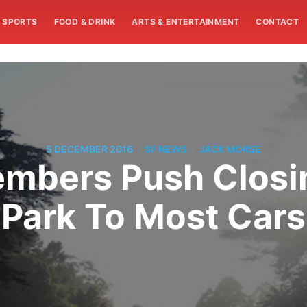
SPORTS
FOOD & DRINK
ARTS & ENTERTAINMENT
CONTACT
/
/
5 DECEMBER 2016
SF NEWS
JACK MORSE
bers Push Closi
Park To Most Cars