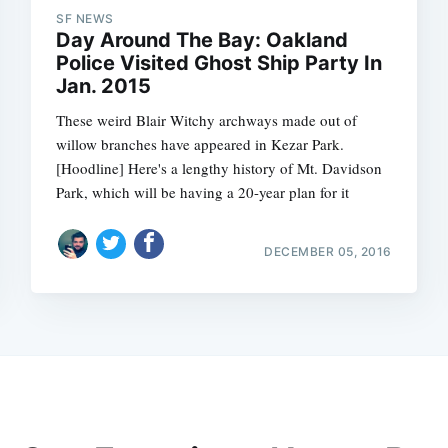
SF NEWS
Day Around The Bay: Oakland
Police Visited Ghost Ship Party In
Jan. 2015
These weird Blair Witchy archways made out of
willow branches have appeared in Kezar Park.
[Hoodline] Here's a lengthy history of Mt. Davidson
Park, which will be having a 20-year plan for it
DECEMBER 05, 2016