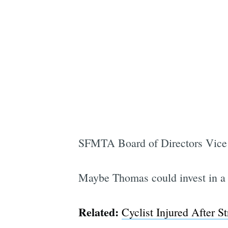
SFMTA Board of Directors Vice Ch
Maybe Thomas could invest in a b
Related:
Cyclist Injured After 