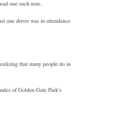
read one such note.
ast one driver was in attendance
realizing that many people do in
rules of Golden Gate Park's