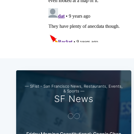
— SFist - San Francisco News, Restaurants, Events,
& Sports —
SF News