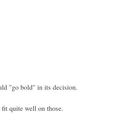
d "go bold" in its decision.
it quite well on those.
e