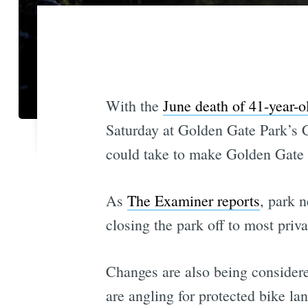
With the
June death of 41-year-o
Saturday at Golden Gate Park’s C
could take to make Golden Gate P
As
The Examiner reports
, park 
closing the park off to most privat
Changes are also being considere
are angling for protected bike la