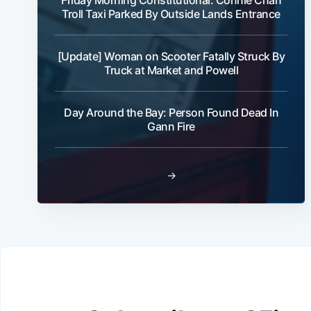
Friday Morning Constitutional: Connie Chan
Troll Taxi Parked By Outside Lands Entrance
[Update] Woman on Scooter Fatally Struck By
Truck at Market and Powell
Day Around the Bay: Person Found Dead In
Gann Fire
→