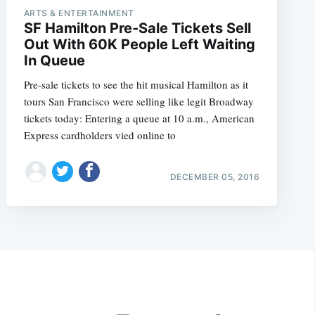
ARTS & ENTERTAINMENT
SF Hamilton Pre-Sale Tickets Sell
Out With 60K People Left Waiting
In Queue
Pre-sale tickets to see the hit musical Hamilton as it
tours San Francisco were selling like legit Broadway
tickets today: Entering a queue at 10 a.m., American
Express cardholders vied online to
DECEMBER 05, 2016