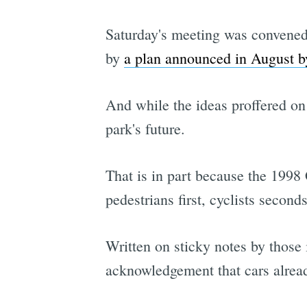
Saturday's meeting was convened
by
a plan announced in August 
And while the ideas proffered on
park's future.
That is in part because the 1998 
pedestrians first, cyclists seconds
Written on sticky notes by those 
acknowledgement that cars alread