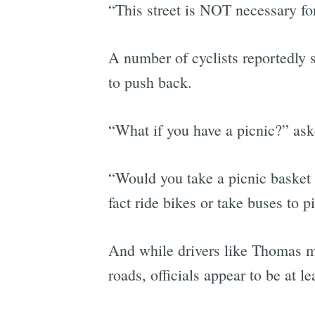
“This street is NOT necessary fo
A number of cyclists reportedly s
to push back.
“What if you have a picnic?” as
“Would you take a picnic basket 
fact ride bikes or take buses to p
And while drivers like Thomas ma
roads, officials appear to be at l