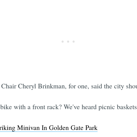
air Cheryl Brinkman, for one, said the city shoul
ike with a front rack? We've heard picnic baskets f
Subscrib
Striking Minivan In Golden Gate Park