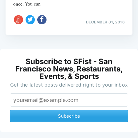
once. You can
DECEMBER 01, 2016
Subscribe to SFist - San
Francisco News, Restaurants,
Events, & Sports
Get the latest posts delivered right to your inbox
Subscribe