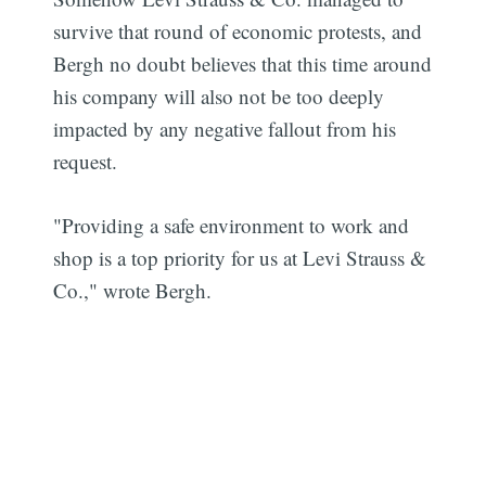
survive that round of economic protests, and
Bergh no doubt believes that this time around
his company will also not be too deeply
impacted by any negative fallout from his
request.
"Providing a safe environment to work and
shop is a top priority for us at Levi Strauss &
Co.," wrote Bergh.