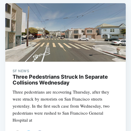
SF NEWS
Three Pedestrians Struck In Separate
Collisions Wednesday
Three pedestrians are recovering Thursday, after they
were struck by motorists on San Francisco streets
yesterday. In the first such case from Wednesday, two
pedestrians were rushed to San Francisco General
Hospital at