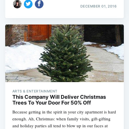
DECEMBER 01, 2016
ARTS & ENTERTAINMENT
This Company Will Deliver Christmas
Trees To Your Door For 50% Off
Because getting in the spirit in your city apartment is hard
enough. Ah, Christmas: when family visits, gift-gifting
and holiday parties all tend to blow up in our faces at