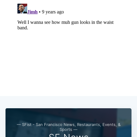
— SFist - San Francisco News, Restaurants, Events, &
Sports —