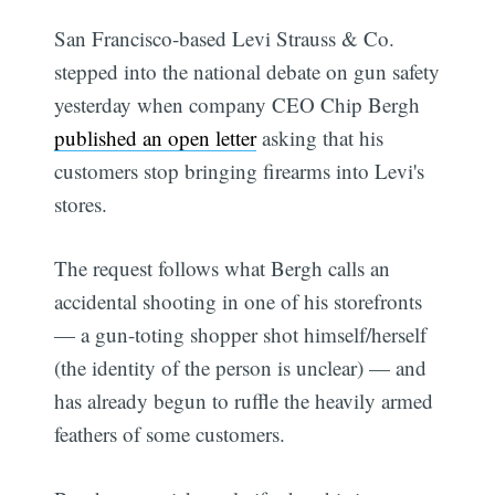
San Francisco-based Levi Strauss & Co.
stepped into the national debate on gun safety
yesterday when company CEO Chip Bergh
published an open letter
asking that his
customers stop bringing firearms into Levi's
stores.
The request follows what Bergh calls an
accidental shooting in one of his storefronts
— a gun-toting shopper shot himself/herself
(the identity of the person is unclear) — and
has already begun to ruffle the heavily armed
feathers of some customers.