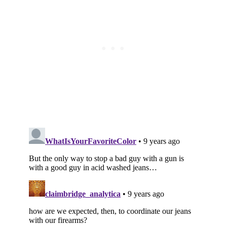
Subscribe