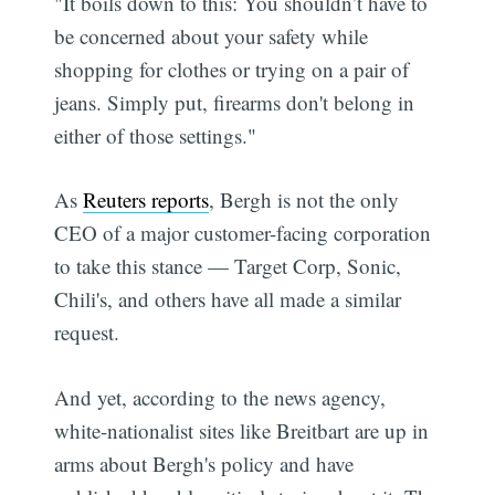
"It boils down to this: You shouldn’t have to
be concerned about your safety while
shopping for clothes or trying on a pair of
jeans. Simply put, firearms don't belong in
either of those settings."
As
Reuters reports
, Bergh is not the only
CEO of a major customer-facing corporation
to take this stance — Target Corp, Sonic,
Chili's, and others have all made a similar
request.
And yet, according to the news agency,
white-nationalist sites like Breitbart are up in
arms about Bergh's policy and have