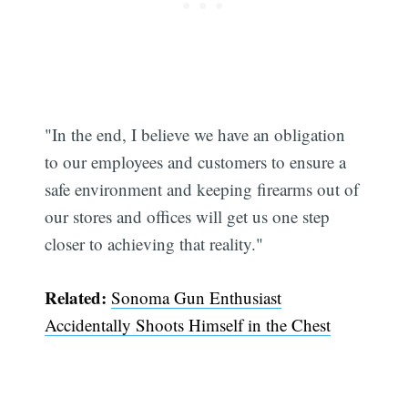
"In the end, I believe we have an obligation
to our employees and customers to ensure a
safe environment and keeping firearms out of
our stores and offices will get us one step
closer to achieving that reality."
Related:
Sonoma Gun Enthusiast
Accidentally Shoots Himself in the Chest