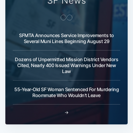
SF News
SFMTA Announces Service Improvements to
Several Muni Lines Beginning August 29
Dozens of Unpermitted Mission District Vendors
Cited, Nearly 400 Issued Warnings Under New
Law
55-Year-Old SF Woman Sentenced For Murdering
Roommate Who Wouldn't Leave
→