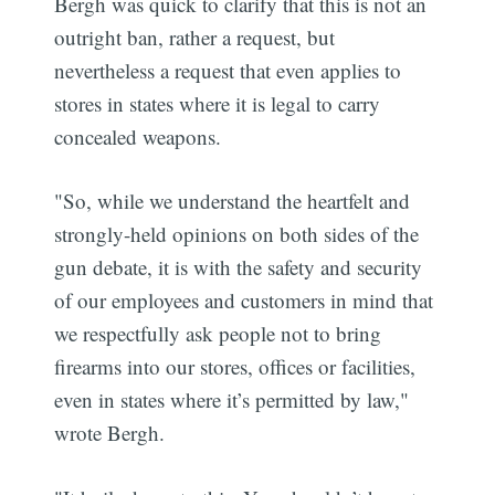
Bergh was quick to clarify that this is not an
outright ban, rather a request, but
nevertheless a request that even applies to
stores in states where it is legal to carry
concealed weapons.
"So, while we understand the heartfelt and
strongly-held opinions on both sides of the
gun debate, it is with the safety and security
of our employees and customers in mind that
we respectfully ask people not to bring
firearms into our stores, offices or facilities,
even in states where it’s permitted by law,"
wrote Bergh.