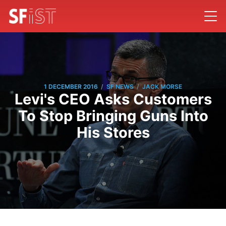
/
/
1 DECEMBER 2016
SF NEWS
JACK MORSE
Levi's CEO Asks Customers
To Stop Bringing Guns Into
His Stores