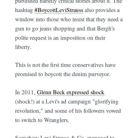
published harshly critical stories about it. The
hashtag
#BoycottLeviStrauss
also provides a
window into those who insist that they need a
gun to go jeans shopping and that Bergh's
polite request is an imposition on their
liberty.
This is not the first time conservatives have
promised to boycott the denim purveyor.
In 2011,
Glenn Beck expressed shock
(shock!) at a Levi's ad campaign "glorifying
revolution," and some of his followers vowed
to switch to Wranglers.
Somehow Levi Strauss & Co. managed to