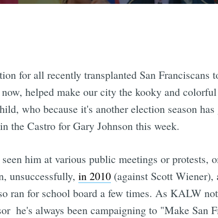
tion for all recently transplanted San Franciscans t
 now, helped make our city the kooky and colorful pl
hild, who because it's another election season has
n the Castro for Gary Johnson this week.
 seen him at various public meetings or protests, o
an, unsuccessfully,
in 2010
(against Scott Wiener), 
lso ran for school board a few times. As KALW notes
isor  he's always been campaigning to "Make San 