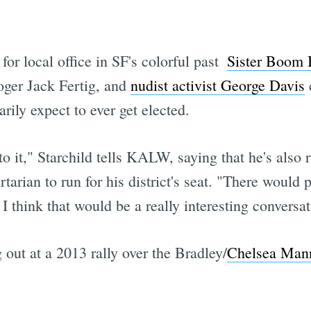
or local office in SF's colorful past 
Sister Boom
loger Jack Fertig, and
nudist activist George Davis
c
rily expect to ever get elected.
 to it," Starchild tells KALW, saying that he's also
ertarian to run for his district's seat. "There wou
 think that would be a really interesting conversat
out at a 2013 rally over the Bradley/
Chelsea Mann