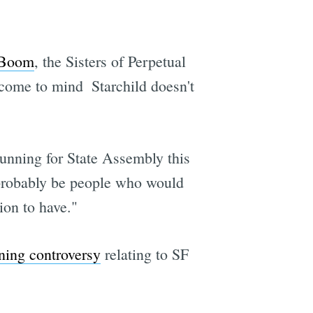
 Boom
, the Sisters of Perpetual
ome to mind  Starchild doesn't
 running for State Assembly this
ld probably be people who would
ion to have."
ing controversy
relating to SF