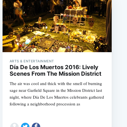
ARTS & ENTERTAINMENT
Día De Los Muertos 2016: Lively
Scenes From The Mission District
The air was cool and thick with the smell of burning
sage near Garfield Square in the Mission District last
night, where Día De Los Muertos celebrants gathered
following a neighborhood procession as