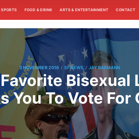
SPORTS
FOOD & DRINK
ARTS & ENTERTAINMENT
CONTACT
/
/
3 NOVEMBER 2016
SF NEWS
JAY BARMANN
 Favorite Bisexual
s You To Vote For