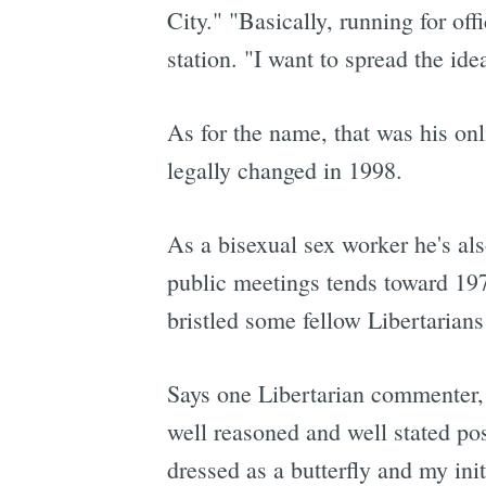
City." "Basically, running for off
station. "I want to spread the id
As for the name, that was his on
legally changed in 1998.
As a bisexual sex worker he's als
public meetings tends toward 1970
bristled some fellow Libertarian
Says one Libertarian commenter, 
well reasoned and well stated pos
dressed as a butterfly and my ini