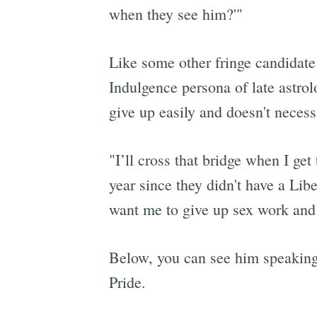
when they see him?'"
Like some other fringe candidate f
Indulgence persona of late astro
give up easily and doesn't necessa
"I’ll cross that bridge when I get
year since they didn't have a Lib
want me to give up sex work and I
Below, you can see him speaking 
Pride.