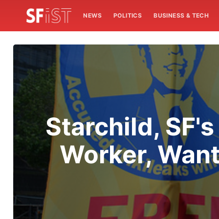
NEWS
POLITICS
BUSINESS & TECH
Starchild, SF's
Worker, Want