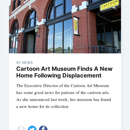
SF NEWS
Cartoon Art Museum Finds A New
Home Following Displacement
The Executive Director of the Cartoon Art Museum
has some good news for patrons of the cartoon arts.
As she announced last week, her museum has found
a new home for its collection