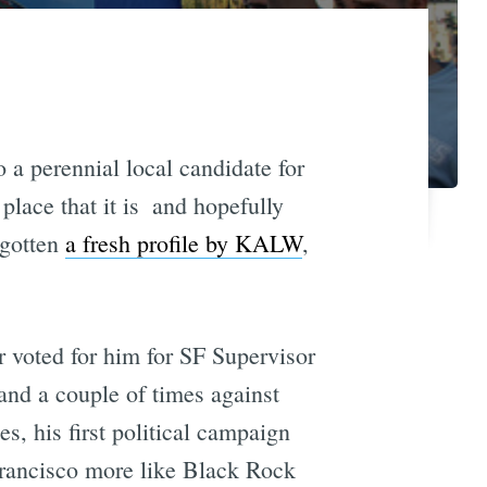
o a perennial local candidate for
ace that it is  and hopefully
 gotten
a fresh profile by KALW
,
r voted for him for SF Supervisor
and a couple of times against
, his first political campaign
Francisco more like Black Rock