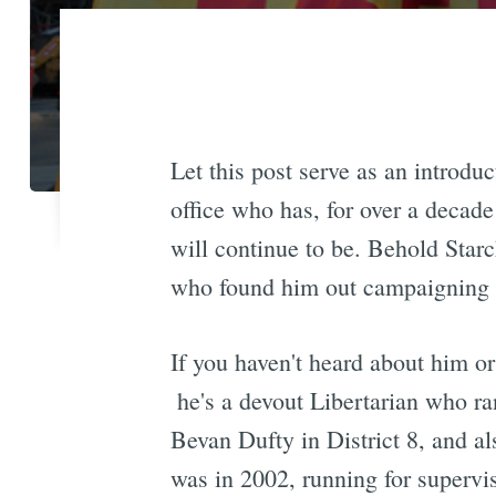
Let this post serve as an introduc
office who has, for over a decade
will continue to be. Behold Starc
who found him out campaigning i
If you haven't heard about him or
 he's a devout Libertarian who r
Bevan Dufty in District 8, and a
was in 2002, running for superv