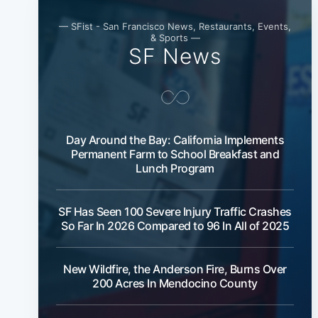
— SFist - San Francisco News, Restaurants, Events,
& Sports —
SF News
Day Around the Bay: California Implements
Permanent Farm to School Breakfast and
Lunch Program
SF Has Seen 100 Severe Injury Traffic Crashes
So Far In 2026 Compared to 96 In All of 2025
New Wildfire, the Anderson Fire, Burns Over
200 Acres In Mendocino County