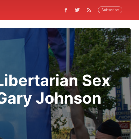
Subscribe
 Libertarian Sex
 Gary Johnson