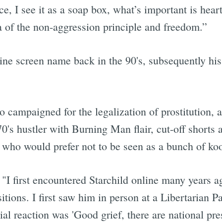
ice, I see it as a soap box, what’s important is hear
ea of the non-aggression principle and freedom.”
line screen name back in the 90's, subsequently hi
o campaigned for the legalization of prostitution,
's hustler with Burning Man flair, cut-off shorts a
s who would prefer not to be seen as a bunch of k
"I first encountered Starchild online many years 
itions. I first saw him in person at a Libertarian 
tial reaction was 'Good grief, there are national pr