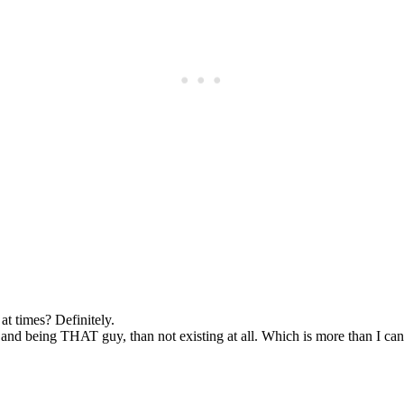
Subscrib