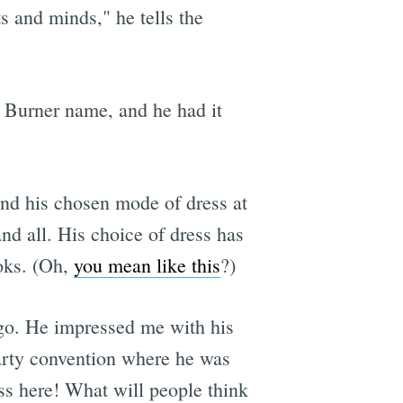
ts and minds," he tells the
s Burner name, and he had it
 and his chosen mode of dress at
nd all. His choice of dress has
ooks. (Oh,
you mean like this
?)
ago. He impressed me with his
Party convention where he was
ess here! What will people think