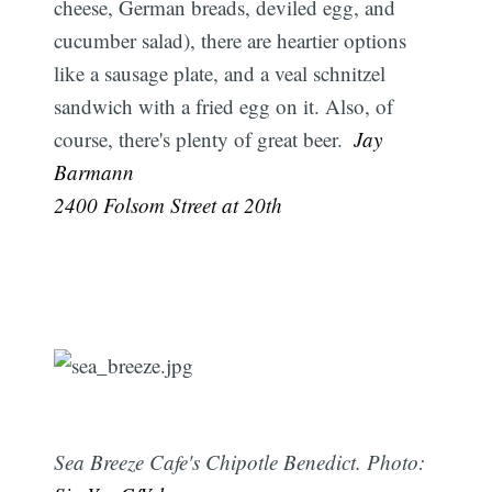
cheese, German breads, deviled egg, and
cucumber salad), there are heartier options
like a sausage plate, and a veal schnitzel
sandwich with a fried egg on it. Also, of
course, there's plenty of great beer. 
Jay
Barmann
2400 Folsom Street at 20th
Sea Breeze Cafe's Chipotle Benedict. Photo: