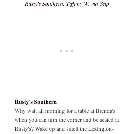
Rusty's Southern, Tiffany W. via Yelp
Rusty's Southern
Why wait all morning for a table at Brenda's
when you can turn the corner and be seated at
Rusty's? Wake up and smell the Lexington-