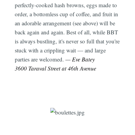
perfectly-cooked hash browns, eggs made to
order, a bottomless cup of coffee, and fruit in
an adorable arrangement (see above) will be
back again and again. Best of all, while BBT
is always bustling, it's never so full that you're
stuck with a crippling wait — and large
parties are welcomed.
— Eve Batey
3600 Taraval Street at 46th Avenue