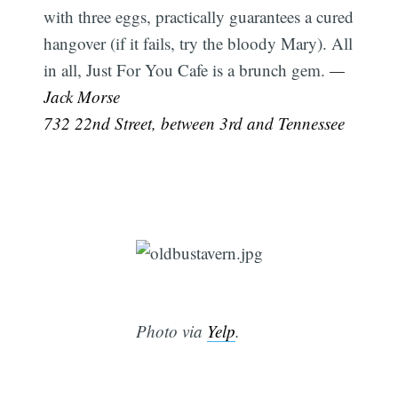
with three eggs, practically guarantees a cured
hangover (if it fails, try the bloody Mary). All
in all, Just For You Cafe is a brunch gem.
—
Jack Morse
732 22nd Street, between 3rd and Tennessee
Photo via
Yelp
.