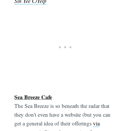
Sin Yee C/Yelp
Sea Breeze Cafe
The Sea Breeze is so beneath the radar that
they don't even have a website (but you can
get a general idea of their offerings
via