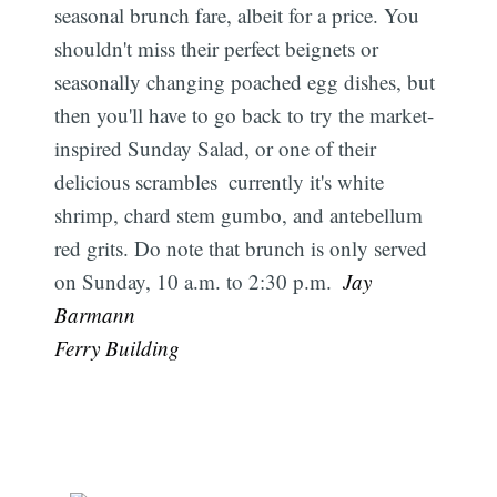
seasonal brunch fare, albeit for a price. You
shouldn't miss their perfect beignets or
seasonally changing poached egg dishes, but
then you'll have to go back to try the market-
inspired Sunday Salad, or one of their
delicious scrambles  currently it's white
shrimp, chard stem gumbo, and antebellum
red grits. Do note that brunch is only served
on Sunday, 10 a.m. to 2:30 p.m. 
Jay
Barmann
Ferry Building