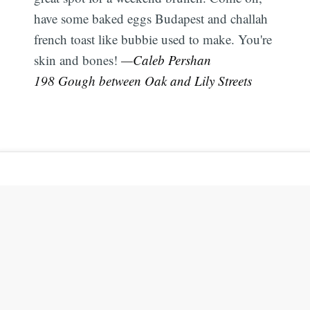
have some baked eggs Budapest and challah
french toast like bubbie used to make. You're
skin and bones!
—Caleb Pershan
198 Gough between Oak and Lily Streets