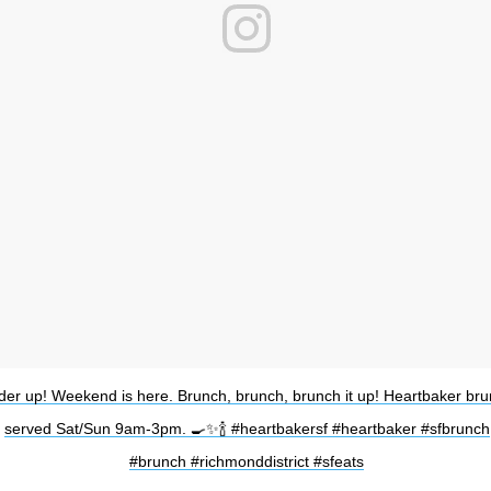
der up! Weekend is here. Brunch, brunch, brunch it up! Heartbaker br
served Sat/Sun 9am-3pm. 🍳✨🍾 #heartbakersf #heartbaker #sfbrunch
#brunch #richmonddistrict #sfeats