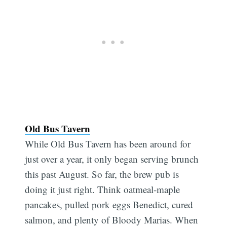
Old Bus Tavern
While Old Bus Tavern has been around for
just over a year, it only began serving brunch
this past August. So far, the brew pub is
doing it just right. Think oatmeal-maple
pancakes, pulled pork eggs Benedict, cured
salmon, and plenty of Bloody Marias. When