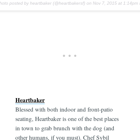
hoto posted by heartbaker (@heartbakersf) on
Nov 7, 2015 at 1:14pm
Heartbaker
Blessed with both indoor and front-patio
seating, Heartbaker is one of the best places
in town to grab brunch with the dog (and
other humans, if you must). Chef Sybil