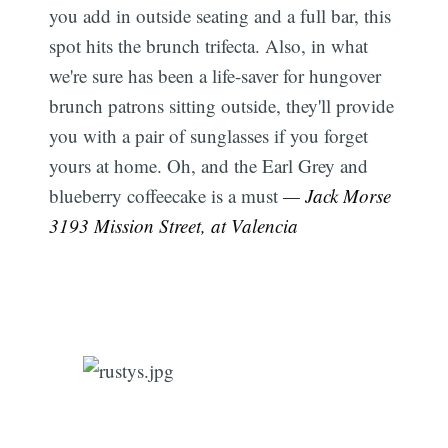
you add in outside seating and a full bar, this
spot hits the brunch trifecta. Also, in what
we're sure has been a life-saver for hungover
brunch patrons sitting outside, they'll provide
you with a pair of sunglasses if you forget
yours at home. Oh, and the Earl Grey and
blueberry coffeecake is a must
— Jack Morse
3193 Mission Street, at Valencia