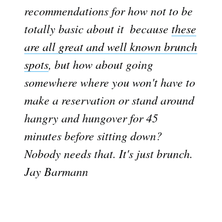
recommendations for how not to be
totally basic about it  because
these
are all great and well known brunch
spots
, but how about going
somewhere where you won't have to
make a reservation or stand around
hangry and hungover for 45
minutes before sitting down?
Nobody needs that. It's just brunch. 
Jay Barmann