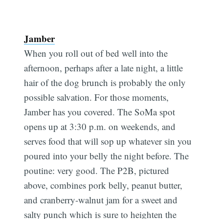
Jamber
When you roll out of bed well into the
afternoon, perhaps after a late night, a little
hair of the dog brunch is probably the only
possible salvation. For those moments,
Jamber has you covered. The SoMa spot
opens up at 3:30 p.m. on weekends, and
serves food that will sop up whatever sin you
poured into your belly the night before. The
poutine: very good. The P2B, pictured
above, combines pork belly, peanut butter,
and cranberry-walnut jam for a sweet and
Subscribe
salty punch which is sure to heighten the