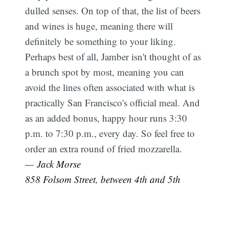
dulled senses. On top of that, the list of beers
and wines is huge, meaning there will
definitely be something to your liking.
Perhaps best of all, Jamber isn't thought of as
a brunch spot by most, meaning you can
avoid the lines often associated with what is
practically San Francisco's official meal. And
as an added bonus, happy hour runs 3:30
p.m. to 7:30 p.m., every day. So feel free to
order an extra round of fried mozzarella.
— Jack Morse
858 Folsom Street, between 4th and 5th