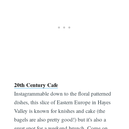
20th Century Cafe
Instagrammable down to the floral patterned
dishes, this slice of Eastern Europe in Hayes
Valley is known for knishes and cake (the
bagels are also pretty good!) but it's also a
great spot for a weekend brunch. Come on,