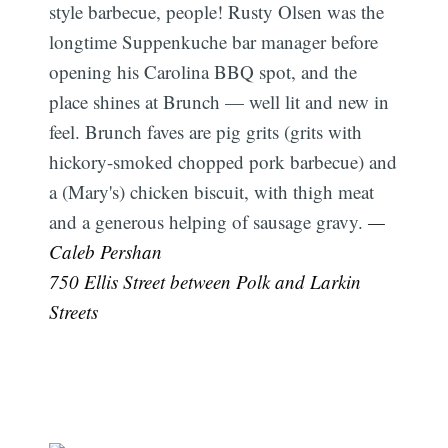
style barbecue, people! Rusty Olsen was the
longtime Suppenkuche bar manager before
opening his Carolina BBQ spot, and the
place shines at Brunch — well lit and new in
feel. Brunch faves are pig grits (grits with
hickory-smoked chopped pork barbecue) and
a (Mary's) chicken biscuit, with thigh meat
and a generous helping of sausage gravy.
—
Caleb Pershan
750 Ellis Street between Polk and Larkin
Streets