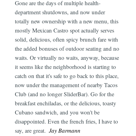
Gone are the days of multiple health-
department shutdowns, and now under
totally new ownership with a new menu, this
mostly Mexican Castro spot actually serves
solid, delicious, often spicy brunch fare with
the added bonuses of outdoor seating and no
waits. Or virtually no waits, anyway, because
it seems like the neighborhood is starting to
catch on that it's safe to go back to this place,
now under the management of nearby Tacos
Club (and no longer SliderBar). Go for the
breakfast enchiladas, or the delicious, toasty
Cubano sandwich, and you won't be
disappointed. Even the french fries, I have to
say, are great. 
Jay Barmann