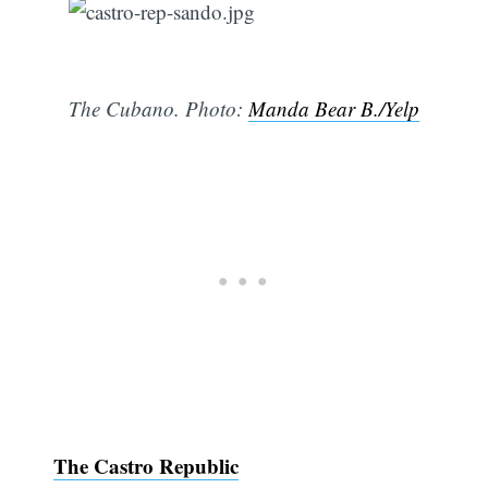
The Cubano. Photo:
Manda Bear B./Yelp
The Castro Republic