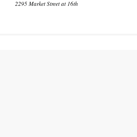
2295 Market Street at 16th