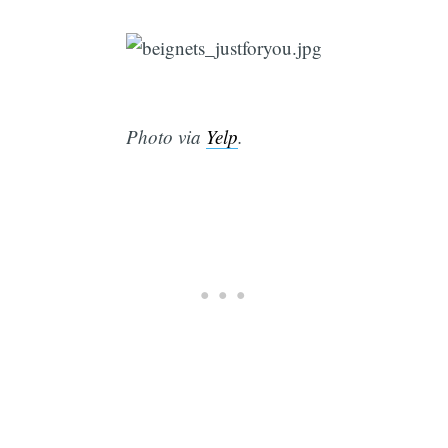
Photo via
Yelp
.