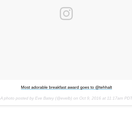
Most adorable breakfast award goes to @tehhalt
A photo posted by Eve Batey (@evelb) on
Oct 9, 2016 at 11:17am PD