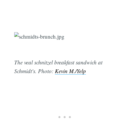
The veal schnitzel breakfast sandwich at
Schmidt's. Photo:
Kevin M./Yelp