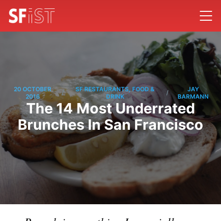
20 OCTOBER
SF RESTAURANTS, FOOD &
JAY
/
/
2016
DRINK
BARMANN
The 14 Most Underrated
Brunches In San Francisco