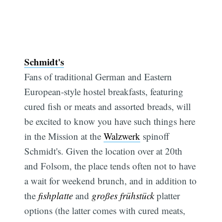
Schmidt's
Fans of traditional German and Eastern
European-style hostel breakfasts, featuring
cured fish or meats and assorted breads, will
be excited to know you have such things here
in the Mission at the
Walzwerk
spinoff
Schmidt's. Given the location over at 20th
and Folsom, the place tends often not to have
a wait for weekend brunch, and in addition to
the
fishplatte
and
großes frühstück
platter
options (the latter comes with cured meats,