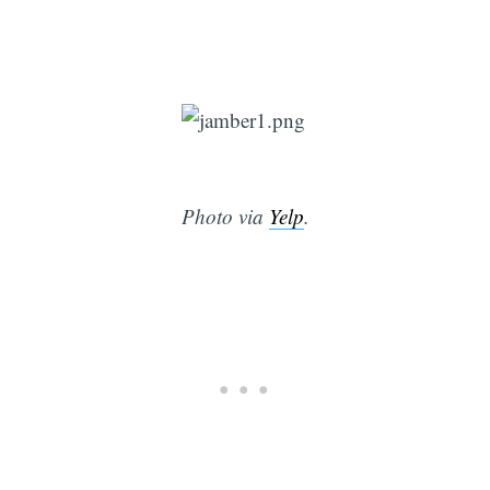
Photo via
Yelp
.