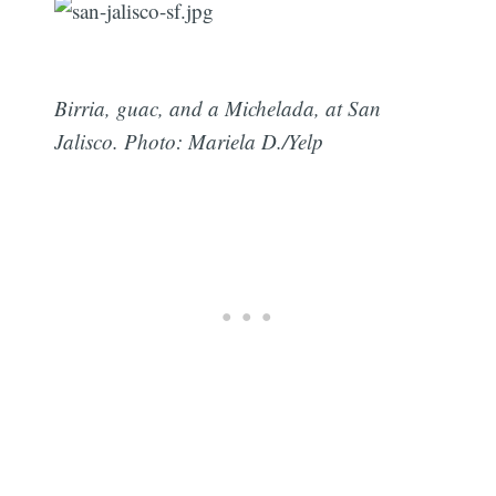
Birria, guac, and a Michelada, at San
Jalisco. Photo: Mariela D./Yelp