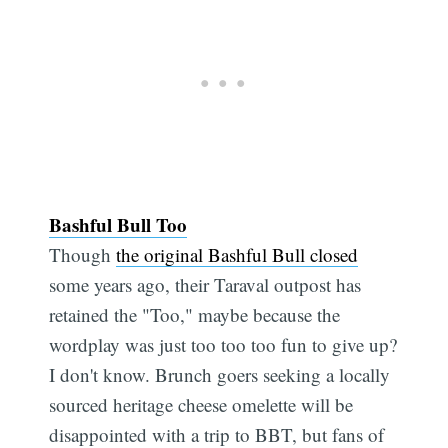
Bashful Bull Too
Though
the original Bashful Bull closed
some years ago, their Taraval outpost has
retained the "Too," maybe because the
wordplay was just too too too fun to give up?
I don't know. Brunch goers seeking a locally
sourced heritage cheese omelette will be
disappointed with a trip to BBT, but fans of