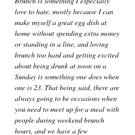
Brunch is something I especially
love to hate, mostly because I can
make myself a great egg dish at
home without spending extra money
or standing in a line, and loving
brunch too hard and getting excited
about being drunk at noon on a
Sunday is something one does when
one is 23. That being said, there are
always going to be occasions when
you need to meet up for a meal with
people during weekend brunch
hours, and we have a few