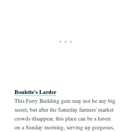
Boulette's Larder
This Ferry Building gem may not be any big
secret, but after the Saturday farmers' market
crowds disappear, this place can be a haven
on a Sunday morning, serving up gorgeous,