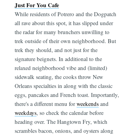
Just For You Cafe
While residents of Potrero and the Dogpatch
all rave about this spot, it has slipped under
the radar for many brunchers unwilling to
trek outside of their own neighborhood. But
trek they should, and not just for the
signature beignets. In additional to the
relaxed neighborhood vibe and (limited)
sidewalk seating, the cooks throw New
Orleans specialties in along with the classic
eggs, pancakes and French toast. Importantly,
there's a different menu for
weekends
and
weekdays
, so check the calendar before
heading over. The Hangtown Fry, which
scrambles bacon, onions, and oysters along