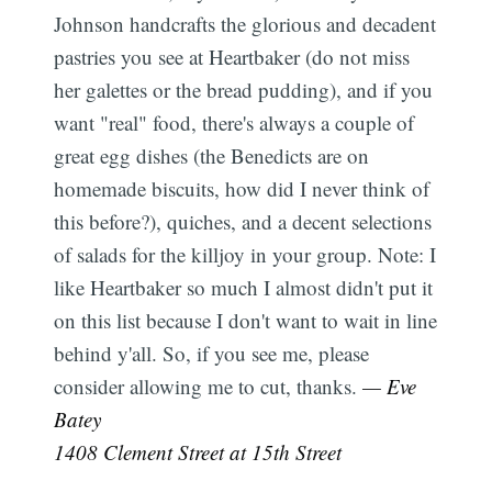
Johnson handcrafts the glorious and decadent
pastries you see at Heartbaker (do not miss
her galettes or the bread pudding), and if you
want "real" food, there's always a couple of
great egg dishes (the Benedicts are on
homemade biscuits, how did I never think of
this before?), quiches, and a decent selections
of salads for the killjoy in your group. Note: I
like Heartbaker so much I almost didn't put it
on this list because I don't want to wait in line
behind y'all. So, if you see me, please
consider allowing me to cut, thanks.
— Eve
Batey
1408 Clement Street at 15th Street