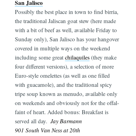
San Jalisco
Possibly the best place in town to find birria,
the traditional Jaliscan goat stew (here made
with a bit of beef as well, available Friday to
Sunday only), San Jalisco has your hangover
covered in multiple ways on the weekend
including some great
chilaquiles
(they make
four different versions), a selection of more
Euro-style omelettes (as well as one filled
with guacamole), and the traditional spicy
tripe soup known as menudo, available only
on weekends and obviously not for the offal-
faint of heart. Added bonus: Breakfast is
served all day. 
Jay Barmann
901 South Van Ness at 20th