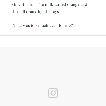
kimchi in it. "The milk turned orange and
she still drank it," she says.
"That was too much even for me!"