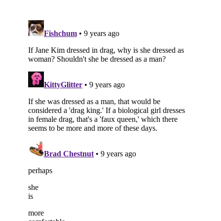
Subscribe