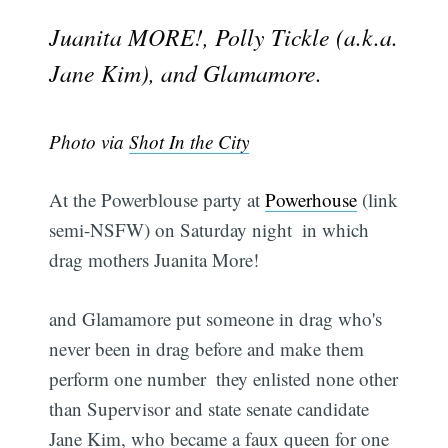
Juanita MORE!, Polly Tickle (a.k.a.
Jane Kim), and Glamamore.
Photo via
Shot In the City
At the Powerblouse party at
Powerhouse
(link
semi-NSFW) on Saturday night  in which
drag mothers Juanita More!
and Glamamore put someone in drag who's
never been in drag before and make them
perform one number  they enlisted none other
than Supervisor and state senate candidate
Jane Kim, who became a faux queen for one