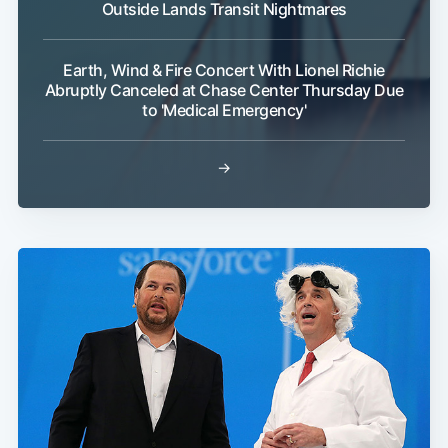
Outside Lands Transit Nightmares
Earth, Wind & Fire Concert With Lionel Richie
Abruptly Canceled at Chase Center Thursday Due
to 'Medical Emergency'
→