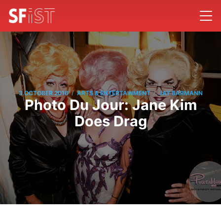
/
/
3 OCTOBER 2016
ARTS & ENTERTAINMENT
JAY BARMANN
Photo Du Jour: Jane Kim
Does Drag