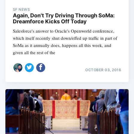
SF NEWS
Again, Don't Try Driving Through SoMa:
Dreamforce Kicks Off Today
Salesforce's answer to Oracle's Openworld conference,
which itself recently shut down/effed up traffic in part of
SoMa as it annually does, happens all this week, and
given all the rest of the
OCTOBER 03, 2016