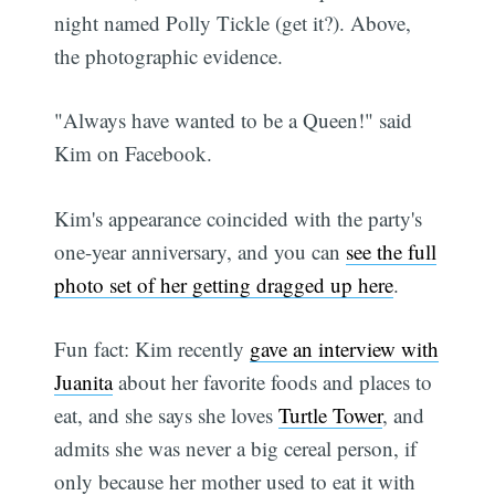
night named Polly Tickle (get it?). Above,
the photographic evidence.
"Always have wanted to be a Queen!" said
Kim on Facebook.
Kim's appearance coincided with the party's
one-year anniversary, and you can
see the full
photo set of her getting dragged up here
.
Fun fact: Kim recently
gave an interview with
Juanita
about her favorite foods and places to
eat, and she says she loves
Turtle Tower
, and
admits she was never a big cereal person, if
only because her mother used to eat it with