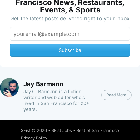
Francisco News, Restaurants,
Events, & Sports
Get the latest posts delivered right to your inbox
Subscribe
Jay Barmann
Jay C. Barmann is a fiction
Read More
writer and web editor who's
lived in San Francisco for 20+
years.
SFist
© 2026 •
SFist Jobs
•
Best of San Francisco
Privacy Policy