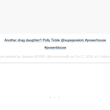
Another drag daughter!! Polly Tickle @supejanekim #powerhouse
#powerblouse
oto posted by Juanita MORE! (@missmore8) on
Oct 2, 2016 at 1:04a