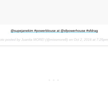
@supejanekim #powerblouse at @sfpowerhouse #sfdrag
oto posted by Juanita MORE! (@missmore8) on
Oct 2, 2016 at 7:25p