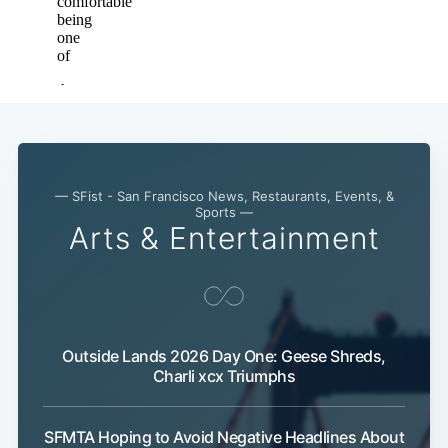
— SFist - San Francisco News, Restaurants, Events, &
Sports —
Arts & Entertainment
Outside Lands 2026 Day One: Geese Shreds,
Charli xcx Triumphs
SFMTA Hoping to Avoid Negative Headlines About