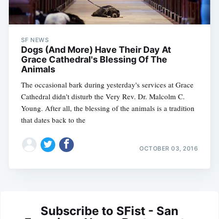
SF NEWS
Dogs (And More) Have Their Day At
Grace Cathedral's Blessing Of The
Animals
The occasional bark during yesterday's services at Grace
Cathedral didn't disturb the Very Rev. Dr. Malcolm C.
Young. After all, the blessing of the animals is a tradition
that dates back to the
OCTOBER 03, 2016
Subscribe to SFist - San