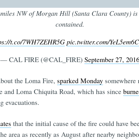
miles NW of Morgan Hill (Santa Clara County) i
contained.
tps://t.co/7WH7ZEHR5G
pic.twitter.com/YeL5em
— CAL FIRE (@CAL_FIRE)
September 27, 201
bout the Loma Fire,
sparked Monday
somewhere n
e and Loma Chiquita Road, which has since
burne
g evacuations.
lates
that the initial cause of the fire could have be
 the area as recently as August after nearby neighb