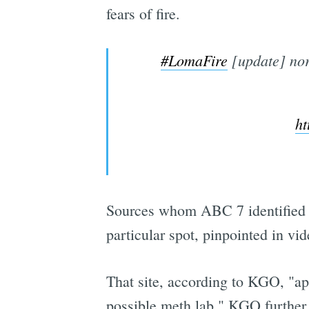
fears of fire.
#LomaFire
[update] nor
h
Sources whom ABC 7 identified as 
particular spot, pinpointed in v
That site, according to KGO, "app
possible meth lab." KGO further 