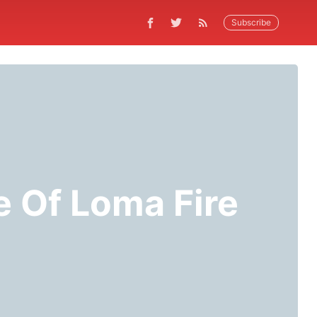
Subscribe
e Of Loma Fire