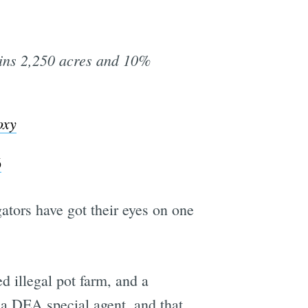
ins 2,250 acres and 10%
oxy
6
ators have got their eyes on one
d illegal pot farm, and a
 a DEA special agent, and that