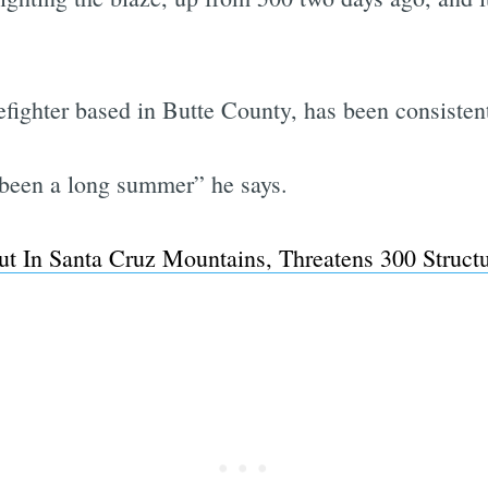
fighter based in Butte County, has been consistent
Subscrib
ly been a long summer” he says.
t In Santa Cruz Mountains, Threatens 300 Struct