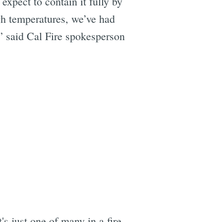
 expect to contain it fully by
h temperatures, we’ve had
” said Cal Fire spokesperson
's just one of many in a fire