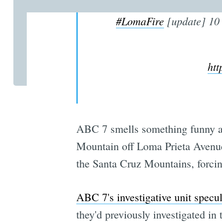
#LomaFire
[update] 10 
ht
ABC 7 smells something funny a
Mountain off Loma Prieta Avenu
the Santa Cruz Mountains, forcin
ABC 7's investigative unit specu
they'd previously investigated in