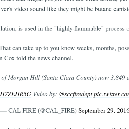
er's video sound like they might be butane canist
lation, is used in the "highly-flammable" process 
"That can take up to you know weeks, months, possi
 Cox told the news channel.
of Morgan Hill (Santa Clara County) now 3,849 
/7WH7ZEHR5G
Video by:
@sccfiredept
pic.twitter.
— CAL FIRE (@CAL_FIRE)
September 29, 201