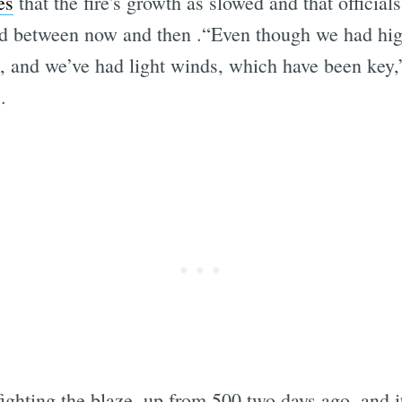
es
that the fire's growth as slowed and that officials
 between now and then .“Even though we had hig
t, and we’ve had light winds, which have been key,
.
fighting the blaze, up from 500 two days ago, and it