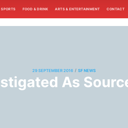
SPORTS
FOOD & DRINK
ARTS & ENTERTAINMENT
CONTACT
/
29 SEPTEMBER 2016
SF NEWS
stigated As Sourc