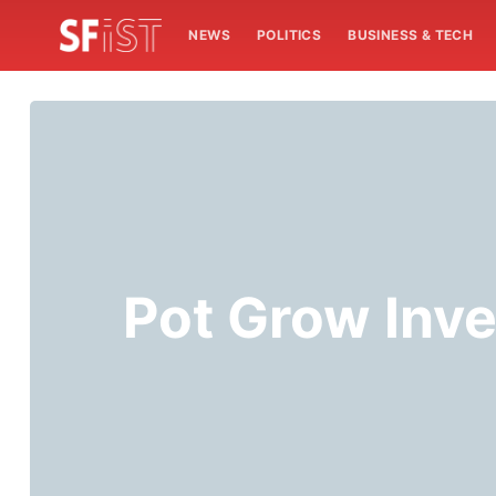
NEWS
POLITICS
BUSINESS & TECH
Pot Grow Inve