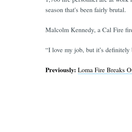
season that's been fairly brutal.
Malcolm Kennedy, a Cal Fire fire
“I love my job, but it’s definite
Previously:
Loma Fire Breaks Ou