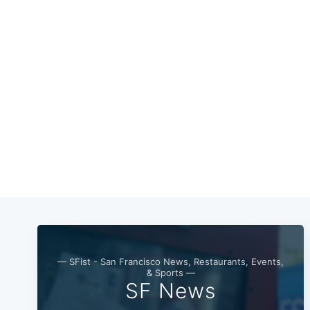
— SFist - San Francisco News, Restaurants, Events,
& Sports —
SF News