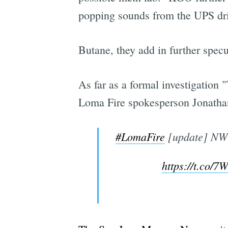
popping sounds from the UPS driv
Butane, they add in further specu
As far as a formal investigation 
Loma Fire spokesperson Jonathan
#LomaFire
[update] NW 
https://t.co