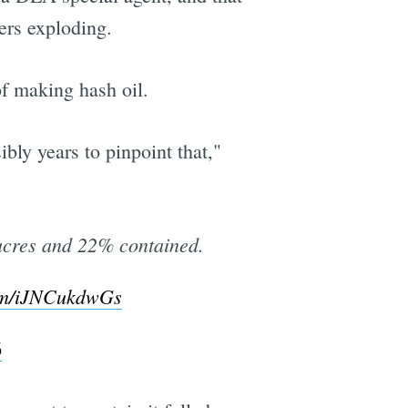
ers exploding.
of making hash oil.
bly years to pinpoint that,"
acres and 22% contained.
com/iJNCukdwGs
6