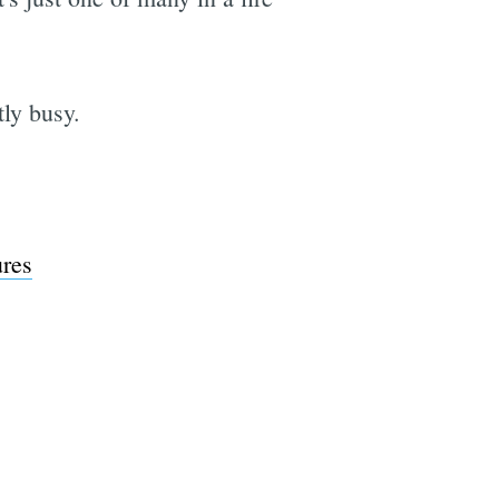
ly busy.
e
ures