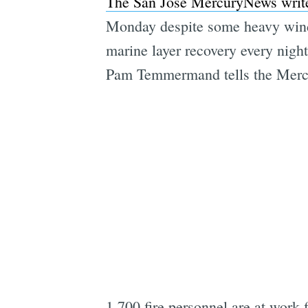
The San Jose MercuryNews writ
Monday despite some heavy wind
marine layer recovery every nigh
Pam Temmermand tells the Merc
1,700 fire personnel are at work 