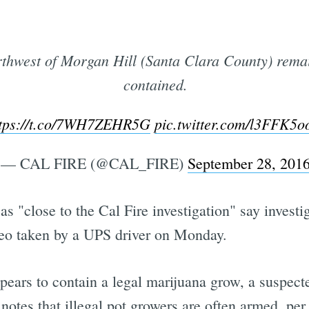
thwest of Morgan Hill (Santa Clara County) rema
contained.
ttps://t.co/7WH7ZEHR5G
pic.twitter.com/l3FFK5o
— CAL FIRE (@CAL_FIRE)
September 28, 201
"close to the Cal Fire investigation" say investig
ideo taken by a UPS driver on Monday.
ears to contain a legal marijuana grow, a suspecte
notes that illegal pot growers are often armed, per