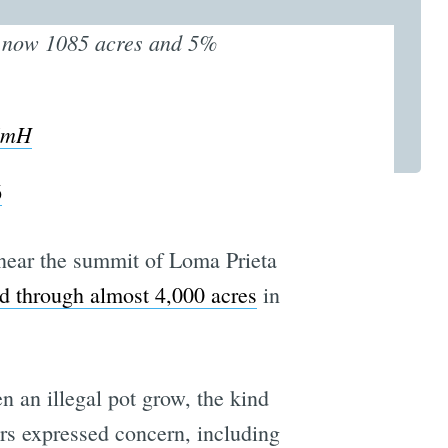
s now 1085 acres and 5%
6CmH
6
ear the summit of Loma Prieta
d through almost 4,000 acres
in
en an illegal pot grow, the kind
ors expressed concern, including