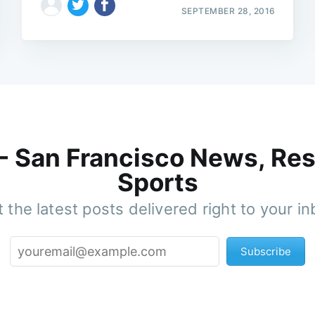
SEPTEMBER 28, 2016
 - San Francisco News, Res
Sports
 the latest posts delivered right to your i
Subscribe