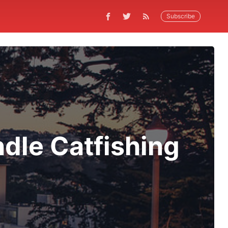
Subscribe
dle Catfishing