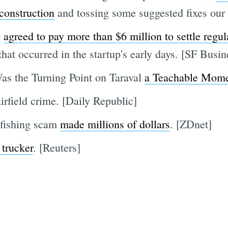
 construction
and tossing some suggested fixes our
p
agreed to pay more than $6 million to settle regula
hat occurred in the startup's early days. [SF Busi
as the Turning Point on Taraval
a Teachable Mom
irfield crime. [Daily Republic]
fishing scam
made millions of dollars
. [ZDnet]
 trucker
. [Reuters]