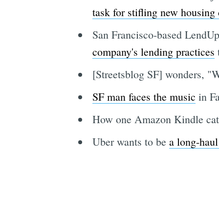
task for stifling new housing
San Francisco-based LendU
company's lending practices
t
[Streetsblog SF] wonders, "W
SF man faces the music
in Fa
How one Amazon Kindle cat
Uber wants to be
a long-haul