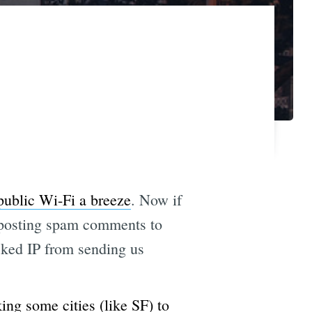
public Wi-Fi a breeze
. Now if
om posting spam comments to
ocked IP from sending us
king some cities (like SF) to