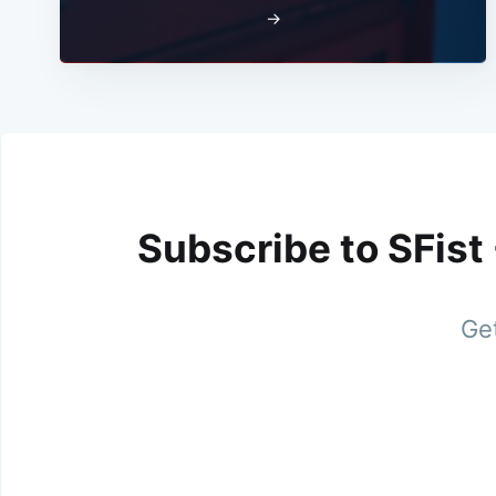
→
Subscribe to SFist
Get