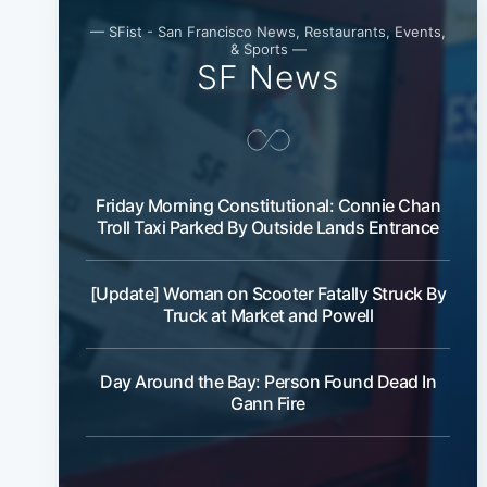
— SFist - San Francisco News, Restaurants, Events,
& Sports —
SF News
Friday Morning Constitutional: Connie Chan
Troll Taxi Parked By Outside Lands Entrance
[Update] Woman on Scooter Fatally Struck By
Truck at Market and Powell
Day Around the Bay: Person Found Dead In
Gann Fire