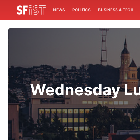
NEWS
POLITICS
BUSINESS & TECH
Wednesday Lun