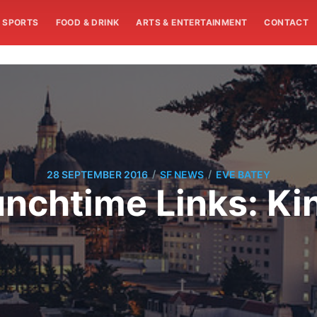
SPORTS
FOOD & DRINK
ARTS & ENTERTAINMENT
CONTACT
/
/
28 SEPTEMBER 2016
SF NEWS
EVE BATEY
chtime Links: Kin