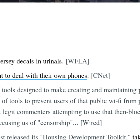
ersey decals in urinals
. [WFLA]
t to deal with their own phones
. [CNet]
f tools designed to make creating and maintaining
e of tools to prevent users of that public wi-fi fr
nt legit commenters attempting to use that then-bl
cusing us of "censorship"... [Wired]
st released its "Housing Development Toolkit,"
ta