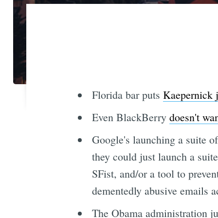
Florida bar puts
Kaepernick j
Even BlackBerry
doesn't wan
Google's launching a suite o
they could just launch a suit
SFist, and/or a tool to preve
dementedly abusive emails ac
The Obama administration ju