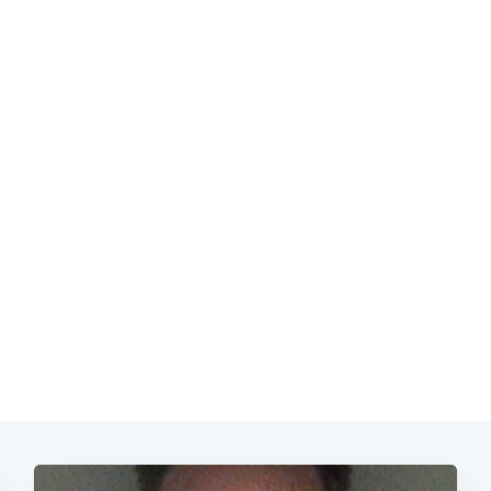
Subscrib