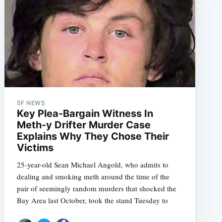
SF NEWS
Key Plea-Bargain Witness In
Meth-y Drifter Murder Case
Explains Why They Chose Their
Victims
25-year-old Sean Michael Angold, who admits to
dealing and smoking meth around the time of the
pair of seemingly random murders that shocked the
Bay Area last October, took the stand Tuesday to