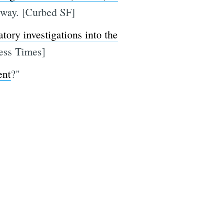
 way. [Curbed SF]
tory investigations into the
ness Times]
ent
?"