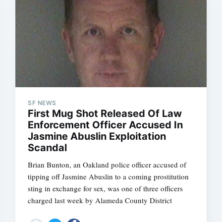
SF NEWS
First Mug Shot Released Of Law
Enforcement Officer Accused In
Jasmine Abuslin Exploitation
Scandal
Brian Bunton, an Oakland police officer accused of
tipping off Jasmine Abuslin to a coming prostitution
sting in exchange for sex, was one of three officers
charged last week by Alameda County District