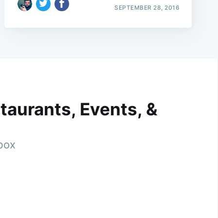
SEPTEMBER 28, 2016
taurants, Events, &
nbox