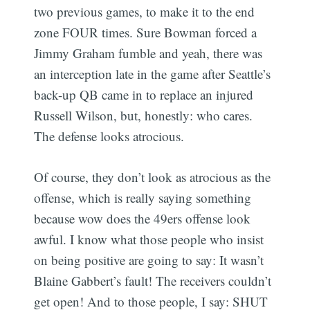
two previous games, to make it to the end
zone FOUR times. Sure Bowman forced a
Jimmy Graham fumble and yeah, there was
an interception late in the game after Seattle’s
back-up QB came in to replace an injured
Russell Wilson, but, honestly: who cares.
The defense looks atrocious.
Of course, they don’t look as atrocious as the
offense, which is really saying something
because wow does the 49ers offense look
awful. I know what those people who insist
on being positive are going to say: It wasn’t
Blaine Gabbert’s fault! The receivers couldn’t
get open! And to those people, I say: SHUT