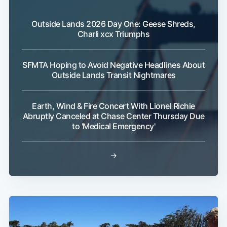
Outside Lands 2026 Day One: Geese Shreds,
Charli xcx Triumphs
SFMTA Hoping to Avoid Negative Headlines About
Outside Lands Transit Nightmares
Earth, Wind & Fire Concert With Lionel Richie
Abruptly Canceled at Chase Center Thursday Due
to 'Medical Emergency'
→