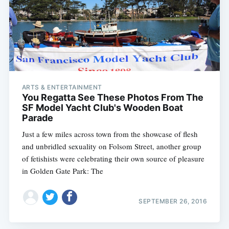
ARTS & ENTERTAINMENT
You Regatta See These Photos From The
SF Model Yacht Club's Wooden Boat
Parade
Just a few miles across town from the showcase of flesh
and unbridled sexuality on Folsom Street, another group
of fetishists were celebrating their own source of pleasure
in Golden Gate Park: The
SEPTEMBER 26, 2016