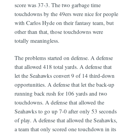
score was 37-3. The two garbage time
touchdowns by the 49ers were nice for people
with Carlos Hyde on their fantasy team, but
other than that, those touchdowns were
totally meaningless.
The problems started on defense. A defense
that allowed 418 total yards. A defense that
let the Seahawks convert 9 of 14 third-down
opportunities. A defense that let the back-up
running back rush for 106 yards and two
touchdowns. A defense that allowed the
Seahawks to go up 7-0 after only 53 seconds
of play. A defense that allowed the Seahawks,
a team that only scored one touchdown in its