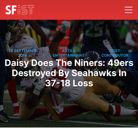
26 SEPTEMBER
ARTS &
SFIST
/
/
2016
ENTERTAINMENT
CONTRIBUTOR
Daisy Does The Niners: 49ers
Destroyed By Seahawks In
37-18 Loss