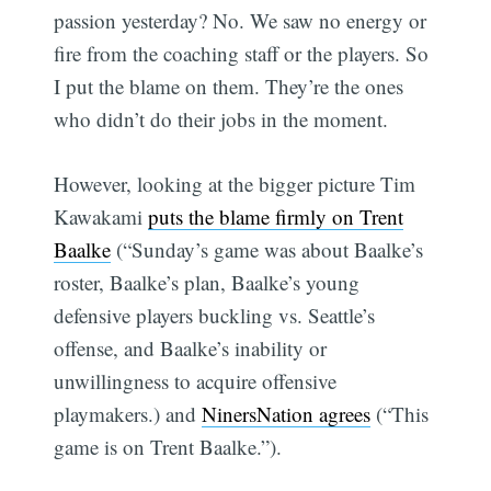
passion yesterday? No. We saw no energy or
fire from the coaching staff or the players. So
I put the blame on them. They’re the ones
who didn’t do their jobs in the moment.
However, looking at the bigger picture Tim
Kawakami
puts the blame firmly on Trent
Baalke
(“Sunday’s game was about Baalke’s
roster, Baalke’s plan, Baalke’s young
defensive players buckling vs. Seattle’s
offense, and Baalke’s inability or
unwillingness to acquire offensive
playmakers.) and
NinersNation agrees
(“This
game is on Trent Baalke.”).