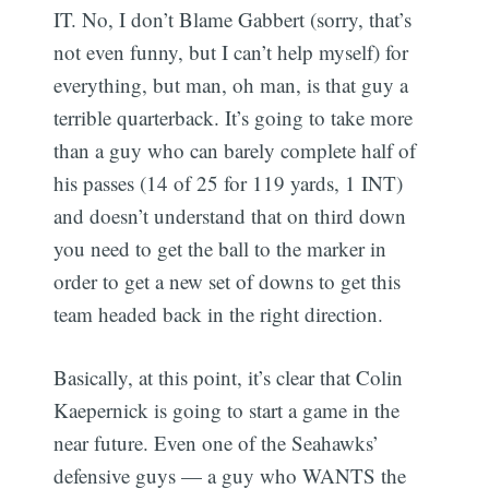
IT. No, I don’t Blame Gabbert (sorry, that’s
not even funny, but I can’t help myself) for
everything, but man, oh man, is that guy a
terrible quarterback. It’s going to take more
than a guy who can barely complete half of
his passes (14 of 25 for 119 yards, 1 INT)
and doesn’t understand that on third down
you need to get the ball to the marker in
order to get a new set of downs to get this
team headed back in the right direction.
Basically, at this point, it’s clear that Colin
Kaepernick is going to start a game in the
near future. Even one of the Seahawks’
defensive guys — a guy who WANTS the