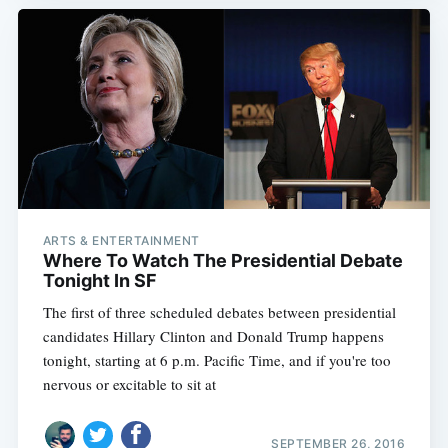
ARTS & ENTERTAINMENT
Where To Watch The Presidential Debate
Tonight In SF
The first of three scheduled debates between presidential
candidates Hillary Clinton and Donald Trump happens
tonight, starting at 6 p.m. Pacific Time, and if you're too
nervous or excitable to sit at
SEPTEMBER 26, 2016