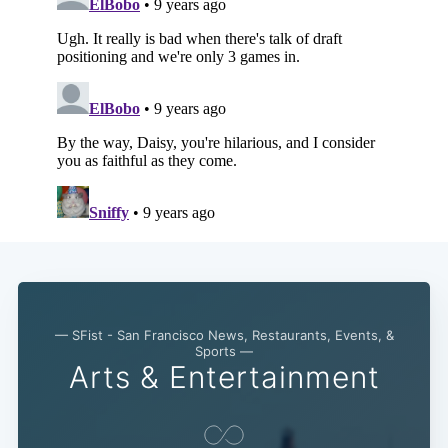
— SFist - San Francisco News, Restaurants, Events, &
Sports —
Arts & Entertainment