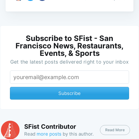
Subscribe to SFist - San
Francisco News, Restaurants,
Events, & Sports
Get the latest posts delivered right to your inbox
Subscribe
SFist Contributor
Read More
Read
more posts
by this author.