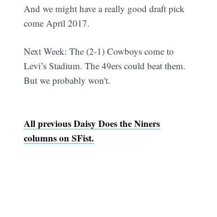
And we might have a really good draft pick
come April 2017.
Next Week: The (2-1) Cowboys come to
Levi’s Stadium. The 49ers could beat them.
But we probably won't.
All previous Daisy Does the Niners
columns on SFist.