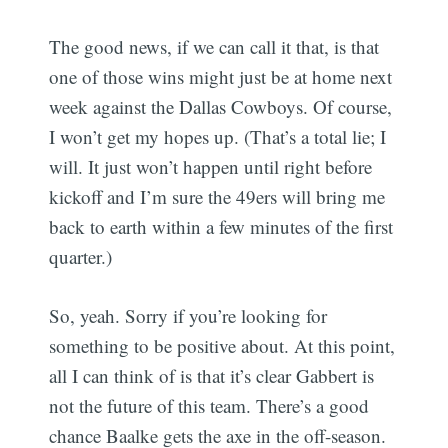
The good news, if we can call it that, is that
one of those wins might just be at home next
week against the Dallas Cowboys. Of course,
I won’t get my hopes up. (That’s a total lie; I
will. It just won’t happen until right before
kickoff and I’m sure the 49ers will bring me
back to earth within a few minutes of the first
quarter.)
So, yeah. Sorry if you’re looking for
something to be positive about. At this point,
all I can think of is that it’s clear Gabbert is
not the future of this team. There’s a good
chance Baalke gets the axe in the off-season.