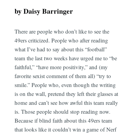
by Daisy Barringer
There are people who don’t like to see the
49ers criticized. People who after reading
what I’ve had to say about this “football”
team the last two weeks have urged me to “be
faithful,” “have more positivity,” and (my
favorite sexist comment of them all) “try to
smile.” People who, even though the writing
is on the wall, pretend they left their glasses at
home and can’t see how awful this team really
is. Those people should stop reading now.
Because if blind faith about this 49ers team
that looks like it couldn’t win a game of Nerf