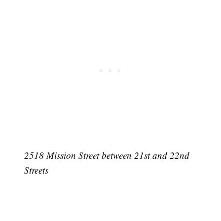
2518 Mission Street between 21st and 22nd
Streets