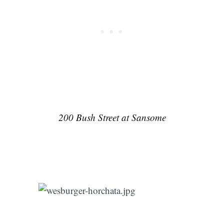
200 Bush Street at Sansome