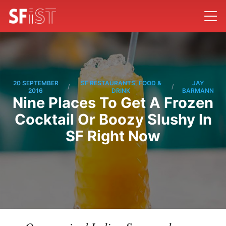
20 SEPTEMBER
SF RESTAURANTS, FOOD &
JAY
/
/
2016
DRINK
BARMANN
Nine Places To Get A Frozen
Cocktail Or Boozy Slushy In
SF Right Now