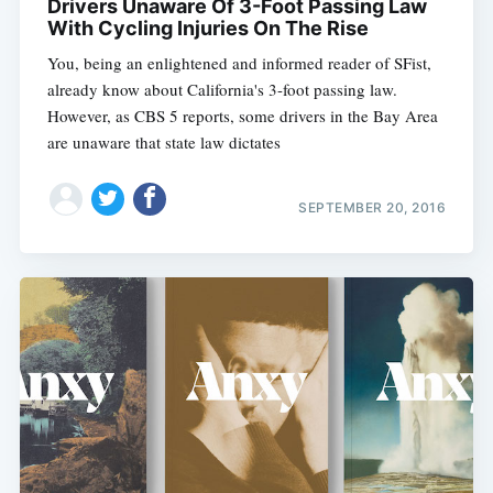
Drivers Unaware Of 3-Foot Passing Law
With Cycling Injuries On The Rise
You, being an enlightened and informed reader of SFist,
already know about California's 3-foot passing law.
However, as CBS 5 reports, some drivers in the Bay Area
are unaware that state law dictates
SEPTEMBER 20, 2016