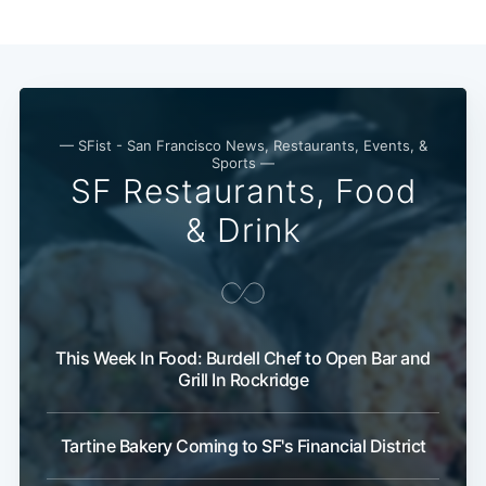
— SFist - San Francisco News, Restaurants, Events, &
Sports —
SF Restaurants, Food
& Drink
This Week In Food: Burdell Chef to Open Bar and
Grill In Rockridge
Tartine Bakery Coming to SF's Financial District