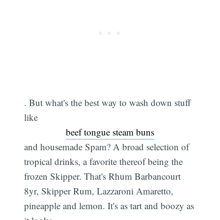
. But what's the best way to wash down stuff
like
beef tongue steam buns
and housemade Spam? A broad selection of
tropical drinks, a favorite thereof being the
frozen Skipper. That's Rhum Barbancourt
8yr, Skipper Rum, Lazzaroni Amaretto,
pineapple and lemon. It's as tart and boozy as