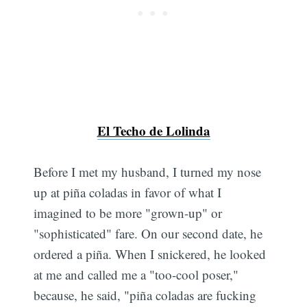
El Techo de Lolinda
Before I met my husband, I turned my nose
up at piña coladas in favor of what I
imagined to be more "grown-up" or
"sophisticated" fare. On our second date, he
ordered a piña. When I snickered, he looked
at me and called me a "too-cool poser,"
because, he said, "piña coladas are fucking