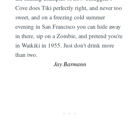
Cove does Tiki perfectly right, and never too
sweet, and on a freezing cold summer
evening in San Francisco you can hide away
in there, sip on a Zombie, and pretend you're
in Waikiki in 1955. Just don't drink more
than two. 
Jay Barmann