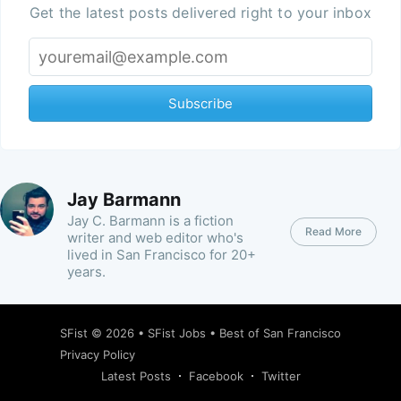
Get the latest posts delivered right to your inbox
Subscribe
Jay Barmann
Jay C. Barmann is a fiction
Read More
writer and web editor who's
lived in San Francisco for 20+
years.
SFist
© 2026 •
SFist Jobs
•
Best of San Francisco
Privacy Policy
Latest Posts
Facebook
Twitter