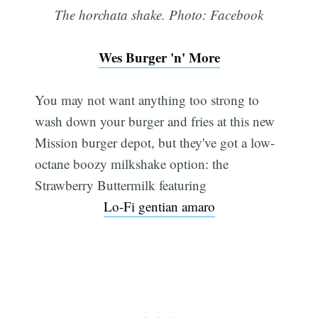
The horchata shake. Photo: Facebook
Wes Burger 'n' More
You may not want anything too strong to
wash down your burger and fries at this new
Mission burger depot, but they've got a low-
octane boozy milkshake option: the
Strawberry Buttermilk featuring
Lo-Fi gentian amaro