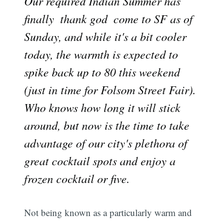
Our required Indian Summer has
finally  thank god  come to SF as of
Sunday, and while it's a bit cooler
today, the warmth is expected to
spike back up to 80 this weekend
(just in time for Folsom Street Fair).
Who knows how long it will stick
around, but now is the time to take
advantage of our city's plethora of
great cocktail spots and enjoy a
frozen cocktail or five.
Not being known as a particularly warm and