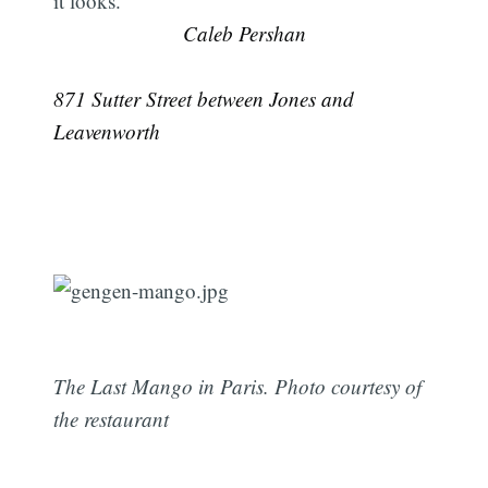
it looks.
Caleb Pershan
871 Sutter Street between Jones and
Leavenworth
The Last Mango in Paris. Photo courtesy of
the restaurant