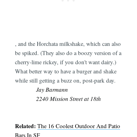
, and the Horchata milkshake, which can also
be spiked. (They also do a boozy version of a
cherry-lime rickey, if you don't want dairy.)
What better way to have a burger and shake
while still getting a buzz on, post-park day. 
Jay Barmann
2240 Mission Street at 18th
Related:
The 16 Coolest Outdoor And Patio
Bars In SF