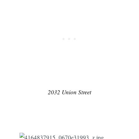
Subscribe
2032 Union Street