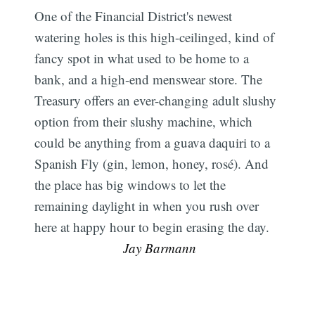
One of the Financial District's newest
watering holes is this high-ceilinged, kind of
fancy spot in what used to be home to a
bank, and a high-end menswear store. The
Treasury offers an ever-changing adult slushy
option from their slushy machine, which
could be anything from a guava daquiri to a
Spanish Fly (gin, lemon, honey, rosé). And
the place has big windows to let the
remaining daylight in when you rush over
here at happy hour to begin erasing the day.
 Jay Barmann