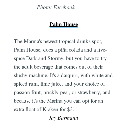
Photo: Facebook
Palm House
The Marina's newest tropical-drinks spot,
Palm House, does a piña colada and a five-
spice Dark and Stormy, but you have to try
the adult beverage that comes out of their
slushy machine. It's a daiquiri, with white and
spiced rum, lime juice, and your choice of
passion fruit, prickly pear, or strawberry, and
because it's the Marina you can opt for an
extra float of Kraken for $3. 
Jay Barmann