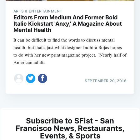
ARTS & ENTERTAINMENT
Editors From Medium And Former Bold
Italic Kickstart 'Anxy,' A Magazine About
Mental Health
It can be difficult to find the words to discuss mental
health, but that's just what designer Indhira Rojas hopes
to do with her new print magazine project. "Nearly half of
American adults
SEPTEMBER 20, 2016
Subscribe to SFist - San
Francisco News, Restaurants,
Events, & Sports