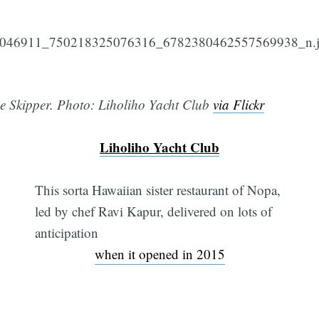
e Skipper. Photo: Liholiho Yacht Club
via Flickr
Liholiho Yacht Club
This sorta Hawaiian sister restaurant of Nopa,
led by chef Ravi Kapur, delivered on lots of
anticipation
when it opened in 2015