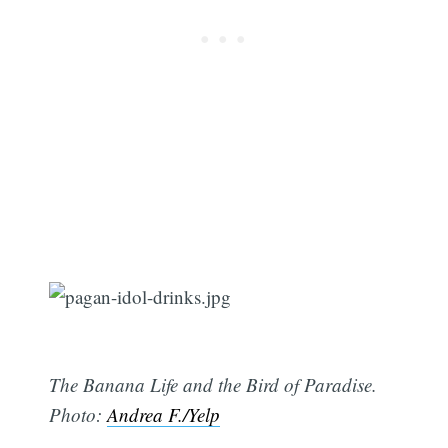
The Banana Life and the Bird of Paradise.
Photo:
Andrea F./Yelp