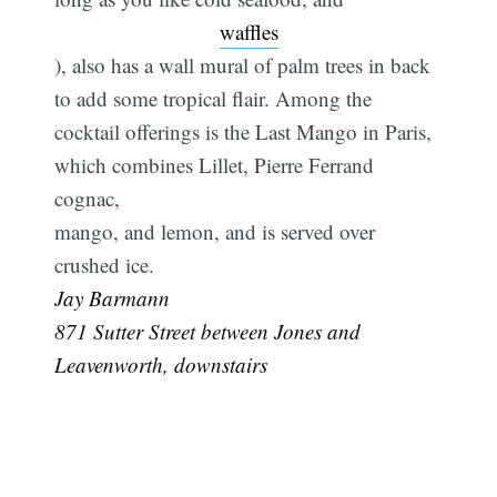
waffles
), also has a wall mural of palm trees in back
to add some tropical flair. Among the
cocktail offerings is the Last Mango in Paris,
which combines Lillet, Pierre Ferrand
cognac,
mango, and lemon, and is served over
crushed ice. 
Jay Barmann
871 Sutter Street between Jones and
Leavenworth, downstairs