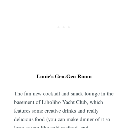
Louie's Gen-Gen Room
The fun new cocktail and snack lounge in the
basement of Liholiho Yacht Club, which
features some creative drinks and really
delicious food (you can make dinner of it so
long as you like cold seafood, and