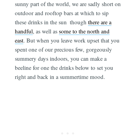
sunny part of the world, we are sadly short on
outdoor and rooftop bars at which to sip
these drinks in the sun  though
there are a
handful
, as well as
some to the north and
east
. But when you leave work upset that you
spent one of our precious few, gorgeously
summery days indoors, you can make a
beeline for one the drinks below to set you
right and back in a summertime mood.