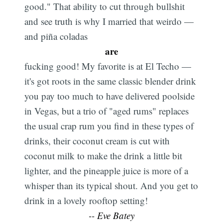
good." That ability to cut through bullshit
and see truth is why I married that weirdo —
and piña coladas
are
fucking good! My favorite is at El Techo —
it's got roots in the same classic blender drink
you pay too much to have delivered poolside
in Vegas, but a trio of "aged rums" replaces
the usual crap rum you find in these types of
drinks, their coconut cream is cut with
coconut milk to make the drink a little bit
lighter, and the pineapple juice is more of a
whisper than its typical shout. And you get to
drink in a lovely rooftop setting!
-- Eve Batey