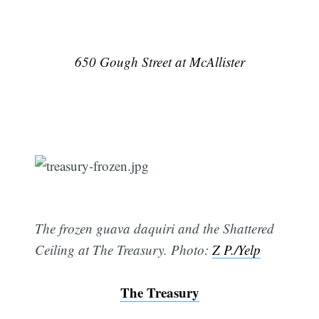
650 Gough Street at McAllister
The frozen guava daquiri and the Shattered
Ceiling at The Treasury. Photo:
Z P./Yelp
The Treasury