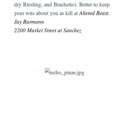
dry Riesling, and Brachetto). Better to keep
your wits about you as kill at
Altered Beast
. 
Jay Barmann
2200 Market Street at Sanchez