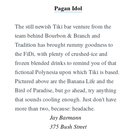
Pagan Idol
The still newish Tiki bar venture from the
team behind Bourbon & Branch and
Tradition has brought rummy goodness to
the FiDi, with plenty of crushed-ice and
frozen blended drinks to remind you of that
fictional Polynesia upon which Tiki is based.
Pictured above are the Banana Life and the
Bird of Paradise, but go ahead, try anything
that sounds cooling enough. Just don't have
more than two, because: headache. 
Jay Barmann
375 Bush Street