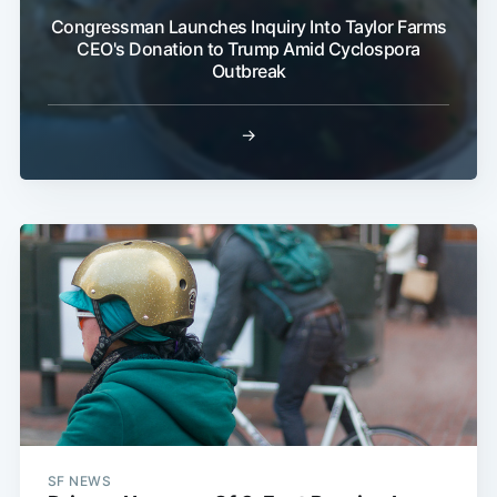
Congressman Launches Inquiry Into Taylor Farms
CEO's Donation to Trump Amid Cyclospora
Outbreak
→
SF NEWS