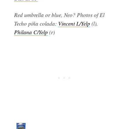
Red umbrella or blue, Neo? Photos of El
Techo piña colada:
Vincent L/Yelp
(l),
Philana C/Yelp
(r)