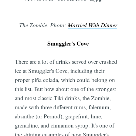
The Zombie. Photo:
Married With Dinner
Smuggler's Cove
There are a lot of drinks served over crushed
ice at Smuggler's Cove, including their
proper piña colada, which could belong on
this list. But how about one of the strongest
and most classic Tiki drinks, the Zombie,
made with three different rums, falernum,
absinthe (or Pernod), grapefruit, lime,
grenadine, and cinnamon syrup. It's one of
the shining examples of how Smuggler's