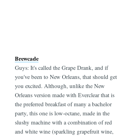
Brewcade
Guys: It's called the Grape Drank, and if
you've been to New Orleans, that should get
you excited. Although, unlike the New
Orleans version made with Everclear that is
the preferred breakfast of many a bachelor
party, this one is low-octane, made in the
slushy machine with a combination of red
and white wine (sparkling grapefruit wine,