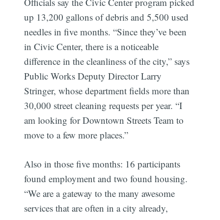
Officials say the Civic Center program picked
up 13,200 gallons of debris and 5,500 used
needles in five months. “Since they’ve been
in Civic Center, there is a noticeable
difference in the cleanliness of the city,” says
Public Works Deputy Director Larry
Stringer, whose department fields more than
30,000 street cleaning requests per year. “I
am looking for Downtown Streets Team to
move to a few more places.”
Also in those five months: 16 participants
found employment and two found housing.
“We are a gateway to the many awesome
services that are often in a city already,