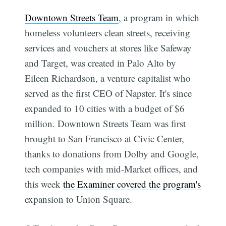
Downtown Streets Team
, a program in which
homeless volunteers clean streets, receiving
services and vouchers at stores like Safeway
and Target, was created in Palo Alto by
Eileen Richardson, a venture capitalist who
served as the first CEO of Napster. It's since
expanded to 10 cities with a budget of $6
million. Downtown Streets Team was first
brought to San Francisco at Civic Center,
thanks to donations from Dolby and Google,
tech companies with mid-Market offices, and
this week
the Examiner covered the program's
expansion to Union Square.