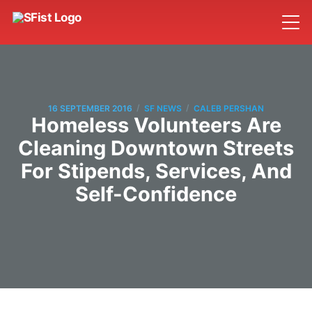
/
/
16 SEPTEMBER 2016
SF NEWS
CALEB PERSHAN
Homeless Volunteers Are
Cleaning Downtown Streets
For Stipends, Services, And
Self-Confidence