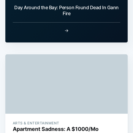
Day Around the Bay: Person Found Dead In Gann
Fire
→
ARTS & ENTERTAINMENT
Apartment Sadness: A $1000/Mo