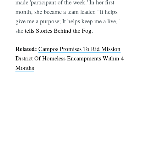
made 'participant of the week.' In her first
month, she became a team leader. "It helps
give me a purpose; It helps keep me a live,"
she
tells Stories Behind the Fog
.
Related:
Campos Promises To Rid Mission
District Of Homeless Encampments Within 4
Months