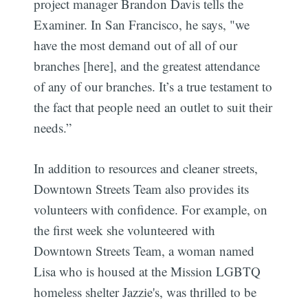
project manager Brandon Davis tells the
Examiner. In San Francisco, he says, "we
have the most demand out of all of our
branches [here], and the greatest attendance
of any of our branches. It’s a true testament to
the fact that people need an outlet to suit their
needs.”
In addition to resources and cleaner streets,
Downtown Streets Team also provides its
volunteers with confidence. For example, on
the first week she volunteered with
Downtown Streets Team, a woman named
Lisa who is housed at the Mission LGBTQ
homeless shelter Jazzie's, was thrilled to be