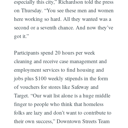
especially this city,” Richardson told the press
on Thursday. “You see these men and women
here working so hard. All they wanted was a
second or a seventh chance. And now they’ve
got it.”
Participants spend 20 hours per week
cleaning and receive case management and
employment services to find housing and
jobs plus $100 weekly stipends in the form
of vouchers for stores like Safeway and
Target. “Our wait list alone is a huge middle
finger to people who think that homeless
folks are lazy and don’t want to contribute to
their own success,” Downtown Streets Team