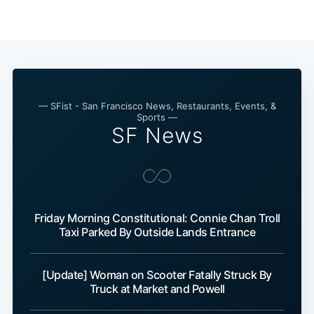
Subscribe
— SFist - San Francisco News, Restaurants, Events, &
Sports —
SF News
Friday Morning Constitutional: Connie Chan Troll
Taxi Parked By Outside Lands Entrance
[Update] Woman on Scooter Fatally Struck By
Truck at Market and Powell