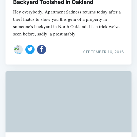
Backyard Toolshed In Oakland
Hey everybody, Apartment Sadness returns today after a
brief hiatus to show you this gem of a property in
someone's backyard in North Oakland. It's a trick we've
seen before, sadly  a presumably
SEPTEMBER 16, 2016