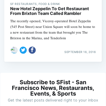
SF RESTAURANTS, FOOD & DRINK
New Hotel Zeppelin To Get Restaurant
From Brixton Team Called Rambler
The recently opened, Viceroy-operated Hotel Zeppelin
(545 Post Street) near Union Square will soon be home to
a new restaurant from the team that brought you The
Brixton in the Marina, and Tenderloin
SEPTEMBER 16, 2016
Subscribe to SFist - San
Francisco News, Restaurants,
Events, & Sports
Get the latest posts delivered right to your inbox