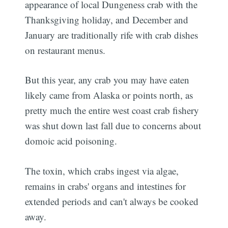
appearance of local Dungeness crab with the
Thanksgiving holiday, and December and
January are traditionally rife with crab dishes
on restaurant menus.
But this year, any crab you may have eaten
likely came from Alaska or points north, as
pretty much the entire west coast crab fishery
was shut down last fall due to concerns about
domoic acid poisoning.
The toxin, which crabs ingest via algae,
remains in crabs' organs and intestines for
extended periods and can't always be cooked
away.