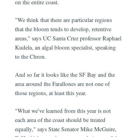
on the entire coast.
"We think that there are particular regions
that the bloom tends to develop, retentive
areas," says UC Santa Cruz professor Raphael
Kudela, an algal bloom specialist, speaking
to the Chron.
And so far it looks like the SF Bay and the
area around the Farallones are not one of
those regions, at least this year.
"What we’ve learned from this year is not
each area of the coast should be treated
equally," says State Senator Mike McGuire,