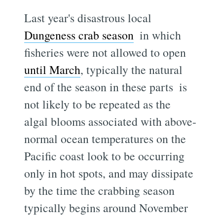
Last year's disastrous local
Dungeness crab season
 in which
fisheries were not allowed to open
until March
, typically the natural
end of the season in these parts  is
not likely to be repeated as the
algal blooms associated with above-
normal ocean temperatures on the
Pacific coast look to be occurring
only in hot spots, and may dissipate
by the time the crabbing season
typically begins around November