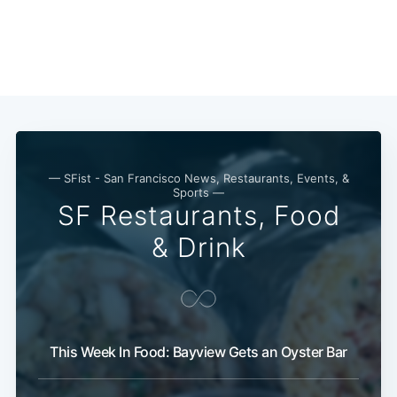
— SFist - San Francisco News, Restaurants, Events, &
Sports —
SF Restaurants, Food
& Drink
This Week In Food: Bayview Gets an Oyster Bar