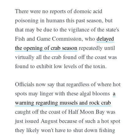
There were no reports of domoic acid
poisoning in humans this past season, but
that may be due to the vigilance of the state's
Fish and Game Commission, who
delayed
the opening of crab season
repeatedly until
virtually all the crab found off the coast was
found to exhibit low levels of the toxin.
Officials now say that regardless of where hot
spots may linger with these algal blooms 
a
warning regarding mussels and rock crab
caught off the coast of Half Moon Bay was
just issued August because of such a hot spot 
they likely won't have to shut down fishing