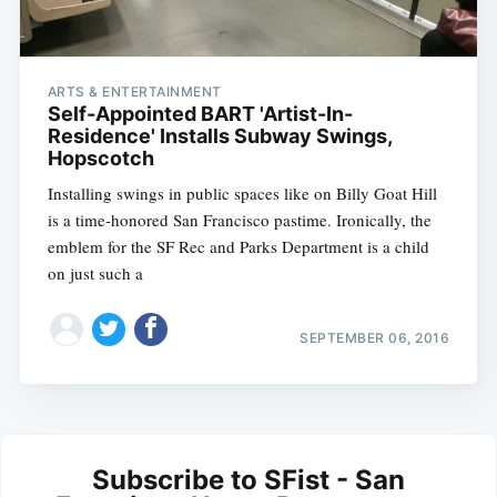
ARTS & ENTERTAINMENT
Self-Appointed BART 'Artist-In-
Residence' Installs Subway Swings,
Hopscotch
Installing swings in public spaces like on Billy Goat Hill
is a time-honored San Francisco pastime. Ironically, the
emblem for the SF Rec and Parks Department is a child
on just such a
SEPTEMBER 06, 2016
Subscribe to SFist - San