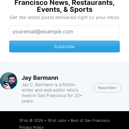
Francisco News, Restaurants,
Events, & Sports
Get the latest posts delivered right to your inbox
Subscribe
Jay Barmann
Jay C. Barmann is a fiction
Read More
writer and web editor who's
lived in San Francisco for 20+
years.
SFist
© 2026 •
SFist Jobs
•
Best of San Francisco
Privacy Policy