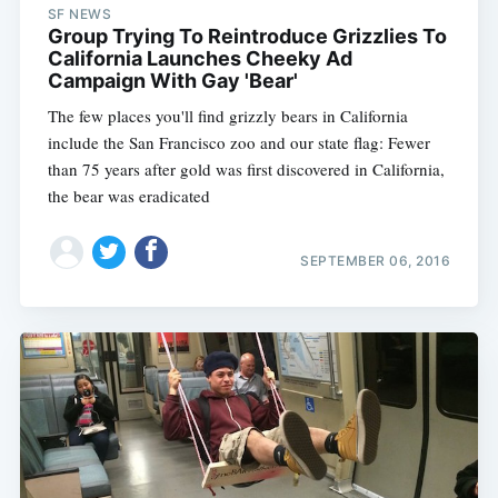
SF NEWS
Group Trying To Reintroduce Grizzlies To
California Launches Cheeky Ad
Campaign With Gay 'Bear'
The few places you'll find grizzly bears in California
include the San Francisco zoo and our state flag: Fewer
than 75 years after gold was first discovered in California,
the bear was eradicated
SEPTEMBER 06, 2016