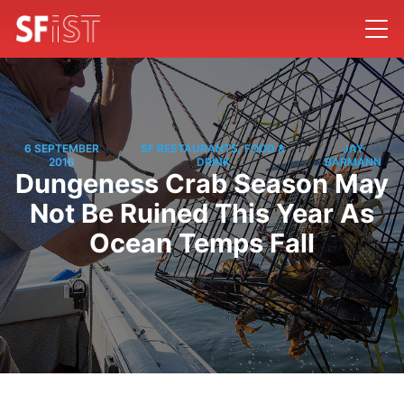
6 SEPTEMBER
SF RESTAURANTS, FOOD &
JAY
/
/
2016
DRINK
BARMANN
Dungeness Crab Season May
Not Be Ruined This Year As
Ocean Temps Fall