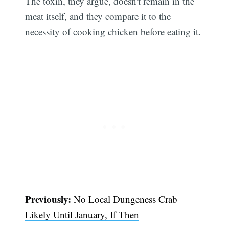
The toxin, they argue, doesn't remain in the
meat itself, and they compare it to the
necessity of cooking chicken before eating it.
Subscribe
Previously:
No Local Dungeness Crab
Likely Until January, If Then