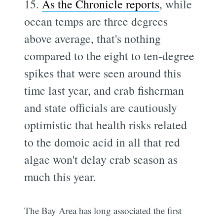
15.
As the Chronicle reports
, while
ocean temps are three degrees
above average, that's nothing
compared to the eight to ten-degree
spikes that were seen around this
time last year, and crab fisherman
and state officials are cautiously
optimistic that health risks related
to the domoic acid in all that red
algae won't delay crab season as
much this year.
The Bay Area has long associated the first