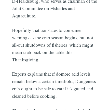
D-Healdsburg, who serves as chairman of the
Joint Committee on Fisheries and
Aquaculture.
Hopefully that translates to consumer
warnings as the crab season begins, but not
all-out shutdowns of fisheries  which might
mean crab back on the table this
Thanksgiving.
Experts explains that if domoic acid levels
remain below a certain threshold, Dungeness
crab ought to be safe to eat if it's gutted and
cleaned before cooking.