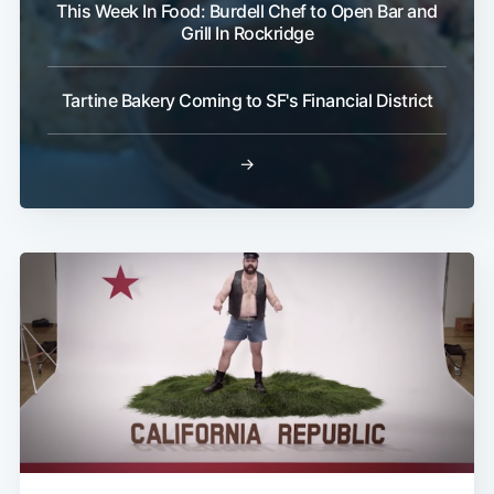
This Week In Food: Burdell Chef to Open Bar and
Grill In Rockridge
Tartine Bakery Coming to SF's Financial District
→