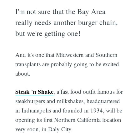
I'm not sure that the Bay Area
really needs another burger chain,
but we're getting one!
And it's one that Midwestern and Southern
transplants are probably going to be excited
about.
Steak 'n Shake
, a fast food outfit famous for
steakburgers and milkshakes, headquartered
in Indianapolis and founded in 1934, will be
opening its first Northern California location
very soon, in Daly City.