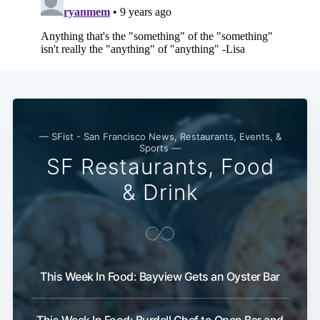
Subscribe
— SFist - San Francisco News, Restaurants, Events, &
Sports —
SF Restaurants, Food
& Drink
This Week In Food: Bayview Gets an Oyster Bar
This Week In Food: Burdell Chef to Open Bar and