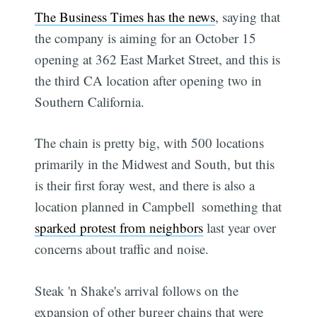
The Business Times has the news
, saying that
the company is aiming for an October 15
opening at 362 East Market Street, and this is
the third CA location after opening two in
Southern California.
The chain is pretty big, with 500 locations
primarily in the Midwest and South, but this
is their first foray west, and there is also a
location planned in Campbell  something that
sparked protest from neighbors
last year over
concerns about traffic and noise.
Steak 'n Shake's arrival follows on the
expansion of other burger chains that were