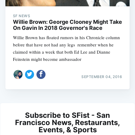
SF NEWS
Willie Brown: George Clooney Might Take
On Gavin In 2018 Governor's Race
Willie Brown has floated rumors in his Chronicle column
before that have not had any legs  remember when he
claimed within a week that both Ed Lee and Dianne
Feinstein might become ambassador
SEPTEMBER 04, 2016
Subscribe to SFist - San
Francisco News, Restaurants,
Events, & Sports