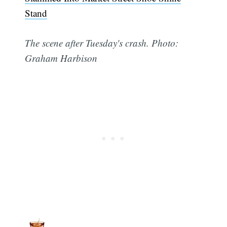
Stand
The scene after Tuesday's crash. Photo:
Graham Harbison