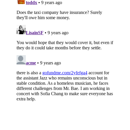
Subscribe