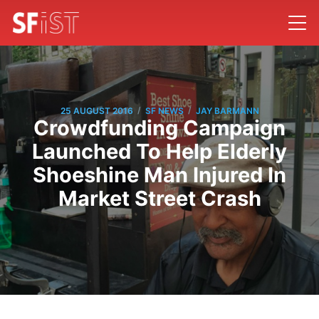
/
/
25 AUGUST 2016
SF NEWS
JAY BARMANN
Crowdfunding Campaign
Launched To Help Elderly
Shoeshine Man Injured In
Market Street Crash