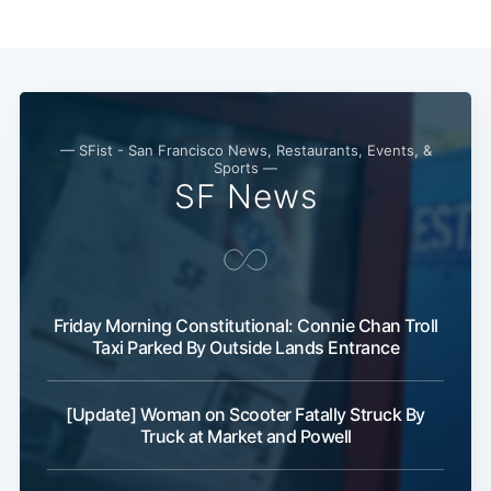
— SFist - San Francisco News, Restaurants, Events, &
Sports —
SF News
Friday Morning Constitutional: Connie Chan Troll
Taxi Parked By Outside Lands Entrance
[Update] Woman on Scooter Fatally Struck By
Truck at Market and Powell