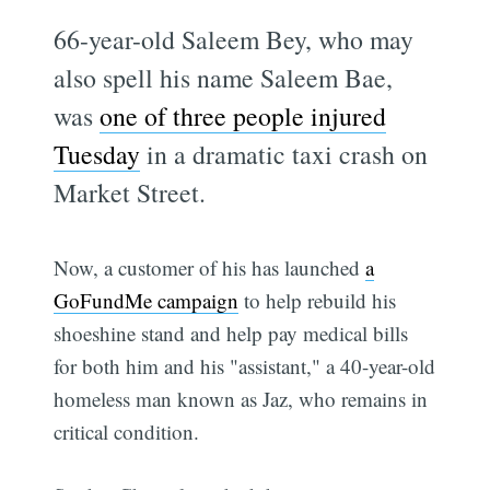
66-year-old Saleem Bey, who may
also spell his name Saleem Bae,
was
one of three people injured
Tuesday
in a dramatic taxi crash on
Market Street.
Now, a customer of his has launched
a
GoFundMe campaign
to help rebuild his
shoeshine stand and help pay medical bills
for both him and his "assistant," a 40-year-old
homeless man known as Jaz, who remains in
critical condition.