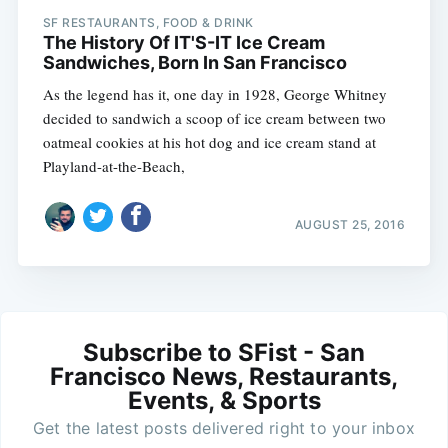
SF RESTAURANTS, FOOD & DRINK
The History Of IT'S-IT Ice Cream
Sandwiches, Born In San Francisco
As the legend has it, one day in 1928, George Whitney
decided to sandwich a scoop of ice cream between two
oatmeal cookies at his hot dog and ice cream stand at
Playland-at-the-Beach,
AUGUST 25, 2016
Subscribe to SFist - San
Francisco News, Restaurants,
Events, & Sports
Get the latest posts delivered right to your inbox