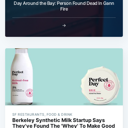
Day Around the Bay: Person Found Dead In Gann
Fire
→
SF RESTAURANTS, FOOD & DRINK
Berkeley Synthetic Milk Startup Says
They've Found The 'Whey' To Make Good