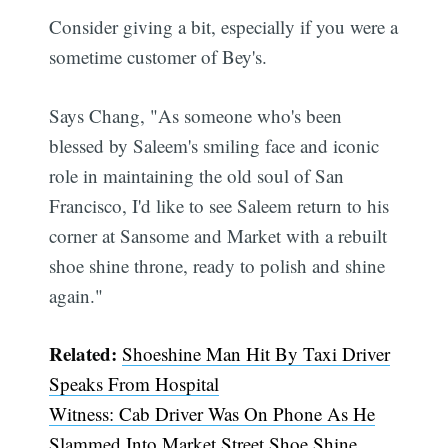
Consider giving a bit, especially if you were a
sometime customer of Bey's.
Says Chang, "As someone who's been
blessed by Saleem's smiling face and iconic
role in maintaining the old soul of San
Francisco, I'd like to see Saleem return to his
corner at Sansome and Market with a rebuilt
shoe shine throne, ready to polish and shine
again."
Related:
Shoeshine Man Hit By Taxi Driver
Speaks From Hospital
Witness: Cab Driver Was On Phone As He
Slammed Into Market Street Shoe Shine