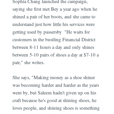
Sophia Chang launched the campaign,
saying she first met Bey a year ago when he
shined a pair of her boots, and she came to
understand just how little his services were
getting used by passersby  "He waits for
customers in the bustling Financial District
between 8-11 hours a day and only shines
between 5-10 pairs of shoes a day at $7-10 a
pair," she writes.
She says, "Making money as a shoe shiner
was becoming harder and harder as the years
went by, but Saleem hadn't given up on his
craft because he's good at shining shoes, he
loves people, and shining shoes is something