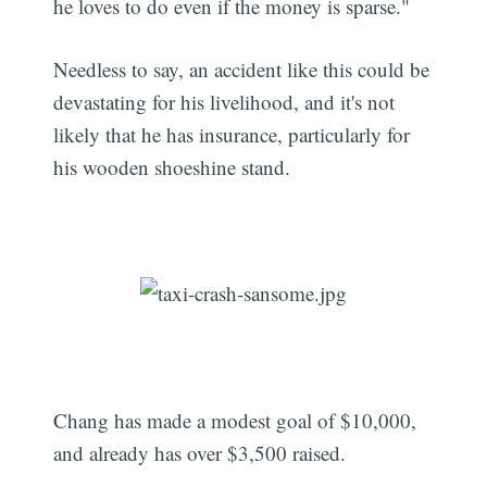
he loves to do even if the money is sparse."
Needless to say, an accident like this could be
devastating for his livelihood, and it's not
likely that he has insurance, particularly for
his wooden shoeshine stand.
Chang has made a modest goal of $10,000,
and already has over $3,500 raised.