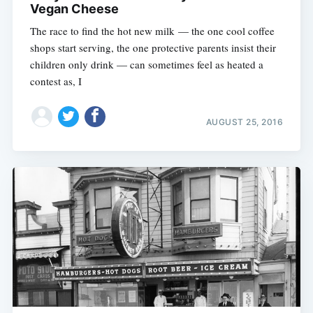
Vegan Cheese
The race to find the hot new milk — the one cool coffee
shops start serving, the one protective parents insist their
children only drink — can sometimes feel as heated a
contest as, I
AUGUST 25, 2016