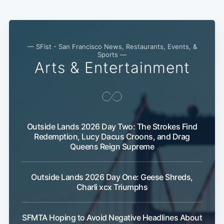
Subscribe
— SFist - San Francisco News, Restaurants, Events, &
Sports —
Arts & Entertainment
Outside Lands 2026 Day Two: The Strokes Find
Redemption, Lucy Dacus Croons, and Drag
Queens Reign Supreme
Outside Lands 2026 Day One: Geese Shreds,
Charli xcx Triumphs
SFMTA Hoping to Avoid Negative Headlines About