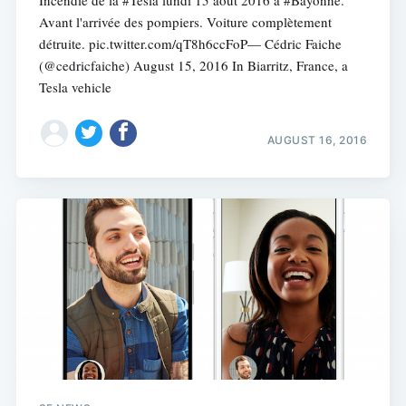
Avant l'arrivée des pompiers. Voiture complètement
détruite. pic.twitter.com/qT8h6ccFoP— Cédric Faiche
(@cedricfaiche) August 15, 2016 In Biarritz, France, a
Tesla vehicle
AUGUST 16, 2016