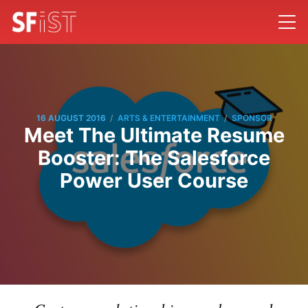
/
/
16 AUGUST 2016
ARTS & ENTERTAINMENT
SPONSOR
Meet The Ultimate Resume
Booster: The Salesforce
Power User Course