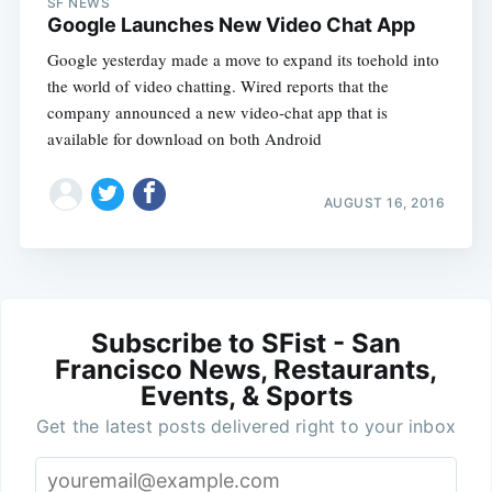
SF NEWS
Google Launches New Video Chat App
Google yesterday made a move to expand its toehold into
the world of video chatting. Wired reports that the
company announced a new video-chat app that is
available for download on both Android
AUGUST 16, 2016
Subscribe to SFist - San
Francisco News, Restaurants,
Events, & Sports
Get the latest posts delivered right to your inbox