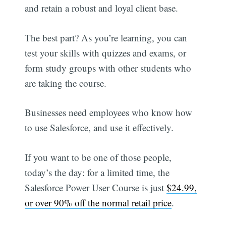
and retain a robust and loyal client base.
The best part? As you’re learning, you can
test your skills with quizzes and exams, or
form study groups with other students who
are taking the course.
Businesses need employees who know how
to use Salesforce, and use it effectively.
If you want to be one of those people,
today’s the day: for a limited time, the
Salesforce Power User Course is just
$24.99,
or over 90% off the normal retail price
.