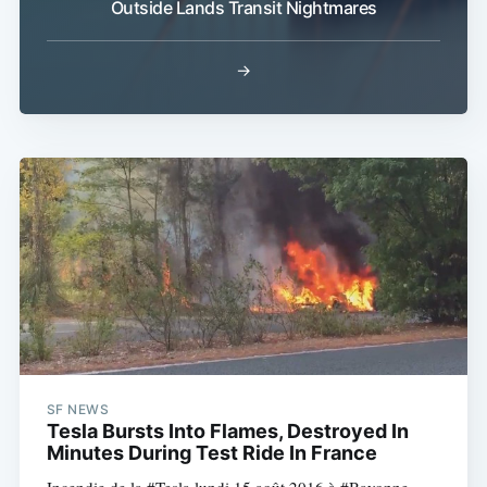
Outside Lands Transit Nightmares
→
SF NEWS
Tesla Bursts Into Flames, Destroyed In
Minutes During Test Ride In France
Incendie de la #Tesla lundi 15 août 2016 à #Bayonne.