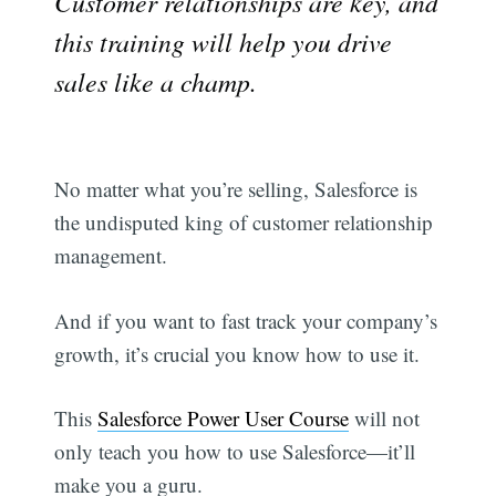
Customer relationships are key, and
this training will help you drive
sales like a champ.
No matter what you’re selling, Salesforce is
the undisputed king of customer relationship
management.
And if you want to fast track your company’s
growth, it’s crucial you know how to use it.
This
Salesforce Power User Course
will not
only teach you how to use Salesforce—it’ll
make you a guru.