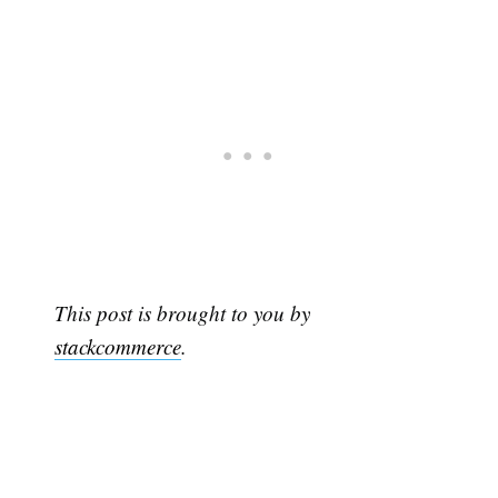
This post is brought to you by
stackcommerce
.