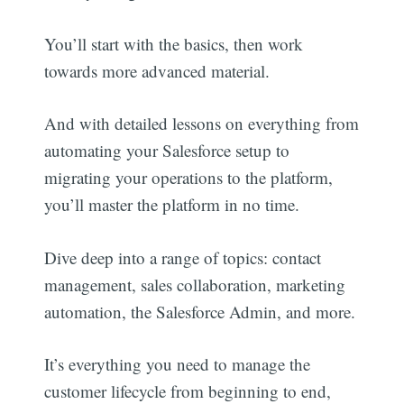
You’ll start with the basics, then work
towards more advanced material.
And with detailed lessons on everything from
automating your Salesforce setup to
migrating your operations to the platform,
you’ll master the platform in no time.
Dive deep into a range of topics: contact
management, sales collaboration, marketing
automation, the Salesforce Admin, and more.
It’s everything you need to manage the
customer lifecycle from beginning to end,