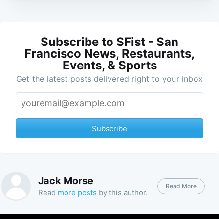
Subscribe to SFist - San
Francisco News, Restaurants,
Events, & Sports
Get the latest posts delivered right to your inbox
Subscribe
Jack Morse
Read More
Read
more posts
by this author.