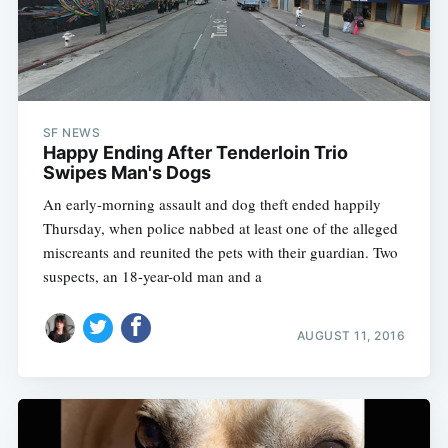
SF NEWS
Happy Ending After Tenderloin Trio
Swipes Man's Dogs
An early-morning assault and dog theft ended happily
Thursday, when police nabbed at least one of the alleged
miscreants and reunited the pets with their guardian. Two
suspects, an 18-year-old man and a
AUGUST 11, 2016