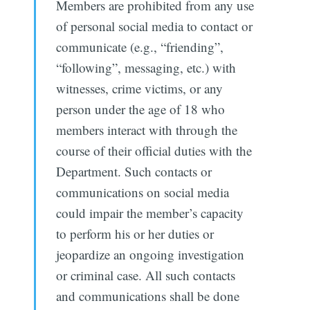
Members are prohibited from any use
of personal social media to contact or
communicate (e.g., “friending”,
“following”, messaging, etc.) with
witnesses, crime victims, or any
person under the age of 18 who
members interact with through the
course of their official duties with the
Department. Such contacts or
communications on social media
could impair the member’s capacity
to perform his or her duties or
jeopardize an ongoing investigation
or criminal case. All such contacts
and communications shall be done