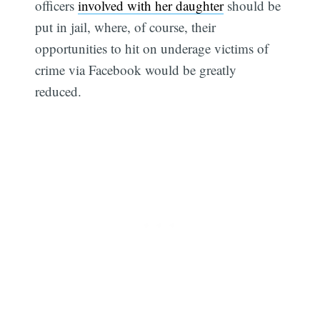
officers
involved with her daughter
should be
put in jail, where, of course, their
opportunities to hit on underage victims of
crime via Facebook would be greatly
reduced.
Subscribe