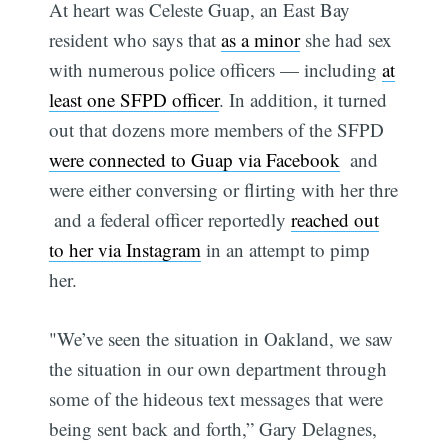
At heart was Celeste Guap, an East Bay
resident who says that
as a minor
she had sex
with numerous police officers — including
at
least one SFPD officer
. In addition, it turned
out that dozens more members of the SFPD
were connected to Guap via Facebook
 and
were either conversing or flirting with her thre
 and a federal officer reportedly
reached out
to her via Instagram
in an attempt to pimp
her.
"We’ve seen the situation in Oakland, we saw
the situation in our own department through
some of the hideous text messages that were
being sent back and forth,” Gary Delagnes,