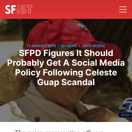
/
/
11 AUGUST 2016
SF NEWS
JACK MORSE
SFPD Figures It Should
Probably Get A Social Media
Policy Following Celeste
Guap Scandal