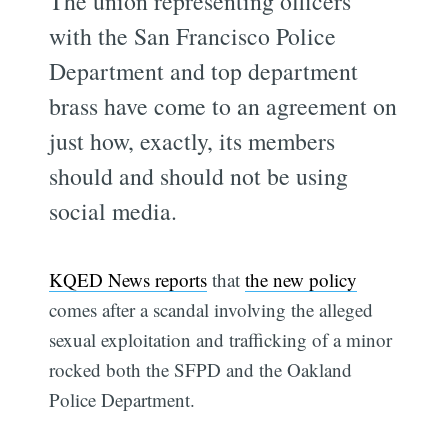
The union representing officers
with the San Francisco Police
Department and top department
brass have come to an agreement on
just how, exactly, its members
should and should not be using
social media.
KQED News reports
that
the new policy
comes after a scandal involving the alleged
sexual exploitation and trafficking of a minor
rocked both the SFPD and the Oakland
Police Department.