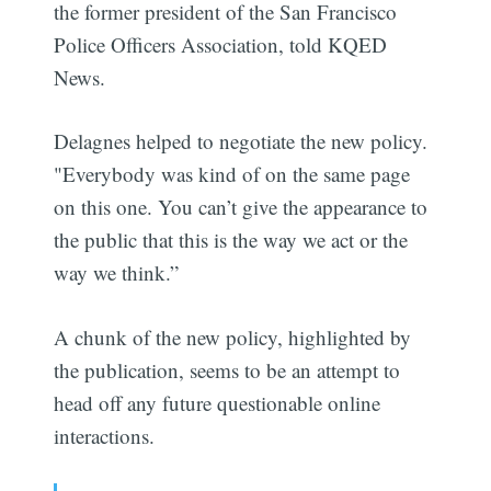
the former president of the San Francisco
Police Officers Association, told KQED
News.
Delagnes helped to negotiate the new policy.
"Everybody was kind of on the same page
on this one. You can’t give the appearance to
the public that this is the way we act or the
way we think.”
A chunk of the new policy, highlighted by
the publication, seems to be an attempt to
head off any future questionable online
interactions.