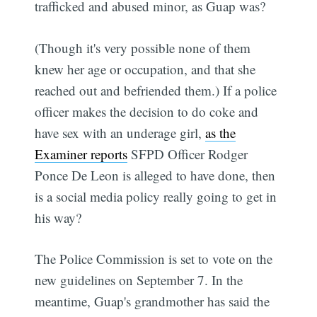
trafficked and abused minor, as Guap was?
(Though it's very possible none of them
knew her age or occupation, and that she
reached out and befriended them.) If a police
officer makes the decision to do coke and
have sex with an underage girl,
as the
Examiner reports
SFPD Officer Rodger
Ponce De Leon is alleged to have done, then
is a social media policy really going to get in
his way?
The Police Commission is set to vote on the
new guidelines on September 7. In the
meantime, Guap's grandmother has said the