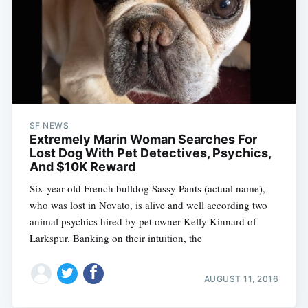
SF NEWS
Extremely Marin Woman Searches For
Lost Dog With Pet Detectives, Psychics,
And $10K Reward
Six-year-old French bulldog Sassy Pants (actual name),
who was lost in Novato, is alive and well according two
animal psychics hired by pet owner Kelly Kinnard of
Larkspur. Banking on their intuition, the
AUGUST 11, 2016