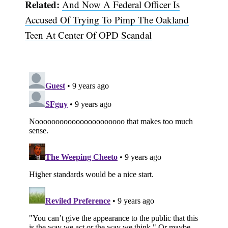
Related:
And Now A Federal Officer Is
Accused Of Trying To Pimp The Oakland
Teen At Center Of OPD Scandal