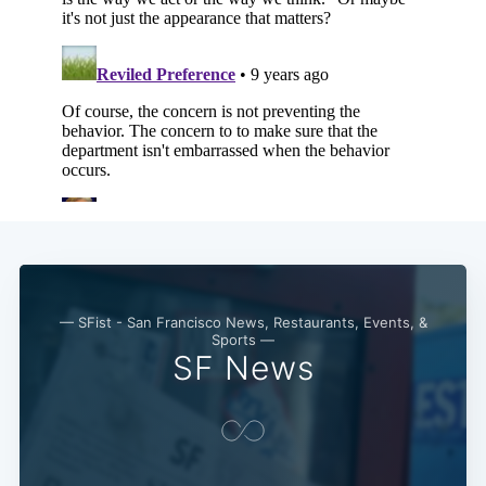
— SFist - San Francisco News, Restaurants, Events, &
Sports —
SF News