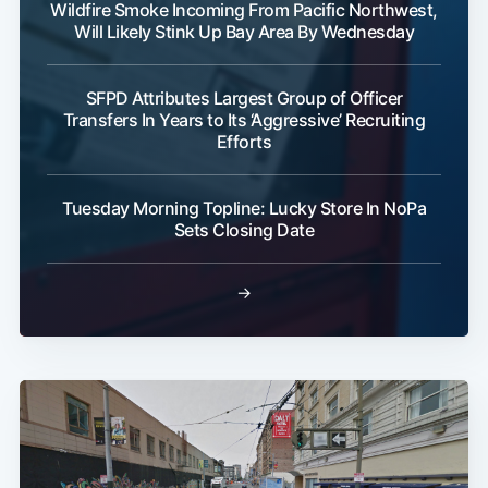
Wildfire Smoke Incoming From Pacific Northwest,
Will Likely Stink Up Bay Area By Wednesday
SFPD Attributes Largest Group of Officer
Transfers In Years to Its ‘Aggressive’ Recruiting
Efforts
Tuesday Morning Topline: Lucky Store In NoPa
Sets Closing Date
→