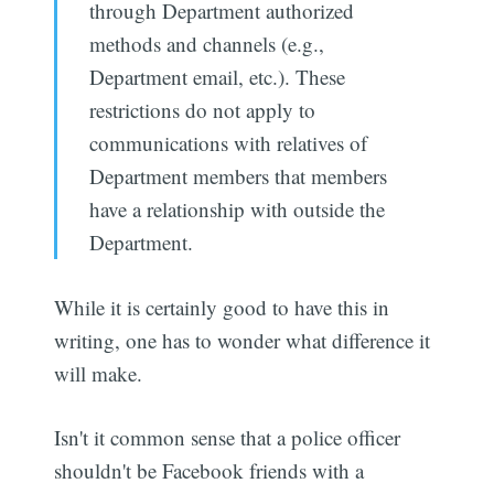
through Department authorized
methods and channels (e.g.,
Department email, etc.). These
restrictions do not apply to
communications with relatives of
Department members that members
have a relationship with outside the
Department.
While it is certainly good to have this in
writing, one has to wonder what difference it
will make.
Isn't it common sense that a police officer
shouldn't be Facebook friends with a