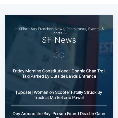
— SFist - San Francisco News, Restaurants, Events, &
Sports —
SF News
Friday Morning Constitutional: Connie Chan Troll
Taxi Parked By Outside Lands Entrance
[Update] Woman on Scooter Fatally Struck By
Truck at Market and Powell
Day Around the Bay: Person Found Dead In Gann