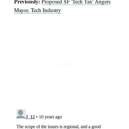
Previously:
Proposed SF 'Tech Tax' Angers
Mayor, Tech Industry
Subscribe