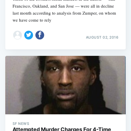
Francisco, Oakland, and San Jose — were all in decline
last month according to analysis from Zumper, on whom
we have come to rely
AUGUST 02, 2016
SF NEWS
Attempted Murder Charges For 4-Time