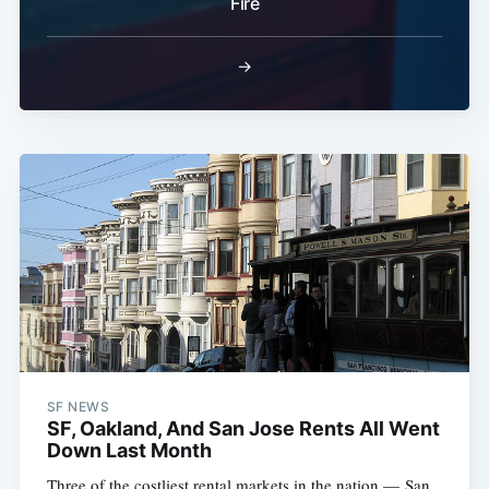
Fire
→
SF NEWS
SF, Oakland, And San Jose Rents All Went
Down Last Month
Three of the costliest rental markets in the nation — San