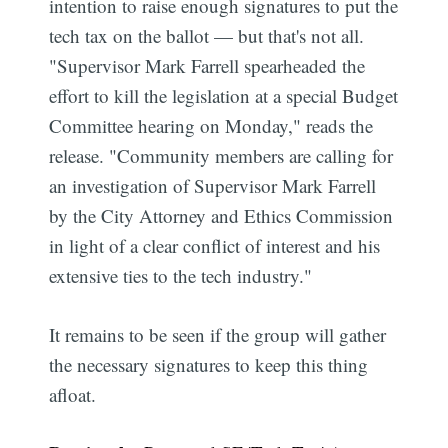
intention to raise enough signatures to put the
tech tax on the ballot — but that's not all.
"Supervisor Mark Farrell spearheaded the
effort to kill the legislation at a special Budget
Committee hearing on Monday," reads the
release. "Community members are calling for
an investigation of Supervisor Mark Farrell
by the City Attorney and Ethics Commission
in light of a clear conflict of interest and his
extensive ties to the tech industry."
It remains to be seen if the group will gather
the necessary signatures to keep this thing
afloat.