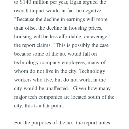
to $140 million per year, Egan argued the
overall impact would in fact be negative.
"Because the decline in earnings will more
than offset the decline in housing prices,
housing will be less affordable, on average,"
the report claims. "This is possibly the case
because some of the tax would fall on
technology company employees, many of
whom do not live in the city. Technology
workers who live, but do not work, in the
city would be unaffected." Given how many
major tech companies are located south of the
city, this is a fair point.
For the purposes of the tax, the report notes