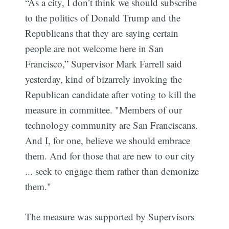
“As a city, I don’t think we should subscribe
to the politics of Donald Trump and the
Republicans that they are saying certain
people are not welcome here in San
Francisco,” Supervisor Mark Farrell said
yesterday, kind of bizarrely invoking the
Republican candidate after voting to kill the
measure in committee. "Members of our
technology community are San Franciscans.
And I, for one, believe we should embrace
them. And for those that are new to our city
... seek to engage them rather than demonize
them."
The measure was supported by Supervisors