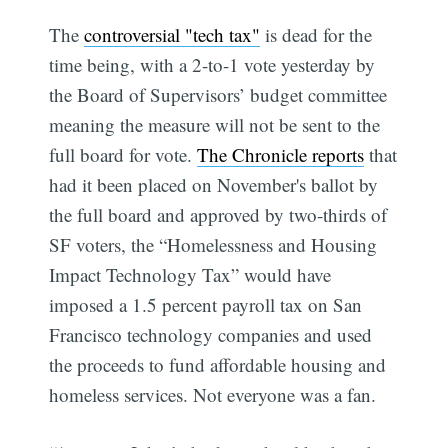
The
controversial "tech tax"
is dead for the
time being, with a 2-to-1 vote yesterday by
the Board of Supervisors’ budget committee
meaning the measure will not be sent to the
full board for vote.
The Chronicle reports
that
had it been placed on November's ballot by
the full board and approved by two-thirds of
SF voters, the “Homelessness and Housing
Impact Technology Tax” would have
imposed a 1.5 percent payroll tax on San
Francisco technology companies and used
the proceeds to fund affordable housing and
homeless services. Not everyone was a fan.