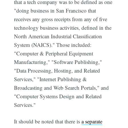
that a tech company was to be defined as one
"doing business in San Francisco that
receives any gross receipts from any of five
technology business activities, defined in the
North American Industrial Classification
System (NAICS)." Those included:
"Computer & Peripheral Equipment
Manufacturing," "Software Publishing,"
"Data Processing, Hosting, and Related
Services," "Internet Publishing &
Broadcasting and Web Search Portals," and
"Computer Systems Design and Related
Services."
It should be noted that there is
a separate