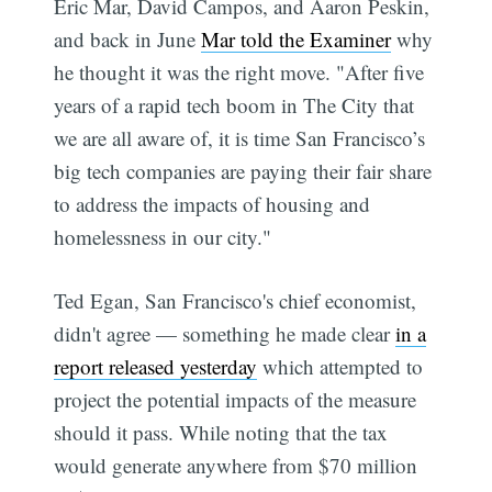
Eric Mar, David Campos, and Aaron Peskin,
and back in June
Mar told the Examiner
why
he thought it was the right move. "After five
years of a rapid tech boom in The City that
we are all aware of, it is time San Francisco’s
big tech companies are paying their fair share
to address the impacts of housing and
homelessness in our city."
Ted Egan, San Francisco's chief economist,
didn't agree — something he made clear
in a
report released yesterday
which attempted to
project the potential impacts of the measure
should it pass. While noting that the tax
would generate anywhere from $70 million