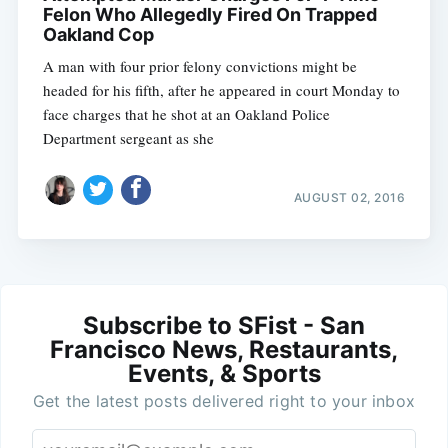
Felon Who Allegedly Fired On Trapped
Oakland Cop
A man with four prior felony convictions might be
headed for his fifth, after he appeared in court Monday to
face charges that he shot at an Oakland Police
Department sergeant as she
AUGUST 02, 2016
Subscribe to SFist - San
Francisco News, Restaurants,
Events, & Sports
Get the latest posts delivered right to your inbox