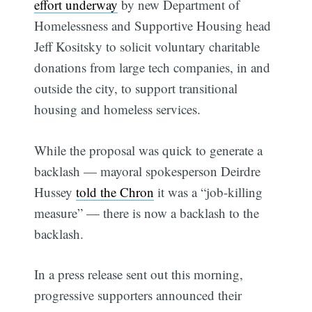
effort underway
by new Department of
Homelessness and Supportive Housing head
Jeff Kositsky to solicit voluntary charitable
donations from large tech companies, in and
outside the city, to support transitional
housing and homeless services.
While the proposal was quick to generate a
backlash — mayoral spokesperson Deirdre
Hussey
told the Chron
it was a “job-killing
measure” — there is now a backlash to the
backlash.
In a press release sent out this morning,
progressive supporters announced their