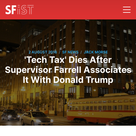
/
/
2 AUGUST 2016
SF NEWS
JACK MORSE
'Tech Tax' Dies After
Supervisor Farrell Associates
It With Donald Trump