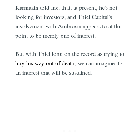
Karmazin told Inc. that, at present, he's not
looking for investors, and Thiel Capital's
involvement with Ambrosia appears to at this
point to be merely one of interest.
But with Thiel long on the record as trying to
buy his way out of death
, we can imagine it's
an interest that will be sustained.