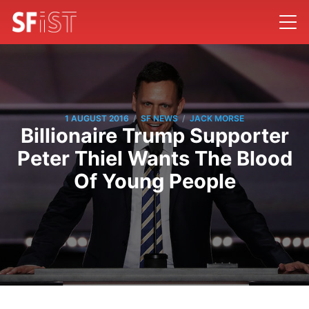
/
/
1 AUGUST 2016
SF NEWS
JACK MORSE
Billionaire Trump Supporter
Peter Thiel Wants The Blood
Of Young People