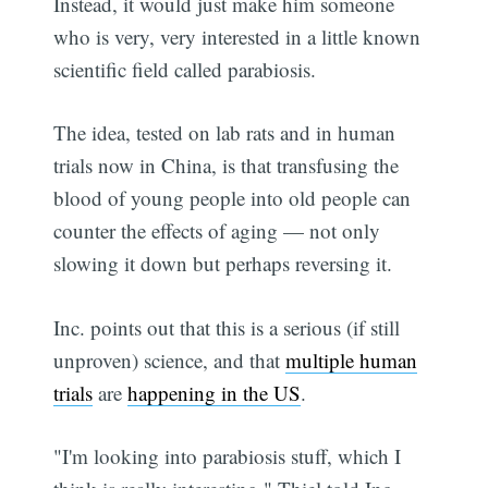
Instead, it would just make him someone
who is very, very interested in a little known
scientific field called parabiosis.
The idea, tested on lab rats and in human
trials now in China, is that transfusing the
blood of young people into old people can
counter the effects of aging — not only
slowing it down but perhaps reversing it.
Inc. points out that this is a serious (if still
unproven) science, and that
multiple human
trials
are
happening in the US
.
"I'm looking into parabiosis stuff, which I