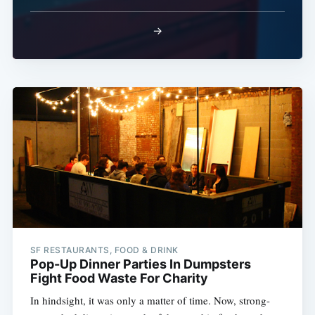
→
SF RESTAURANTS, FOOD & DRINK
Pop-Up Dinner Parties In Dumpsters
Fight Food Waste For Charity
In hindsight, it was only a matter of time. Now, strong-