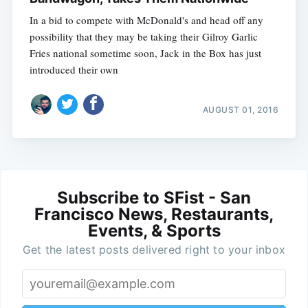
In a bid to compete with McDonald's and head off any
possibility that they may be taking their Gilroy Garlic
Fries national sometime soon, Jack in the Box has just
introduced their own
AUGUST 01, 2016
Subscribe to SFist - San
Francisco News, Restaurants,
Events, & Sports
Get the latest posts delivered right to your inbox