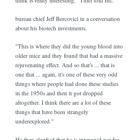
think is really interesting," Thiel told Inc.
bureau chief Jeff Bercovici in a conversation
about his biotech investments.
"This is where they did the young blood into
older mice and they found that had a massive
rejuvenating effect. And so that's ... that is
one that ... again, it's one of these very odd
things where people had done these studies
in the 1950s and then it got dropped
altogether. I think there are a lot of these
things that have been strangely
underexplored."
He then clarified that he is interested not for