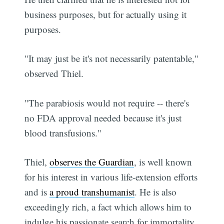
business purposes, but for actually using it
purposes.
"It may just be it's not necessarily patentable,"
observed Thiel.
"The parabiosis would not require -- there's
no FDA approval needed because it's just
blood transfusions."
Thiel,
observes the Guardian
, is well known
for his interest in various life-extension efforts
and is
a proud transhumanist
. He is also
exceedingly rich, a fact which allows him to
indulge his passionate search for immortality.