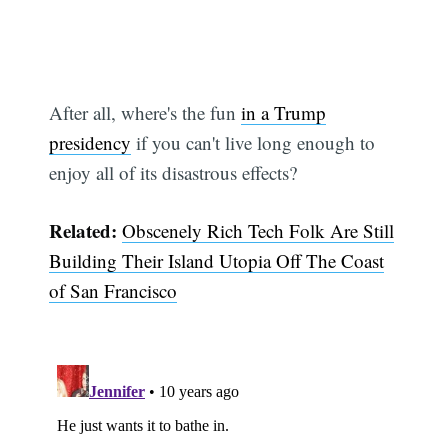
After all, where's the fun
in a Trump
presidency
if you can't live long enough to
enjoy all of its disastrous effects?
Related:
Obscenely Rich Tech Folk Are Still
Building Their Island Utopia Off The Coast
Subscribe
of San Francisco