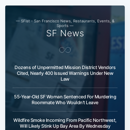
— SFist - San Francisco News, Restaurants, Events, &
Sports —
SF News
Dozens of Unpermitted Mission District Vendors
Cited, Nearly 400 Issued Warnings Under New
Law
55-Year-Old SF Woman Sentenced For Murdering
Roommate Who Wouldn't Leave
Wildfire Smoke Incoming From Pacific Northwest,
Will Likely Stink Up Bay Area By Wednesday