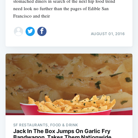
stomached diners in search of the next hip food trend
need look no further than the pages of Edible San
Francisco and their
AUGUST 01, 2016
SF RESTAURANTS, FOOD & DRINK
Jack In The Box Jumps On Garlic Fry
Bandwagon, Takes Them Nationwide