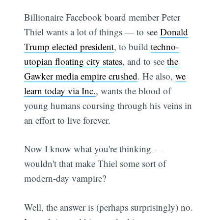
Billionaire Facebook board member Peter
Thiel wants a lot of things — to see
Donald
Trump elected president
, to build
techno-
utopian floating city states
, and to see
the
Gawker media empire crushed
. He also,
we
learn today via Inc.
, wants the blood of
young humans coursing through his veins in
an effort to live forever.
Now I know what you're thinking —
wouldn't that make Thiel some sort of
modern-day vampire?
Well, the answer is (perhaps surprisingly) no.