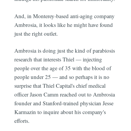
And, in Monterey-based anti-aging company
Ambrosia, it looks like he might have found
just the right outlet.
Ambrosia is doing just the kind of parabiosis
research that interests Thiel — injecting
people over the age of 35 with the blood of
people under 25 — and so perhaps it is no
surprise that Thiel Capital's chief medical
officer Jason Camm reached out to Ambrosia
founder and Stanford-trained physician Jesse
Karmazin to inquire about his company's
efforts.