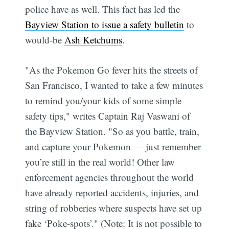
police have as well. This fact has led the
Bayview Station to issue a safety bulletin
to
would-be
Ash Ketchums
.
"As the Pokemon Go fever hits the streets of
San Francisco, I wanted to take a few minutes
to remind you/your kids of some simple
safety tips," writes Captain Raj Vaswani of
the Bayview Station. "So as you battle, train,
and capture your Pokemon — just remember
you’re still in the real world! Other law
enforcement agencies throughout the world
have already reported accidents, injuries, and
string of robberies where suspects have set up
fake ‘Poke-spots’." (Note: It is not possible to