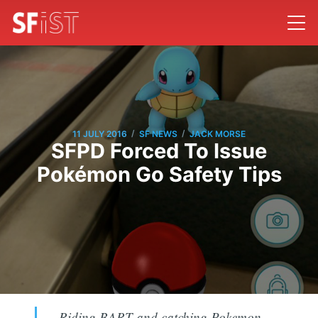
/
/
11 JULY 2016
SF NEWS
JACK MORSE
SFPD Forced To Issue
Pokémon Go Safety Tips
Riding BART and catching Pokemon