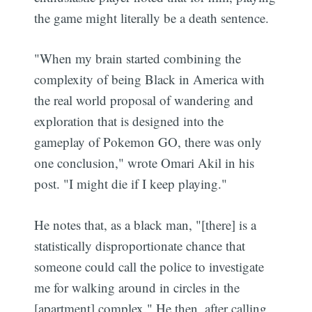
the game might literally be a death sentence.
"When my brain started combining the
complexity of being Black in America with
the real world proposal of wandering and
exploration that is designed into the
gameplay of Pokemon GO, there was only
one conclusion," wrote Omari Akil in his
post. "I might die if I keep playing."
He notes that, as a black man, "[there] is a
statistically disproportionate chance that
someone could call the police to investigate
me for walking around in circles in the
[apartment] complex." He then, after calling