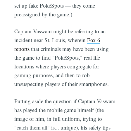
set up fake PokéSpots — they come
preassigned by the game.)
Captain Vaswani might be referring to an
incident near St. Louis, wherein
Fox 6
reports
that criminals may have been using
the game to find "PokéSpots," real life
locations where players congregate for
gaming purposes, and then to rob
unsuspecting players of their smartphones.
Putting aside the question if Captain Vaswani
has played the mobile game himself (the
image of him, in full uniform, trying to
"catch them all" is... unique), his safety tips