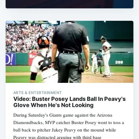
ARTS & ENTERTAINMENT
Video: Buster Posey Lands Ball In Peavy's
Glove When He's Not Looking
During Saturday's Giants game against the Arizona
Diamondbacks, MVP catcher Buster Posey went to toss a
ball back to pitcher Jakey Peavy on the mound while
Peavey was distracted arguing with third base