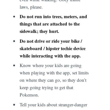
laws, please.
Do not run into trees, meters, and
things that are attached to the
sidewalk; they hurt.
Do not drive or ride your bike /
skateboard / hipster techie device
while interacting with the app.
Know where your kids are going
when playing with the app, set limits
on where they can go, so they don’t
keep going trying to get that
Pokemon.
Tell your kids about stranger-danger