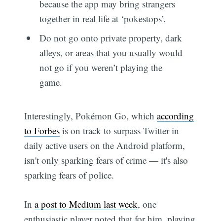
because the app may bring strangers
together in real life at ‘pokestops’.
Do not go onto private property, dark
alleys, or areas that you usually would
not go if you weren’t playing the
game.
Interestingly, Pokémon Go, which
according
to Forbes
is on track to surpass Twitter in
daily active users on the Android platform,
isn't only sparking fears of crime — it's also
sparking fears of police.
In
a post to Medium last week
, one
enthusiastic player noted that for him, playing