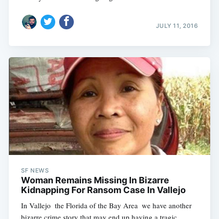
JULY 11, 2016
SF NEWS
Woman Remains Missing In Bizarre
Kidnapping For Ransom Case In Vallejo
In Vallejo  the Florida of the Bay Area  we have another
bizarre crime story that may end up having a tragic