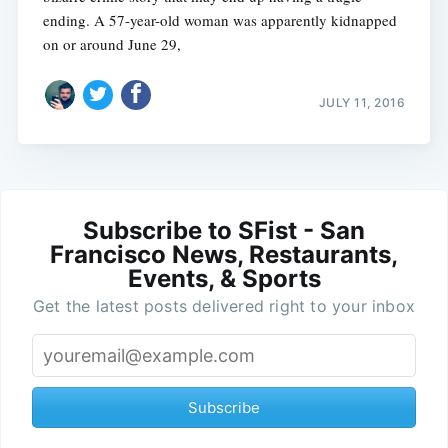
ending. A 57-year-old woman was apparently kidnapped
on or around June 29,
JULY 11, 2016
Subscribe to SFist - San
Francisco News, Restaurants,
Events, & Sports
Get the latest posts delivered right to your inbox
Subscribe