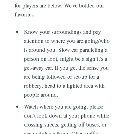
for players are below. We've bolded our
favorites.
Know your surroundings and pay
attention to where you are going/who
is around you. Slow car paralleling a
person on foot, might be a sign it’s a
get-away car. If you get the sense you
are being followed or set-up for a
robbery, head to a lighted area with
people around.
Watch where you are going, please
don’t look down at your phone while
crossing streets, getting off buses, or
even while walking. Obey traffic