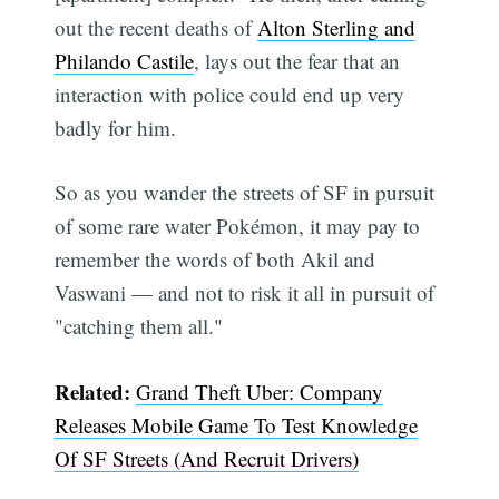
out the recent deaths of
Alton Sterling and
Philando Castile
, lays out the fear that an
interaction with police could end up very
badly for him.
So as you wander the streets of SF in pursuit
of some rare water Pokémon, it may pay to
remember the words of both Akil and
Subscribe
Vaswani — and not to risk it all in pursuit of
"catching them all."
Related:
Grand Theft Uber: Company
Releases Mobile Game To Test Knowledge
Of SF Streets (And Recruit Drivers)