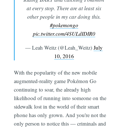
at every stop. There are at least six
other people in my car doing this.
#pokemongo
pic.twitter.com/4SULdIDIR0
— Leah Weitz (@Leah_Weitz)
July
10, 2016
With the popularity of the new mobile
augmented-reality game Pokémon Go
continuing to soar, the already high
likelihood of running into someone on the
sidewalk lost in the world of their smart
phone has only grown. And you're not the
only person to notice this — criminals and