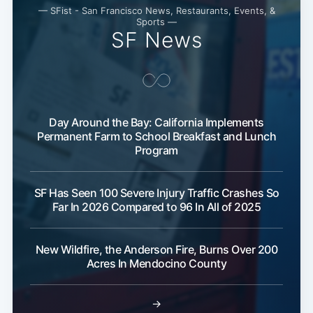
— SFist - San Francisco News, Restaurants, Events, &
Sports —
SF News
Day Around the Bay: California Implements
Permanent Farm to School Breakfast and Lunch
Program
SF Has Seen 100 Severe Injury Traffic Crashes So
Far In 2026 Compared to 96 In All of 2025
New Wildfire, the Anderson Fire, Burns Over 200
Acres In Mendocino County
→