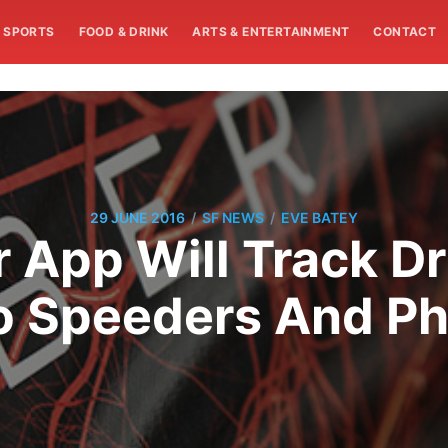
SPORTS
FOOD & DRINK
ARTS & ENTERTAINMENT
CONTACT
/
/
29 JUNE 2016
SF NEWS
EVE BATEY
App Will Track Dr
o Speeders And P