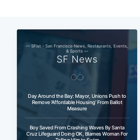
— SFist - San Francisco News, Restaurants, Events,
& Sports —
SF News
Day Around the Bay: Mayor, Unions Push to
Remove ‘Affordable Housing’ From Ballot
Measure
Boy Saved From Crashing Waves By Santa
Cruz Lifeguard Doing OK, Blames Woman For
Telling Him to Swim