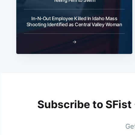
In-N-Out Employee Killed In Idaho Mass
Shooting Identified as Central Valley Woman
→
Subscribe to SFist
Get