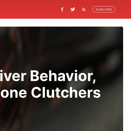
Subscribe
iver Behavior,
hone Clutchers