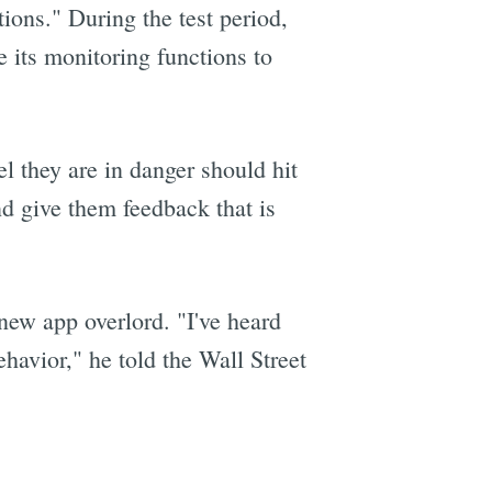
ions." During the test period,
e its monitoring functions to
el they are in danger should hit
and give them feedback that is
new app overlord. "I've heard
ehavior," he told the Wall Street