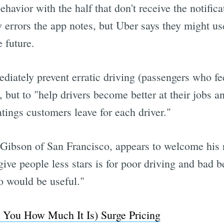
avior with the half that don't receive the notificat
y errors the app notes, but Uber says they might us
 future.
ediately prevent erratic driving (passengers who fe
, but to "help drivers become better at their jobs 
atings customers leave for each driver."
 Gibson of San Francisco, appears to welcome his 
ive people less stars is for poor driving and bad b
o would be useful."
g You How Much It Is) Surge Pricing