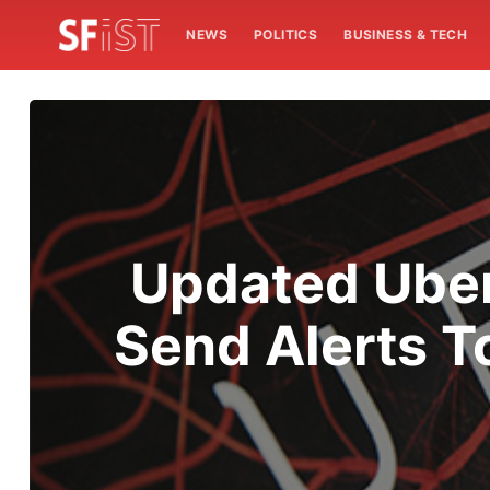
NEWS
POLITICS
BUSINESS & TECH
Updated Uber 
Send Alerts T