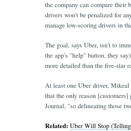
the company can compare their beh
drivers won't be penalized for an
manage low-scoring drivers in the
The goal, says Uber, isn't to imm
the app's "help" button, they say)
more detailed than the five-star r
At least one Uber driver, Mikeal
that the only reason [customers] g
Journal, "so delineating those tw
Related:
Uber Will Stop (Tellin