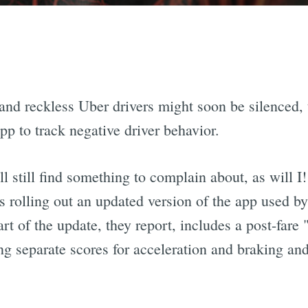
nd reckless Uber drivers might soon be silenced, 
pp to track negative driver behavior.
 still find something to complain about, as will I!
s rolling out an updated version of the app used by
art of the update, they report, includes a post-fa
ing separate scores for acceleration and braking an