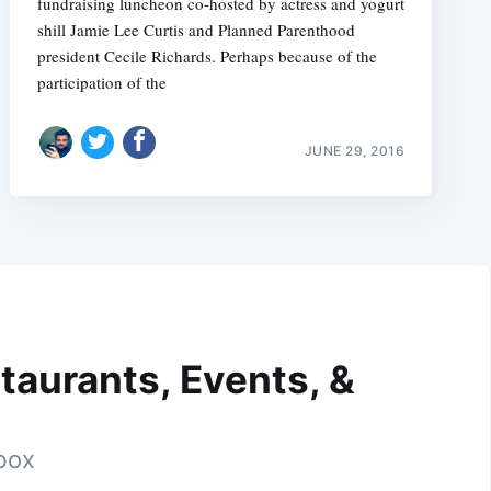
fundraising luncheon co-hosted by actress and yogurt
shill Jamie Lee Curtis and Planned Parenthood
president Cecile Richards. Perhaps because of the
participation of the
JUNE 29, 2016
taurants, Events, &
nbox