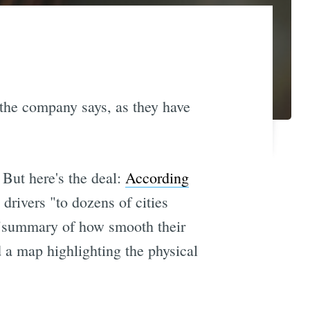
the company says, as they have
 But here's the deal:
According
 drivers "to dozens of cities
re "summary of how smooth their
d a map highlighting the physical