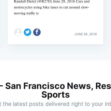
Randall Dietel (@R27D) June 28, 2016 Cars and
motorcycles using bike lanes to cut around slow-
moving traffic is
JUNE 29, 2016
 - San Francisco News, Res
Sports
 the latest posts delivered right to your i