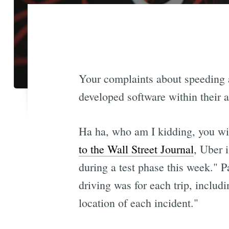
Your complaints about speeding a
developed software within their a
Ha ha, who am I kidding, you will
to the Wall Street Journal
, Uber i
during a test phase this week." P
driving was for each trip, includ
location of each incident."