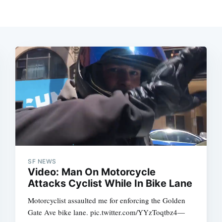
SF NEWS
Video: Man On Motorcycle
Attacks Cyclist While In Bike Lane
Motorcyclist assaulted me for enforcing the Golden
Gate Ave bike lane. pic.twitter.com/YYzToqtbz4—