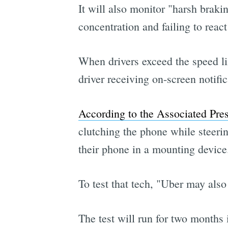
It will also monitor "harsh braki
concentration and failing to react
When drivers exceed the speed lim
driver receiving on-screen no
According to the Associated Pre
clutching the phone while steering
their phone in a mounting device
To test that tech, "Uber may also
The test will run for two months i