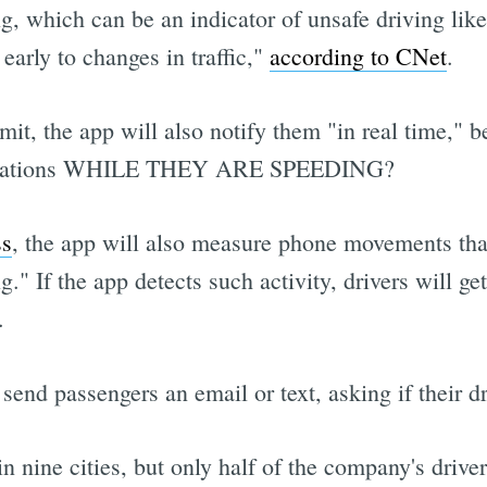
ng, which can be an indicator of unsafe driving like
 early to changes in traffic,"
according to CNet
.
it, the app will also notify them "in real time," 
tifications WHILE THEY ARE SPEEDING?
ss
, the app will also measure phone movements that
." If the app detects such activity, drivers will ge
.
 send passengers an email or text, asking if their 
n nine cities, but only half of the company's drive