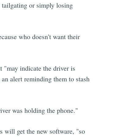
 tailgating or simply losing
because who doesn't want their
 "may indicate the driver is
t an alert reminding them to stash
driver was holding the phone."
rs will get the new software, "so