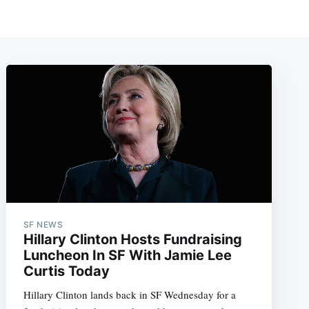
SF NEWS
Hillary Clinton Hosts Fundraising
Luncheon In SF With Jamie Lee
Curtis Today
Hillary Clinton lands back in SF Wednesday for a