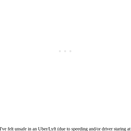
Subscrib