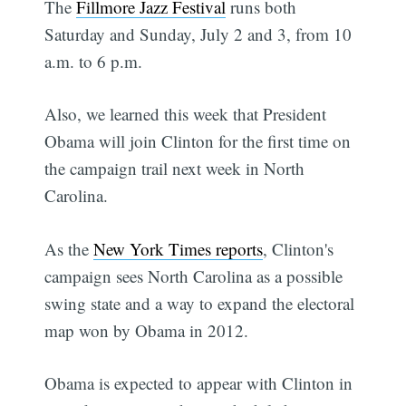
The
Fillmore Jazz Festival
runs both
Saturday and Sunday, July 2 and 3, from 10
a.m. to 6 p.m.
Also, we learned this week that President
Obama will join Clinton for the first time on
the campaign trail next week in North
Carolina.
As the
New York Times reports
, Clinton's
campaign sees North Carolina as a possible
swing state and a way to expand the electoral
map won by Obama in 2012.
Obama is expected to appear with Clinton in