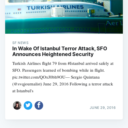
SF NEWS
In Wake Of Istanbul Terror Attack, SFO
Announces Heightened Security
Turkish Airlines flight 79 from #Istanbul arrived safely at
SFO. Passengers learned of bombing while in flight.
pic.twitter.com/QOxJ0bh9OU— Sergio Quintana
(@svqjournalist) June 29, 2016 Following a terror attack
at Istanbul's
JUNE 29, 2016