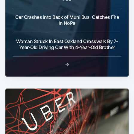
Car Crashes Into Back of Muni Bus, Catches Fire
In NoPa
Woman Struck In East Oakland Crosswalk By 7-
Year-Old Driving Car With 4-Year-Old Brother
→