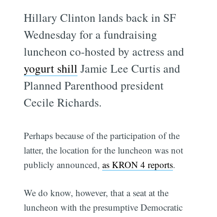
Hillary Clinton lands back in SF
Wednesday for a fundraising
luncheon co-hosted by actress and
yogurt shill
Jamie Lee Curtis and
Planned Parenthood president
Cecile Richards.
Perhaps because of the participation of the
latter, the location for the luncheon was not
publicly announced,
as KRON 4 reports
.
We do know, however, that a seat at the
luncheon with the presumptive Democratic