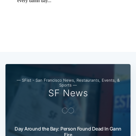
Subscribe
— SFist - San Francisco News, Restaurants, Events, &
Sports —
SF News
Day Around the Bay: Person Found Dead In Gann
Fire