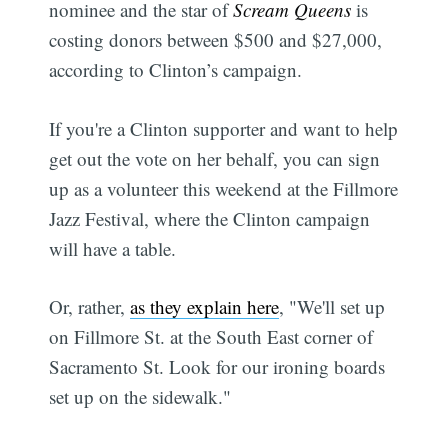
nominee and the star of
Scream Queens
is
costing donors between $500 and $27,000,
according to Clinton’s campaign.
If you're a Clinton supporter and want to help
get out the vote on her behalf, you can sign
up as a volunteer this weekend at the Fillmore
Jazz Festival, where the Clinton campaign
will have a table.
Or, rather,
as they explain here
, "We'll set up
on Fillmore St. at the South East corner of
Sacramento St. Look for our ironing boards
set up on the sidewalk."