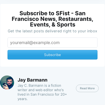
Subscribe to SFist - San
Francisco News, Restaurants,
Events, & Sports
Get the latest posts delivered right to your inbox
Subscribe
Jay Barmann
Jay C. Barmann is a fiction
Read More
writer and web editor who's
lived in San Francisco for 20+
years.