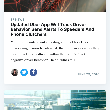
SF NEWS
Updated Uber App Will Track Driver
Behavior, Send Alerts To Speeders And
Phone Clutchers
Your complaints about speeding and reckless Uber
drivers might soon be silenced, the company says, as they
have developed software within their app to track
negative driver behavior. Ha ha, who am I
JUNE 29, 2016