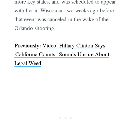
more key states, and was scheduled to appear
with her in Wisconsin two weeks ago before
that event was canceled in the wake of the
Orlando shooting.
Previously:
Video: Hillary Clinton Says
'California Counts,' Sounds Unsure About
Legal Weed