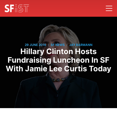
/
/
29 JUNE 2016
SF NEWS
JAY BARMANN
Hillary Clinton Hosts
Fundraising Luncheon In SF
With Jamie Lee Curtis Today