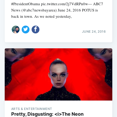
#PresidentObama pic.twitter.com/2j7VdRPu0w— ABC7
News (@abc7newsbayarea) June 24, 2016 POTUS is
back in town. As we noted yesterday,
JUNE 24, 2016
ARTS & ENTERTAINMENT
Pretty, Disgusting: <i>The Neon