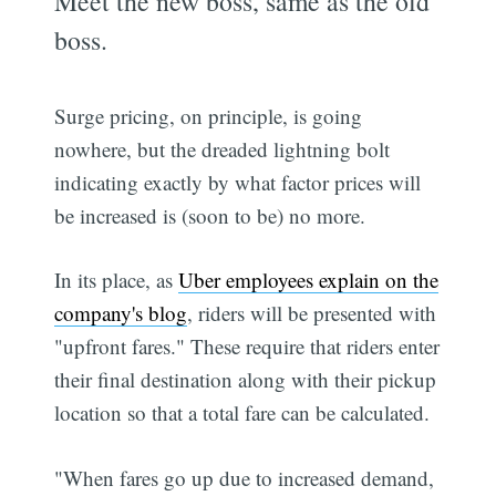
Meet the new boss, same as the old
boss.
Surge pricing, on principle, is going
nowhere, but the dreaded lightning bolt
indicating exactly by what factor prices will
be increased is (soon to be) no more.
In its place, as
Uber employees explain on the
company's blog
, riders will be presented with
"upfront fares." These require that riders enter
their final destination along with their pickup
location so that a total fare can be calculated.
"When fares go up due to increased demand,