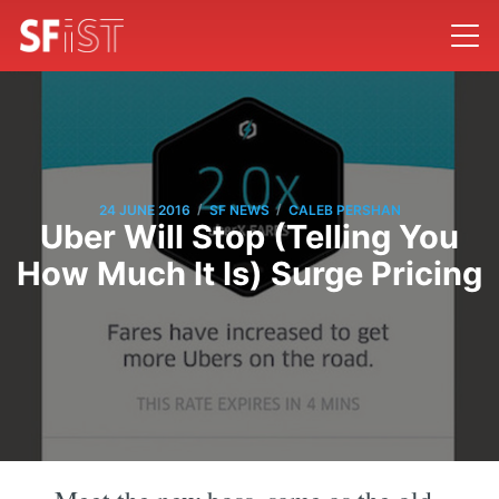
/
/
24 JUNE 2016
SF NEWS
CALEB PERSHAN
Uber Will Stop (Telling You
How Much It Is) Surge Pricing