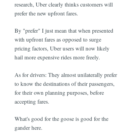
research, Uber clearly thinks customers will
prefer the new upfront fares.
By "prefer" I just mean that when presented
with upfront fares as opposed to surge
pricing factors, Uber users will now likely
hail more expensive rides more freely.
As for drivers: They almost unilaterally prefer
to know the destinations of their passengers,
for their own planning purposes, before
accepting fares.
What's good for the goose is good for the
gander here.