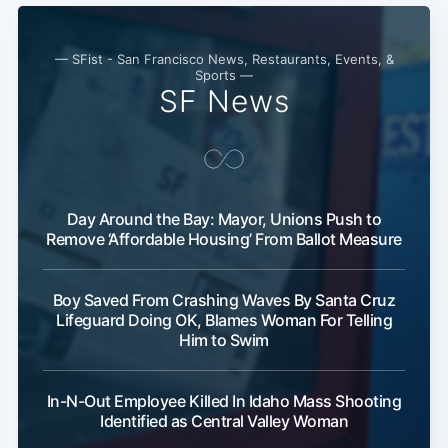
— SFist - San Francisco News, Restaurants, Events, &
Sports —
SF News
Day Around the Bay: Mayor, Unions Push to
Remove ‘Affordable Housing’ From Ballot Measure
Boy Saved From Crashing Waves By Santa Cruz
Lifeguard Doing OK, Blames Woman For Telling
Him to Swim
In-N-Out Employee Killed In Idaho Mass Shooting
Identified as Central Valley Woman