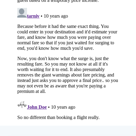
Subscribe