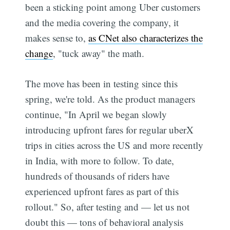
been a sticking point among Uber customers
and the media covering the company, it
makes sense to,
as CNet also characterizes the
change
, "tuck away" the math.
The move has been in testing since this
spring, we're told. As the product managers
continue, "In April we began slowly
introducing upfront fares for regular uberX
trips in cities across the US and more recently
in India, with more to follow. To date,
hundreds of thousands of riders have
experienced upfront fares as part of this
rollout." So, after testing and — let us not
doubt this — tons of behavioral analysis