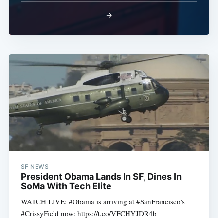
→
SF NEWS
President Obama Lands In SF, Dines In
SoMa With Tech Elite
WATCH LIVE: #Obama is arriving at #SanFrancisco's
#CrissyField now: https://t.co/VFCHYJDR4b