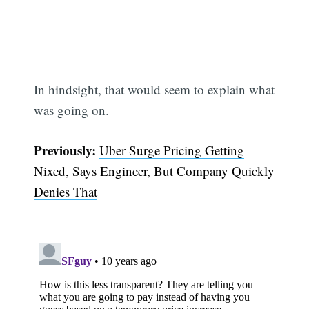
In hindsight, that would seem to explain what
was going on.
Previously:
Uber Surge Pricing Getting
Nixed, Says Engineer, But Company Quickly
Denies That