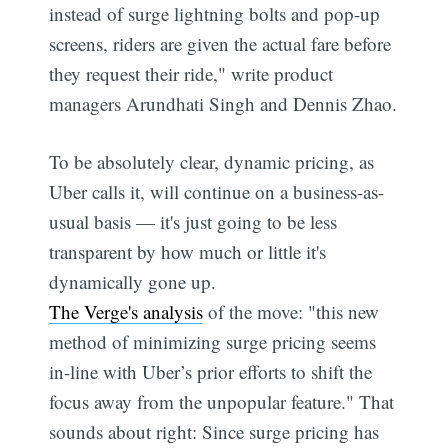
instead of surge lightning bolts and pop-up
screens, riders are given the actual fare before
they request their ride," write product
managers Arundhati Singh and Dennis Zhao.
To be absolutely clear, dynamic pricing, as
Uber calls it, will continue on a business-as-
usual basis — it's just going to be less
transparent by how much or little it's
dynamically gone up.
The Verge's analysis
of the move: "this new
method of minimizing surge pricing seems
in-line with Uber’s prior efforts to shift the
focus away from the unpopular feature." That
sounds about right: Since surge pricing has