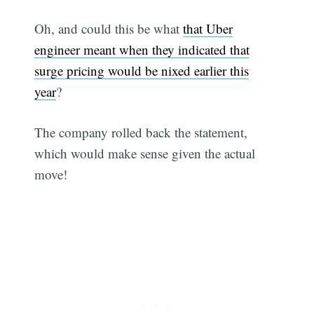
Oh, and could this be what
that Uber
engineer meant when they indicated that
surge pricing would be nixed earlier this
year
?
The company rolled back the statement,
which would make sense given the actual
move!