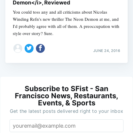
Demon</i>, Reviewed
You could toss any and all criticisms about Nicolas
Winding Refn's new thriller The Neon Demon at me, and
I'd probably agree with all of them. A preoccupation with
style over story? Sure.
JUNE 24, 2016
Subscribe to SFist - San
Francisco News, Restaurants,
Events, & Sports
Get the latest posts delivered right to your inbox