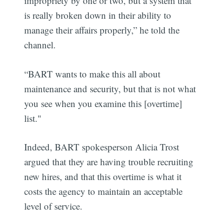
impropriety by one or two, but a system that
is really broken down in their ability to
manage their affairs properly,” he told the
channel.
“BART wants to make this all about
maintenance and security, but that is not what
you see when you examine this [overtime]
list."
Indeed, BART spokesperson Alicia Trost
argued that they are having trouble recruiting
new hires, and that this overtime is what it
costs the agency to maintain an acceptable
level of service.