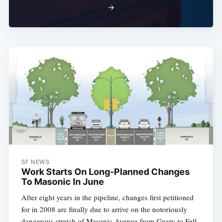
→
SF NEWS
Work Starts On Long-Planned Changes
To Masonic In June
After eight years in the pipeline, changes first petitioned
for in 2008 are finally due to arrive on the notoriously
dangerous stretch of Masonic Avenue from Geary to Fell.