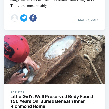
Those are, most notably,
MAY 25, 2016
SF NEWS
Little Girl's Well Preserved Body Found
150 Years On, Buried Beneath Inner
Richmond Home