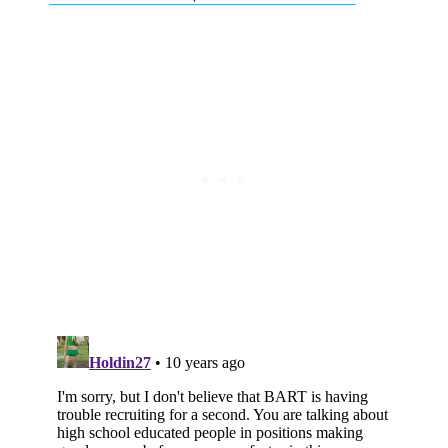
Subscribe