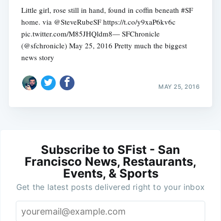
Little girl, rose still in hand, found in coffin beneath #SF
home. via @SteveRubeSF https://t.co/y9xaP6kv6c
pic.twitter.com/M85JHQldm8— SFChronicle
(@sfchronicle) May 25, 2016 Pretty much the biggest
news story
MAY 25, 2016
Subscribe to SFist - San
Francisco News, Restaurants,
Events, & Sports
Get the latest posts delivered right to your inbox