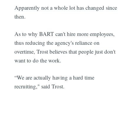
Apparently not a whole lot has changed since
then.
As to why BART can't hire more employees,
thus reducing the agency's reliance on
overtime, Trost believes that people just don't
want to do the work.
“We are actually having a hard time
recruiting," said Trost.