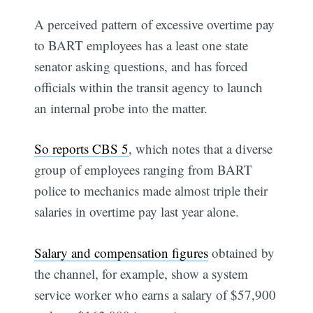
A perceived pattern of excessive overtime pay
to BART employees has a least one state
senator asking questions, and has forced
officials within the transit agency to launch
an internal probe into the matter.
So reports CBS 5
, which notes that a diverse
group of employees ranging from BART
police to mechanics made almost triple their
salaries in overtime pay last year alone.
Salary and compensation figures
obtained by
the channel, for example, show a system
service worker who earns a salary of $57,900