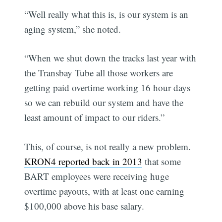
“Well really what this is, is our system is an
aging system,” she noted.
“When we shut down the tracks last year with
the Transbay Tube all those workers are
getting paid overtime working 16 hour days
so we can rebuild our system and have the
least amount of impact to our riders.”
This, of course, is not really a new problem.
KRON4 reported back in 2013
that some
BART employees were receiving huge
overtime payouts, with at least one earning
$100,000 above his base salary.