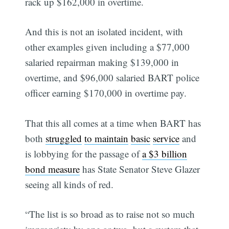
rack up $162,000 in overtime.
And this is not an isolated incident, with
other examples given including a $77,000
salaried repairman making $139,000 in
overtime, and $96,000 salaried BART police
officer earning $170,000 in overtime pay.
That this all comes at a time when BART has
both
struggled
to maintain
basic
service
and
is lobbying for the passage of
a $3 billion
bond measure
has State Senator Steve Glazer
seeing all kinds of red.
“The list is so broad as to raise not so much