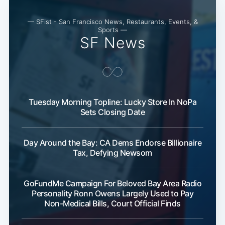
— SFist - San Francisco News, Restaurants, Events, &
Sports —
SF News
Tuesday Morning Topline: Lucky Store In NoPa
Sets Closing Date
Day Around the Bay: CA Dems Endorse Billionaire
Tax, Defying Newsom
GoFundMe Campaign For Beloved Bay Area Radio
Personality Ronn Owens Largely Used to Pay
Non-Medical Bills, Court Official Finds