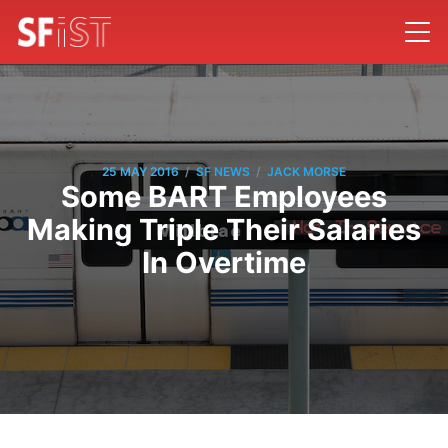
/
/
25 MAY 2016
SF NEWS
JACK MORSE
Some BART Employees
Making Triple Their Salaries
In Overtime