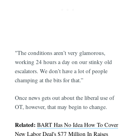
"The conditions aren’t very glamorous,
working 24 hours a day on our stinky old
escalators. We don’t have a lot of people
champing at the bits for that.”
Once news gets out about the liberal use of
OT, however, that may begin to change.
Related:
BART Has No Idea How To Cover
New Labor Deal's $77 Million In Raises