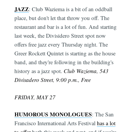
JAZZ
: Club Waziema is a bit of an oddball
place, but don't let that throw you off. The
restaurant and bar is a lot of fun. And starting
last week, the Divisidero Street spot now
offers free jazz every Thursday night. The
Greer Rockett Quintet is starting as the house
band, and they're following in the building's
history as a jazz spot.
Club Waziema, 543
Divisadero Street, 9:00 p.m., Free
FRIDAY, MAY 27
HUMOROUS MONOLOGUES
: The San
Francisco International Arts Festival
has a lot
to offer
both this week and next, and if you're