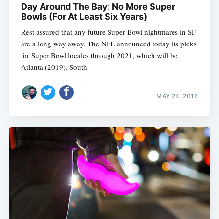
Day Around The Bay: No More Super
Bowls (For At Least Six Years)
Rest assured that any future Super Bowl nightmares in SF
are a long way away. The NFL announced today its picks
for Super Bowl locales through 2021, which will be
Atlanta (2019), South
MAY 24, 2016