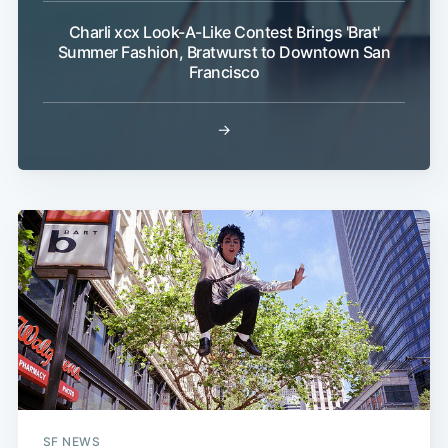
Charli xcx Look-A-Like Contest Brings 'Brat'
Summer Fashion, Bratwurst to Downtown San
Francisco
→
SF NEWS