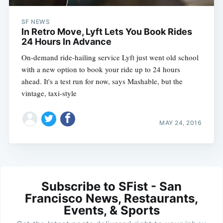
SF NEWS
In Retro Move, Lyft Lets You Book Rides
24 Hours In Advance
On-demand ride-hailing service Lyft just went old school
with a new option to book your ride up to 24 hours
ahead. It's a test run for now, says Mashable, but the
vintage, taxi-style
MAY 24, 2016
Subscribe to SFist - San
Francisco News, Restaurants,
Events, & Sports