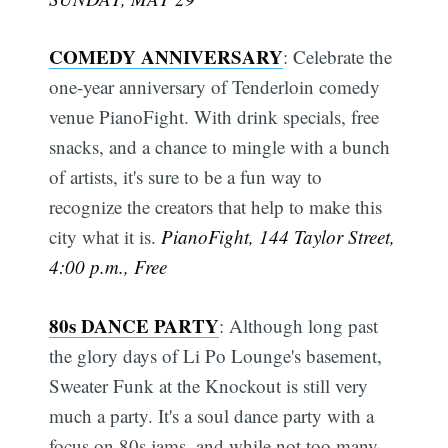
COMEDY ANNIVERSARY
: Celebrate the
one-year anniversary of Tenderloin comedy
venue PianoFight. With drink specials, free
snacks, and a chance to mingle with a bunch
of artists, it's sure to be a fun way to
recognize the creators that help to make this
city what it is.
PianoFight, 144 Taylor Street,
4:00 p.m., Free
80s DANCE PARTY
: Although long past
the glory days of Li Po Lounge's basement,
Sweater Funk at the Knockout is still very
much a party. It's a soul dance party with a
focus on 80s jams, and while not too many