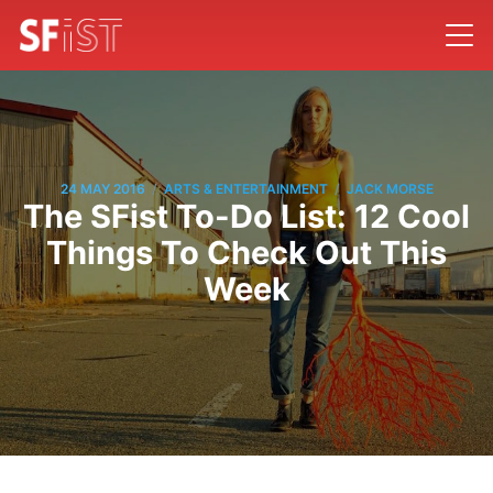
/
/
24 MAY 2016
ARTS & ENTERTAINMENT
JACK MORSE
The SFist To-Do List: 12 Cool
Things To Check Out This
Week