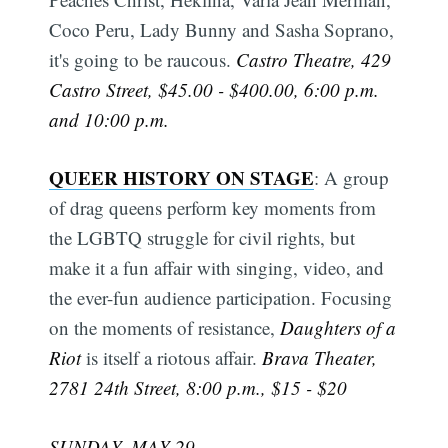
Coco Peru, Lady Bunny and Sasha Soprano,
it's going to be raucous.
Castro Theatre, 429
Castro Street, $45.00 - $400.00, 6:00 p.m.
and 10:00 p.m.
QUEER HISTORY ON STAGE
: A group
of drag queens perform key moments from
the LGBTQ struggle for civil rights, but
make it a fun affair with singing, video, and
the ever-fun audience participation. Focusing
Subscribe
on the moments of resistance,
Daughters of a
Riot
is itself a riotous affair.
Brava Theater,
2781 24th Street, 8:00 p.m., $15 - $20
SUNDAY, MAY 29