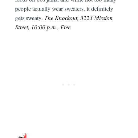
people actually wear sweaters, it definitely
gets sweaty.
The Knockout, 3223 Mission
Street, 10:00 p.m., Free