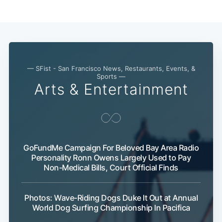
— SFist - San Francisco News, Restaurants, Events, &
Sports —
Arts & Entertainment
GoFundMe Campaign For Beloved Bay Area Radio
Personality Ronn Owens Largely Used to Pay
Non-Medical Bills, Court Official Finds
Photos: Wave-Riding Dogs Duke It Out at Annual
World Dog Surfing Championship In Pacifica