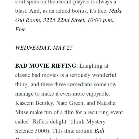
soul spins on the record players is always a
blast. And, as an added bonus, it's free.
Make
Out Room, 3225 22nd Street, 10:00 p.m.,
Free
WEDNESDAY, MAY 25
BAD MOVIE RIFFING
: Laughing at
classic bad movies is a seriously wonderful
thing, and these three comedians somehow
manage to make it even more enjoyable.
Kaseem Bentley, Nato Green, and Natasha
Muse make fun of a film for a recurring event
called "Riffers delight" (think Mystery
Science 3000). This time around
Bull