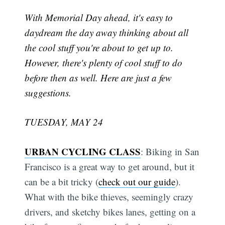
With Memorial Day ahead, it's easy to
daydream the day away thinking about all
the cool stuff you're about to get up to.
However, there's plenty of cool stuff to do
before then as well. Here are just a few
suggestions.
TUESDAY, MAY 24
URBAN CYCLING CLASS
: Biking in San
Francisco is a great way to get around, but it
can be a bit tricky (
check out our guide
).
What with the bike thieves, seemingly crazy
drivers, and sketchy bikes lanes, getting on a