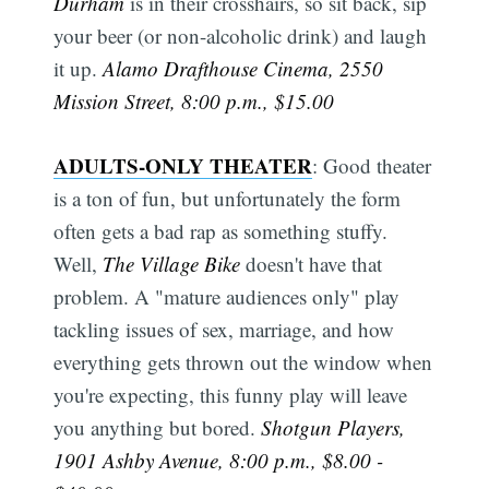
Durham
is in their crosshairs, so sit back, sip
your beer (or non-alcoholic drink) and laugh
it up.
Alamo Drafthouse Cinema, 2550
Mission Street, 8:00 p.m., $15.00
ADULTS-ONLY THEATER
: Good theater
is a ton of fun, but unfortunately the form
often gets a bad rap as something stuffy.
Well,
The Village Bike
doesn't have that
problem. A "mature audiences only" play
tackling issues of sex, marriage, and how
everything gets thrown out the window when
you're expecting, this funny play will leave
you anything but bored.
Shotgun Players,
1901 Ashby Avenue, 8:00 p.m., $8.00 -