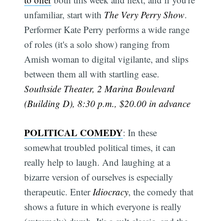
unfamiliar, start with
The Very Perry Show
.
Performer Kate Perry performs a wide range
of roles (it's a solo show) ranging from
Amish woman to digital vigilante, and slips
between them all with startling ease.
Southside Theater, 2 Marina Boulevard
(Building D), 8:30 p.m., $20.00 in advance
POLITICAL COMEDY
: In these
somewhat troubled political times, it can
really help to laugh. And laughing at a
bizarre version of ourselves is especially
therapeutic. Enter
Idiocracy
, the comedy that
shows a future in which everyone is really