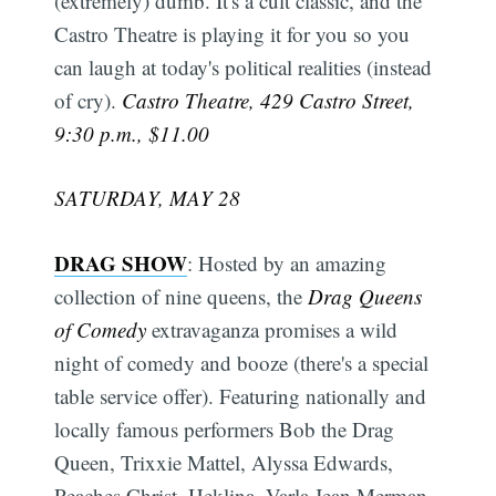
(extremely) dumb. It's a cult classic, and the
Castro Theatre is playing it for you so you
can laugh at today's political realities (instead
of cry).
Castro Theatre, 429 Castro Street,
9:30 p.m., $11.00
SATURDAY, MAY 28
DRAG SHOW
: Hosted by an amazing
collection of nine queens, the
Drag Queens
of Comedy
extravaganza promises a wild
night of comedy and booze (there's a special
table service offer). Featuring nationally and
locally famous performers Bob the Drag
Queen, Trixxie Mattel, Alyssa Edwards,
Peaches Christ, Heklina, Varla Jean Merman,