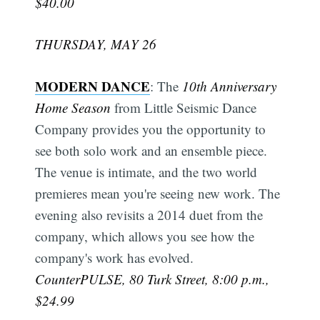
$40.00
THURSDAY, MAY 26
MODERN DANCE
: The
10th Anniversary
Home Season
from Little Seismic Dance
Company provides you the opportunity to
see both solo work and an ensemble piece.
The venue is intimate, and the two world
premieres mean you're seeing new work. The
evening also revisits a 2014 duet from the
company, which allows you see how the
company's work has evolved.
CounterPULSE, 80 Turk Street, 8:00 p.m.,
$24.99