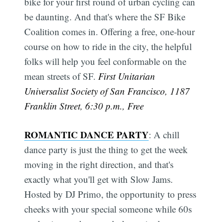
bike for your first round of urban cycling can
be daunting. And that's where the SF Bike
Coalition comes in. Offering a free, one-hour
course on how to ride in the city, the helpful
folks will help you feel conformable on the
mean streets of SF.
First Unitarian
Universalist Society of San Francisco, 1187
Franklin Street, 6:30 p.m., Free
ROMANTIC DANCE PARTY
: A chill
dance party is just the thing to get the week
moving in the right direction, and that's
exactly what you'll get with Slow Jams.
Hosted by DJ Primo, the opportunity to press
cheeks with your special someone while 60s