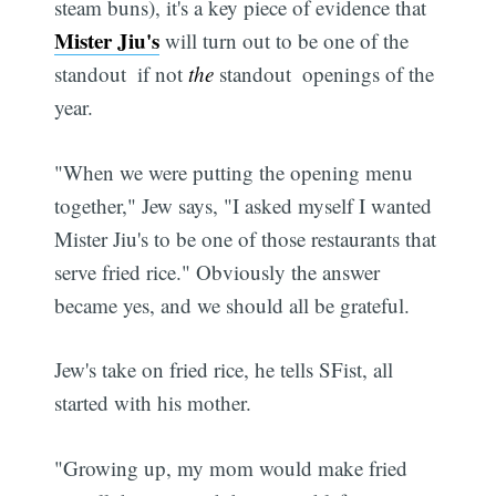
steam buns), it's a key piece of evidence that
Mister Jiu's
will turn out to be one of the
standout  if not
the
standout  openings of the
year.
"When we were putting the opening menu
together," Jew says, "I asked myself I wanted
Mister Jiu's to be one of those restaurants that
serve fried rice." Obviously the answer
became yes, and we should all be grateful.
Jew's take on fried rice, he tells SFist, all
started with his mother.
"Growing up, my mom would make fried