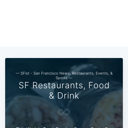
— SFist - San Francisco News, Restaurants, Events, &
Sports —
SF Restaurants, Food
& Drink