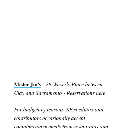
Mister Jiu's
-
28 Waverly Place between
Clay and Sacramento -
Reservations here
For budgetary reasons, SFist editors and
contributors occasionally accept
complimentary meals from restaurants and