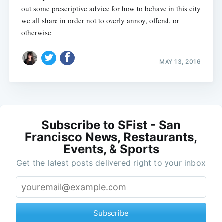
out some prescriptive advice for how to behave in this city
we all share in order not to overly annoy, offend, or
otherwise
MAY 13, 2016
Subscribe to SFist - San
Francisco News, Restaurants,
Events, & Sports
Get the latest posts delivered right to your inbox
Subscribe