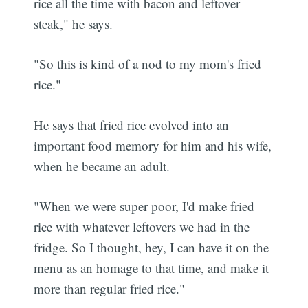
rice all the time with bacon and leftover
steak," he says.
"So this is kind of a nod to my mom's fried
rice."
He says that fried rice evolved into an
important food memory for him and his wife,
when he became an adult.
"When we were super poor, I'd make fried
rice with whatever leftovers we had in the
fridge. So I thought, hey, I can have it on the
menu as an homage to that time, and make it
more than regular fried rice."