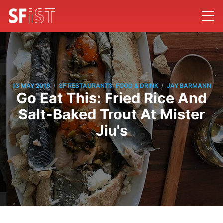
/
/
13 MAY 2016
SF RESTAURANTS, FOOD & DRINK
JAY BARMANN
Go Eat This: Fried Rice And
Salt-Baked Trout At Mister
Jiu's