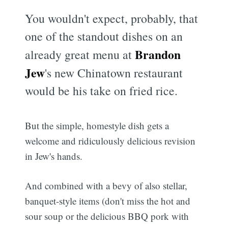
You wouldn't expect, probably, that
one of the standout dishes on an
Brandon
already great menu at
Jew
's new Chinatown restaurant
would be his take on fried rice.
But the simple, homestyle dish gets a
welcome and ridiculously delicious revision
in Jew's hands.
And combined with a bevy of also stellar,
banquet-style items (don't miss the hot and
sour soup or the delicious BBQ pork with