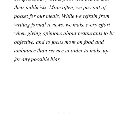
their publicists. More often, we pay out of
Subscribe
pocket for our meals. While we refrain from
writing formal reviews, we make every effort
when giving opinions about restaurants to be
objective, and to focus more on food and
ambiance than service in order to make up
for any possible bias.