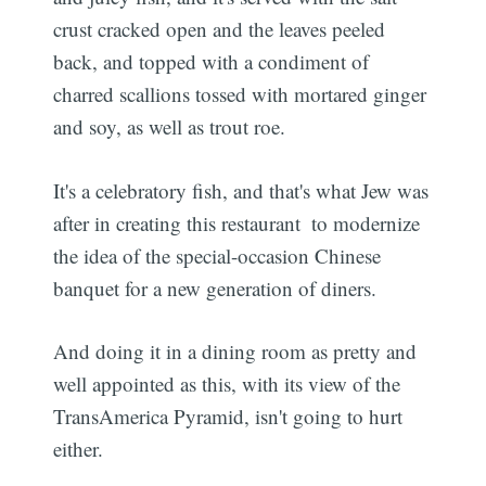
crust cracked open and the leaves peeled
back, and topped with a condiment of
charred scallions tossed with mortared ginger
and soy, as well as trout roe.
It's a celebratory fish, and that's what Jew was
after in creating this restaurant  to modernize
the idea of the special-occasion Chinese
banquet for a new generation of diners.
And doing it in a dining room as pretty and
well appointed as this, with its view of the
TransAmerica Pyramid, isn't going to hurt
either.