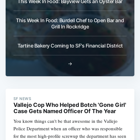
This Week In Food: Bayview Gets an Oyster Bar
This Week In Food: Burdell Chef to Open Bar and
Grill In Rockridge
Tartine Bakery Coming to SF's Financial District
→
SF NEWS
Vallejo Cop Who Helped Botch 'Gone Girl'
Case Gets Named Officer Of The Year
You know things can't be that awesome in the Vallejo
Police Department when an officer who was responsible
for the most high-profile screwup the department has seen