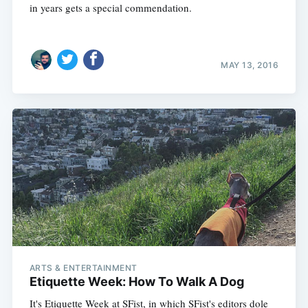
in years gets a special commendation.
MAY 13, 2016
ARTS & ENTERTAINMENT
Etiquette Week: How To Walk A Dog
It's Etiquette Week at SFist, in which SFist's editors dole