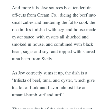
And more it is. Jew sources beef tenderloin
off-cuts from Cream Co., dicing the beef into
small cubes and rendering the fat to cook the
rice in. It's finished with egg and house-made
oyster sauce  with oysters all shucked and
smoked in house, and combined with black
bean, sugar and soy  and topped with shaved
tuna heart from Sicily.
As Jew correctly sums it up, the dish is a
"trifecta of beef, tuna, and oyster, which give
it a lot of funk and flavor  almost like an
umami-bomb surf and turf."
The umami funk of the dish is indeed what