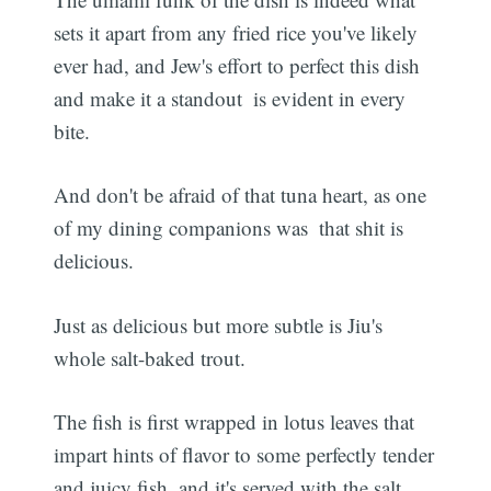
sets it apart from any fried rice you've likely
ever had, and Jew's effort to perfect this dish 
and make it a standout  is evident in every
bite.
And don't be afraid of that tuna heart, as one
of my dining companions was  that shit is
delicious.
Just as delicious but more subtle is Jiu's
whole salt-baked trout.
The fish is first wrapped in lotus leaves that
impart hints of flavor to some perfectly tender
and juicy fish, and it's served with the salt