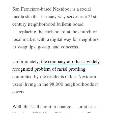
San Francisco-based Nextdoor is a social
media site that in many way serves as a 21st
century neighborhood bulletin board
— replacing the cork board at the church or
local market with a digital way for neighbors
to swap tips, gossip, and concerns.
Unfortunately,
the company also has a widely
recognized problem of racial profiling
committed by the residents (a.k.a. Nextdoor
users) living in the 98,000 neighborhoods it
covers.
Well, that's all about to change — or at least