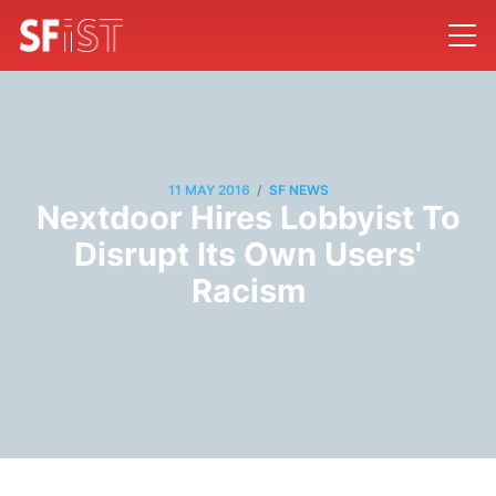
/
11 MAY 2016
SF NEWS
Nextdoor Hires Lobbyist To
Disrupt Its Own Users'
Racism