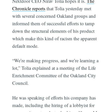
Nextdoor CEO Nirav Tolia hopes it is.
The
Chronicle reports
that Tolia yesterday met
with several concerned Oakland groups and
informed them of successful efforts to tamp
down the structural elements of his product
which make this kind of racism the apparent
default mode.
“We’re making progress, and we’re learning a
lot,” Tolia explained at a meeting of the Life
Enrichment Committee of the Oakland City
Council.
He was speaking of efforts his company has
made, including the hiring of a lobbyist for