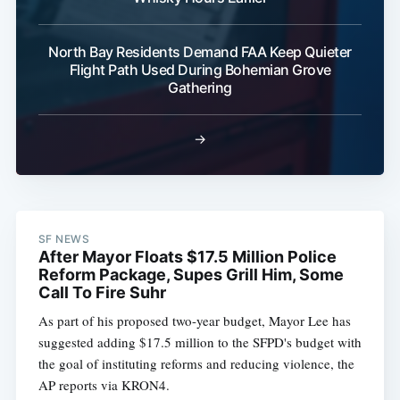
North Bay Residents Demand FAA Keep Quieter
Flight Path Used During Bohemian Grove
Gathering
→
SF NEWS
After Mayor Floats $17.5 Million Police
Reform Package, Supes Grill Him, Some
Call To Fire Suhr
As part of his proposed two-year budget, Mayor Lee has
suggested adding $17.5 million to the SFPD's budget with
the goal of instituting reforms and reducing violence, the
AP reports via KRON4.