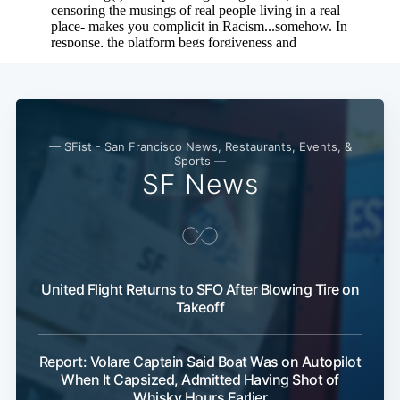
— SFist - San Francisco News, Restaurants, Events, &
Sports —
SF News
United Flight Returns to SFO After Blowing Tire on
Takeoff
Report: Volare Captain Said Boat Was on Autopilot
When It Capsized, Admitted Having Shot of
Whisky Hours Earlier