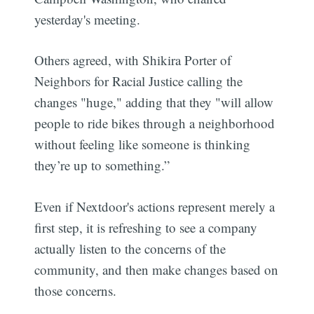
yesterday's meeting.
Others agreed, with Shikira Porter of
Neighbors for Racial Justice calling the
changes "huge," adding that they "will allow
people to ride bikes through a neighborhood
without feeling like someone is thinking
they’re up to something.”
Even if Nextdoor's actions represent merely a
first step, it is refreshing to see a company
actually listen to the concerns of the
community, and then make changes based on
those concerns.