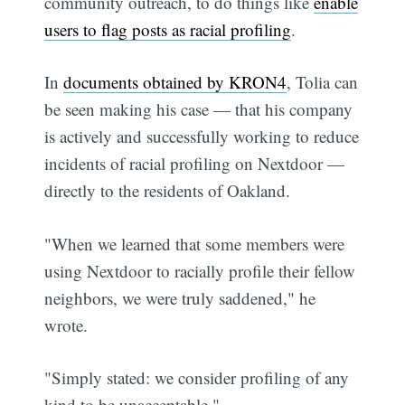
community outreach, to do things like
enable
users to flag posts as racial profiling
.
In
documents obtained by KRON4
, Tolia can
be seen making his case — that his company
is actively and successfully working to reduce
incidents of racial profiling on Nextdoor —
directly to the residents of Oakland.
"When we learned that some members were
using Nextdoor to racially profile their fellow
neighbors, we were truly saddened," he
wrote.
"Simply stated: we consider profiling of any
kind to be unacceptable."