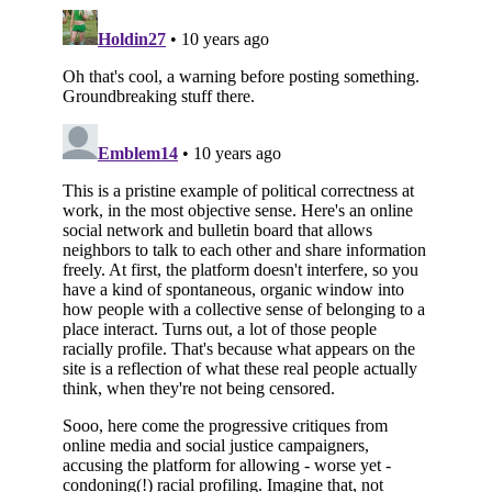
Subscribe