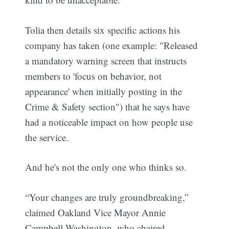
Tolia then details six specific actions his
company has taken (one example: "Released
a mandatory warning screen that instructs
members to 'focus on behavior, not
appearance' when initially posting in the
Crime & Safety section") that he says have
had a noticeable impact on how people use
the service.
And he's not the only one who thinks so.
“Your changes are truly groundbreaking,”
claimed Oakland Vice Mayor Annie
Campbell Washington, who chaired