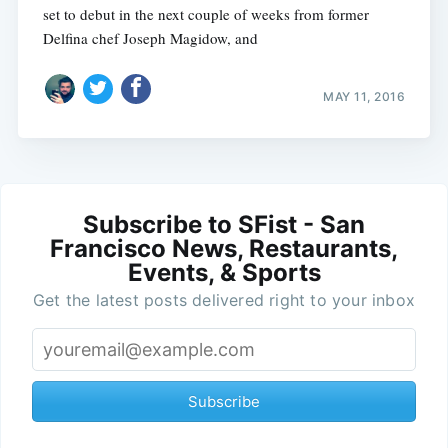
set to debut in the next couple of weeks from former
Delfina chef Joseph Magidow, and
MAY 11, 2016
Subscribe to SFist - San
Francisco News, Restaurants,
Events, & Sports
Get the latest posts delivered right to your inbox
Subscribe