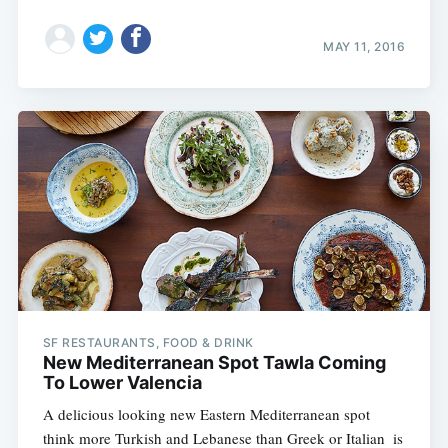
MAY 11, 2016
SF RESTAURANTS, FOOD & DRINK
New Mediterranean Spot Tawla Coming
To Lower Valencia
A delicious looking new Eastern Mediterranean spot 
think more Turkish and Lebanese than Greek or Italian  is