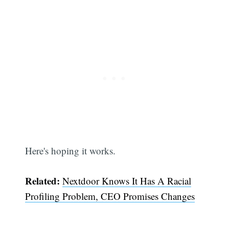
Here's hoping it works.
Related:
Nextdoor Knows It Has A Racial
Profiling Problem, CEO Promises Changes