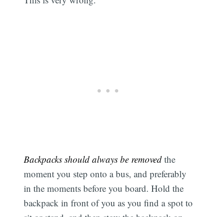
Backpacks should always be removed
the
moment you step onto a bus, and preferably
in the moments before you board. Hold the
backpack in front of you as you find a spot to