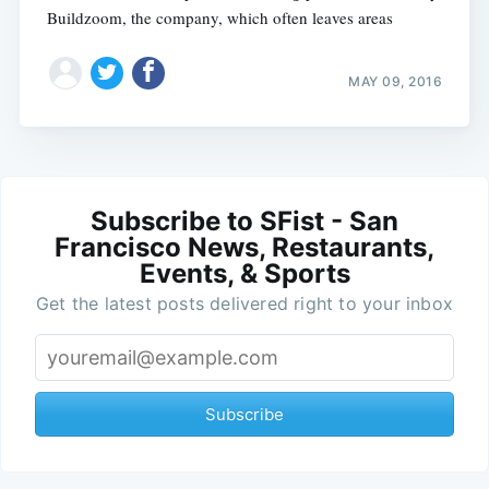
Buildzoom, the company, which often leaves areas
MAY 09, 2016
Subscribe to SFist - San
Francisco News, Restaurants,
Events, & Sports
Get the latest posts delivered right to your inbox
Subscribe