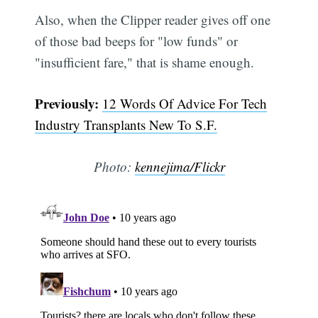
Also, when the Clipper reader gives off one
of those bad beeps for "low funds" or
"insufficient fare," that is shame enough.
Previously:
12 Words Of Advice For Tech
Industry Transplants New To S.F.
Photo:
kennejima/Flickr