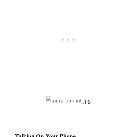
Subscribe
Talking On Your Phone