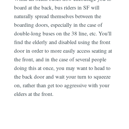
board at the back, bus riders in SF will
naturally spread themselves between the
boarding doors, especially in the case of
double-long buses on the 38 line, etc. You'll
find the elderly and disabled using the front
door in order to more easily access seating at
the front, and in the case of several people
doing this at once, you may want to head to
the back door and wait your turn to squeeze
on, rather than get too aggressive with your
elders at the front.