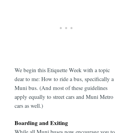
We begin this Etiquette Week with a topic
dear to me: How to ride a bus, specifically a
Muni bus. (And most of these guidelines
apply equally to street cars and Muni Metro
cars as well.)
Boarding and Exiting
While all Muni buses now encourage you to