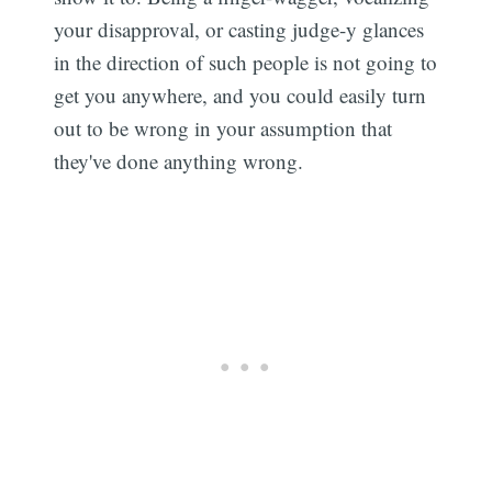
your disapproval, or casting judge-y glances
in the direction of such people is not going to
get you anywhere, and you could easily turn
out to be wrong in your assumption that
they've done anything wrong.