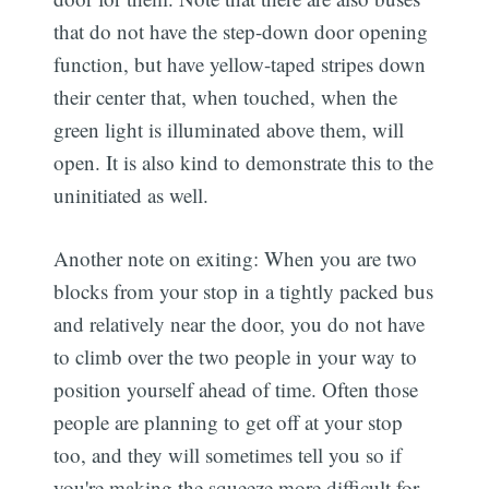
that do not have the step-down door opening
function, but have yellow-taped stripes down
their center that, when touched, when the
green light is illuminated above them, will
open. It is also kind to demonstrate this to the
uninitiated as well.
Another note on exiting: When you are two
blocks from your stop in a tightly packed bus
and relatively near the door, you do not have
to climb over the two people in your way to
position yourself ahead of time. Often those
people are planning to get off at your stop
too, and they will sometimes tell you so if
you're making the squeeze more difficult for