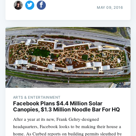
MAY 09, 2016
ARTS & ENTERTAINMENT
Facebook Plans $4.4 Million Solar
Canopies, $1.3 Million Noodle Bar For HQ
After a year at its new, Frank Gehry-designed
headquarters, Facebook looks to be making their house a
home. As Curbed reports on building permits sleuthed by