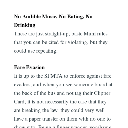
No Audible Music, No Eating, No
Drinking
These are just straight-up, basic Muni rules
that you can be cited for violating, but they
could use repeating.
Fare Evasion
It is up to the SFMTA to enforce against fare
evaders, and when you see someone board at
the back of the bus and not tag their Clipper
Card, it is not necessarily the case that they
are breaking the law  they could very well
have a paper transfer on them with no one to
show it to. Being a finger-wagger, vocalizing