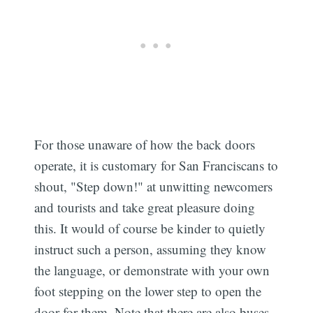
For those unaware of how the back doors
operate, it is customary for San Franciscans to
shout, "Step down!" at unwitting newcomers
and tourists and take great pleasure doing
this. It would of course be kinder to quietly
instruct such a person, assuming they know
the language, or demonstrate with your own
foot stepping on the lower step to open the
door for them. Note that there are also buses