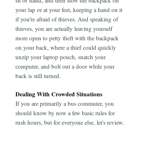
sit or stand, and then stow the backpack on
your lap or at your feet, keeping a hand on it
if you're afraid of thieves. And speaking of
thieves, you are actually leaving yourself
more open to petty theft with the backpack
on your back, where a thief could quickly
unzip your laptop pouch, snatch your
computer, and bolt out a door while your
back is still turned.
Dealing With Crowded Situations
If you are primarily a bus commuter, you
should know by now a few basic rules for
rush hours, but for everyone else, let's review.