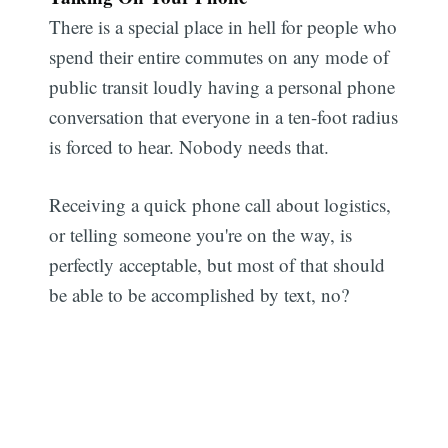
There is a special place in hell for people who
spend their entire commutes on any mode of
public transit loudly having a personal phone
conversation that everyone in a ten-foot radius
is forced to hear. Nobody needs that.
Receiving a quick phone call about logistics,
or telling someone you're on the way, is
perfectly acceptable, but most of that should
be able to be accomplished by text, no?