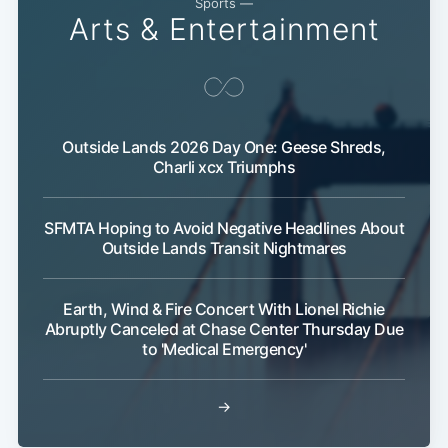
Sports —
Arts & Entertainment
Outside Lands 2026 Day One: Geese Shreds,
Charli xcx Triumphs
SFMTA Hoping to Avoid Negative Headlines About
Outside Lands Transit Nightmares
Earth, Wind & Fire Concert With Lionel Richie
Abruptly Canceled at Chase Center Thursday Due
to 'Medical Emergency'
→