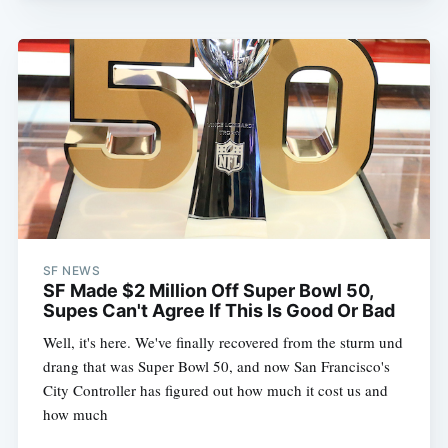
SF NEWS
SF Made $2 Million Off Super Bowl 50,
Supes Can't Agree If This Is Good Or Bad
Well, it's here. We've finally recovered from the sturm und
drang that was Super Bowl 50, and now San Francisco's
City Controller has figured out how much it cost us and
how much