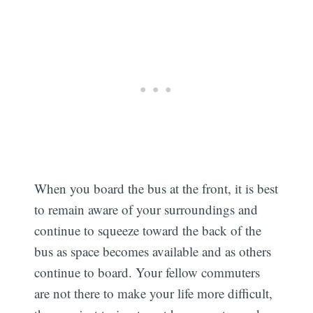
When you board the bus at the front, it is best
to remain aware of your surroundings and
continue to squeeze toward the back of the
bus as space becomes available and as others
continue to board. Your fellow commuters
are not there to make your life more difficult,