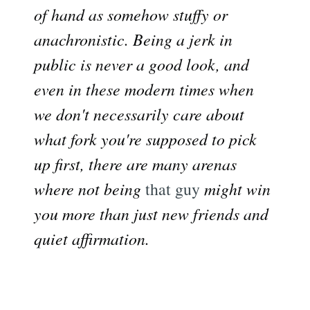
of hand as somehow stuffy or
anachronistic. Being a jerk in
public is never a good look, and
even in these modern times when
we don't necessarily care about
what fork you're supposed to pick
up first, there are many arenas
where not being
that guy
might win
you more than just new friends and
quiet affirmation.