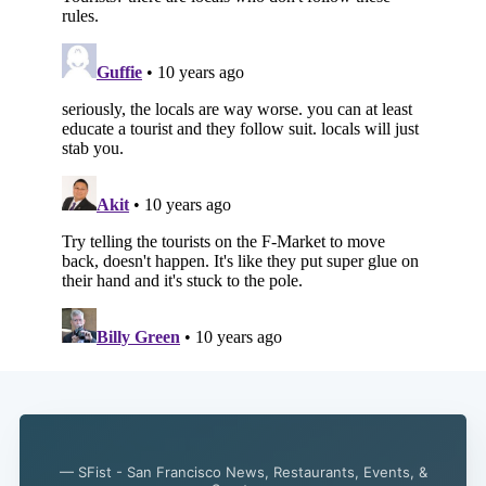
— SFist - San Francisco News, Restaurants, Events, &