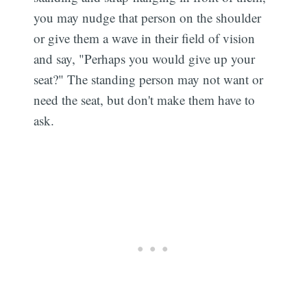
you may nudge that person on the shoulder
or give them a wave in their field of vision
and say, "Perhaps you would give up your
seat?" The standing person may not want or
need the seat, but don't make them have to
ask.