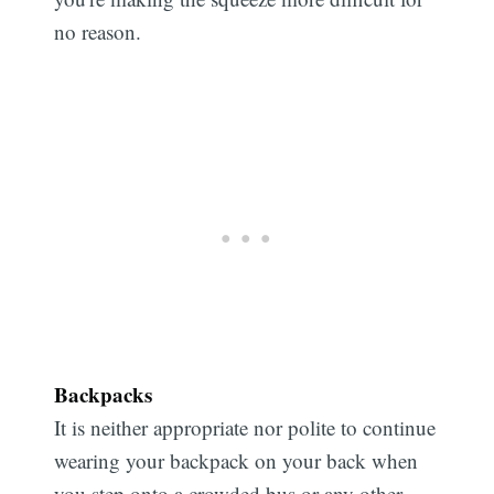
no reason.
Backpacks
It is neither appropriate nor polite to continue
wearing your backpack on your back when
you step onto a crowded bus or any other