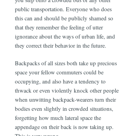
public transportation. Everyone who does
this can and should be publicly shamed so
that they remember the feeling of utter
ignorance about the ways of urban life, and
they correct their behavior in the future.
Backpacks of all sizes both take up precious
space your fellow commuters could be
occupying, and also have a tendency to
thwack or even violently knock other people
when unwitting backpack-wearers turn their
bodies even slightly in crowded situations,
forgetting how much lateral space the
appendage on their back is now taking up.
This is very wrong.