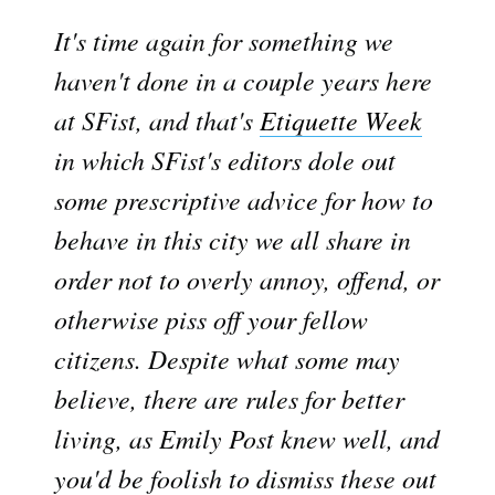
It's time again for something we
haven't done in a couple years here
at SFist, and that's
Etiquette Week

in which SFist's editors dole out
some prescriptive advice for how to
behave in this city we all share in
order not to overly annoy, offend, or
otherwise piss off your fellow
citizens. Despite what some may
believe, there are rules for better
living, as Emily Post knew well, and
you'd be foolish to dismiss these out