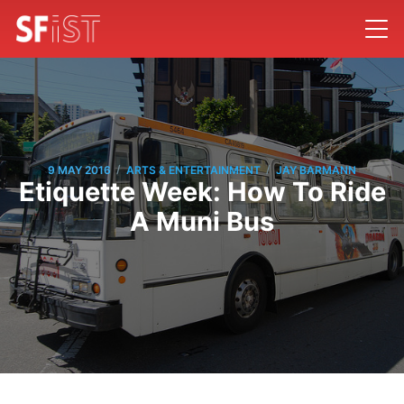
/
/
9 MAY 2016
ARTS & ENTERTAINMENT
JAY BARMANN
Etiquette Week: How To Ride
A Muni Bus