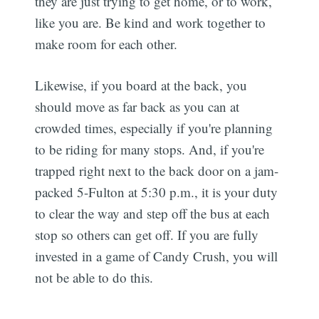
they are just trying to get home, or to work,
like you are. Be kind and work together to
make room for each other.
Likewise, if you board at the back, you
should move as far back as you can at
crowded times, especially if you're planning
to be riding for many stops. And, if you're
trapped right next to the back door on a jam-
packed 5-Fulton at 5:30 p.m., it is your duty
to clear the way and step off the bus at each
stop so others can get off. If you are fully
invested in a game of Candy Crush, you will
not be able to do this.