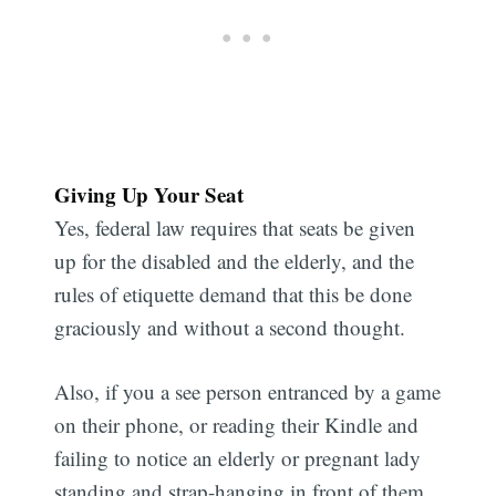
Giving Up Your Seat
Yes, federal law requires that seats be given
up for the disabled and the elderly, and the
rules of etiquette demand that this be done
graciously and without a second thought.
Also, if you a see person entranced by a game
on their phone, or reading their Kindle and
failing to notice an elderly or pregnant lady
standing and strap-hanging in front of them,