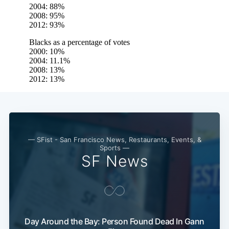
— SFist - San Francisco News, Restaurants, Events, &
Sports —
SF News
Day Around the Bay: Person Found Dead In Gann