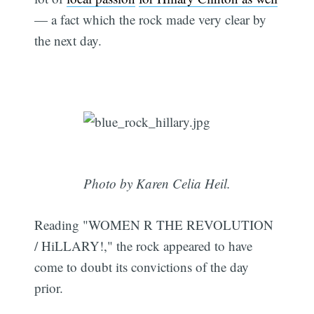
— a fact which the rock made very clear by
the next day.
Photo by Karen Celia Heil.
Reading "WOMEN R THE REVOLUTION
/ HiLLARY!," the rock appeared to have
come to doubt its convictions of the day
prior.