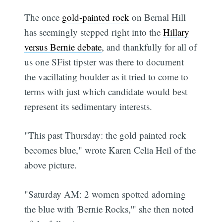
The once
gold-painted rock
on Bernal Hill
has seemingly stepped right into the
Hillary
versus Bernie debate
, and thankfully for all of
us one SFist tipster was there to document
the vacillating boulder as it tried to come to
terms with just which candidate would best
represent its sedimentary interests.
"This past Thursday: the gold painted rock
becomes blue," wrote Karen Celia Heil of the
above picture.
"Saturday AM: 2 women spotted adorning
the blue with 'Bernie Rocks,'" she then noted