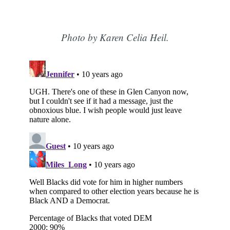
Photo by Karen Celia Heil.
Subscribe