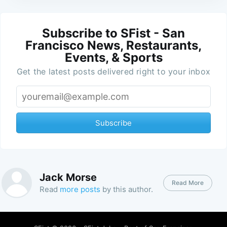
Subscribe to SFist - San
Francisco News, Restaurants,
Events, & Sports
Get the latest posts delivered right to your inbox
Subscribe
Jack Morse
Read More
Read
more posts
by this author.