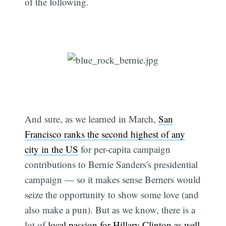
of the following.
And sure, as we learned in March,
San
Francisco ranks the second highest of any
city in the US
for per-capita campaign
contributions to Bernie Sanders's presidential
campaign — so it makes sense Berners would
seize the opportunity to show some love (and
also make a pun). But as we know, there is a
lot of
local passion
for Hillary Clinton as well