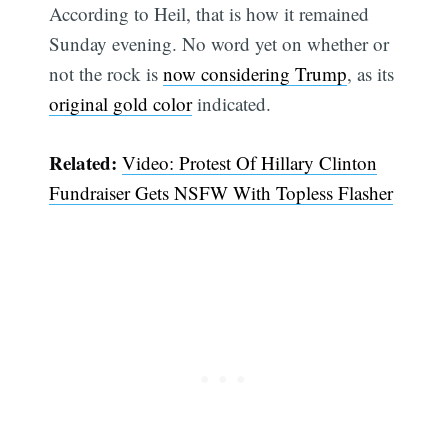
According to Heil, that is how it remained
Sunday evening. No word yet on whether or
not the rock is
now considering Trump
, as its
original gold color
indicated.
Related:
Video: Protest Of Hillary Clinton
Fundraiser Gets NSFW With Topless Flasher