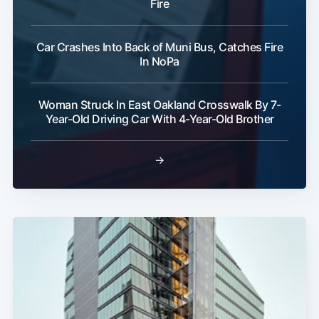
Fire
Car Crashes Into Back of Muni Bus, Catches Fire
In NoPa
Woman Struck In East Oakland Crosswalk By 7-
Year-Old Driving Car With 4-Year-Old Brother
→