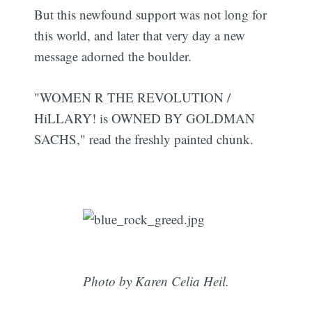
But this newfound support was not long for
this world, and later that very day a new
message adorned the boulder.
"WOMEN R THE REVOLUTION /
HiLLARY! is OWNED BY GOLDMAN
SACHS," read the freshly painted chunk.
Photo by Karen Celia Heil.