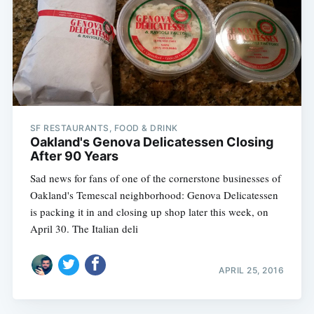
SF RESTAURANTS, FOOD & DRINK
Oakland's Genova Delicatessen Closing
After 90 Years
Sad news for fans of one of the cornerstone businesses of
Oakland's Temescal neighborhood: Genova Delicatessen
is packing it in and closing up shop later this week, on
April 30. The Italian deli
APRIL 25, 2016