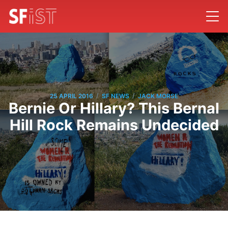
/
/
25 APRIL 2016
SF NEWS
JACK MORSE
Bernie Or Hillary? This Bernal
Hill Rock Remains Undecided