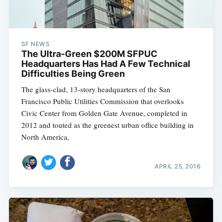
SF NEWS
The Ultra-Green $200M SFPUC
Headquarters Has Had A Few Technical
Difficulties Being Green
The glass-clad, 13-story headquarters of the San
Francisco Public Utilities Commission that overlooks
Civic Center from Golden Gate Avenue, completed in
2012 and touted as the greenest urban office building in
North America,
APRIL 25, 2016